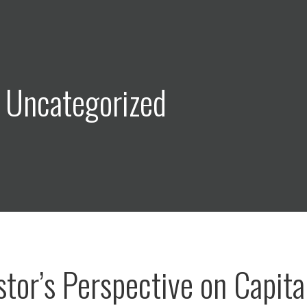
 Uncategorized
stor’s Perspective on Capita