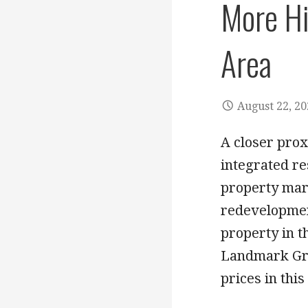
More Hi
Area
August 22, 2
A closer prox
integrated re
property mar
redevelopmen
property in th
Landmark Gro
prices in this