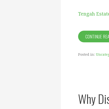
Tengah Estat
CONTINUE RE
Posted in:
Uncate
Why Dis