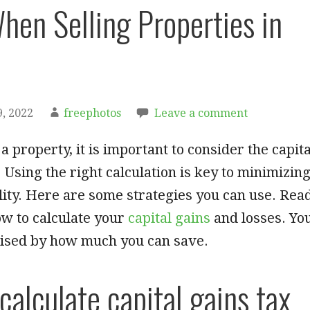
hen Selling Properties in
, 2022
freephotos
Leave a comment
a property, it is important to consider the capita
. Using the right calculation is key to minimizin
ility. Here are some strategies you can use. Rea
ow to calculate your
capital gains
and losses. Yo
ised by how much you can save.
calculate capital gains tax