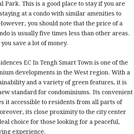
l Park. This is a good place to stay if you are
 staying at a condo with similar amenities to
However, you should note that the price of a
do is usually five times less than other areas.
p you save a lot of money.
idences EC In Tengh Smart Town is one of the
inium developments in the West region. With a
inability and a variety of green features, it is
 new standard for condominiums. Its convenient
 it accessible to residents from all parts of
reover, its close proximity to the city center
deal choice for those looking for a peaceful,
ving experience.