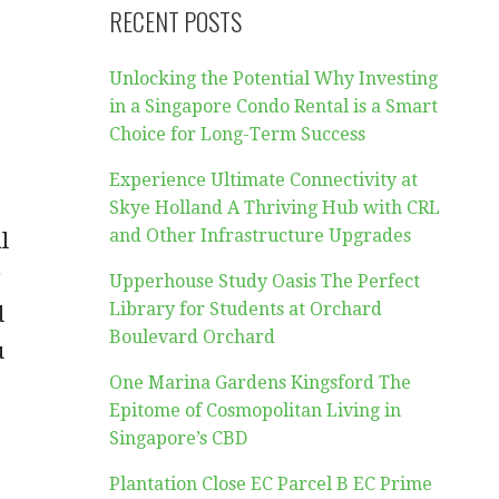
RECENT POSTS
Unlocking the Potential Why Investing
in a Singapore Condo Rental is a Smart
Choice for Long-Term Success
Experience Ultimate Connectivity at
Skye Holland A Thriving Hub with CRL
and Other Infrastructure Upgrades
l
g
Upperhouse Study Oasis The Perfect
Library for Students at Orchard
d
Boulevard Orchard
u
One Marina Gardens Kingsford The
Epitome of Cosmopolitan Living in
Singapore’s CBD
Plantation Close EC Parcel B EC Prime