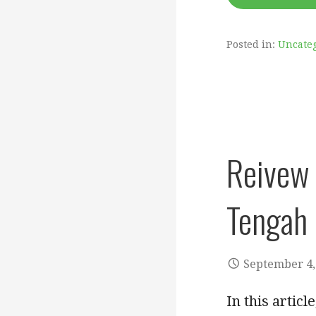
Posted in:
Uncate
Reivew 
Tengah 
September 4,
In this artic