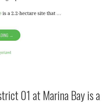
e
is a 2.2-hectare site that …
ADING →
gorized
trict 01 at Marina Bay is a