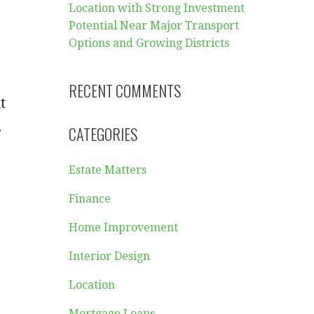
Location with Strong Investment
Potential Near Major Transport
Options and Growing Districts
RECENT COMMENTS
t
,
CATEGORIES
Estate Matters
Finance
Home Improvement
Interior Design
Location
Mortgage Loans