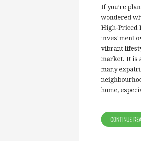
If you’re pla
wondered whet
High-Priced R
investment ov
vibrant lifest
market. It is
many expatria
neighbourhood
home, especia
CONTINUE RE