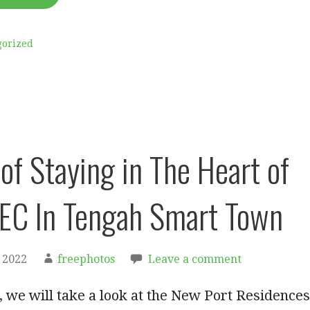
gorized
of Staying in The Heart of
EC In Tengah Smart Town
 2022
freephotos
Leave a comment
le, we will take a look at the New Port Residences