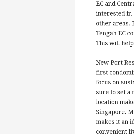
EC and Centra
interested in
other areas. 
Tengah EC con
This will hel
New Port Res
first condom
focus on susta
sure to set a
location makes
Singapore. Mo
makes it an i
convenient li