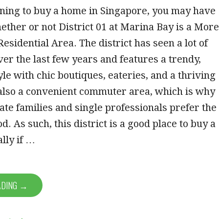
nning to buy a home in Singapore, you may have
her or not District 01 at Marina Bay is a More
esidential Area. The district has seen a lot of
er the last few years and features a trendy,
yle with chic boutiques, eateries, and a thriving
 also a convenient commuter area, which is why
te families and single professionals prefer the
. As such, this district is a good place to buy a
lly if …
ADING →