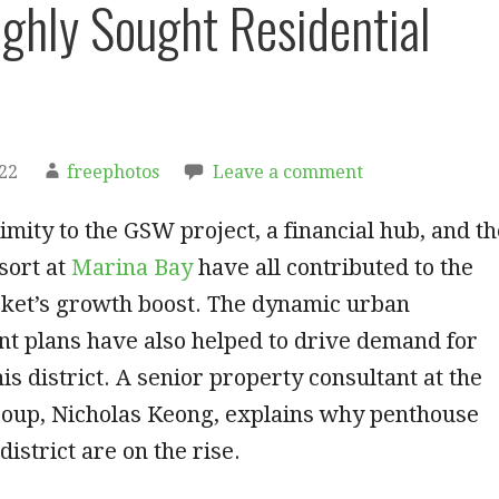
ghly Sought Residential
022
freephotos
Leave a comment
imity to the GSW project, a financial hub, and th
sort at
Marina Bay
have all contributed to the
ket’s growth boost. The dynamic urban
t plans have also helped to drive demand for
is district. A senior property consultant at the
up, Nicholas Keong, explains why penthouse
 district are on the rise.