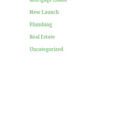
New Launch
Plumbing
Real Estate
Uncategorized