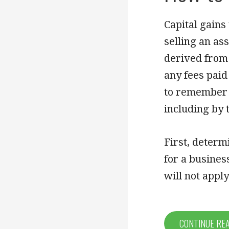
Capital gains
selling an as
derived from 
any fees paid
to remember t
including by
First, determi
for a busines
will not appl
CONTINUE RE