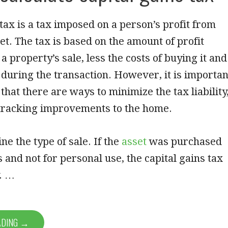
 tax is a tax imposed on a person’s profit from
set. The tax is based on the amount of profit
a property’s sale, less the costs of buying it and
 during the transaction. However, it is importan
hat there are ways to minimize the tax liability
 tracking improvements to the home.
ne the type of sale. If the
asset
was purchased
s and not for personal use, the capital gains tax
y. …
ADING →