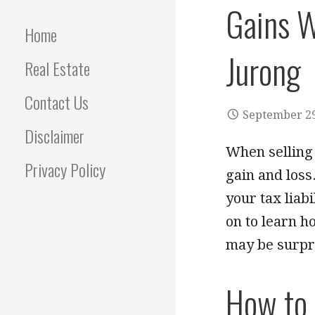
Gains W
Home
Jurong
Real Estate
Contact Us
September 29
Disclaimer
When selling 
Privacy Policy
gain and loss
your tax liab
on to learn h
may be surpr
How to 