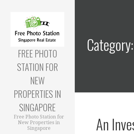
Skip
to
content
Category:
FREE PHOTO
STATION FOR
NEW
PROPERTIES IN
SINGAPORE
An Inve
Free Photo Station for
New Properties in
Singapore