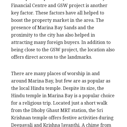
Financial Centre and GSW project is another
key factor. These factors have all helped to
boost the property market in the area. The
presence of Marina Bay Sands and the
proximity to the city has also helped in
attracting many foreign buyers. In addition to
being close to the GSW project, the location also
offers direct access to the landmarks.
There are many places of worship in and
around Marina Bay, but few are as popular as
the local Hindu temple. Despite its size, the
Hindu temple in Marina Bay is a popular choice
for a religious trip. Located just a short walk
from the Dhoby Ghaut MRT station, the Sri
Krishnan temple offers festive activities during
Deepavali and Krishna Jayanthi. A chime from