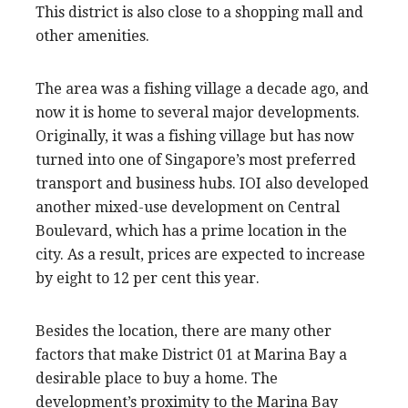
This district is also close to a shopping mall and
other amenities.
The area was a fishing village a decade ago, and
now it is home to several major developments.
Originally, it was a fishing village but has now
turned into one of Singapore’s most preferred
transport and business hubs. IOI also developed
another mixed-use development on Central
Boulevard, which has a prime location in the
city. As a result, prices are expected to increase
by eight to 12 per cent this year.
Besides the location, there are many other
factors that make District 01 at Marina Bay a
desirable place to buy a home. The
development’s proximity to the Marina Bay