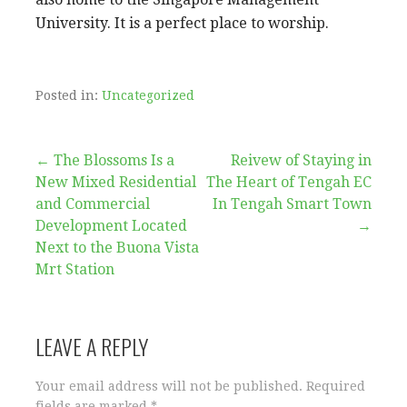
University. It is a perfect place to worship.
Posted in:
Uncategorized
Post
← The Blossoms Is a
Reivew of Staying in
New Mixed Residential
The Heart of Tengah EC
navigation
and Commercial
In Tengah Smart Town
Development Located
→
Next to the Buona Vista
Mrt Station
LEAVE A REPLY
Your email address will not be published.
Required
fields are marked
*