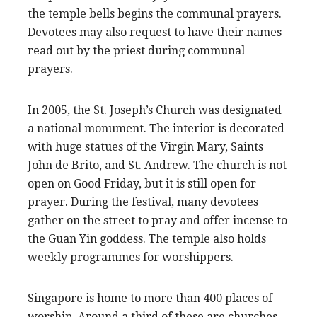
the temple bells begins the communal prayers.
Devotees may also request to have their names
read out by the priest during communal
prayers.
In 2005, the St. Joseph’s Church was designated
a national monument. The interior is decorated
with huge statues of the Virgin Mary, Saints
John de Brito, and St. Andrew. The church is not
open on Good Friday, but it is still open for
prayer. During the festival, many devotees
gather on the street to pray and offer incense to
the Guan Yin goddess. The temple also holds
weekly programmes for worshippers.
Singapore is home to more than 400 places of
worship. Around a third of these are churches.