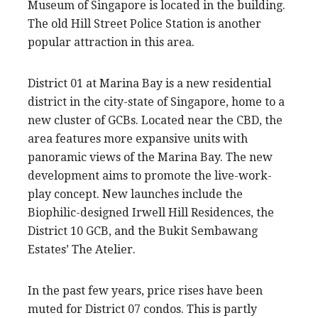
Museum of Singapore is located in the building.
The old Hill Street Police Station is another
popular attraction in this area.
District 01 at Marina Bay is a new residential
district in the city-state of Singapore, home to a
new cluster of GCBs. Located near the CBD, the
area features more expansive units with
panoramic views of the Marina Bay. The new
development aims to promote the live-work-
play concept. New launches include the
Biophilic-designed Irwell Hill Residences, the
District 10 GCB, and the Bukit Sembawang
Estates’ The Atelier.
In the past few years, price rises have been
muted for District 07 condos. This is partly