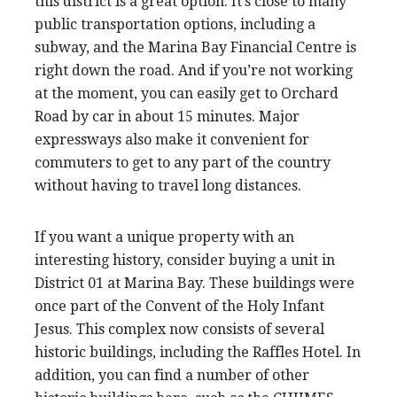
this district is a great option. It’s close to many
public transportation options, including a
subway, and the Marina Bay Financial Centre is
right down the road. And if you’re not working
at the moment, you can easily get to Orchard
Road by car in about 15 minutes. Major
expressways also make it convenient for
commuters to get to any part of the country
without having to travel long distances.
If you want a unique property with an
interesting history, consider buying a unit in
District 01 at Marina Bay. These buildings were
once part of the Convent of the Holy Infant
Jesus. This complex now consists of several
historic buildings, including the Raffles Hotel. In
addition, you can find a number of other