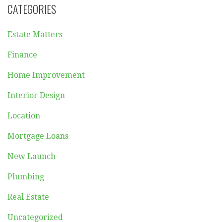
CATEGORIES
Estate Matters
Finance
Home Improvement
Interior Design
Location
Mortgage Loans
New Launch
Plumbing
Real Estate
Uncategorized