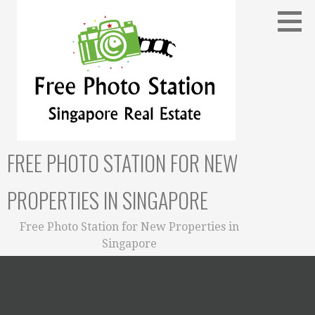
Skip
to
content
FREE PHOTO STATION FOR NEW
PROPERTIES IN SINGAPORE
Free Photo Station for New Properties in
Singapore