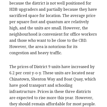
because the district is not well positioned for
HDB upgraders and partially because they have
sacrificed space for location. The average price
per square foot and quantum are relatively
high, and the units are small. However, the
neighbourhood is convenient for office workers
and those who want to be close to the CBD.
However, the area is notorious for its
congestion and heavy traffic.
The prices of District 9 units have increased by
6.2 per cent y-o-y. These units are located near
Chinatown, Shenton Way and Boat Quay, which
have good transport and schooling
infrastructure. Prices in these three districts
are expected to rise more this year. However,
they should remain affordable for most people.