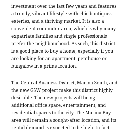
investment over the last few years and features
a trendy, vibrant lifestyle with chic boutiques,
eateries, and a thriving market. It is also a
convenient commuter area, which is why many
expatriate families and single professionals
prefer the neighbourhood. As such, this district
is a good place to buy a home, especially if you
are looking for an apartment, penthouse or
bungalow in a prime location.
The Central Business District, Marina South, and
the new GSW project make this district highly
desirable. The new projects will bring
additional office space, entertainment, and
residential spaces to the city. The Marina Bay
area will remain a sought-after location, and its
rental demand is expected to be high. In fact,