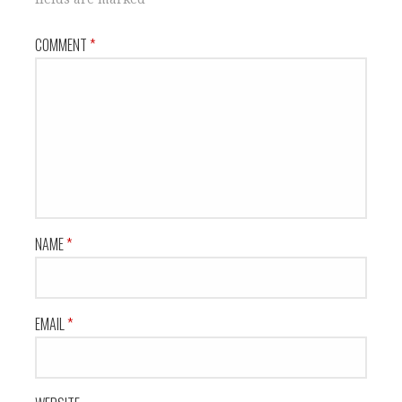
COMMENT
*
NAME
*
EMAIL
*