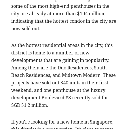
some of the most high-end penthouses in the
city are already at more than $104 million,
indicating that the hottest condos in the city are
now sold out.
As the hottest residential areas in the city, this
district is home to a number of new
developments that are gaining in popularity.
Among them are the Duo Residences, South
Beach Residences, and Midtown Modern. These
projects have sold out 340 units in their first
weekend, and one penthouse at the luxury
development Boulevard 88 recently sold for
SGD 51.2 million.
If you’re looking for a new home in Singapore,