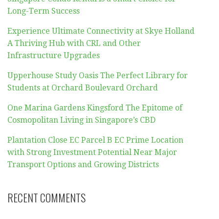
Long-Term Success
Experience Ultimate Connectivity at Skye Holland
A Thriving Hub with CRL and Other
Infrastructure Upgrades
Upperhouse Study Oasis The Perfect Library for
Students at Orchard Boulevard Orchard
One Marina Gardens Kingsford The Epitome of
Cosmopolitan Living in Singapore’s CBD
Plantation Close EC Parcel B EC Prime Location
with Strong Investment Potential Near Major
Transport Options and Growing Districts
RECENT COMMENTS