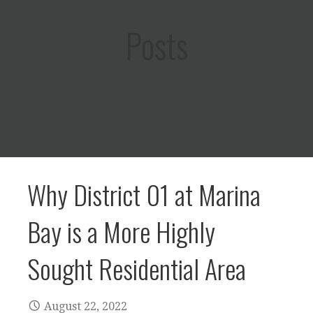
Posts
Why District 01 at Marina
Bay is a More Highly
Sought Residential Area
August 22, 2022