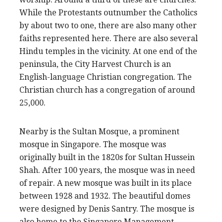
While the Protestants outnumber the Catholics
by about two to one, there are also many other
faiths represented here. There are also several
Hindu temples in the vicinity. At one end of the
peninsula, the City Harvest Church is an
English-language Christian congregation. The
Christian church has a congregation of around
25,000.
Nearby is the Sultan Mosque, a prominent
mosque in Singapore. The mosque was
originally built in the 1820s for Sultan Hussein
Shah. After 100 years, the mosque was in need
of repair. A new mosque was built in its place
between 1928 and 1932. The beautiful domes
were designed by Denis Santry. The mosque is
also home to the Singapore Management