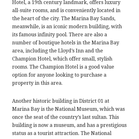
Hotel, a 19th century landmark, offers luxury
all-suite rooms, and is conveniently located in
the heart of the city. The Marina Bay Sands,
meanwhile, is an iconic modern building, with
its famous infinity pool. There are also a
number of boutique hotels in the Marina Bay
area, including the Lloyd’s Inn and the
Champion Hotel, which offer small, stylish
rooms. The Champion Hotel is a good value
option for anyone looking to purchase a
property in this area.
Another historic building in District 01 at
Marina Bay is the National Museum, which was
once the seat of the country’s last sultan. This
building is now a museum, and has a prestigious
status as a tourist attraction. The National