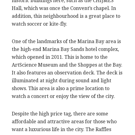
historic buildings here, such as the CHIJMES
Hall, which was once the Convent’s chapel. In
addition, this neighbourhood is a great place to
watch soccer or kite-fly.
One of the landmarks of the Marina Bay area is
the high-end Marina Bay Sands hotel complex,
which opened in 2011. This is home to the
ArtScience Museum and the Shoppes at the Bay.
It also features an observation deck. The deck is
illuminated at night during sound and light
shows. This area is also a prime location to
watch a concert or enjoy the view of the city.
Despite the high price tag, there are some
affordable and attractive areas for those who
want a luxurious life in the city. The Raffles