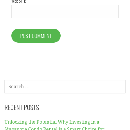
WEBSITE
SEARCH
FOR:
RECENT POSTS
Unlocking the Potential Why Investing in a
Singapore Condo Rental is a Smart Choice for