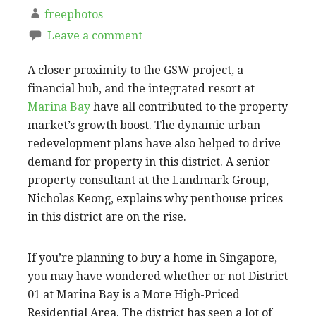
freephotos
Leave a comment
A closer proximity to the GSW project, a
financial hub, and the integrated resort at
Marina Bay
have all contributed to the property
market’s growth boost. The dynamic urban
redevelopment plans have also helped to drive
demand for property in this district. A senior
property consultant at the Landmark Group,
Nicholas Keong, explains why penthouse prices
in this district are on the rise.
If you’re planning to buy a home in Singapore,
you may have wondered whether or not District
01 at Marina Bay is a More High-Priced
Residential Area. The district has seen a lot of