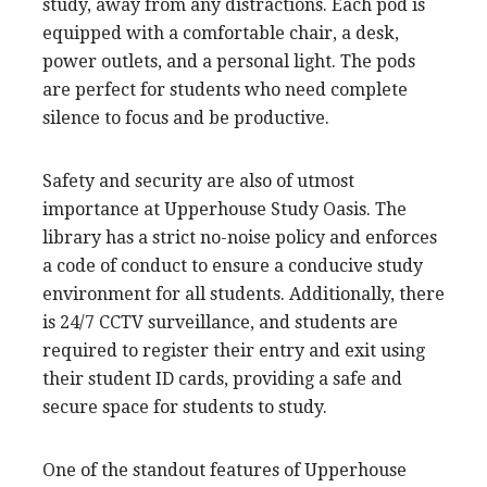
study, away from any distractions. Each pod is
equipped with a comfortable chair, a desk,
power outlets, and a personal light. The pods
are perfect for students who need complete
silence to focus and be productive.
Safety and security are also of utmost
importance at Upperhouse Study Oasis. The
library has a strict no-noise policy and enforces
a code of conduct to ensure a conducive study
environment for all students. Additionally, there
is 24/7 CCTV surveillance, and students are
required to register their entry and exit using
their student ID cards, providing a safe and
secure space for students to study.
One of the standout features of Upperhouse