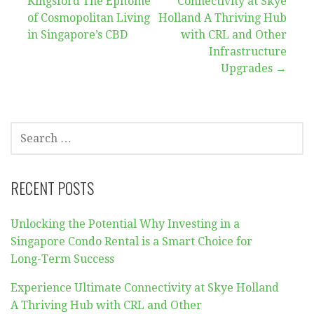
Kingsford The Epitome
Connectivity at Skye
navigation
of Cosmopolitan Living
Holland A Thriving Hub
in Singapore’s CBD
with CRL and Other
Infrastructure
Upgrades →
SEARCH
FOR:
RECENT POSTS
Unlocking the Potential Why Investing in a
Singapore Condo Rental is a Smart Choice for
Long-Term Success
Experience Ultimate Connectivity at Skye Holland
A Thriving Hub with CRL and Other