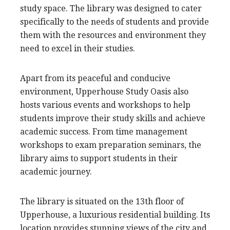
study space. The library was designed to cater
specifically to the needs of students and provide
them with the resources and environment they
need to excel in their studies.
Apart from its peaceful and conducive
environment, Upperhouse Study Oasis also
hosts various events and workshops to help
students improve their study skills and achieve
academic success. From time management
workshops to exam preparation seminars, the
library aims to support students in their
academic journey.
The library is situated on the 13th floor of
Upperhouse, a luxurious residential building. Its
location provides stunning views of the city and