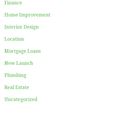
Finance
Home Improvement
Interior Design
Location
Mortgage Loans
New Launch
Plumbing
Real Estate
Uncategorized