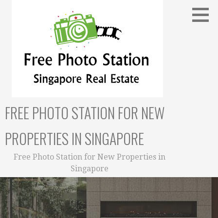
Skip
to
content
FREE PHOTO STATION FOR NEW
PROPERTIES IN SINGAPORE
Free Photo Station for New Properties in
Singapore