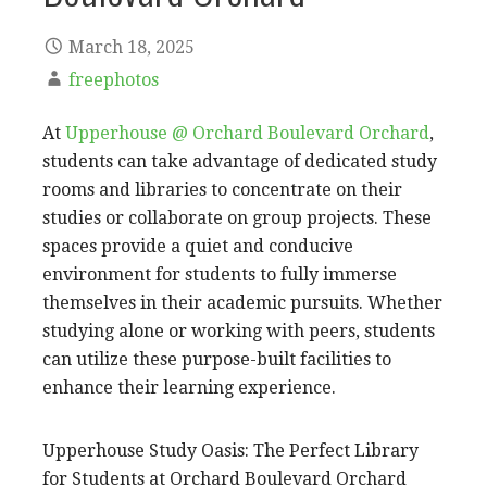
March 18, 2025
freephotos
At
Upperhouse @ Orchard Boulevard Orchard
,
students can take advantage of dedicated study
rooms and libraries to concentrate on their
studies or collaborate on group projects. These
spaces provide a quiet and conducive
environment for students to fully immerse
themselves in their academic pursuits. Whether
studying alone or working with peers, students
can utilize these purpose-built facilities to
enhance their learning experience.
Upperhouse Study Oasis: The Perfect Library
for Students at Orchard Boulevard Orchard