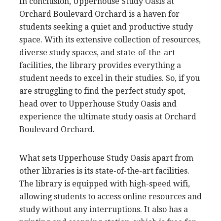
In conclusion, Upperhouse Study Oasis at
Orchard Boulevard Orchard is a haven for
students seeking a quiet and productive study
space. With its extensive collection of resources,
diverse study spaces, and state-of-the-art
facilities, the library provides everything a
student needs to excel in their studies. So, if you
are struggling to find the perfect study spot,
head over to Upperhouse Study Oasis and
experience the ultimate study oasis at Orchard
Boulevard Orchard.
What sets Upperhouse Study Oasis apart from
other libraries is its state-of-the-art facilities.
The library is equipped with high-speed wifi,
allowing students to access online resources and
study without any interruptions. It also has a