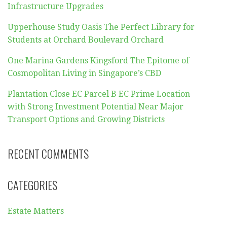
Infrastructure Upgrades
Upperhouse Study Oasis The Perfect Library for
Students at Orchard Boulevard Orchard
One Marina Gardens Kingsford The Epitome of
Cosmopolitan Living in Singapore’s CBD
Plantation Close EC Parcel B EC Prime Location
with Strong Investment Potential Near Major
Transport Options and Growing Districts
RECENT COMMENTS
CATEGORIES
Estate Matters