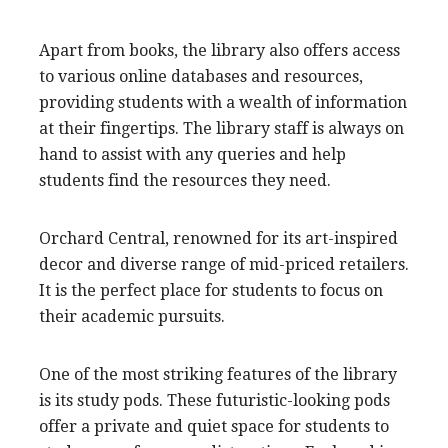
Apart from books, the library also offers access
to various online databases and resources,
providing students with a wealth of information
at their fingertips. The library staff is always on
hand to assist with any queries and help
students find the resources they need.
Orchard Central, renowned for its art-inspired
decor and diverse range of mid-priced retailers.
It is the perfect place for students to focus on
their academic pursuits.
One of the most striking features of the library
is its study pods. These futuristic-looking pods
offer a private and quiet space for students to