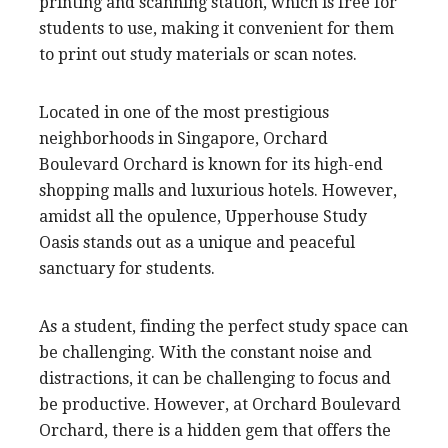
printing and scanning station, which is free for
students to use, making it convenient for them
to print out study materials or scan notes.
Located in one of the most prestigious
neighborhoods in Singapore, Orchard
Boulevard Orchard is known for its high-end
shopping malls and luxurious hotels. However,
amidst all the opulence, Upperhouse Study
Oasis stands out as a unique and peaceful
sanctuary for students.
As a student, finding the perfect study space can
be challenging. With the constant noise and
distractions, it can be challenging to focus and
be productive. However, at Orchard Boulevard
Orchard, there is a hidden gem that offers the