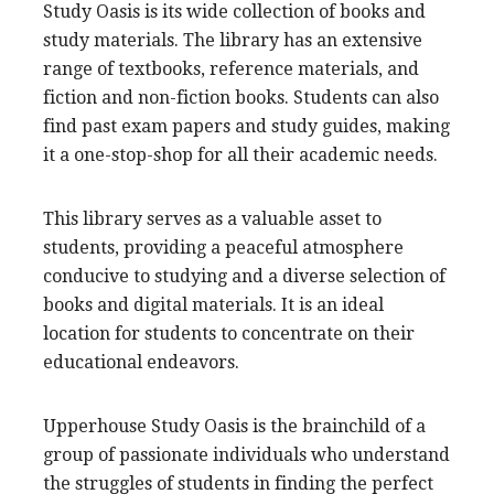
Study Oasis is its wide collection of books and
study materials. The library has an extensive
range of textbooks, reference materials, and
fiction and non-fiction books. Students can also
find past exam papers and study guides, making
it a one-stop-shop for all their academic needs.
This library serves as a valuable asset to
students, providing a peaceful atmosphere
conducive to studying and a diverse selection of
books and digital materials. It is an ideal
location for students to concentrate on their
educational endeavors.
Upperhouse Study Oasis is the brainchild of a
group of passionate individuals who understand
the struggles of students in finding the perfect