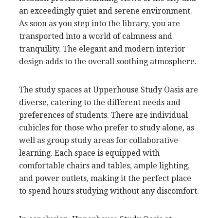
an exceedingly quiet and serene environment.
As soon as you step into the library, you are
transported into a world of calmness and
tranquility. The elegant and modern interior
design adds to the overall soothing atmosphere.
The study spaces at Upperhouse Study Oasis are
diverse, catering to the different needs and
preferences of students. There are individual
cubicles for those who prefer to study alone, as
well as group study areas for collaborative
learning. Each space is equipped with
comfortable chairs and tables, ample lighting,
and power outlets, making it the perfect place
to spend hours studying without any discomfort.