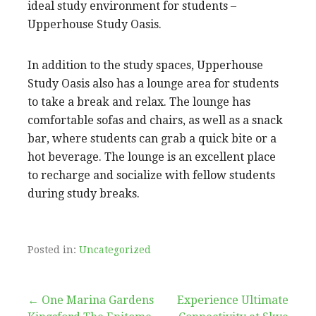
ideal study environment for students –
Upperhouse Study Oasis.
In addition to the study spaces, Upperhouse
Study Oasis also has a lounge area for students
to take a break and relax. The lounge has
comfortable sofas and chairs, as well as a snack
bar, where students can grab a quick bite or a
hot beverage. The lounge is an excellent place
to recharge and socialize with fellow students
during study breaks.
Posted in:
Uncategorized
Post
← One Marina Gardens
Experience Ultimate