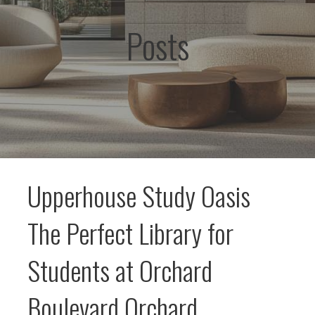
Posts
Upperhouse Study Oasis
The Perfect Library for
Students at Orchard
Boulevard Orchard