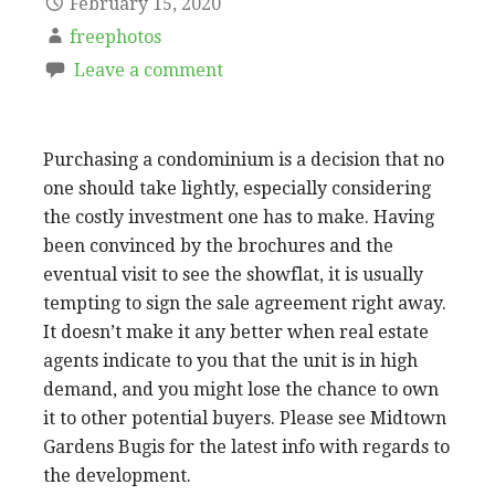
February 15, 2020
freephotos
Leave a comment
Purchasing a condominium is a decision that no
one should take lightly, especially considering
the costly investment one has to make. Having
been convinced by the brochures and the
eventual visit to see the showflat, it is usually
tempting to sign the sale agreement right away.
It doesn’t make it any better when real estate
agents indicate to you that the unit is in high
demand, and you might lose the chance to own
it to other potential buyers. Please see Midtown
Gardens Bugis for the latest info with regards to
the development.