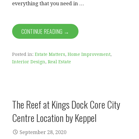
everything that you need in …
CONTINUE READING →
Posted in:
Estate Matters
,
Home Improvement
,
Interior Design
,
Real Estate
The Reef at Kings Dock Core City
Centre Location by Keppel
September 28, 2020