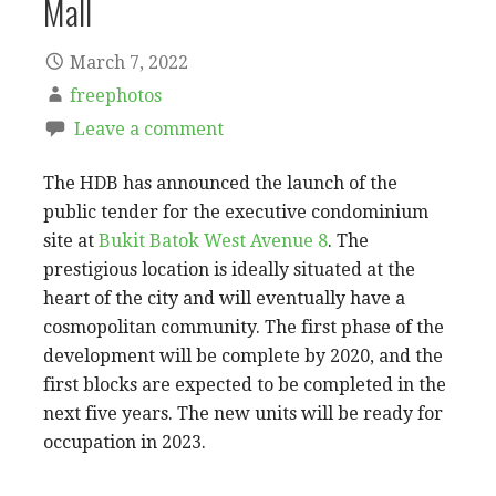
Mall
March 7, 2022
freephotos
Leave a comment
The HDB has announced the launch of the
public tender for the executive condominium
site at
Bukit Batok West Avenue 8
. The
prestigious location is ideally situated at the
heart of the city and will eventually have a
cosmopolitan community. The first phase of the
development will be complete by 2020, and the
first blocks are expected to be completed in the
next five years. The new units will be ready for
occupation in 2023.