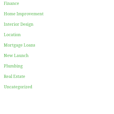
Finance
Home Improvement
Interior Design
Location
Mortgage Loans
New Launch
Plumbing
Real Estate
Uncategorized