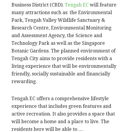
Business District (CBD).
Tengah EC
will feature
many attractions such as: the Environmental
Park, Tengah Valley Wildlife Sanctuary &
Research Centre, Environmental Monitoring
and Assessment Agency, the Science and
Technology Park as well as the Singapore
Botanic Gardens. The planned environment of
Tengah City aims to provide residents with a
living experience that will be environmentally
friendly, socially sustainable and financially
rewarding.
Tengah EC offers a comprehensive lifestyle
experience that includes green features and
active recreation. It also provides a space that
will become a home and a place to live. The
residents here will be able to …