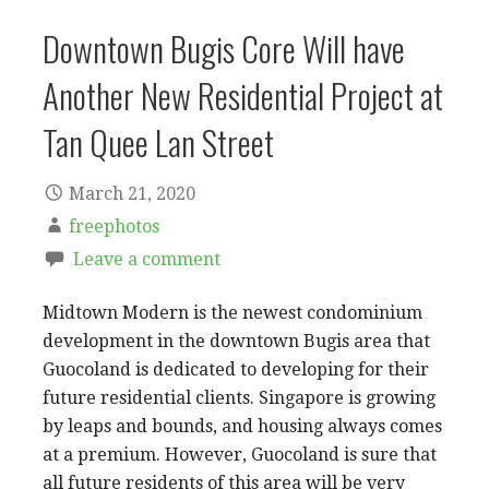
Downtown Bugis Core Will have
Another New Residential Project at
Tan Quee Lan Street
March 21, 2020
freephotos
Leave a comment
Midtown Modern is the newest condominium
development in the downtown Bugis area that
Guocoland is dedicated to developing for their
future residential clients. Singapore is growing
by leaps and bounds, and housing always comes
at a premium. However, Guocoland is sure that
all future residents of this area will be very