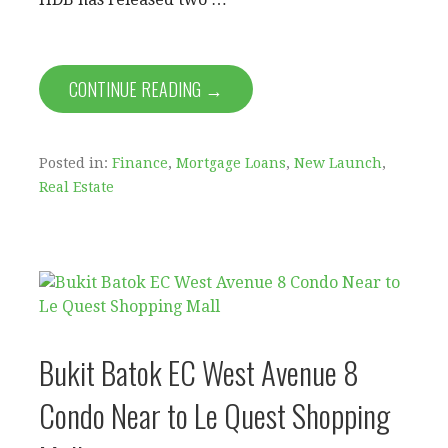
CONTINUE READING →
Posted in:
Finance
,
Mortgage Loans
,
New Launch
,
Real Estate
Bukit Batok EC West Avenue 8
Condo Near to Le Quest Shopping