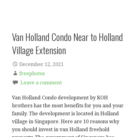
Van Holland Condo Near to Holland
Village Extension
December 12, 2021
freephotos
Leave a comment
Van Holland Condo development by KOH
brothers has the most benefits for you and your
family. The development is located in Holland
village in Singapore. Here are 10 reasons why
you should invest in van Holland freehold