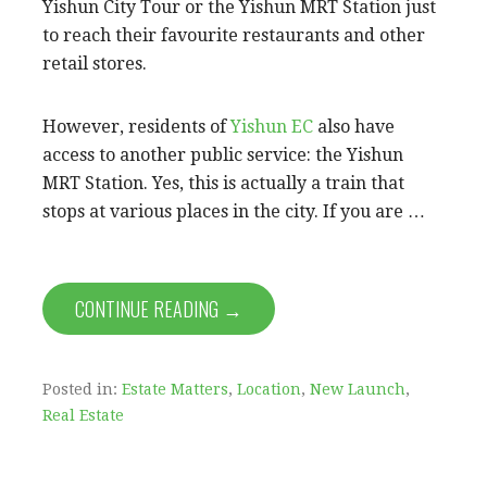
Yishun City Tour or the Yishun MRT Station just
to reach their favourite restaurants and other
retail stores.
However, residents of
Yishun EC
also have
access to another public service: the Yishun
MRT Station. Yes, this is actually a train that
stops at various places in the city. If you are …
CONTINUE READING →
Posted in:
Estate Matters
,
Location
,
New Launch
,
Real Estate