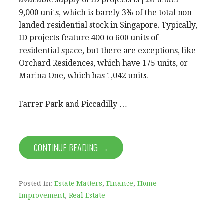
9,000 units, which is barely 3% of the total non-
landed residential stock in Singapore. Typically,
ID projects feature 400 to 600 units of
residential space, but there are exceptions, like
Orchard Residences, which have 175 units, or
Marina One, which has 1,042 units.
Farrer Park and Piccadilly …
CONTINUE READING →
Posted in:
Estate Matters
,
Finance
,
Home
Improvement
,
Real Estate