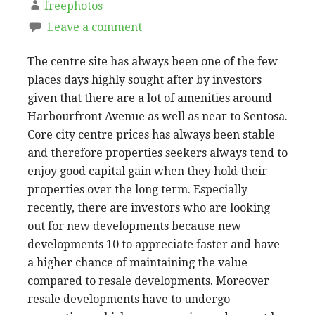
freephotos
Leave a comment
The centre site has always been one of the few
places days highly sought after by investors
given that there are a lot of amenities around
Harbourfront Avenue as well as near to Sentosa.
Core city centre prices has always been stable
and therefore properties seekers always tend to
enjoy good capital gain when they hold their
properties over the long term. Especially
recently, there are investors who are looking
out for new developments because new
developments 10 to appreciate faster and have
a higher chance of maintaining the value
compared to resale developments. Moreover
resale developments have to undergo