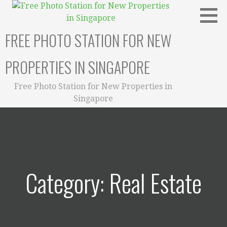
Skip
to
content
FREE PHOTO STATION FOR NEW
PROPERTIES IN SINGAPORE
Free Photo Station for New Properties in
Singapore
Category: Real Estate