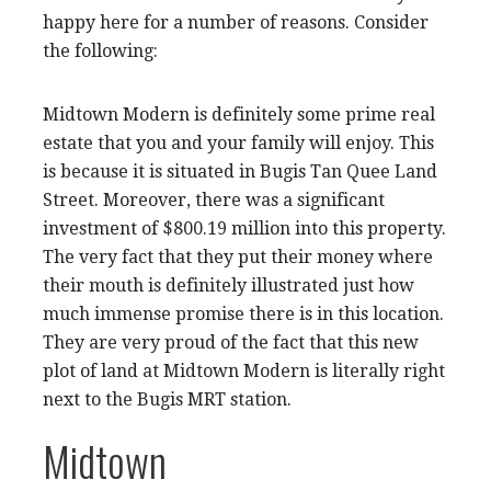
happy here for a number of reasons. Consider
the following:
Midtown Modern is definitely some prime real
estate that you and your family will enjoy. This
is because it is situated in Bugis Tan Quee Land
Street. Moreover, there was a significant
investment of $800.19 million into this property.
The very fact that they put their money where
their mouth is definitely illustrated just how
much immense promise there is in this location.
They are very proud of the fact that this new
plot of land at Midtown Modern is literally right
next to the Bugis MRT station.
Midtown