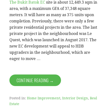
The Bukit Batok EC
site is about 12,449.3 sqm in
area, with a maximum GFA of 37,348 square
meters. It will have as many as 375 units upon
completion. Previously, there were only a few
private residential projects in the area. The last
private project in the neighbourhood was Le
Quest, which was launched in August 2017. The
new EC development will appeal to HDB
upgraders in the neighbourhood, which are
eager to move …
CONTINUE READING →
Posted in:
Home Improvement
,
Interior Design
,
Real
Estate