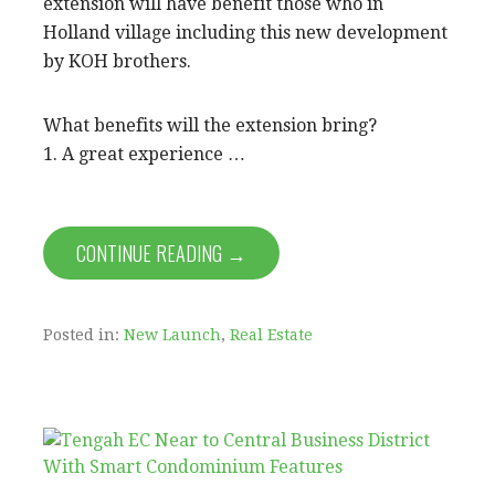
extension will have benefit those who in
Holland village including this new development
by KOH brothers.
What benefits will the extension bring?
1. A great experience …
CONTINUE READING →
Posted in:
New Launch
,
Real Estate