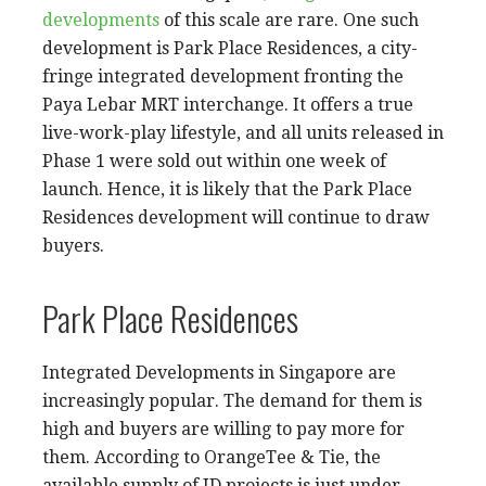
developments
of this scale are rare. One such
development is Park Place Residences, a city-
fringe integrated development fronting the
Paya Lebar MRT interchange. It offers a true
live-work-play lifestyle, and all units released in
Phase 1 were sold out within one week of
launch. Hence, it is likely that the Park Place
Residences development will continue to draw
buyers.
Park Place Residences
Integrated Developments in Singapore are
increasingly popular. The demand for them is
high and buyers are willing to pay more for
them. According to OrangeTee & Tie, the
available supply of ID projects is just under