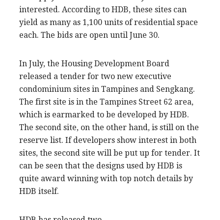
interested. According to HDB, these sites can
yield as many as 1,100 units of residential space
each. The bids are open until June 30.
In July, the Housing Development Board
released a tender for two new executive
condominium sites in Tampines and Sengkang.
The first site is in the Tampines Street 62 area,
which is earmarked to be developed by HDB.
The second site, on the other hand, is still on the
reserve list. If developers show interest in both
sites, the second site will be put up for tender. It
can be seen that the designs used by HDB is
quite award winning with top notch details by
HDB itself.
HDB has released two …