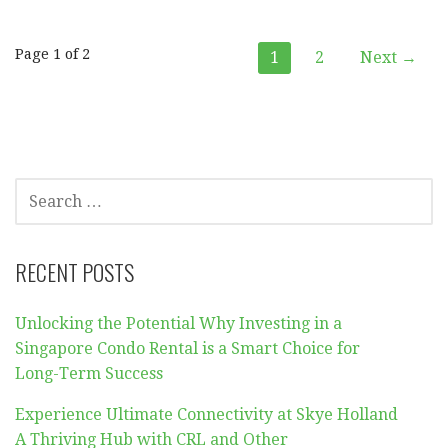
Post
Page 1 of 2
1
2
Next →
navigation
SEARCH
FOR:
RECENT POSTS
Unlocking the Potential Why Investing in a
Singapore Condo Rental is a Smart Choice for
Long-Term Success
Experience Ultimate Connectivity at Skye Holland
A Thriving Hub with CRL and Other