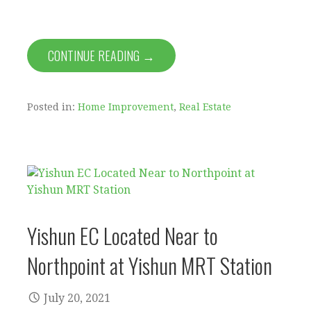
CONTINUE READING →
Posted in:
Home Improvement
,
Real Estate
Yishun EC Located Near to
Northpoint at Yishun MRT Station
July 20, 2021