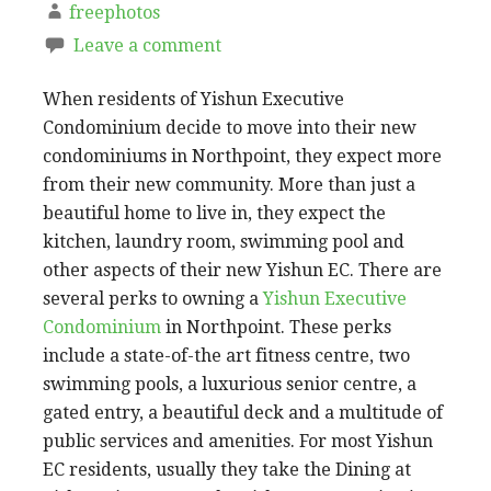
freephotos
Leave a comment
When residents of Yishun Executive
Condominium decide to move into their new
condominiums in Northpoint, they expect more
from their new community. More than just a
beautiful home to live in, they expect the
kitchen, laundry room, swimming pool and
other aspects of their new Yishun EC. There are
several perks to owning a
Yishun Executive
Condominium
in Northpoint. These perks
include a state-of-the art fitness centre, two
swimming pools, a luxurious senior centre, a
gated entry, a beautiful deck and a multitude of
public services and amenities. For most Yishun
EC residents, usually they take the Dining at