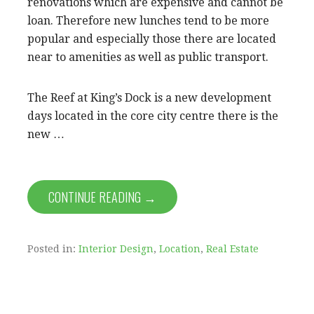
renovations which are expensive and cannot be
loan. Therefore new lunches tend to be more
popular and especially those there are located
near to amenities as well as public transport.
The Reef at King’s Dock is a new development
days located in the core city centre there is the
new …
CONTINUE READING →
Posted in:
Interior Design
,
Location
,
Real Estate