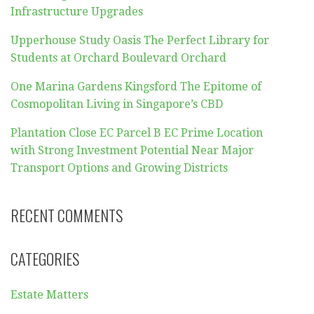
Infrastructure Upgrades
Upperhouse Study Oasis The Perfect Library for
Students at Orchard Boulevard Orchard
One Marina Gardens Kingsford The Epitome of
Cosmopolitan Living in Singapore’s CBD
Plantation Close EC Parcel B EC Prime Location
with Strong Investment Potential Near Major
Transport Options and Growing Districts
RECENT COMMENTS
CATEGORIES
Estate Matters