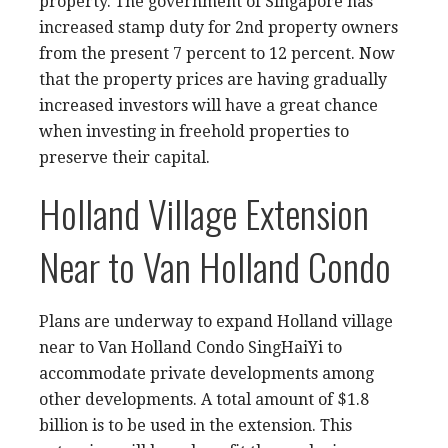
property. The government of Singapore has
increased stamp duty for 2nd property owners
from the present 7 percent to 12 percent. Now
that the property prices are having gradually
increased investors will have a great chance
when investing in freehold properties to
preserve their capital.
Holland Village Extension
Near to Van Holland Condo
Plans are underway to expand Holland village
near to Van Holland Condo SingHaiYi to
accommodate
private developments
among
other developments. A total amount of $1.8
billion is to be used in the extension. This