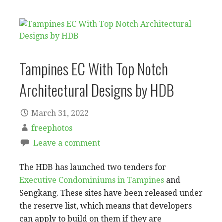
Tampines EC With Top Notch
Architectural Designs by HDB
March 31, 2022
freephotos
Leave a comment
The HDB has launched two tenders for
Executive Condominiums in Tampines
and
Sengkang. These sites have been released under
the reserve list, which means that developers
can apply to build on them if they are