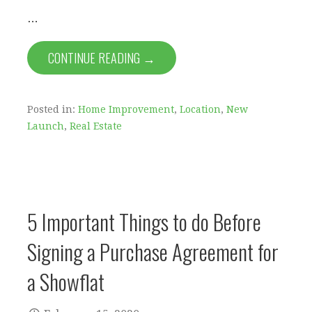
…
CONTINUE READING →
Posted in:
Home Improvement
,
Location
,
New
Launch
,
Real Estate
5 Important Things to do Before
Signing a Purchase Agreement for
a Showflat