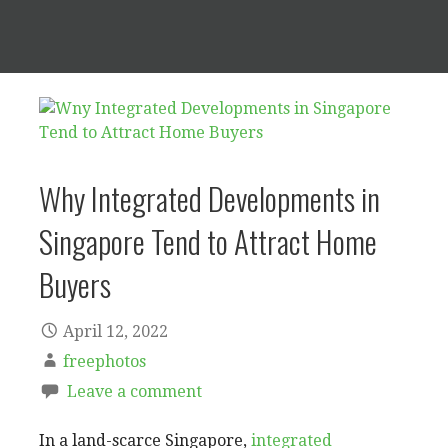
Why Integrated Developments in
Singapore Tend to Attract Home
Buyers
April 12, 2022
freephotos
Leave a comment
In a land-scarce Singapore,
integrated