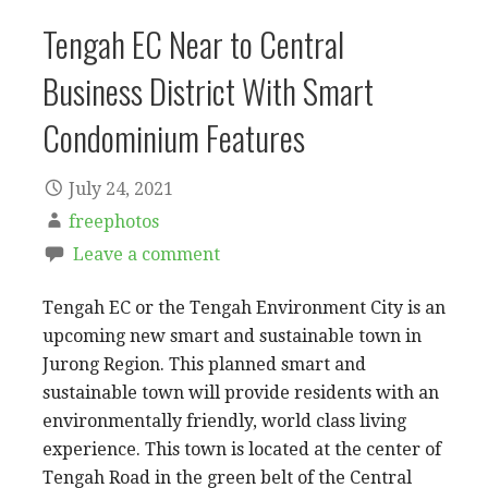
Tengah EC Near to Central
Business District With Smart
Condominium Features
July 24, 2021
freephotos
Leave a comment
Tengah EC or the Tengah Environment City is an
upcoming new smart and sustainable town in
Jurong Region. This planned smart and
sustainable town will provide residents with an
environmentally friendly, world class living
experience. This town is located at the center of
Tengah Road in the green belt of the Central