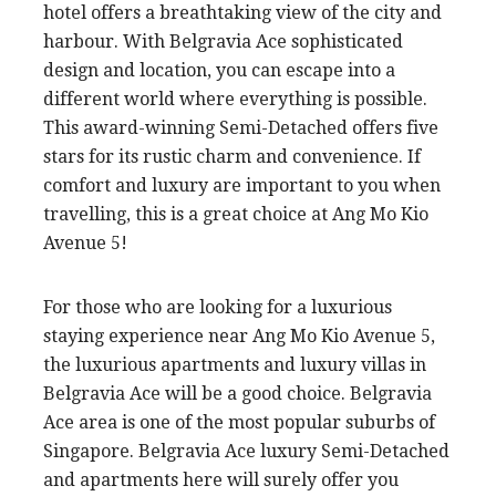
hotel offers a breathtaking view of the city and
harbour. With Belgravia Ace sophisticated
design and location, you can escape into a
different world where everything is possible.
This award-winning Semi-Detached offers five
stars for its rustic charm and convenience. If
comfort and luxury are important to you when
travelling, this is a great choice at Ang Mo Kio
Avenue 5!
For those who are looking for a luxurious
staying experience near Ang Mo Kio Avenue 5,
the luxurious apartments and luxury villas in
Belgravia Ace will be a good choice. Belgravia
Ace area is one of the most popular suburbs of
Singapore. Belgravia Ace luxury Semi-Detached
and apartments here will surely offer you