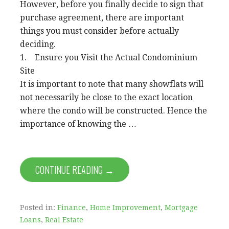
However, before you finally decide to sign that
purchase agreement, there are important
things you must consider before actually
deciding.
1. Ensure you Visit the Actual Condominium
Site
It is important to note that many showflats will
not necessarily be close to the exact location
where the condo will be constructed. Hence the
importance of knowing the …
CONTINUE READING →
Posted in:
Finance
,
Home Improvement
,
Mortgage
Loans
,
Real Estate