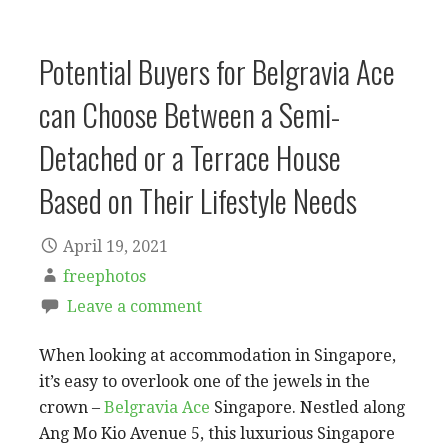
Potential Buyers for Belgravia Ace
can Choose Between a Semi-
Detached or a Terrace House
Based on Their Lifestyle Needs
April 19, 2021
freephotos
Leave a comment
When looking at accommodation in Singapore,
it’s easy to overlook one of the jewels in the
crown –
Belgravia Ace
Singapore. Nestled along
Ang Mo Kio Avenue 5, this luxurious Singapore