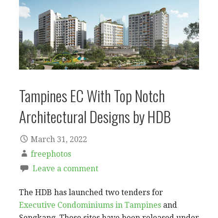
Tampines EC With Top Notch
Architectural Designs by HDB
March 31, 2022
freephotos
Leave a comment
The HDB has launched two tenders for
Executive Condominiums in Tampines
and
Sengkang. These sites have been released under