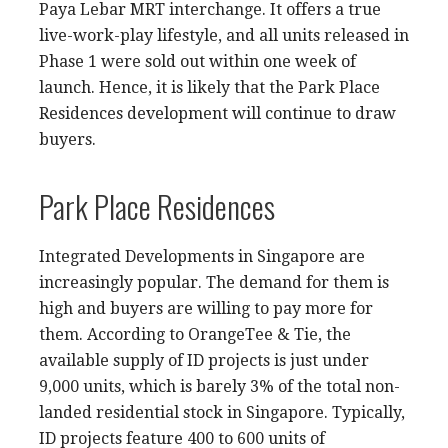
Paya Lebar MRT interchange. It offers a true
live-work-play lifestyle, and all units released in
Phase 1 were sold out within one week of
launch. Hence, it is likely that the Park Place
Residences development will continue to draw
buyers.
Park Place Residences
Integrated Developments in Singapore are
increasingly popular. The demand for them is
high and buyers are willing to pay more for
them. According to OrangeTee & Tie, the
available supply of ID projects is just under
9,000 units, which is barely 3% of the total non-
landed residential stock in Singapore. Typically,
ID projects feature 400 to 600 units of