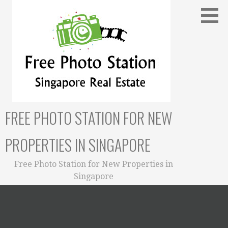
Skip
to
content
FREE PHOTO STATION FOR NEW
PROPERTIES IN SINGAPORE
Free Photo Station for New Properties in
Singapore