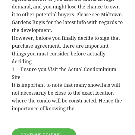
demand, and you might lose the chance to own
it to other potential buyers. Please see Midtown
Gardens Bugis for the latest info with regards to
the development.
However, before you finally decide to sign that
purchase agreement, there are important
things you must consider before actually
deciding.
1. Ensure you Visit the Actual Condominium
Site
It is important to note that many showflats will
not necessarily be close to the exact location
where the condo will be constructed. Hence the
importance of knowing the …