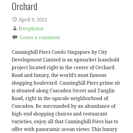
Orchard
April 9, 2021
freephotos
Leave a comment
Canninghill Piers Condo Singapore by City
Development Limited is an upmarket leasehold
project located right in the center of Orchard
Road and luxury, the world’s most famous
shopping boulevard. Canninghill Piers prime sit
is situated along Cuscaden Street and Tanglin
Road, right in the upscale neighborhood of
Cuscaden. Be surrounded by an abundance of
high-end shopping choices and restaurant
varieties, enjoy all that Canninghill Piers has to
offer with panoramic ocean views. This luxury