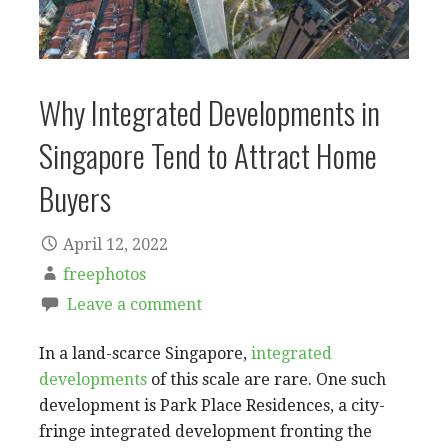
Why Integrated Developments in
Singapore Tend to Attract Home
Buyers
April 12, 2022
freephotos
Leave a comment
In a land-scarce Singapore,
integrated
developments
of this scale are rare. One such
development is Park Place Residences, a city-
fringe integrated development fronting the