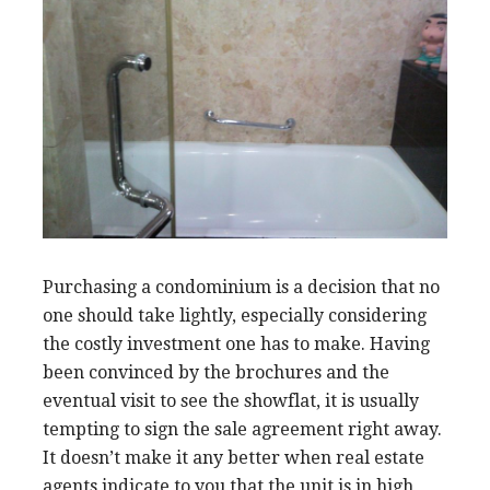
Purchasing a condominium is a decision that no
one should take lightly, especially considering
the costly investment one has to make. Having
been convinced by the brochures and the
eventual visit to see the showflat, it is usually
tempting to sign the sale agreement right away.
It doesn’t make it any better when real estate
agents indicate to you that the unit is in high