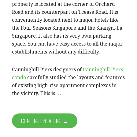
property is located at the corner of Orchard
Road and its counterpart on Tcease Road. It is
conveniently located next to major hotels like
the Four Seasons Singapore and the Shangri-La
Singapore. It also has its very own parking
space. You can have easy access to all the major
establishments without any difficulty.
Canninghill Piers designers of
Canninghill Piers
condo
carefully studied the layouts and features
of existing high-rise apartment complexes in
the vicinity. This is …
CONTINUE READING →