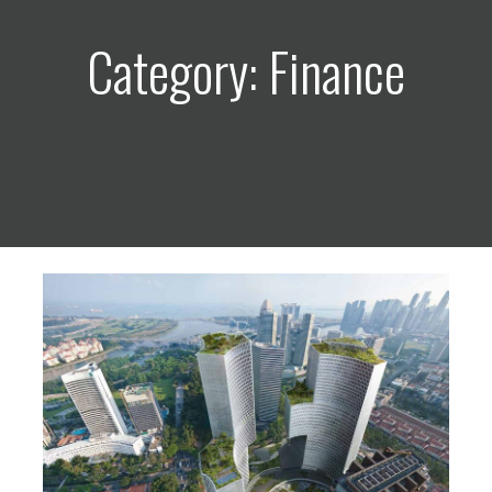
Category: Finance