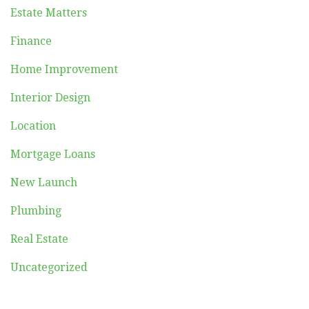
Estate Matters
Finance
Home Improvement
Interior Design
Location
Mortgage Loans
New Launch
Plumbing
Real Estate
Uncategorized