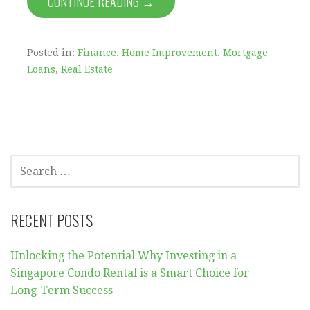
CONTINUE READING →
Posted in:
Finance
,
Home Improvement
,
Mortgage
Loans
,
Real Estate
SEARCH
FOR:
RECENT POSTS
Unlocking the Potential Why Investing in a
Singapore Condo Rental is a Smart Choice for
Long-Term Success