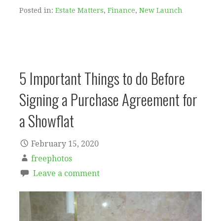
Posted in:
Estate Matters
,
Finance
,
New Launch
5 Important Things to do Before
Signing a Purchase Agreement for
a Showflat
February 15, 2020
freephotos
Leave a comment