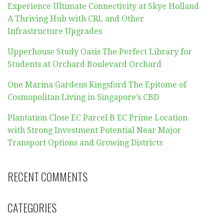
Experience Ultimate Connectivity at Skye Holland
A Thriving Hub with CRL and Other
Infrastructure Upgrades
Upperhouse Study Oasis The Perfect Library for
Students at Orchard Boulevard Orchard
One Marina Gardens Kingsford The Epitome of
Cosmopolitan Living in Singapore’s CBD
Plantation Close EC Parcel B EC Prime Location
with Strong Investment Potential Near Major
Transport Options and Growing Districts
RECENT COMMENTS
CATEGORIES