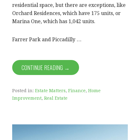
residential space, but there are exceptions, like
Orchard Residences, which have 175 units, or
Marina One, which has 1,042 units.
Farrer Park and Piccadilly …
CONTINUE READING →
Posted in:
Estate Matters
,
Finance
,
Home
Improvement
,
Real Estate