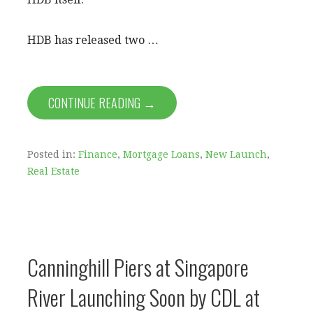
HDB has released two …
CONTINUE READING →
Posted in:
Finance
,
Mortgage Loans
,
New Launch
,
Real Estate
Canninghill Piers at Singapore
River Launching Soon by CDL at