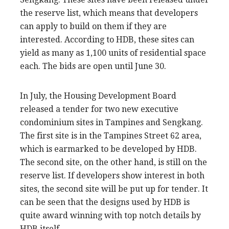
the reserve list, which means that developers
can apply to build on them if they are
interested. According to HDB, these sites can
yield as many as 1,100 units of residential space
each. The bids are open until June 30.
In July, the Housing Development Board
released a tender for two new executive
condominium sites in Tampines and Sengkang.
The first site is in the Tampines Street 62 area,
which is earmarked to be developed by HDB.
The second site, on the other hand, is still on the
reserve list. If developers show interest in both
sites, the second site will be put up for tender. It
can be seen that the designs used by HDB is
quite award winning with top notch details by
HDB itself.