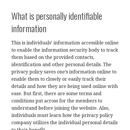
What is personally identifiable
information
This is individuals’ information accessible online
to enable the information security body to track
them based on the provided contacts,
identification and other personal details. The
privacy policy saves one’s information online to
enable them to closely or easily track their
details and how they are being used online with
ease. But first, there are some terms and
conditions put across for the members to
understand before joining the website. Also,
individuals must learn how the privacy policy
company utilizes the individual personal details
to their benefit.