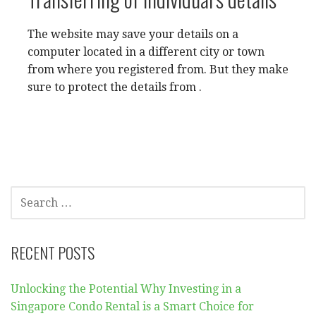
The website may save your details on a
computer located in a different city or town
from where you registered from. But they make
sure to protect the details from .
SEARCH
FOR:
RECENT POSTS
Unlocking the Potential Why Investing in a
Singapore Condo Rental is a Smart Choice for