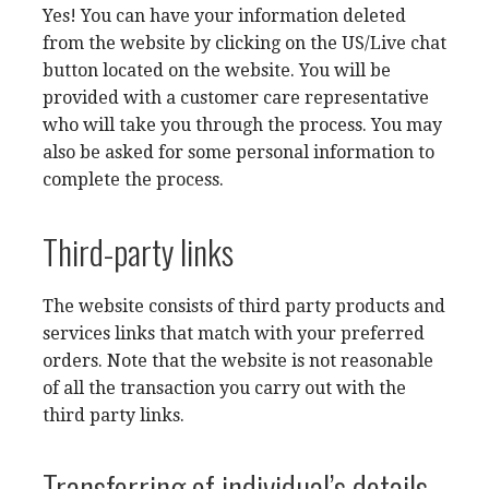
Yes! You can have your information deleted
from the website by clicking on the US/Live chat
button located on the website. You will be
provided with a customer care representative
who will take you through the process. You may
also be asked for some personal information to
complete the process.
Third-party links
The website consists of third party products and
services links that match with your preferred
orders. Note that the website is not reasonable
of all the transaction you carry out with the
third party links.
Transferring of individual’s details