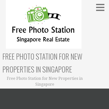
Skip
to
content
FREE PHOTO STATION FOR NEW
PROPERTIES IN SINGAPORE
Free Photo Station for New Properties in
Singapore