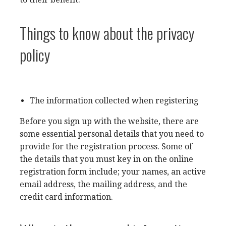
Things to know about the privacy
policy
The information collected when registering
Before you sign up with the website, there are
some essential personal details that you need to
provide for the registration process. Some of
the details that you must key in on the online
registration form include; your names, an active
email address, the mailing address, and the
credit card information.