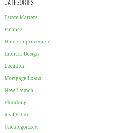
CATEGORIES
Estate Matters
Finance
Home Improvement
Interior Design
Location
Mortgage Loans
New Launch
Plumbing
Real Estate
Uncategorized