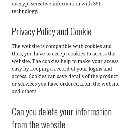
encrypt sensitive information with SSL
technology.
Privacy Policy and Cookie
The website is compatible with cookies and
thus, you have to accept cookies to access the
website. The cookies help to make your access
easy by keeping a record of your logins and
access. Cookies can save details of the product
or services you have ordered from the website
and others.
Can you delete your information
from the website