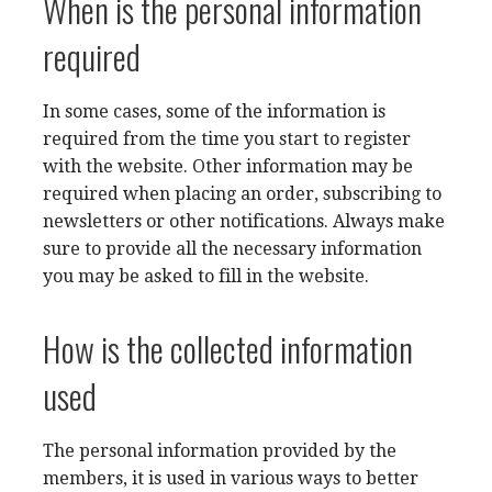
When is the personal information
required
In some cases, some of the information is
required from the time you start to register
with the website. Other information may be
required when placing an order, subscribing to
newsletters or other notifications. Always make
sure to provide all the necessary information
you may be asked to fill in the website.
How is the collected information
used
The personal information provided by the
members, it is used in various ways to better