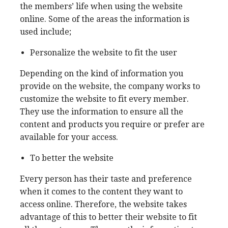
the members’ life when using the website
online. Some of the areas the information is
used include;
Personalize the website to fit the user
Depending on the kind of information you
provide on the website, the company works to
customize the website to fit every member.
They use the information to ensure all the
content and products you require or prefer are
available for your access.
To better the website
Every person has their taste and preference
when it comes to the content they want to
access online. Therefore, the website takes
advantage of this to better their website to fit