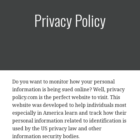
Privacy Policy
Do you want to monitor how your personal
information is being sued online? Well, privacy
policy.com is the perfect website to visit. This
website was developed to help individuals most
especially in America learn and track how their
personal information related to identification is
used by the US privacy law and other
information security bodies.