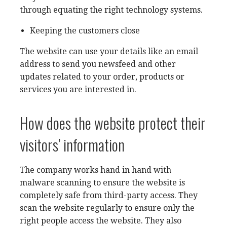
through equating the right technology systems.
Keeping the customers close
The website can use your details like an email
address to send you newsfeed and other
updates related to your order, products or
services you are interested in.
How does the website protect their
visitors’ information
The company works hand in hand with
malware scanning to ensure the website is
completely safe from third-party access. They
scan the website regularly to ensure only the
right people access the website. They also