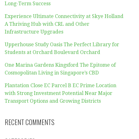
Long-Term Success
Experience Ultimate Connectivity at Skye Holland
A Thriving Hub with CRL and Other
Infrastructure Upgrades
Upperhouse Study Oasis The Perfect Library for
Students at Orchard Boulevard Orchard
One Marina Gardens Kingsford The Epitome of
Cosmopolitan Living in Singapore’s CBD
Plantation Close EC Parcel B EC Prime Location
with Strong Investment Potential Near Major
Transport Options and Growing Districts
RECENT COMMENTS