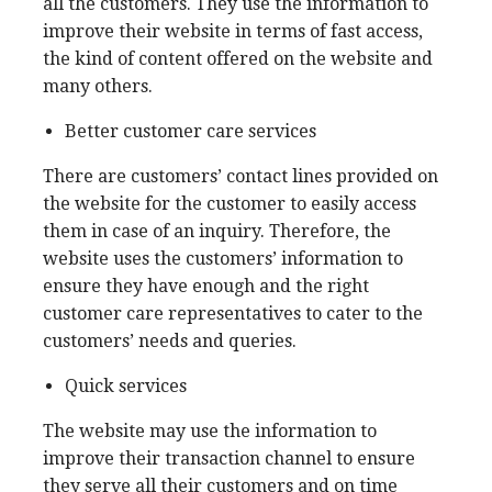
all the customers. They use the information to
improve their website in terms of fast access,
the kind of content offered on the website and
many others.
Better customer care services
There are customers’ contact lines provided on
the website for the customer to easily access
them in case of an inquiry. Therefore, the
website uses the customers’ information to
ensure they have enough and the right
customer care representatives to cater to the
customers’ needs and queries.
Quick services
The website may use the information to
improve their transaction channel to ensure
they serve all their customers and on time