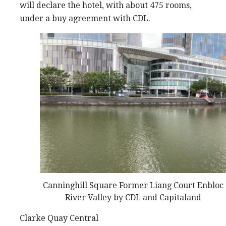
will declare the hotel, with about 475 rooms,
under a buy agreement with CDL.
Canninghill Square Former Liang Court Enbloc
River Valley by CDL and Capitaland
Clarke Quay Central