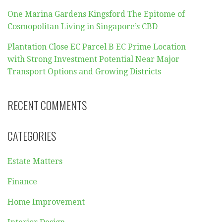
One Marina Gardens Kingsford The Epitome of
Cosmopolitan Living in Singapore’s CBD
Plantation Close EC Parcel B EC Prime Location
with Strong Investment Potential Near Major
Transport Options and Growing Districts
RECENT COMMENTS
CATEGORIES
Estate Matters
Finance
Home Improvement