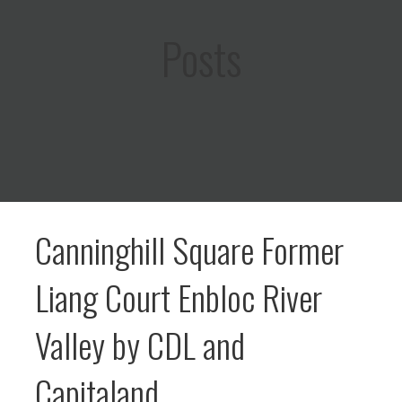
Posts
Canninghill Square Former
Liang Court Enbloc River
Valley by CDL and
Capitaland