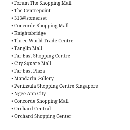
• Forum The Shopping Mall
• The Centrepoint
• 313@somerset
• Concorde Shopping Mall
• Knightsbridge
• Three World Trade Centre
• Tanglin Mall
• Far East Shopping Centre
• City Square Mall
• Far East Plaza
• Mandarin Gallery
• Peninsula Shopping Centre Singapore
• Ngee Ann City
• Concorde Shopping Mall
• Orchard Central
• Orchard Shopping Center