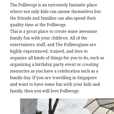
The Polliwogs is an extremely fantastic place
where not only kids can amuse themselves but
the friends and families can also spend their
quality time at the Polliwogs.
This is a great place to create some awesome
family fun with your children. All of the
entertainers, staff, and The Polliwogians are
highly experienced, trained, and love to
organize all kinds of things for you to do, such as
organizing a birthday party event or creating
memories as you have a celebration such as a
family day. If you are travelling in Singapore
and want to have some fun with your kids and
family, then you will love Polliwogs.