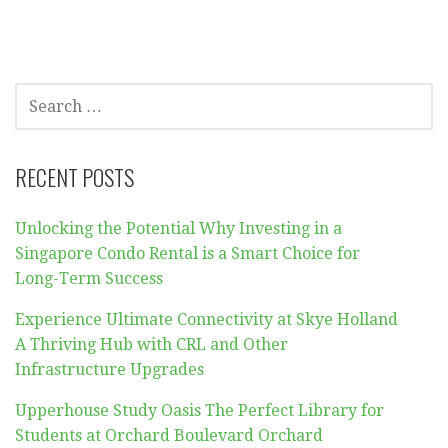
SEARCH
FOR:
RECENT POSTS
Unlocking the Potential Why Investing in a
Singapore Condo Rental is a Smart Choice for
Long-Term Success
Experience Ultimate Connectivity at Skye Holland
A Thriving Hub with CRL and Other
Infrastructure Upgrades
Upperhouse Study Oasis The Perfect Library for
Students at Orchard Boulevard Orchard