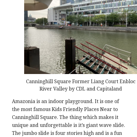
Canninghill Square Former Liang Court Enbloc
River Valley by CDL and Capitaland
Amazonia is an indoor playground. It is one of
the most famous Kids Friendly Places Near to
Canninghill Square. The thing which makes it
unique and unforgettable is it’s giant wave slide.
The jumbo slide is four stories high and is a fun