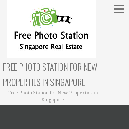
Skip
to
content
FREE PHOTO STATION FOR NEW
PROPERTIES IN SINGAPORE
Free Photo Station for New Properties in
Singapore