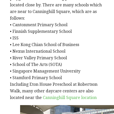
located close by. There are many schools which
are near to Canninghill Square, which are as
follows:
• Cantonment Primary School
• Finnish Supplementary School
• ISS
• Lee Kong Chian School of Business
• Nexus International School
• River Valley Primary School
• School of The Arts (SOTA)
• Singapore Management University
• Stamford Primary School
Including Eton House Preschool at Robertson
Walk, many other daycare centers are also
located near the
Canninghill Square location