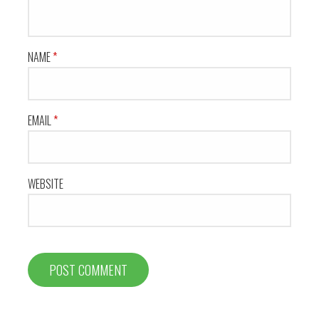
NAME
*
EMAIL
*
WEBSITE