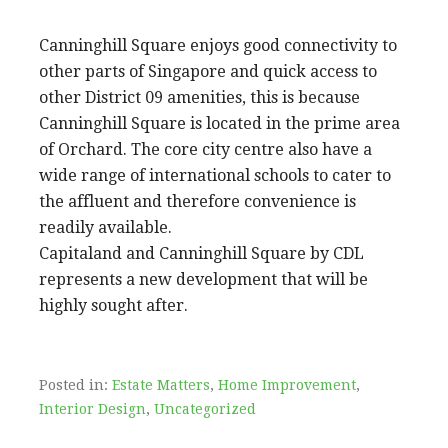
Canninghill Square enjoys good connectivity to
other parts of Singapore and quick access to
other District 09 amenities, this is because
Canninghill Square is located in the prime area
of Orchard. The core city centre also have a
wide range of international schools to cater to
the affluent and therefore convenience is
readily available.
Capitaland and Canninghill Square by CDL
represents a new development that will be
highly sought after.
Posted in:
Estate Matters
,
Home Improvement
,
Interior Design
,
Uncategorized