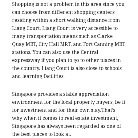
Shopping is not a problem in this area since you
can choose from different shopping centers
residing within a short walking distance from
Liang Court. Liang Court is very accessible to
many transportation means such as Clarke
Quay MRT, City Hall MRT, and Fort Canning MRT
stations. You can also use the Central
expressway if you plan to go to other places in
the country. Liang Court is also close to schools
and learning facilities.
Singapore provides a stable appreciation
environment for the local property buyers, be it
for investment and for their own stay.That’s
why when it comes to real estate investment,
Singapore has always been regarded as one of
the best places to look at.