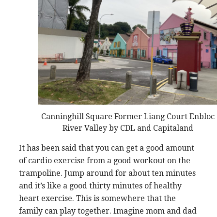
Canninghill Square Former Liang Court Enbloc
River Valley by CDL and Capitaland
It has been said that you can get a good amount
of cardio exercise from a good workout on the
trampoline. Jump around for about ten minutes
and it’s like a good thirty minutes of healthy
heart exercise. This is somewhere that the
family can play together. Imagine mom and dad