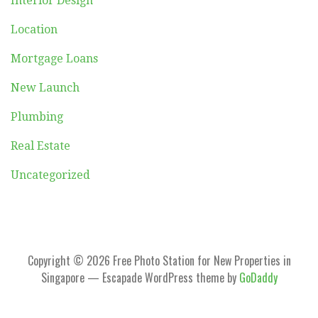
Interior Design
Location
Mortgage Loans
New Launch
Plumbing
Real Estate
Uncategorized
Copyright © 2026 Free Photo Station for New Properties in
Singapore — Escapade WordPress theme by
GoDaddy