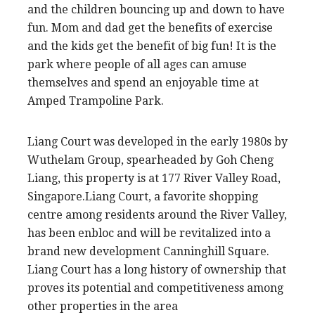
and the children bouncing up and down to have
fun. Mom and dad get the benefits of exercise
and the kids get the benefit of big fun! It is the
park where people of all ages can amuse
themselves and spend an enjoyable time at
Amped Trampoline Park.
Liang Court was developed in the early 1980s by
Wuthelam Group, spearheaded by Goh Cheng
Liang, this property is at 177 River Valley Road,
Singapore.Liang Court, a favorite shopping
centre among residents around the River Valley,
has been enbloc and will be revitalized into a
brand new development Canninghill Square.
Liang Court has a long history of ownership that
proves its potential and competitiveness among
other properties in the area