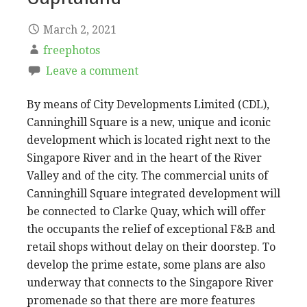
March 2, 2021
freephotos
Leave a comment
By means of City Developments Limited (CDL),
Canninghill Square is a new, unique and iconic
development which is located right next to the
Singapore River and in the heart of the River
Valley and of the city. The commercial units of
Canninghill Square integrated development will
be connected to Clarke Quay, which will offer
the occupants the relief of exceptional F&B and
retail shops without delay on their doorstep. To
develop the prime estate, some plans are also
underway that connects to the Singapore River
promenade so that there are more features