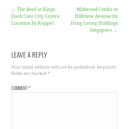
Post
← The Reef at Kings
Midwood Condo at
Dock Core City Centre
Hillview Avenue by
navigation
Location by Keppel
Hong Leong Holdings
Singapore →
LEAVE A REPLY
Your email address will not be published.
Required
fields are marked
*
COMMENT
*