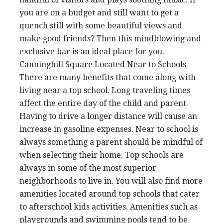
you are on a budget and still want to get a
quench still with some beautiful views and
make good friends? Then this mindblowing and
exclusive bar is an ideal place for you.
Canninghill Square Located Near to Schools
There are many benefits that come along with
living near a top school. Long traveling times
affect the entire day of the child and parent.
Having to drive a longer distance will cause an
increase in gasoline expenses. Near to school is
always something a parent should be mindful of
when selecting their home. Top schools are
always in some of the most superior
neighborhoods to live in. You will also find more
amenities located around top schools that cater
to afterschool kids activities. Amenities such as
playgrounds and swimming pools tend to be