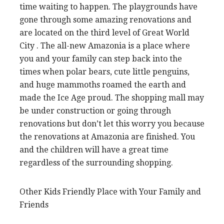
time waiting to happen. The playgrounds have
gone through some amazing renovations and
are located on the third level of Great World
City . The all-new Amazonia is a place where
you and your family can step back into the
times when polar bears, cute little penguins,
and huge mammoths roamed the earth and
made the Ice Age proud. The shopping mall may
be under construction or going through
renovations but don’t let this worry you because
the renovations at Amazonia are finished. You
and the children will have a great time
regardless of the surrounding shopping.
Other Kids Friendly Place with Your Family and
Friends