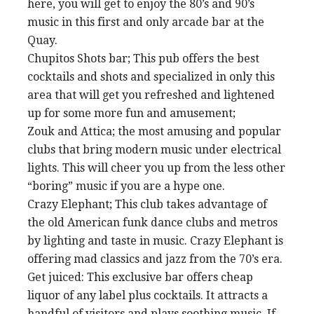
here, you will get to enjoy the 80’s and 90’s
music in this first and only arcade bar at the
Quay.
Chupitos Shots bar; This pub offers the best
cocktails and shots and specialized in only this
area that will get you refreshed and lightened
up for some more fun and amusement;
Zouk and Attica; the most amusing and popular
clubs that bring modern music under electrical
lights. This will cheer you up from the less other
“boring” music if you are a hype one.
Crazy Elephant; This club takes advantage of
the old American funk dance clubs and metros
by lighting and taste in music. Crazy Elephant is
offering mad classics and jazz from the 70’s era.
Get juiced: This exclusive bar offers cheap
liquor of any label plus cocktails. It attracts a
handful of visitors and plays soothing music. If