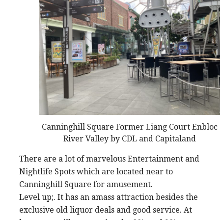
Canninghill Square Former Liang Court Enbloc
River Valley by CDL and Capitaland
There are a lot of marvelous Entertainment and
Nightlife Spots which are located near to
Canninghill Square for amusement.
Level up;. It has an amass attraction besides the
exclusive old liquor deals and good service. At