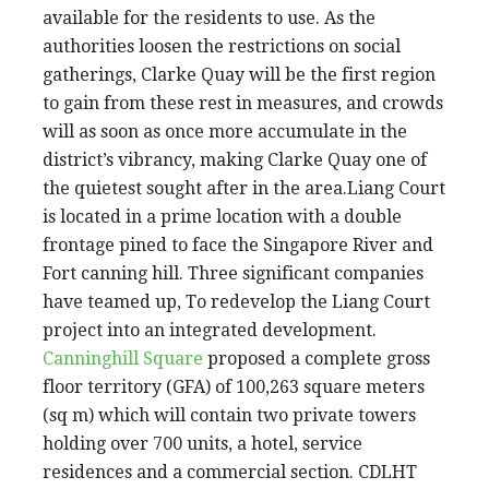
available for the residents to use. As the
authorities loosen the restrictions on social
gatherings, Clarke Quay will be the first region
to gain from these rest in measures, and crowds
will as soon as once more accumulate in the
district’s vibrancy, making Clarke Quay one of
the quietest sought after in the area.Liang Court
is located in a prime location with a double
frontage pined to face the Singapore River and
Fort canning hill. Three significant companies
have teamed up, To redevelop the Liang Court
project into an integrated development.
Canninghill Square
proposed a complete gross
floor territory (GFA) of 100,263 square meters
(sq m) which will contain two private towers
holding over 700 units, a hotel, service
residences and a commercial section. CDLHT