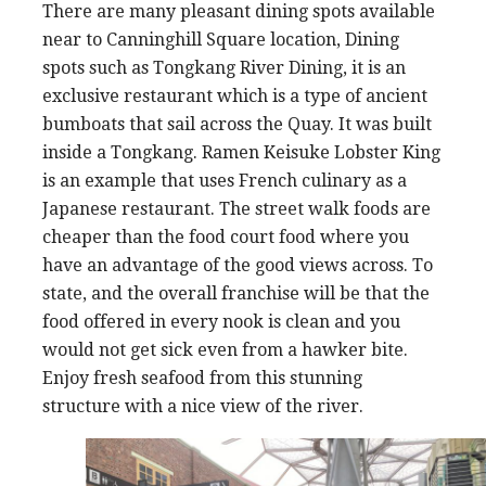
There are many pleasant dining spots available
near to Canninghill Square location, Dining
spots such as Tongkang River Dining, it is an
exclusive restaurant which is a type of ancient
bumboats that sail across the Quay. It was built
inside a Tongkang. Ramen Keisuke Lobster King
is an example that uses French culinary as a
Japanese restaurant. The street walk foods are
cheaper than the food court food where you
have an advantage of the good views across. To
state, and the overall franchise will be that the
food offered in every nook is clean and you
would not get sick even from a hawker bite.
Enjoy fresh seafood from this stunning
structure with a nice view of the river.