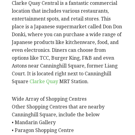
Clarke Quay Central is a fantastic commercial
location that includes various restaurants,
entertainment spots, and retail stores. This
place is a Japanese supermarket called Don Don
Donki, where you can purchase a wide range of
Japanese products like kitchenware, food, and
even electronics. Diners can choose from
options like TCC, Burger King, F&B and even
Astons near Canninghill Square, former Liang
Court. It is located right next to Canninghill
Square
Clarke Quay
MRT Station.
Wide Array of Shopping Centres
Other Shopping Centres that are nearby
Canninghill Square, include the below
• Mandarin Gallery
• Paragon Shopping Centre