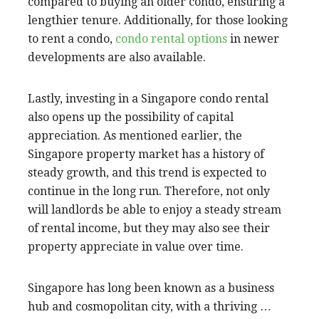
compared to buying an older condo, ensuring a
lengthier tenure. Additionally, for those looking
to rent a condo,
condo rental options
in newer
developments are also available.
Lastly, investing in a Singapore condo rental
also opens up the possibility of capital
appreciation. As mentioned earlier, the
Singapore property market has a history of
steady growth, and this trend is expected to
continue in the long run. Therefore, not only
will landlords be able to enjoy a steady stream
of rental income, but they may also see their
property appreciate in value over time.
Singapore has long been known as a business
hub and cosmopolitan city, with a thriving …