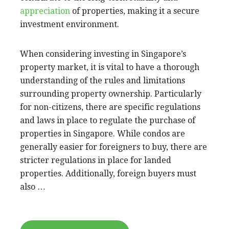
appreciation
of properties, making it a secure
investment environment.
When considering investing in Singapore’s
property market, it is vital to have a thorough
understanding of the rules and limitations
surrounding property ownership. Particularly
for non-citizens, there are specific regulations
and laws in place to regulate the purchase of
properties in Singapore. While condos are
generally easier for foreigners to buy, there are
stricter regulations in place for landed
properties. Additionally, foreign buyers must
also …