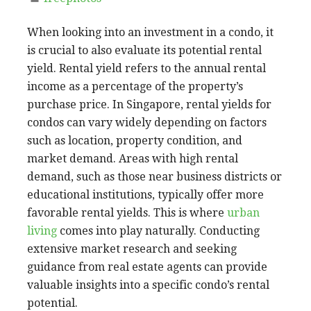
When looking into an investment in a condo, it
is crucial to also evaluate its potential rental
yield. Rental yield refers to the annual rental
income as a percentage of the property’s
purchase price. In Singapore, rental yields for
condos can vary widely depending on factors
such as location, property condition, and
market demand. Areas with high rental
demand, such as those near business districts or
educational institutions, typically offer more
favorable rental yields. This is where
urban
living
comes into play naturally. Conducting
extensive market research and seeking
guidance from real estate agents can provide
valuable insights into a specific condo’s rental
potential.