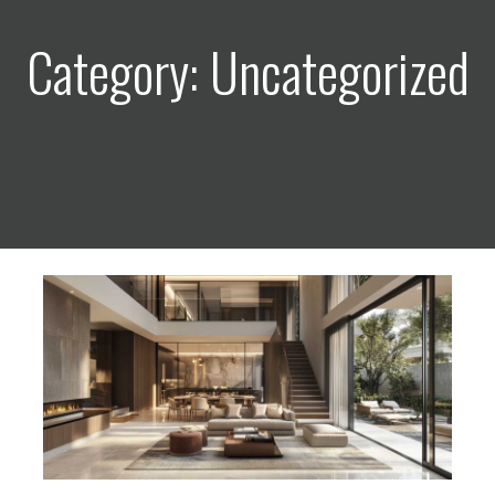
Category: Uncategorized