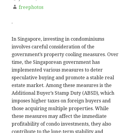
freephotos
.
In Singapore, investing in condominiums
involves careful consideration of the
government’s property cooling measures. Over
time, the Singaporean government has
implemented various measures to deter
speculative buying and promote a stable real
estate market. Among these measures is the
Additional Buyer’s Stamp Duty (ABSD), which
imposes higher taxes on foreign buyers and
those acquiring multiple properties. While
these measures may affect the immediate
profitability of condo investments, they also
contribute to the long-term stability and