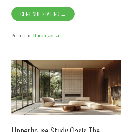
CONTINUE READING →
Posted in:
Uncategorized
Upperhouse Study Oasis The