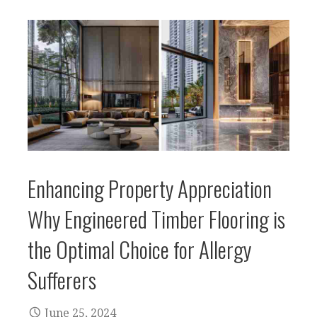
Enhancing Property Appreciation
Why Engineered Timber Flooring is
the Optimal Choice for Allergy
Sufferers
June 25, 2024