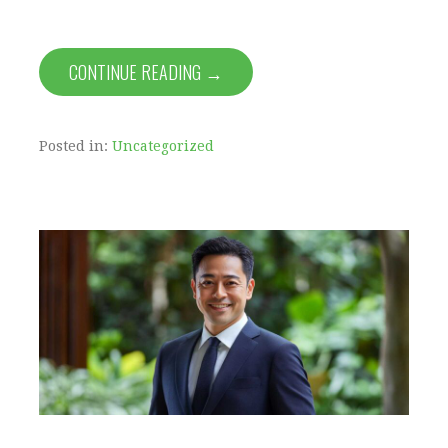
CONTINUE READING →
Posted in:
Uncategorized