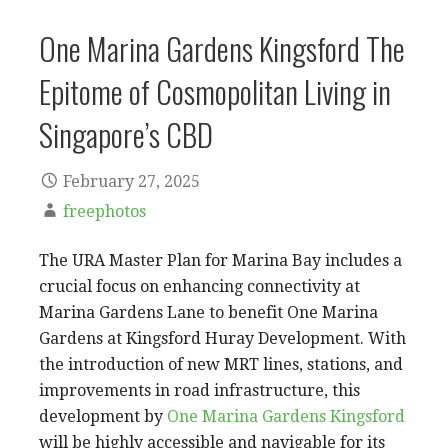
One Marina Gardens Kingsford The
Epitome of Cosmopolitan Living in
Singapore’s CBD
February 27, 2025
freephotos
The URA Master Plan for Marina Bay includes a
crucial focus on enhancing connectivity at
Marina Gardens Lane to benefit One Marina
Gardens at Kingsford Huray Development. With
the introduction of new MRT lines, stations, and
improvements in road infrastructure, this
development by
One Marina Gardens Kingsford
will be highly accessible and navigable for its