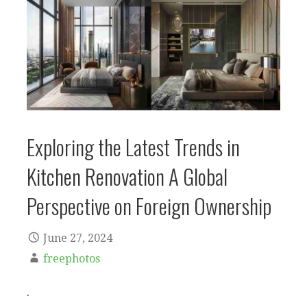
Exploring the Latest Trends in
Kitchen Renovation A Global
Perspective on Foreign Ownership
June 27, 2024
freephotos
.