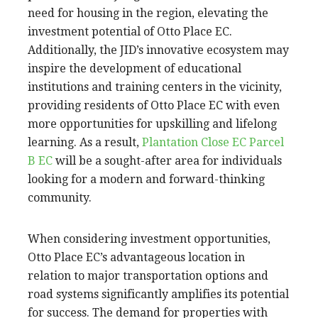
need for housing in the region, elevating the
investment potential of Otto Place EC.
Additionally, the JID’s innovative ecosystem may
inspire the development of educational
institutions and training centers in the vicinity,
providing residents of Otto Place EC with even
more opportunities for upskilling and lifelong
learning. As a result,
Plantation Close EC Parcel
B EC
will be a sought-after area for individuals
looking for a modern and forward-thinking
community.
When considering investment opportunities,
Otto Place EC’s advantageous location in
relation to major transportation options and
road systems significantly amplifies its potential
for success. The demand for properties with