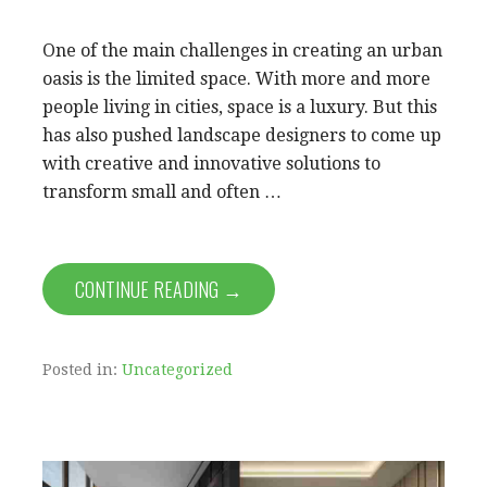
One of the main challenges in creating an urban
oasis is the limited space. With more and more
people living in cities, space is a luxury. But this
has also pushed landscape designers to come up
with creative and innovative solutions to
transform small and often …
CONTINUE READING →
Posted in:
Uncategorized