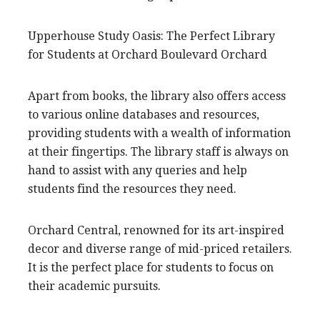
Upperhouse Study Oasis: The Perfect Library
for Students at Orchard Boulevard Orchard
Apart from books, the library also offers access
to various online databases and resources,
providing students with a wealth of information
at their fingertips. The library staff is always on
hand to assist with any queries and help
students find the resources they need.
Orchard Central, renowned for its art-inspired
decor and diverse range of mid-priced retailers.
It is the perfect place for students to focus on
their academic pursuits.