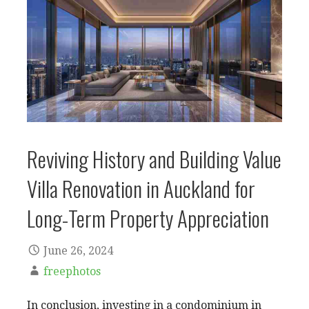
Reviving History and Building Value
Villa Renovation in Auckland for
Long-Term Property Appreciation
June 26, 2024
freephotos
In conclusion, investing in a condominium in