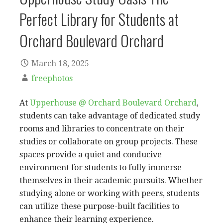
Perfect Library for Students at
Orchard Boulevard Orchard
March 18, 2025
freephotos
At
Upperhouse @ Orchard Boulevard Orchard
,
students can take advantage of dedicated study
rooms and libraries to concentrate on their
studies or collaborate on group projects. These
spaces provide a quiet and conducive
environment for students to fully immerse
themselves in their academic pursuits. Whether
studying alone or working with peers, students
can utilize these purpose-built facilities to
enhance their learning experience.