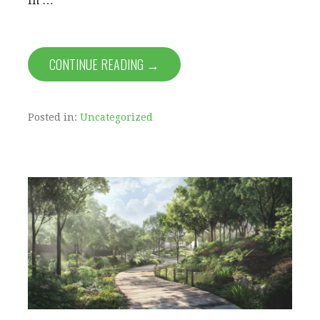
In …
CONTINUE READING →
Posted in:
Uncategorized