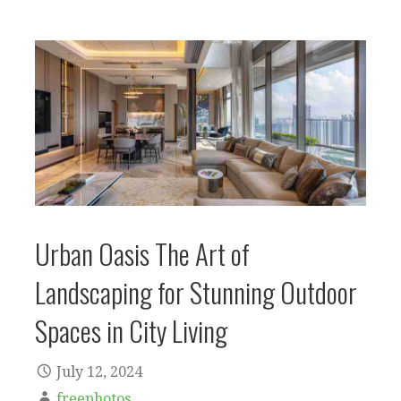
Urban Oasis The Art of
Landscaping for Stunning Outdoor
Spaces in City Living
July 12, 2024
freephotos