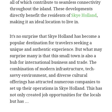
all of which contribute to seamless connectivity
throughout the island. These developments
directly benefit the residents of
Skye Holland
,
making it an ideal location to live in.
It’s no surprise that Skye Holland has become a
popular destination for travelers seeking a
unique and authentic experience. But what may
surprise many is that this small town is also a
hub for international business and trade. The
combination of modern infrastructure, tech-
savvy environment, and diverse cultural
offerings has attracted numerous companies to
set up their operations in Skye Holland. This has
not only created job opportunities for the locals
but has …