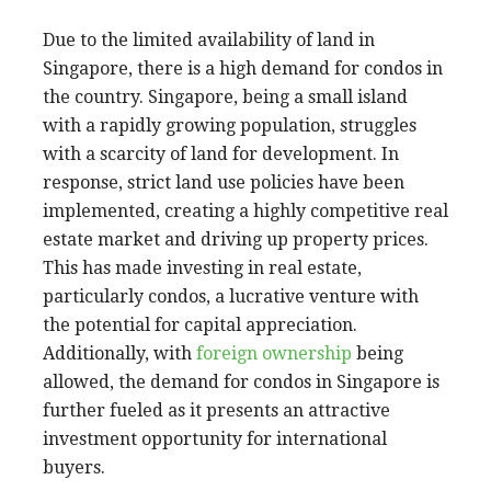
Due to the limited availability of land in
Singapore, there is a high demand for condos in
the country. Singapore, being a small island
with a rapidly growing population, struggles
with a scarcity of land for development. In
response, strict land use policies have been
implemented, creating a highly competitive real
estate market and driving up property prices.
This has made investing in real estate,
particularly condos, a lucrative venture with
the potential for capital appreciation.
Additionally, with
foreign ownership
being
allowed, the demand for condos in Singapore is
further fueled as it presents an attractive
investment opportunity for international
buyers.