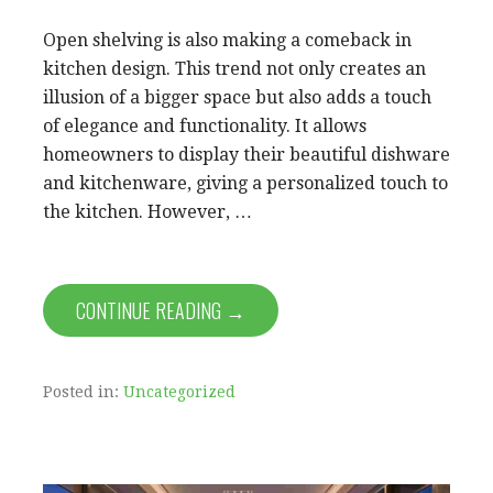
Open shelving is also making a comeback in
kitchen design. This trend not only creates an
illusion of a bigger space but also adds a touch
of elegance and functionality. It allows
homeowners to display their beautiful dishware
and kitchenware, giving a personalized touch to
the kitchen. However, …
CONTINUE READING →
Posted in:
Uncategorized