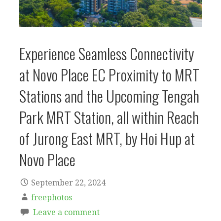
Experience Seamless Connectivity
at Novo Place EC Proximity to MRT
Stations and the Upcoming Tengah
Park MRT Station, all within Reach
of Jurong East MRT, by Hoi Hup at
Novo Place
September 22, 2024
freephotos
Leave a comment