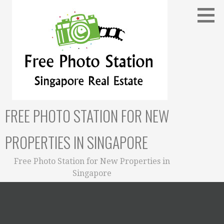
Skip
to
content
FREE PHOTO STATION FOR NEW
PROPERTIES IN SINGAPORE
Free Photo Station for New Properties in
Singapore