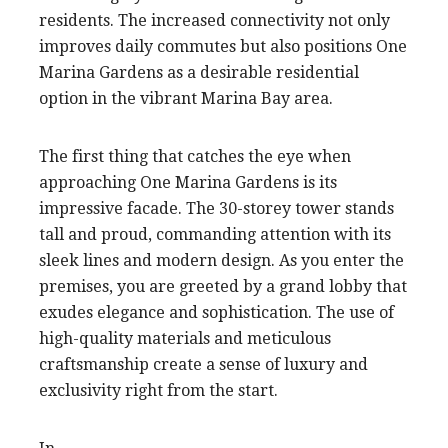
residents. The increased connectivity not only
improves daily commutes but also positions One
Marina Gardens as a desirable residential
option in the vibrant Marina Bay area.
The first thing that catches the eye when
approaching One Marina Gardens is its
impressive facade. The 30-storey tower stands
tall and proud, commanding attention with its
sleek lines and modern design. As you enter the
premises, you are greeted by a grand lobby that
exudes elegance and sophistication. The use of
high-quality materials and meticulous
craftsmanship create a sense of luxury and
exclusivity right from the start.