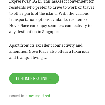
Expressway (AYE). This makes it convenient for
residents who prefer to drive to work or travel
to other parts of the island. With the various
transportation options available, residents of
Novo Place can enjoy seamless connectivity to
any destination in Singapore.
Apart from its excellent connectivity and
amenities, Novo Place also offers a luxurious
and tranquil living …
CONTINUE READING →
Posted in:
Uncategorized