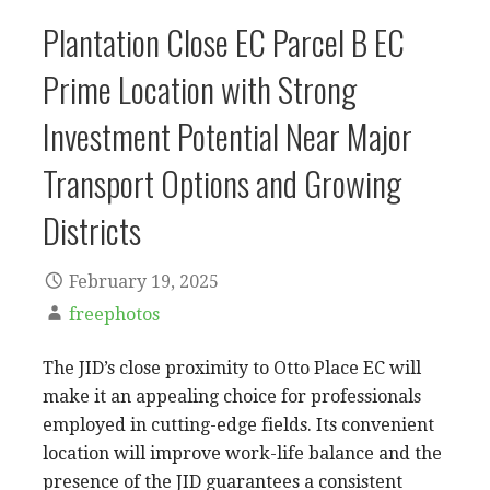
Plantation Close EC Parcel B EC
Prime Location with Strong
Investment Potential Near Major
Transport Options and Growing
Districts
February 19, 2025
freephotos
The JID’s close proximity to Otto Place EC will
make it an appealing choice for professionals
employed in cutting-edge fields. Its convenient
location will improve work-life balance and the
presence of the JID guarantees a consistent