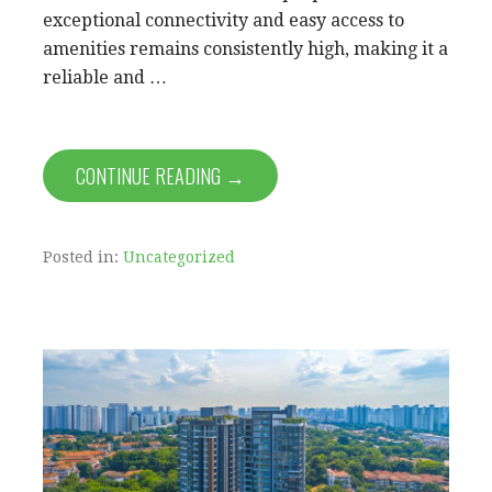
exceptional connectivity and easy access to
amenities remains consistently high, making it a
reliable and …
CONTINUE READING →
Posted in:
Uncategorized