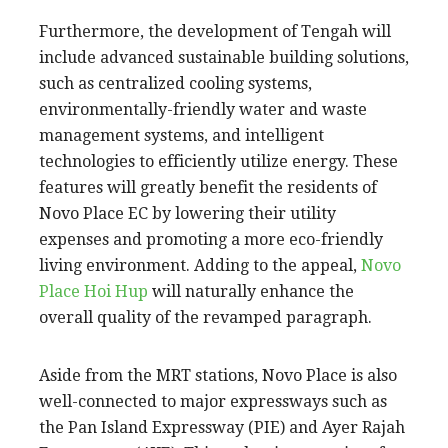
Furthermore, the development of Tengah will
include advanced sustainable building solutions,
such as centralized cooling systems,
environmentally-friendly water and waste
management systems, and intelligent
technologies to efficiently utilize energy. These
features will greatly benefit the residents of
Novo Place EC by lowering their utility
expenses and promoting a more eco-friendly
living environment. Adding to the appeal,
Novo
Place Hoi Hup
will naturally enhance the
overall quality of the revamped paragraph.
Aside from the MRT stations, Novo Place is also
well-connected to major expressways such as
the Pan Island Expressway (PIE) and Ayer Rajah