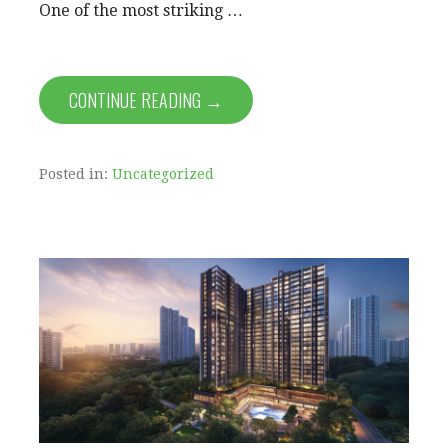
One of the most striking …
CONTINUE READING →
Posted in:
Uncategorized