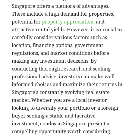
Singapore offers a plethora of advantages.
These include a high demand for properties,
potential for
property appreciation
, and
attractive rental yields. However, it is crucial to
carefully consider various factors such as
location, financing options, government
regulations, and market conditions before
making any investment decisions. By
conducting thorough research and seeking
professional advice, investors can make well-
informed choices and maximize their returns in
Singapore’s constantly evolving real estate
market. Whether you are a local investor
looking to diversify your portfolio or a foreign
buyer seeking a stable and lucrative
investment, condos in Singapore present a
compelling opportunity worth considering.