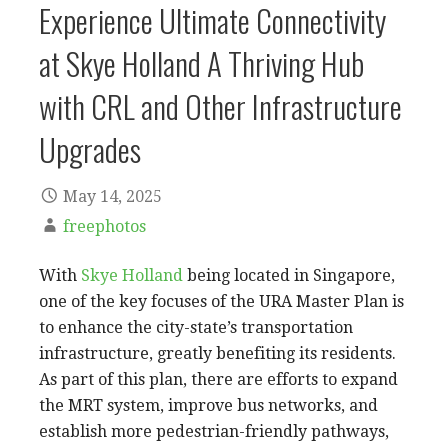
Experience Ultimate Connectivity
at Skye Holland A Thriving Hub
with CRL and Other Infrastructure
Upgrades
May 14, 2025
freephotos
With
Skye Holland
being located in Singapore,
one of the key focuses of the URA Master Plan is
to enhance the city-state’s transportation
infrastructure, greatly benefiting its residents.
As part of this plan, there are efforts to expand
the MRT system, improve bus networks, and
establish more pedestrian-friendly pathways,