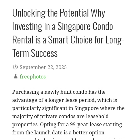
Unlocking the Potential Why
Investing in a Singapore Condo
Rental is a Smart Choice for Long-
Term Success
September 22, 2025
freephotos
Purchasing a newly built condo has the
advantage of a longer lease period, which is
particularly significant in Singapore where the
majority of private condos are leasehold
properties. Opting for a 99-year lease starting
from the launch date is a better option