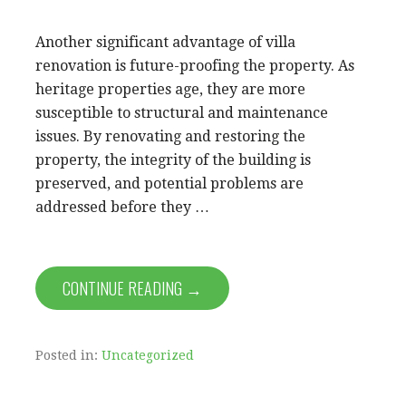
Another significant advantage of villa
renovation is future-proofing the property. As
heritage properties age, they are more
susceptible to structural and maintenance
issues. By renovating and restoring the
property, the integrity of the building is
preserved, and potential problems are
addressed before they …
CONTINUE READING →
Posted in:
Uncategorized