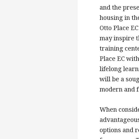
and the prese
housing in th
Otto Place EC
may inspire t
training cente
Place EC with
lifelong learn
will be a soug
modern and f
When consider
advantageous 
options and r