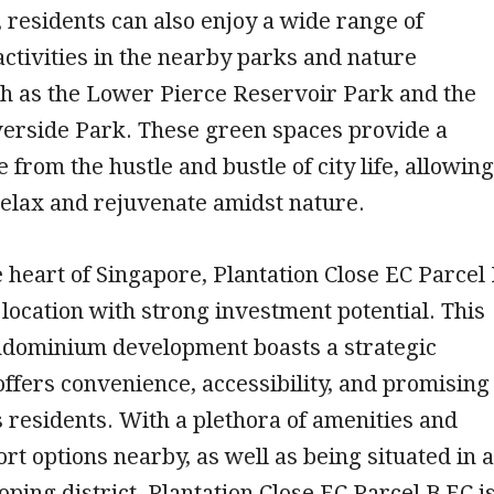
residents can also enjoy a wide range of
activities in the nearby parks and nature
ch as the Lower Pierce Reservoir Park and the
erside Park. These green spaces provide a
 from the hustle and bustle of city life, allowing
relax and rejuvenate amidst nature.
e heart of Singapore, Plantation Close EC Parcel
 location with strong investment potential. This
ndominium development boasts a strategic
 offers convenience, accessibility, and promising
s residents. With a plethora of amenities and
rt options nearby, as well as being situated in a
oping district, Plantation Close EC Parcel B EC i