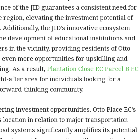
nce of the JID guarantees a consistent need for
e region, elevating the investment potential of
. Additionally, the JID’s innovative ecosystem
he development of educational institutions and
rs in the vicinity, providing residents of Otto
 even more opportunities for upskilling and
ing. As a result,
Plantation Close EC Parcel B EC
ht-after area for individuals looking for a
orward-thinking community.
ing investment opportunities, Otto Place EC’s
location in relation to major transportation
oad systems significantly amplifies its potential