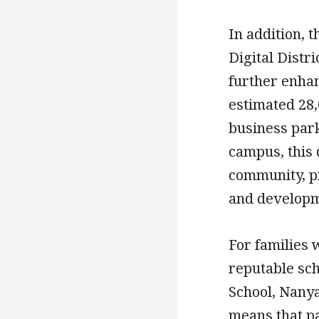
In addition, 
Digital Distri
further enhan
estimated 28,
business park
campus, this 
community, p
and developm
For families 
reputable sch
School, Nanya
means that p