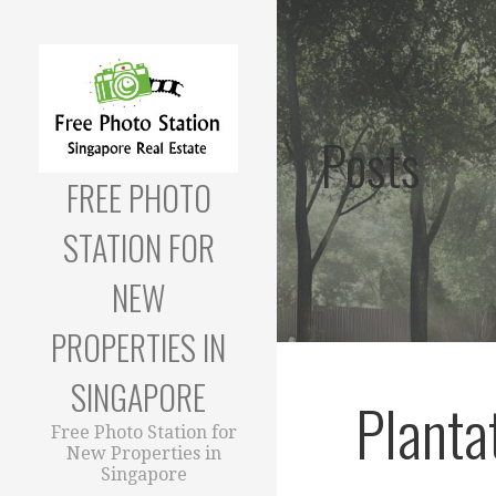
Skip
to
content
Posts
FREE PHOTO
STATION FOR
NEW
PROPERTIES IN
SINGAPORE
Planta
Free Photo Station for
New Properties in
Singapore