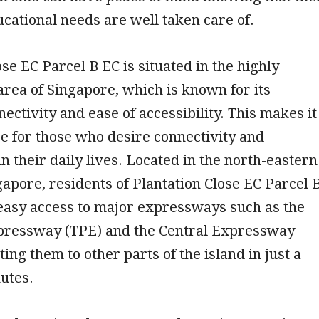
ucational needs are well taken care of.
ose EC Parcel B EC is situated in the highly
area of Singapore, which is known for its
nectivity and ease of accessibility. This makes it
ce for those who desire connectivity and
n their daily lives. Located in the north-eastern
gapore, residents of Plantation Close EC Parcel 
easy access to major expressways such as the
ressway (TPE) and the Central Expressway
ing them to other parts of the island in just a
utes.