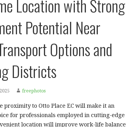
me Location with Strong
ment Potential Near
Transport Options and
g Districts
 2025
freephotos
se proximity to Otto Place EC will make it an
ice for professionals employed in cutting-edge
onvenient location will improve work-life balance