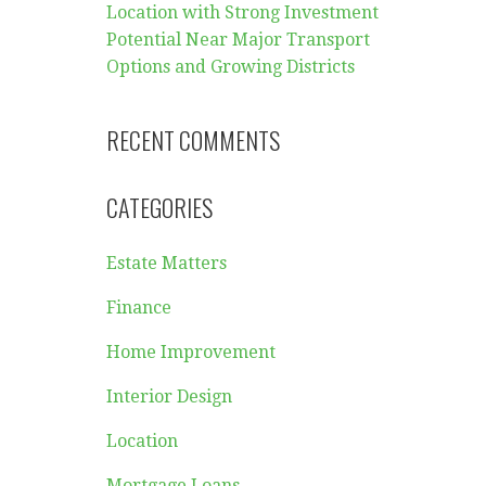
Location with Strong Investment
Potential Near Major Transport
Options and Growing Districts
RECENT COMMENTS
CATEGORIES
Estate Matters
Finance
Home Improvement
Interior Design
Location
Mortgage Loans