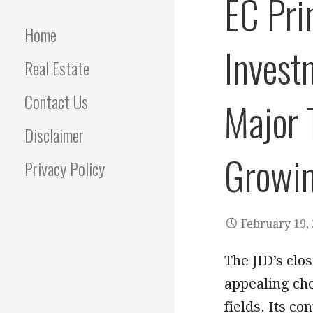
EC Pri
Home
Invest
Real Estate
Contact Us
Major 
Disclaimer
Growin
Privacy Policy
February 19,
The JID’s clo
appealing cho
fields. Its c