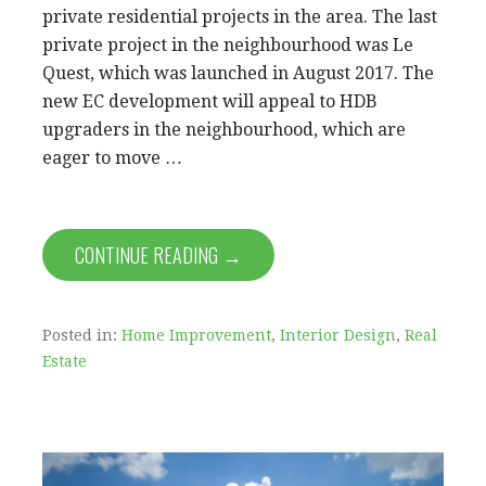
private residential projects in the area. The last
private project in the neighbourhood was Le
Quest, which was launched in August 2017. The
new EC development will appeal to HDB
upgraders in the neighbourhood, which are
eager to move …
CONTINUE READING →
Posted in:
Home Improvement
,
Interior Design
,
Real
Estate