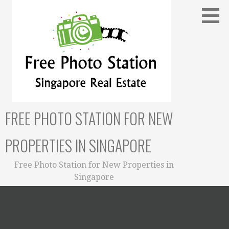
Skip
to
content
FREE PHOTO STATION FOR NEW
PROPERTIES IN SINGAPORE
Free Photo Station for New Properties in
Singapore