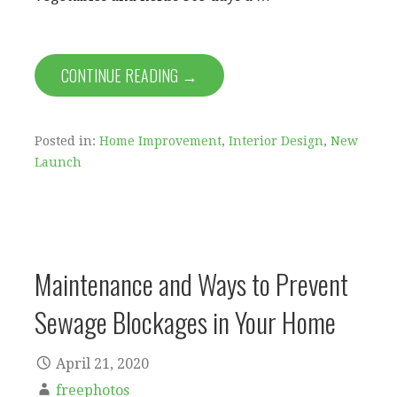
CONTINUE READING →
Posted in:
Home Improvement
,
Interior Design
,
New
Launch
Maintenance and Ways to Prevent
Sewage Blockages in Your Home
April 21, 2020
freephotos