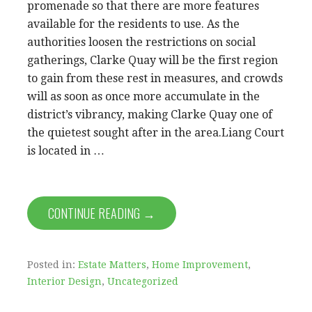
promenade so that there are more features
available for the residents to use. As the
authorities loosen the restrictions on social
gatherings, Clarke Quay will be the first region
to gain from these rest in measures, and crowds
will as soon as once more accumulate in the
district’s vibrancy, making Clarke Quay one of
the quietest sought after in the area.Liang Court
is located in …
CONTINUE READING →
Posted in:
Estate Matters
,
Home Improvement
,
Interior Design
,
Uncategorized