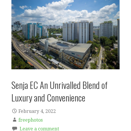
Senja EC An Unrivalled Blend of
Luxury and Convenience
February 4, 2022
freephotos
Leave a comment