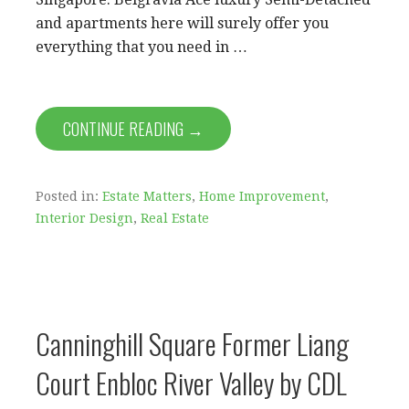
and apartments here will surely offer you
everything that you need in …
CONTINUE READING →
Posted in:
Estate Matters
,
Home Improvement
,
Interior Design
,
Real Estate
Canninghill Square Former Liang
Court Enbloc River Valley by CDL