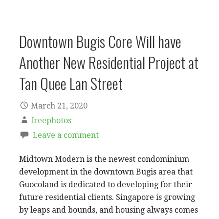
Downtown Bugis Core Will have
Another New Residential Project at
Tan Quee Lan Street
March 21, 2020
freephotos
Leave a comment
Midtown Modern is the newest condominium
development in the downtown Bugis area that
Guocoland is dedicated to developing for their
future residential clients. Singapore is growing
by leaps and bounds, and housing always comes