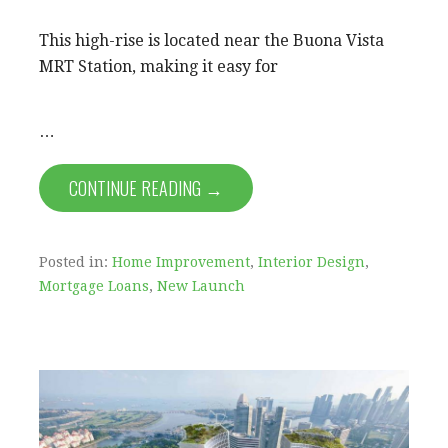
This high-rise is located near the Buona Vista
MRT Station, making it easy for
…
CONTINUE READING →
Posted in:
Home Improvement
,
Interior Design
,
Mortgage Loans
,
New Launch