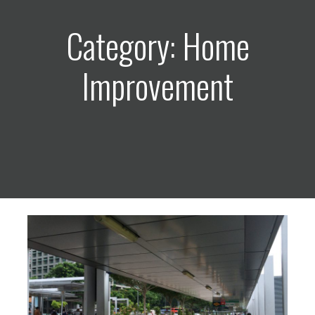
Category: Home
Improvement