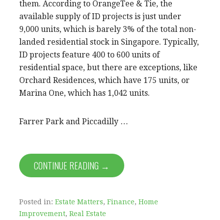
them. According to OrangeTee & Tie, the
available supply of ID projects is just under
9,000 units, which is barely 3% of the total non-
landed residential stock in Singapore. Typically,
ID projects feature 400 to 600 units of
residential space, but there are exceptions, like
Orchard Residences, which have 175 units, or
Marina One, which has 1,042 units.
Farrer Park and Piccadilly …
CONTINUE READING →
Posted in:
Estate Matters
,
Finance
,
Home
Improvement
,
Real Estate