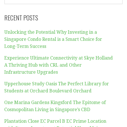
FOR:
RECENT POSTS
Unlocking the Potential Why Investing in a
Singapore Condo Rental is a Smart Choice for
Long-Term Success
Experience Ultimate Connectivity at Skye Holland
A Thriving Hub with CRL and Other
Infrastructure Upgrades
Upperhouse Study Oasis The Perfect Library for
Students at Orchard Boulevard Orchard
One Marina Gardens Kingsford The Epitome of
Cosmopolitan Living in Singapore’s CBD
Plantation Close EC Parcel B EC Prime Location