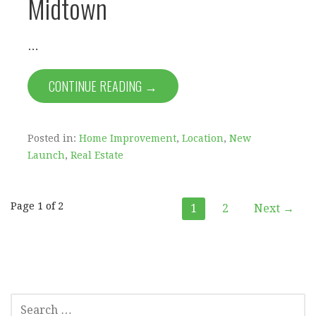
Midtown
…
CONTINUE READING →
Posted in:
Home Improvement
,
Location
,
New
Launch
,
Real Estate
Post
Page 1 of 2
1
2
Next →
navigation
SEARCH