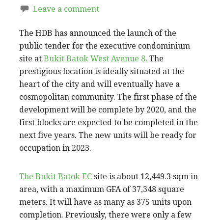
Leave a comment
The HDB has announced the launch of the
public tender for the executive condominium
site at
Bukit Batok West Avenue 8
. The
prestigious location is ideally situated at the
heart of the city and will eventually have a
cosmopolitan community. The first phase of the
development will be complete by 2020, and the
first blocks are expected to be completed in the
next five years. The new units will be ready for
occupation in 2023.
The Bukit Batok EC
site is about 12,449.3 sqm in
area, with a maximum GFA of 37,348 square
meters. It will have as many as 375 units upon
completion. Previously, there were only a few