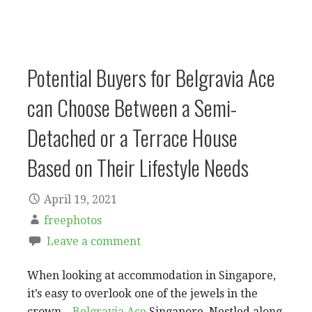
Potential Buyers for Belgravia Ace
can Choose Between a Semi-
Detached or a Terrace House
Based on Their Lifestyle Needs
April 19, 2021
freephotos
Leave a comment
When looking at accommodation in Singapore,
it’s easy to overlook one of the jewels in the
crown –
Belgravia Ace
Singapore. Nestled along