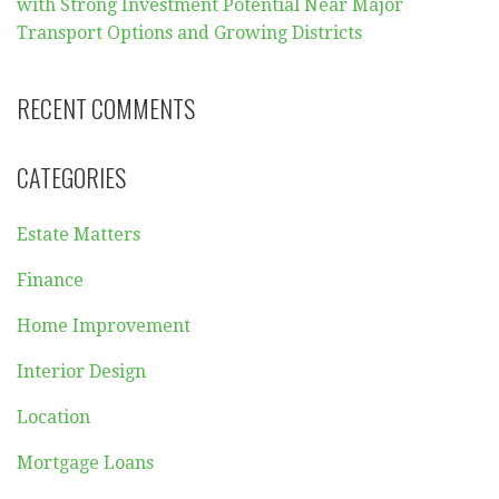
with Strong Investment Potential Near Major
Transport Options and Growing Districts
RECENT COMMENTS
CATEGORIES
Estate Matters
Finance
Home Improvement
Interior Design
Location
Mortgage Loans