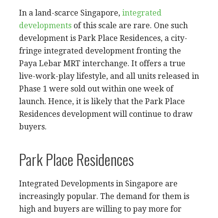
In a land-scarce Singapore,
integrated
developments
of this scale are rare. One such
development is Park Place Residences, a city-
fringe integrated development fronting the
Paya Lebar MRT interchange. It offers a true
live-work-play lifestyle, and all units released in
Phase 1 were sold out within one week of
launch. Hence, it is likely that the Park Place
Residences development will continue to draw
buyers.
Park Place Residences
Integrated Developments in Singapore are
increasingly popular. The demand for them is
high and buyers are willing to pay more for