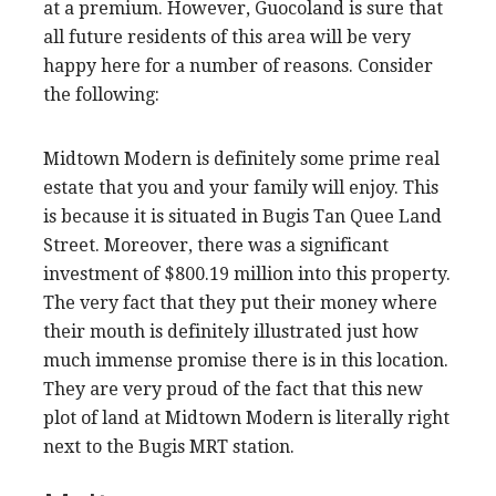
at a premium. However, Guocoland is sure that
all future residents of this area will be very
happy here for a number of reasons. Consider
the following:
Midtown Modern is definitely some prime real
estate that you and your family will enjoy. This
is because it is situated in Bugis Tan Quee Land
Street. Moreover, there was a significant
investment of $800.19 million into this property.
The very fact that they put their money where
their mouth is definitely illustrated just how
much immense promise there is in this location.
They are very proud of the fact that this new
plot of land at Midtown Modern is literally right
next to the Bugis MRT station.