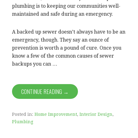
plumbing is to keeping our communities well-
maintained and safe during an emergency.
A backed up sewer doesn’t always have to be an
emergency, though. They say an ounce of
prevention is worth a pound of cure. Once you
know a few of the common causes of sewer
backups you can …
CONTINUE READING →
Posted in:
Home Improvement
,
Interior Design
,
Plumbing