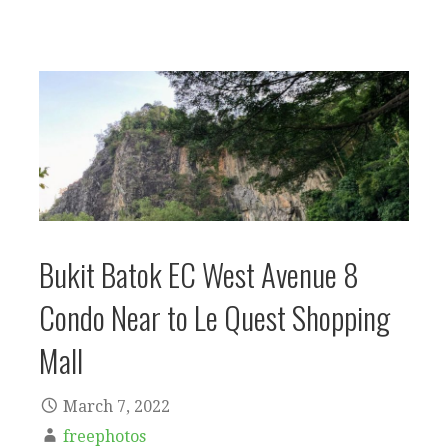
Bukit Batok EC West Avenue 8
Condo Near to Le Quest Shopping
Mall
March 7, 2022
freephotos