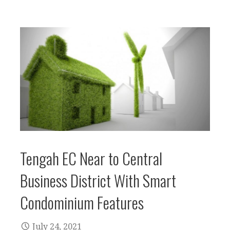
Tengah EC Near to Central
Business District With Smart
Condominium Features
July 24, 2021