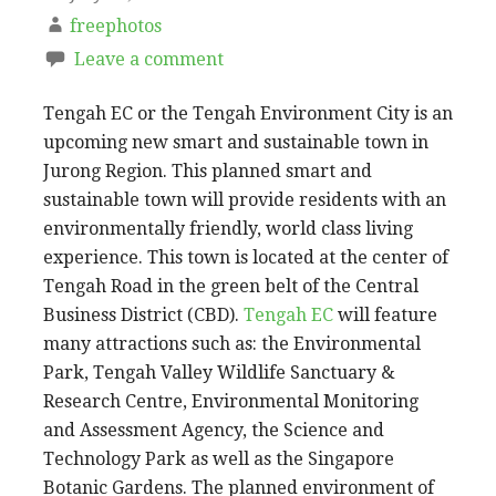
freephotos
Leave a comment
Tengah EC or the Tengah Environment City is an
upcoming new smart and sustainable town in
Jurong Region. This planned smart and
sustainable town will provide residents with an
environmentally friendly, world class living
experience. This town is located at the center of
Tengah Road in the green belt of the Central
Business District (CBD).
Tengah EC
will feature
many attractions such as: the Environmental
Park, Tengah Valley Wildlife Sanctuary &
Research Centre, Environmental Monitoring
and Assessment Agency, the Science and
Technology Park as well as the Singapore
Botanic Gardens. The planned environment of