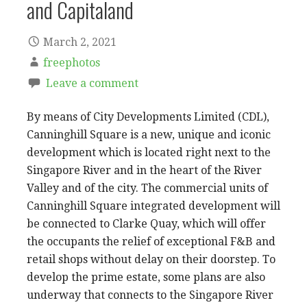
and Capitaland
March 2, 2021
freephotos
Leave a comment
By means of City Developments Limited (CDL),
Canninghill Square is a new, unique and iconic
development which is located right next to the
Singapore River and in the heart of the River
Valley and of the city. The commercial units of
Canninghill Square integrated development will
be connected to Clarke Quay, which will offer
the occupants the relief of exceptional F&B and
retail shops without delay on their doorstep. To
develop the prime estate, some plans are also
underway that connects to the Singapore River