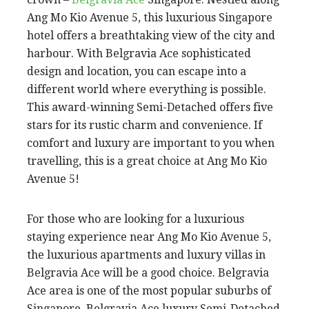
Ang Mo Kio Avenue 5, this luxurious Singapore
hotel offers a breathtaking view of the city and
harbour. With Belgravia Ace sophisticated
design and location, you can escape into a
different world where everything is possible.
This award-winning Semi-Detached offers five
stars for its rustic charm and convenience. If
comfort and luxury are important to you when
travelling, this is a great choice at Ang Mo Kio
Avenue 5!
For those who are looking for a luxurious
staying experience near Ang Mo Kio Avenue 5,
the luxurious apartments and luxury villas in
Belgravia Ace will be a good choice. Belgravia
Ace area is one of the most popular suburbs of
Singapore. Belgravia Ace luxury Semi-Detached