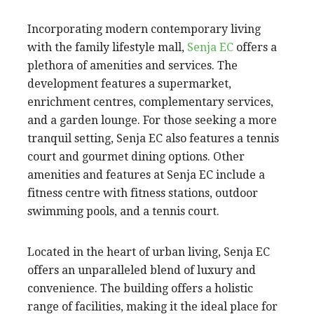
Incorporating modern contemporary living
with the family lifestyle mall,
Senja EC
offers a
plethora of amenities and services. The
development features a supermarket,
enrichment centres, complementary services,
and a garden lounge. For those seeking a more
tranquil setting, Senja EC also features a tennis
court and gourmet dining options. Other
amenities and features at Senja EC include a
fitness centre with fitness stations, outdoor
swimming pools, and a tennis court.
Located in the heart of urban living, Senja EC
offers an unparalleled blend of luxury and
convenience. The building offers a holistic
range of facilities, making it the ideal place for