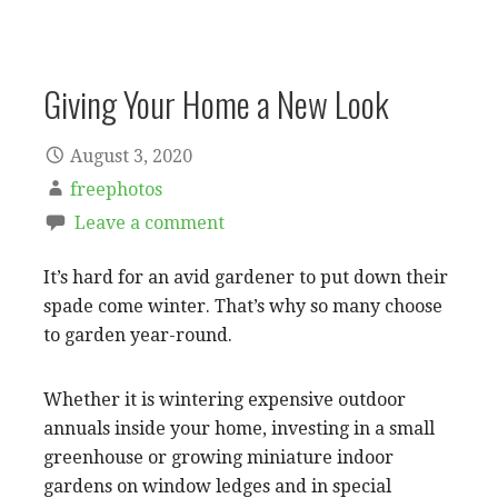
Giving Your Home a New Look
August 3, 2020
freephotos
Leave a comment
It’s hard for an avid gardener to put down their
spade come winter. That’s why so many choose
to garden year-round.
Whether it is wintering expensive outdoor
annuals inside your home, investing in a small
greenhouse or growing miniature indoor
gardens on window ledges and in special