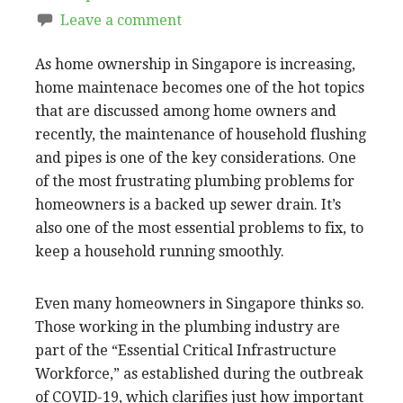
Leave a comment
As home ownership in Singapore is increasing,
home maintenace becomes one of the hot topics
that are discussed among home owners and
recently, the maintenance of household flushing
and pipes is one of the key considerations. One
of the most frustrating plumbing problems for
homeowners is a backed up sewer drain. It’s
also one of the most essential problems to fix, to
keep a household running smoothly.
Even many homeowners in Singapore thinks so.
Those working in the plumbing industry are
part of the “Essential Critical Infrastructure
Workforce,” as established during the outbreak
of COVID-19, which clarifies just how important