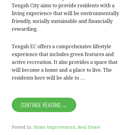
Tengah City aims to provide residents with a
living experience that will be environmentally
friendly, socially sustainable and financially
rewarding.
Tengah EC offers a comprehensive lifestyle
experience that includes green features and
active recreation. It also provides a space that
will become a home and a place to live. The
residents here will be able to …
CONTINUE READING →
Posted in:
Home Improvement
,
Real Estate