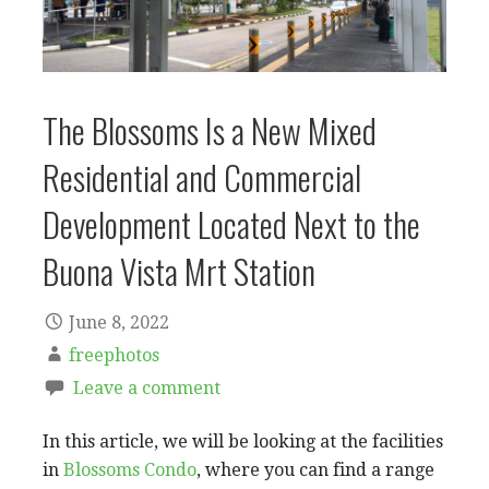
The Blossoms Is a New Mixed
Residential and Commercial
Development Located Next to the
Buona Vista Mrt Station
June 8, 2022
freephotos
Leave a comment
In this article, we will be looking at the facilities
in
Blossoms Condo
, where you can find a range