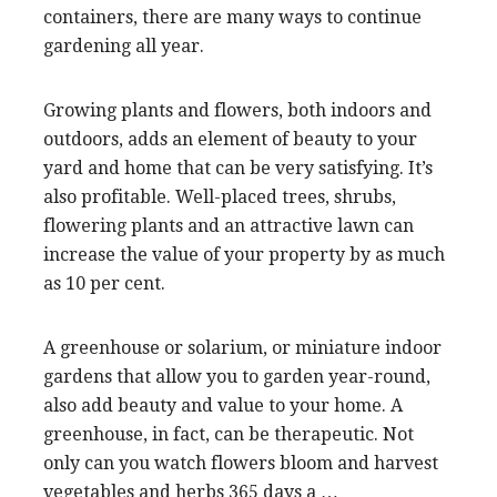
containers, there are many ways to continue
gardening all year.
Growing plants and flowers, both indoors and
outdoors, adds an element of beauty to your
yard and home that can be very satisfying. It’s
also profitable. Well-placed trees, shrubs,
flowering plants and an attractive lawn can
increase the value of your property by as much
as 10 per cent.
A greenhouse or solarium, or miniature indoor
gardens that allow you to garden year-round,
also add beauty and value to your home. A
greenhouse, in fact, can be therapeutic. Not
only can you watch flowers bloom and harvest
vegetables and herbs 365 days a …