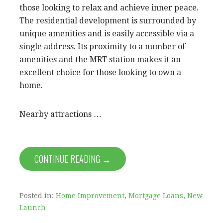
those looking to relax and achieve inner peace.
The residential development is surrounded by
unique amenities and is easily accessible via a
single address. Its proximity to a number of
amenities and the MRT station makes it an
excellent choice for those looking to own a
home.
Nearby attractions …
CONTINUE READING →
Posted in:
Home Improvement
,
Mortgage Loans
,
New
Launch