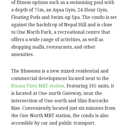
of fitness options such as a swimming pool with
a depth of 75m, an Aqua Gym, 24-Hour Gym,
Floating Pods and Swim-up Spa. The condo is set
against the backdrop of Nepal Hill and is close
to One North Park, a recreational centre that
offers a wide range of activities, as well as
shopping malls, restaurants, and other
amenities.
The Blossoms is a new mixed residential and
commercial development located next to the
Buona Vista MRT station
. Featuring 165 units, it
is located at One-north Gateway, near the
intersection of One-north and Slim Barracks
Rise. Conveniently located just six minutes from
the One-North MRT station, the condo is also
accessible by car and public transport.