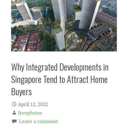
Why Integrated Developments in
Singapore Tend to Attract Home
Buyers
April 12, 2022
freephotos
Leave a comment