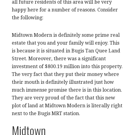
all future residents of this area will be very
happy here for a number of reasons. Consider
the following:
Midtown Modern is definitely some prime real
estate that you and your family will enjoy. This
is because it is situated in Bugis Tan Quee Land
Street. Moreover, there was a significant
investment of $800.19 million into this property.
The very fact that they put their money where
their mouth is definitely illustrated just how
much immense promise there is in this location.
They are very proud of the fact that this new
plot of land at Midtown Modern is literally right
next to the Bugis MRT station.
Midtown