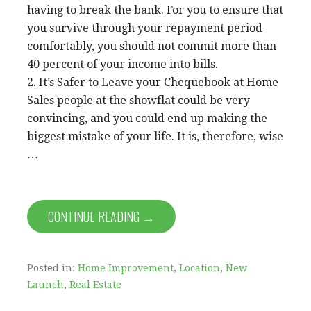
having to break the bank. For you to ensure that
you survive through your repayment period
comfortably, you should not commit more than
40 percent of your income into bills.
2. It’s Safer to Leave your Chequebook at Home
Sales people at the showflat could be very
convincing, and you could end up making the
biggest mistake of your life. It is, therefore, wise
…
CONTINUE READING →
Posted in:
Home Improvement
,
Location
,
New
Launch
,
Real Estate