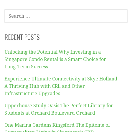
SEARCH
FOR:
RECENT POSTS
Unlocking the Potential Why Investing in a
Singapore Condo Rental is a Smart Choice for
Long-Term Success
Experience Ultimate Connectivity at Skye Holland
A Thriving Hub with CRL and Other
Infrastructure Upgrades
Upperhouse Study Oasis The Perfect Library for
Students at Orchard Boulevard Orchard
One Marina Gardens Kingsford The Epitome of