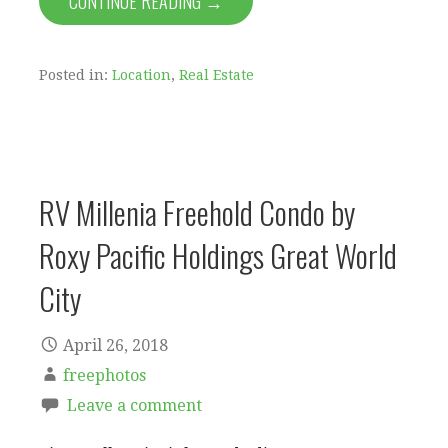
CONTINUE READING →
Posted in:
Location
,
Real Estate
RV Millenia Freehold Condo by
Roxy Pacific Holdings Great World
City
April 26, 2018
freephotos
Leave a comment