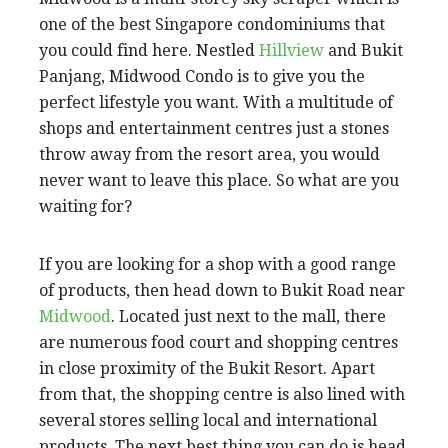
one of the best Singapore condominiums that
you could find here. Nestled
Hillview
and Bukit
Panjang, Midwood Condo is to give you the
perfect lifestyle you want. With a multitude of
shops and entertainment centres just a stones
throw away from the resort area, you would
never want to leave this place. So what are you
waiting for?
If you are looking for a shop with a good range
of products, then head down to Bukit Road near
Midwood
. Located just next to the mall, there
are numerous food court and shopping centres
in close proximity of the Bukit Resort. Apart
from that, the shopping centre is also lined with
several stores selling local and international
products. The next best thing you can do is head