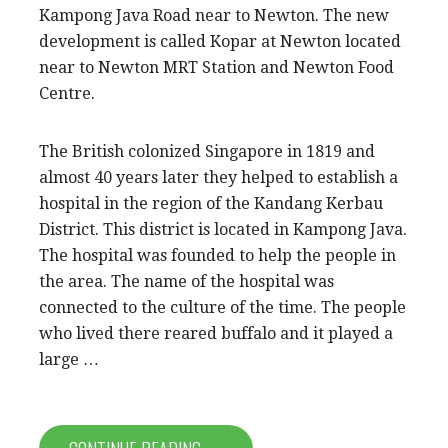
Kampong Java Road near to Newton. The new
development is called Kopar at Newton located
near to Newton MRT Station and Newton Food
Centre.
The British colonized Singapore in 1819 and
almost 40 years later they helped to establish a
hospital in the region of the Kandang Kerbau
District. This district is located in Kampong Java.
The hospital was founded to help the people in
the area. The name of the hospital was
connected to the culture of the time. The people
who lived there reared buffalo and it played a
large …