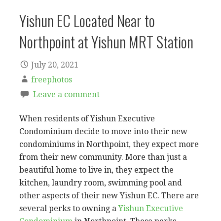
Yishun EC Located Near to
Northpoint at Yishun MRT Station
July 20, 2021
freephotos
Leave a comment
When residents of Yishun Executive
Condominium decide to move into their new
condominiums in Northpoint, they expect more
from their new community. More than just a
beautiful home to live in, they expect the
kitchen, laundry room, swimming pool and
other aspects of their new Yishun EC. There are
several perks to owning a
Yishun Executive