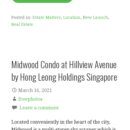
Posted in:
Estate Matters
,
Location
,
New Launch
,
Real Estate
Midwood Condo at Hillview Avenue
by Hong Leong Holdings Singapore
March 16, 2021
freephotos
Leave a comment
Located conveniently in the heart of the city,
Midwood is a multi-storey sky scraper which is