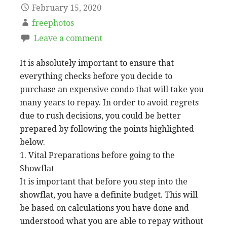
February 15, 2020
freephotos
Leave a comment
It is absolutely important to ensure that
everything checks before you decide to
purchase an expensive condo that will take you
many years to repay. In order to avoid regrets
due to rush decisions, you could be better
prepared by following the points highlighted
below.
1. Vital Preparations before going to the
Showflat
It is important that before you step into the
showflat, you have a definite budget. This will
be based on calculations you have done and
understood what you are able to repay without