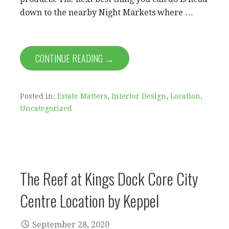
down to the nearby Night Markets where …
CONTINUE READING →
Posted in:
Estate Matters
,
Interior Design
,
Location
,
Uncategorized
The Reef at Kings Dock Core City
Centre Location by Keppel
September 28, 2020