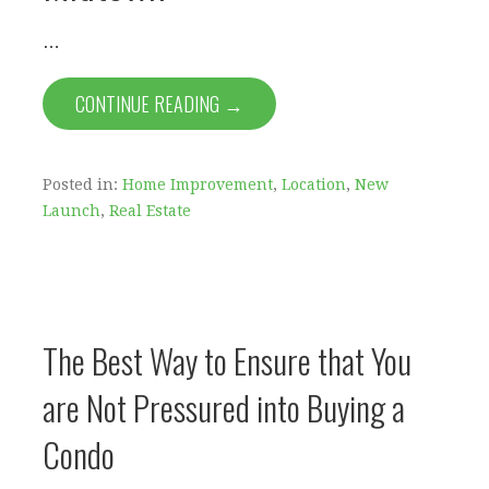
…
CONTINUE READING →
Posted in:
Home Improvement
,
Location
,
New
Launch
,
Real Estate
The Best Way to Ensure that You
are Not Pressured into Buying a
Condo