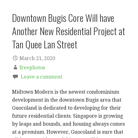
Downtown Bugis Core Will have
Another New Residential Project at
Tan Quee Lan Street
March 21, 2020
freephotos
Leave a comment
Midtown Modern is the newest condominium
development in the downtown Bugis area that
Guocoland is dedicated to developing for their
future residential clients. Singapore is growing
by leaps and bounds, and housing always comes
at a premium. However, Guocoland is sure that