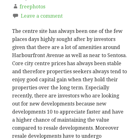
freephotos
Leave a comment
The centre site has always been one of the few
places days highly sought after by investors
given that there are a lot of amenities around
Harbourfront Avenue as well as near to Sentosa.
Core city centre prices has always been stable
and therefore properties seekers always tend to
enjoy good capital gain when they hold their
properties over the long term. Especially
recently, there are investors who are looking
out for new developments because new
developments 10 to appreciate faster and have
a higher chance of maintaining the value
compared to resale developments. Moreover
resale developments have to undergo