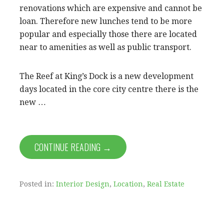
renovations which are expensive and cannot be
loan. Therefore new lunches tend to be more
popular and especially those there are located
near to amenities as well as public transport.
The Reef at King’s Dock is a new development
days located in the core city centre there is the
new …
CONTINUE READING →
Posted in:
Interior Design
,
Location
,
Real Estate