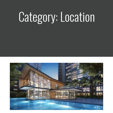
Category: Location