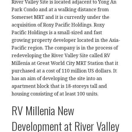
River Valley Site is located adjacent to Yong An
Park Condo and at a walking distance from
Somerset MRT and it is currently under the
acquisition of Roxy Pacific Holdings. Roxy
Pacific Holdings is a small-sized and fast
growing property developer located in the Asia-
Pacific region. The company is in the process of
redeveloping the River Valley Site called RV
Millenia at Great World City MRT Station that it
purchased at a cost of 110 million US dollars. It
has an aim of developing the site into an
apartment block that is 18-storeys tall and
housing consisting of at least 100 units.
RV Millenia New
Development at River Valley