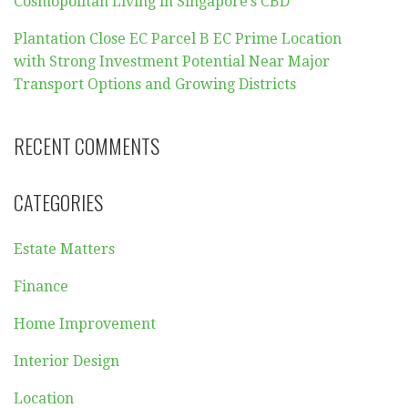
Cosmopolitan Living in Singapore’s CBD
Plantation Close EC Parcel B EC Prime Location
with Strong Investment Potential Near Major
Transport Options and Growing Districts
RECENT COMMENTS
CATEGORIES
Estate Matters
Finance
Home Improvement
Interior Design
Location