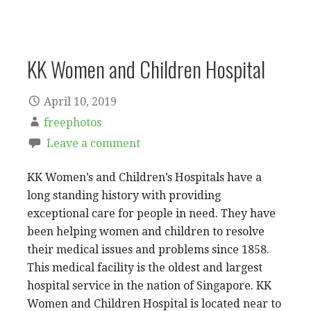
KK Women and Children Hospital
April 10, 2019
freephotos
Leave a comment
KK Women’s and Children’s Hospitals have a
long standing history with providing
exceptional care for people in need. They have
been helping women and children to resolve
their medical issues and problems since 1858.
This medical facility is the oldest and largest
hospital service in the nation of Singapore. KK
Women and Children Hospital is located near to