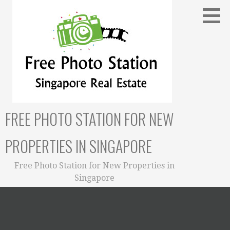
Skip
to
content
FREE PHOTO STATION FOR NEW
PROPERTIES IN SINGAPORE
Free Photo Station for New Properties in
Singapore