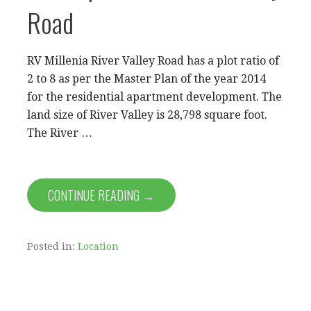
Road
RV Millenia River Valley Road has a plot ratio of
2 to 8 as per the Master Plan of the year 2014
for the residential apartment development. The
land size of River Valley is 28,798 square foot.
The River …
CONTINUE READING →
Posted in:
Location