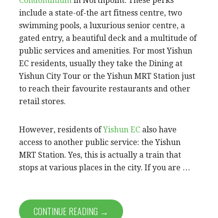
Condominium
in Northpoint. These perks
include a state-of-the art fitness centre, two
swimming pools, a luxurious senior centre, a
gated entry, a beautiful deck and a multitude of
public services and amenities. For most Yishun
EC residents, usually they take the Dining at
Yishun City Tour or the Yishun MRT Station just
to reach their favourite restaurants and other
retail stores.
However, residents of
Yishun EC
also have
access to another public service: the Yishun
MRT Station. Yes, this is actually a train that
stops at various places in the city. If you are …
CONTINUE READING →