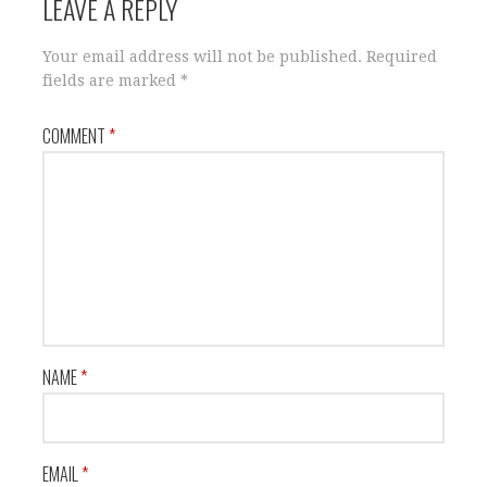
LEAVE A REPLY
Your email address will not be published.
Required
fields are marked
*
COMMENT
*
NAME
*
EMAIL
*