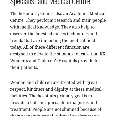
Specialist and Medical Centre
The hospital system is also an Academic Medical
Centre. They perform research and train people
with medical knowledge. They also help to
discover the latest advances techniques and
trends that are impacting the medical field
today. All of these different function are
designed to elevate the standard of care that KK
Women’s and Children’s Hospitals provide for
their patients.
Women and children are treated with great
respect, kindness and dignity at these medical
facilities. The hospital’s primary goal is to
provide a holistic approach to diagnosis and
treatment. People are not shunned because of