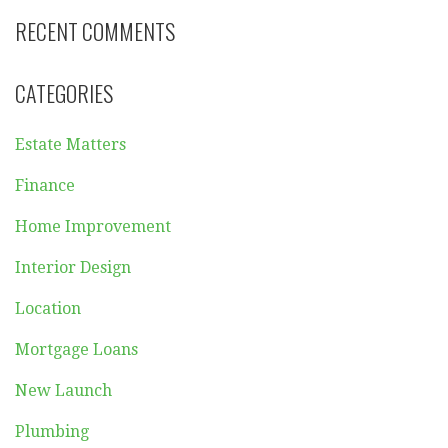
RECENT COMMENTS
CATEGORIES
Estate Matters
Finance
Home Improvement
Interior Design
Location
Mortgage Loans
New Launch
Plumbing