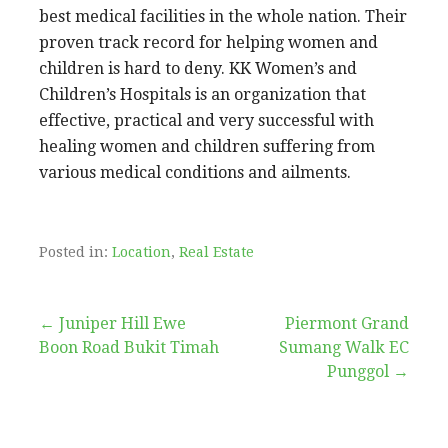
best medical facilities in the whole nation. Their
proven track record for helping women and
children is hard to deny. KK Women’s and
Children’s Hospitals is an organization that
effective, practical and very successful with
healing women and children suffering from
various medical conditions and ailments.
Posted in:
Location
,
Real Estate
Post
← Juniper Hill Ewe
Piermont Grand
Boon Road Bukit Timah
Sumang Walk EC
navigation
Punggol →