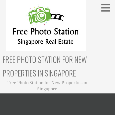
Skip
to
content
FREE PHOTO STATION FOR NEW
PROPERTIES IN SINGAPORE
Free Photo Station for New Properties in
Singapore