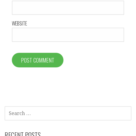
WEBSITE
SEARCH
FOR:
RECENT POSTS