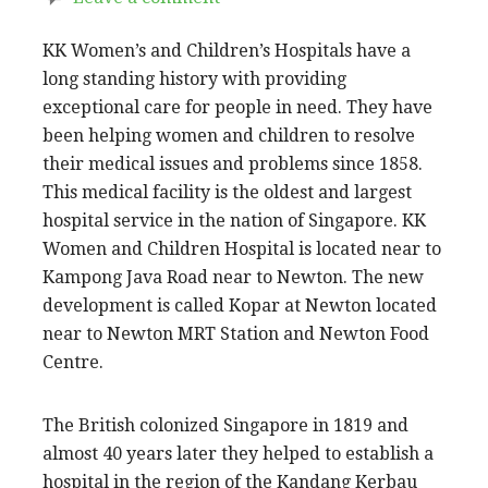
KK Women’s and Children’s Hospitals have a
long standing history with providing
exceptional care for people in need. They have
been helping women and children to resolve
their medical issues and problems since 1858.
This medical facility is the oldest and largest
hospital service in the nation of Singapore. KK
Women and Children Hospital is located near to
Kampong Java Road near to Newton. The new
development is called Kopar at Newton located
near to Newton MRT Station and Newton Food
Centre.
The British colonized Singapore in 1819 and
almost 40 years later they helped to establish a
hospital in the region of the Kandang Kerbau