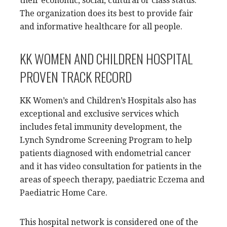
their economic, social, cultural or class status.
The organization does its best to provide fair
and informative healthcare for all people.
KK WOMEN AND CHILDREN HOSPITAL
PROVEN TRACK RECORD
KK Women’s and Children’s Hospitals also has
exceptional and exclusive services which
includes fetal immunity development, the
Lynch Syndrome Screening Program to help
patients diagnosed with endometrial cancer
and it has video consultation for patients in the
areas of speech therapy, paediatric Eczema and
Paediatric Home Care.
This hospital network is considered one of the