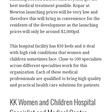
best medical treatment possible. Kopar at
Newton launching prices will be very low and
therefore this will bring in convenience for the
residents of the development as the launching
prices will only be around $2,000psf.
This hospital facility has 830 beds and it deal
with high risk conditions that women and
children sometimes face. Close to 500 specialists
across different specialties work for this
organization. Each of these medical
professionals are qualified to bring high quality
and practical health care solutions for patients.
KK Women and Children Hospital