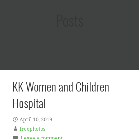
Posts
KK Women and Children
Hospital
April 10, 2019
freephotos
Leave a comment