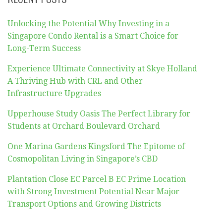
Unlocking the Potential Why Investing in a
Singapore Condo Rental is a Smart Choice for
Long-Term Success
Experience Ultimate Connectivity at Skye Holland
A Thriving Hub with CRL and Other
Infrastructure Upgrades
Upperhouse Study Oasis The Perfect Library for
Students at Orchard Boulevard Orchard
One Marina Gardens Kingsford The Epitome of
Cosmopolitan Living in Singapore’s CBD
Plantation Close EC Parcel B EC Prime Location
with Strong Investment Potential Near Major
Transport Options and Growing Districts