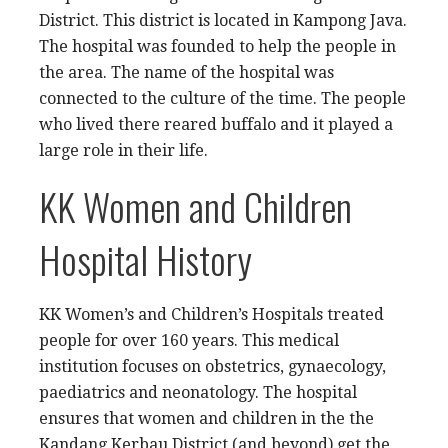
District. This district is located in Kampong Java.
The hospital was founded to help the people in
the area. The name of the hospital was
connected to the culture of the time. The people
who lived there reared buffalo and it played a
large role in their life.
KK Women and Children
Hospital History
KK Women’s and Children’s Hospitals treated
people for over 160 years. This medical
institution focuses on obstetrics, gynaecology,
paediatrics and neonatology. The hospital
ensures that women and children in the the
Kandang Kerbau District (and beyond) get the