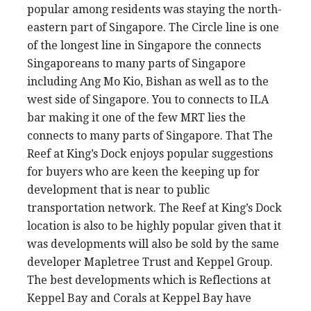
popular among residents was staying the north-
eastern part of Singapore. The Circle line is one
of the longest line in Singapore the connects
Singaporeans to many parts of Singapore
including Ang Mo Kio, Bishan as well as to the
west side of Singapore. You to connects to ILA
bar making it one of the few MRT lies the
connects to many parts of Singapore. That The
Reef at King’s Dock enjoys popular suggestions
for buyers who are keen the keeping up for
development that is near to public
transportation network. The Reef at King’s Dock
location is also to be highly popular given that it
was developments will also be sold by the same
developer Mapletree Trust and Keppel Group.
The best developments which is Reflections at
Keppel Bay and Corals at Keppel Bay have