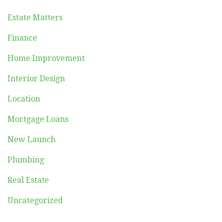
Estate Matters
Finance
Home Improvement
Interior Design
Location
Mortgage Loans
New Launch
Plumbing
Real Estate
Uncategorized