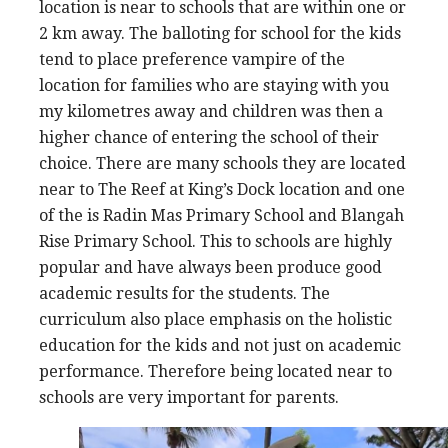
location is near to schools that are within one or
2 km away. The balloting for school for the kids
tend to place preference vampire of the
location for families who are staying with you
my kilometres away and children was then a
higher chance of entering the school of their
choice. There are many schools they are located
near to The Reef at King’s Dock location and one
of the is Radin Mas Primary School and Blangah
Rise Primary School. This to schools are highly
popular and have always been produce good
academic results for the students. The
curriculum also place emphasis on the holistic
education for the kids and not just on academic
performance. Therefore being located near to
schools are very important for parents.