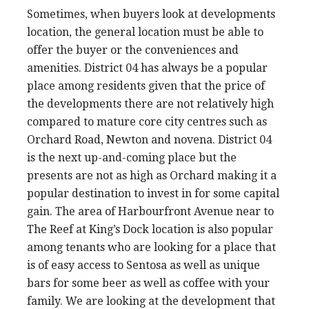
Sometimes, when buyers look at developments
location, the general location must be able to
offer the buyer or the conveniences and
amenities. District 04 has always be a popular
place among residents given that the price of
the developments there are not relatively high
compared to mature core city centres such as
Orchard Road, Newton and novena. District 04
is the next up-and-coming place but the
presents are not as high as Orchard making it a
popular destination to invest in for some capital
gain. The area of Harbourfront Avenue near to
The Reef at King’s Dock location is also popular
among tenants who are looking for a place that
is of easy access to Sentosa as well as unique
bars for some beer as well as coffee with your
family. We are looking at the development that