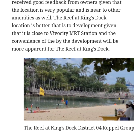
received good feedback from owners given that
the location is very popular and is near to other
amenities as well. The Reef at King’s Dock
location is better that is to development given
that it is close to Vivocity MRT Station and the
convenience of the by the development will be
more apparent for The Reef at King’s Dock.
The Reef at King’s Dock District 04 Keppel Grou