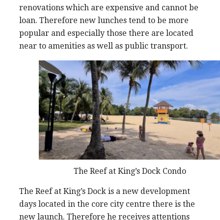
renovations which are expensive and cannot be
loan. Therefore new lunches tend to be more
popular and especially those there are located
near to amenities as well as public transport.
The Reef at King’s Dock Condo
The Reef at King’s Dock is a new development
days located in the core city centre there is the
new launch. Therefore he receives attentions