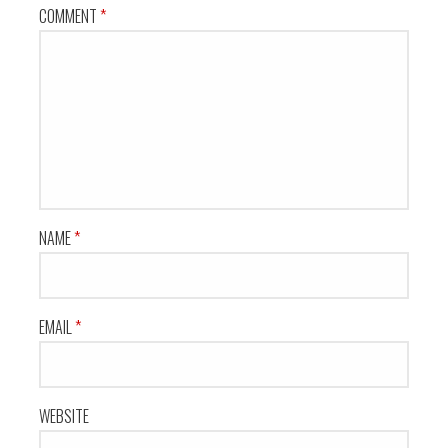
COMMENT
*
NAME
*
EMAIL
*
WEBSITE