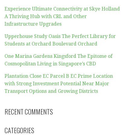
Experience Ultimate Connectivity at Skye Holland
A Thriving Hub with CRL and Other
Infrastructure Upgrades
Upperhouse Study Oasis The Perfect Library for
Students at Orchard Boulevard Orchard
One Marina Gardens Kingsford The Epitome of
Cosmopolitan Living in Singapore’s CBD
Plantation Close EC Parcel B EC Prime Location
with Strong Investment Potential Near Major
Transport Options and Growing Districts
RECENT COMMENTS
CATEGORIES