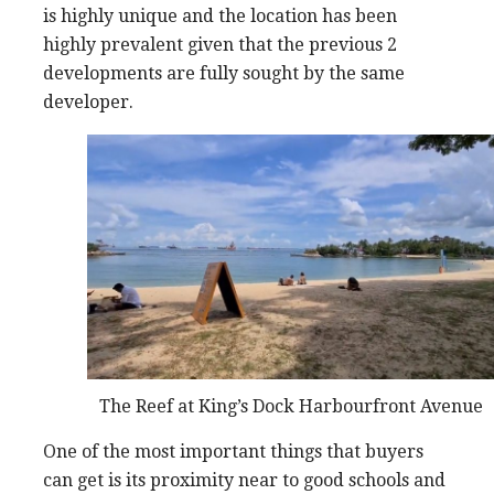
is highly unique and the location has been
highly prevalent given that the previous 2
developments are fully sought by the same
developer.
The Reef at King’s Dock Harbourfront Avenue
One of the most important things that buyers
can get is its proximity near to good schools and