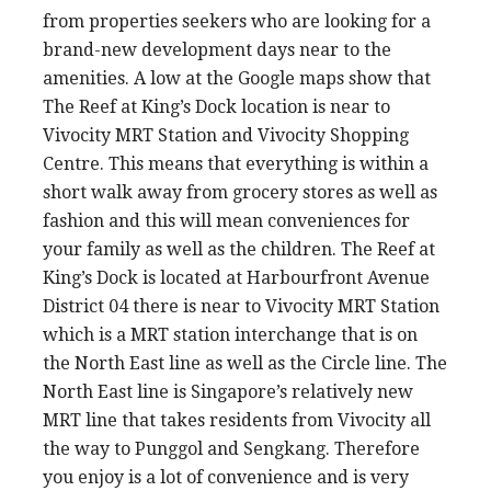
from properties seekers who are looking for a
brand-new development days near to the
amenities. A low at the Google maps show that
The Reef at King’s Dock location is near to
Vivocity MRT Station and Vivocity Shopping
Centre. This means that everything is within a
short walk away from grocery stores as well as
fashion and this will mean conveniences for
your family as well as the children. The Reef at
King’s Dock is located at Harbourfront Avenue
District 04 there is near to Vivocity MRT Station
which is a MRT station interchange that is on
the North East line as well as the Circle line. The
North East line is Singapore’s relatively new
MRT line that takes residents from Vivocity all
the way to Punggol and Sengkang. Therefore
you enjoy is a lot of convenience and is very