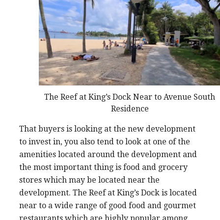
The Reef at King’s Dock Near to Avenue South
Residence
That buyers is looking at the new development
to invest in, you also tend to look at one of the
amenities located around the development and
the most important thing is food and grocery
stores which may be located near the
development. The Reef at King’s Dock is located
near to a wide range of good food and gourmet
restaurants which are highly popular among