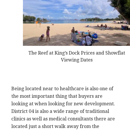
The Reef at King’s Dock Prices and Showflat
Viewing Dates
Being located near to healthcare is also one of
the most important thing that buyers are
looking at when looking for new development.
District 04 is also a wide range of traditional
clinics as well as medical consultants there are
located just a short walk away from the