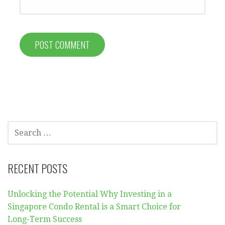
SEARCH
FOR:
RECENT POSTS
Unlocking the Potential Why Investing in a
Singapore Condo Rental is a Smart Choice for
Long-Term Success