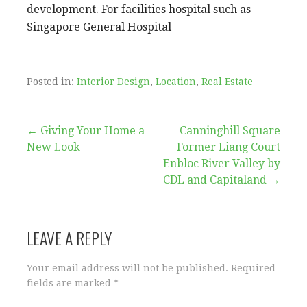
development. For facilities hospital such as
Singapore General Hospital
Posted in:
Interior Design
,
Location
,
Real Estate
Post
← Giving Your Home a
Canninghill Square
New Look
Former Liang Court
navigation
Enbloc River Valley by
CDL and Capitaland →
LEAVE A REPLY
Your email address will not be published.
Required
fields are marked
*