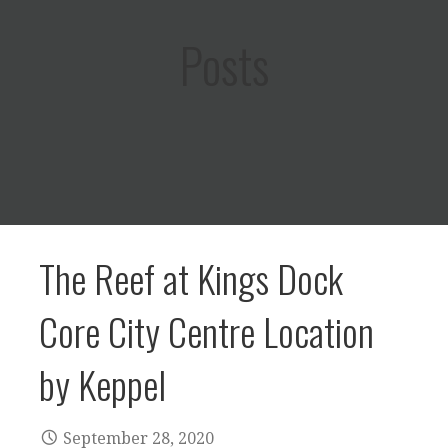
Posts
The Reef at Kings Dock
Core City Centre Location
by Keppel
September 28, 2020