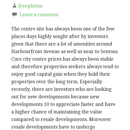
freephotos
Leave a comment
The centre site has always been one of the few
places days highly sought after by investors
given that there are a lot of amenities around
Harbourfront Avenue as well as near to Sentosa.
Core city centre prices has always been stable
and therefore properties seekers always tend to
enjoy good capital gain when they hold their
properties over the long term. Especially
recently, there are investors who are looking
out for new developments because new
developments 10 to appreciate faster and have
a higher chance of maintaining the value
compared to resale developments. Moreover
resale developments have to undergo