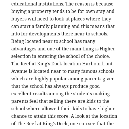
educational institutions. The reason is because
buying a property tends to be for own stay and
buyers will need to look at places where they
can start a family planning and this means that
into for developments there near to schools.
Being located near to school has many
advantages and one of the main thing is Higher
selection in entering the school of the choice.
The Reef at King’s Dock location Harbourfront
Avenue is located near to many famous schools
which are highly popular among parents given
that the school has always produce good
excellent results among the students making
parents feel that selling there are kids to the
school where allowed their kids to have higher
chance to attain this score. A look at the location
of The Reef at King’s Dock, one can see that the