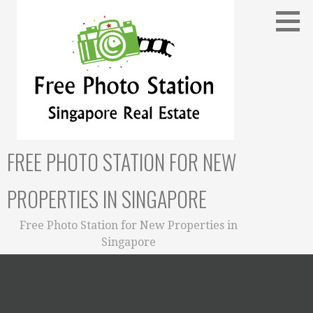
Skip
to
content
FREE PHOTO STATION FOR NEW
PROPERTIES IN SINGAPORE
Free Photo Station for New Properties in
Singapore