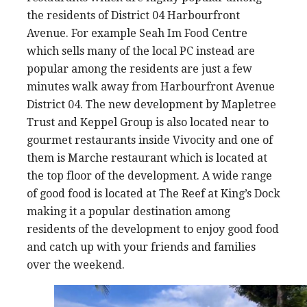
the residents of District 04 Harbourfront
Avenue. For example Seah Im Food Centre
which sells many of the local PC instead are
popular among the residents are just a few
minutes walk away from Harbourfront Avenue
District 04. The new development by Mapletree
Trust and Keppel Group is also located near to
gourmet restaurants inside Vivocity and one of
them is Marche restaurant which is located at
the top floor of the development. A wide range
of good food is located at The Reef at King’s Dock
making it a popular destination among
residents of the development to enjoy good food
and catch up with your friends and families
over the weekend.