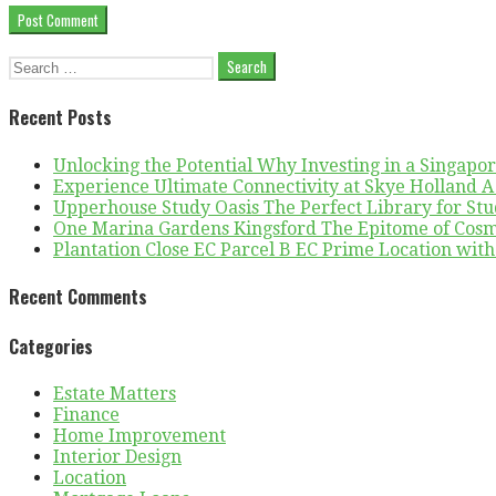
Search
for:
Recent Posts
Unlocking the Potential Why Investing in a Singapo
Experience Ultimate Connectivity at Skye Holland 
Upperhouse Study Oasis The Perfect Library for St
One Marina Gardens Kingsford The Epitome of Cosmo
Plantation Close EC Parcel B EC Prime Location wit
Recent Comments
Categories
Estate Matters
Finance
Home Improvement
Interior Design
Location