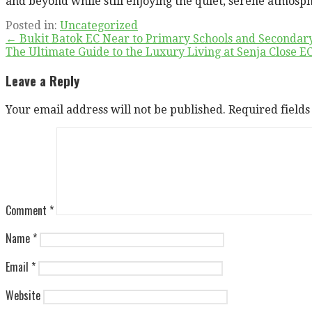
and beyond while still enjoying the quiet, serene atmosph
Posted in:
Uncategorized
Post
← Bukit Batok EC Near to Primary Schools and Secondary
The Ultimate Guide to the Luxury Living at Senja Close 
navigation
Leave a Reply
Your email address will not be published.
Required field
Comment
*
Name
*
Email
*
Website