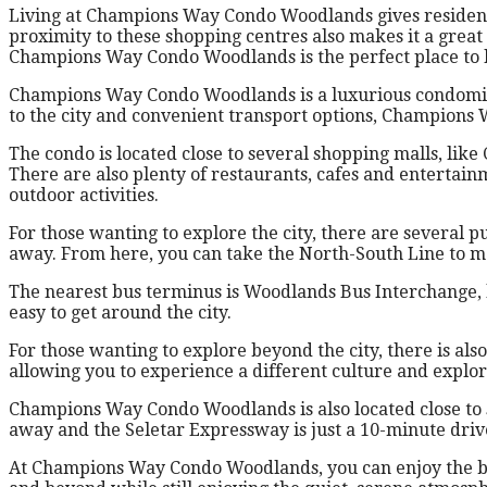
Living at Champions Way Condo Woodlands gives residents 
proximity to these shopping centres also makes it a great 
Champions Way Condo Woodlands is the perfect place to liv
Champions Way Condo Woodlands is a luxurious condominiu
to the city and convenient transport options, Champions 
The condo is located close to several shopping malls, lik
There are also plenty of restaurants, cafes and entertai
outdoor activities.
For those wanting to explore the city, there are several 
away. From here, you can take the North-South Line to m
The nearest bus terminus is Woodlands Bus Interchange, l
easy to get around the city.
For those wanting to explore beyond the city, there is al
allowing you to experience a different culture and explo
Champions Way Condo Woodlands is also located close to s
away and the Seletar Expressway is just a 10-minute driv
At Champions Way Condo Woodlands, you can enjoy the best