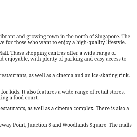
vibrant and growing town in the north of Singapore. The
e for those who want to enjoy a high-quality lifestyle.
all. These shopping centres offer a wide range of
nd enjoyable, with plenty of parking and easy access to
restaurants, as well as a cinema and an ice-skating rink.
 kids. It also features a wide range of retail stores,
ing a food court.
estaurants, as well as a cinema complex. There is also a
eway Point, Junction 8 and Woodlands Square. The malls