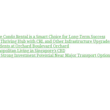
re Condo Rental is a Smart Choice for Long-Term Success
A Thriving Hub with CRL and Other Infrastructure Upgrade
udents at Orchard Boulevard Orchard
politan Living in Singapore’s CBD
h Strong Investment Potential Near Major Transport Option