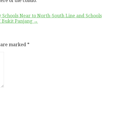
ere of the condo.
 Schools Near to North-South Line and Schools
EC Bukit Panjang →
s are marked
*