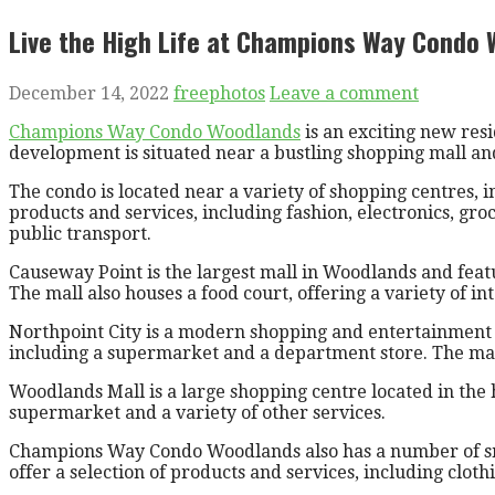
Live the High Life at Champions Way Condo
December 14, 2022
freephotos
Leave a comment
Champions Way Condo Woodlands
is an exciting new res
development is situated near a bustling shopping mall and 
The condo is located near a variety of shopping centres,
products and services, including fashion, electronics, gr
public transport.
Causeway Point is the largest mall in Woodlands and featur
The mall also houses a food court, offering a variety of in
Northpoint City is a modern shopping and entertainment co
including a supermarket and a department store. The mall
Woodlands Mall is a large shopping centre located in the 
supermarket and a variety of other services.
Champions Way Condo Woodlands also has a number of smal
offer a selection of products and services, including cloth