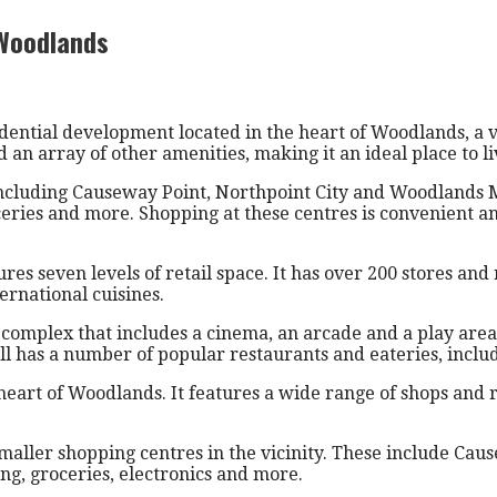
 Woodlands
idential development located in the heart of Woodlands, a 
an array of other amenities, making it an ideal place to liv
 including Causeway Point, Northpoint City and Woodlands M
oceries and more. Shopping at these centres is convenient a
es seven levels of retail space. It has over 200 stores and 
ternational cuisines.
mplex that includes a cinema, an arcade and a play area for
 has a number of popular restaurants and eateries, includ
heart of Woodlands. It features a wide range of shops and r
ler shopping centres in the vicinity. These include Caus
ing, groceries, electronics and more.