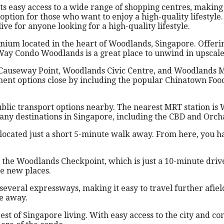
easy access to a wide range of shopping centres, making it
option for those who want to enjoy a high-quality lifestyle
e for anyone looking for a high-quality lifestyle.
m located in the heart of Woodlands, Singapore. Offering
Way Condo Woodlands is a great place to unwind in upscale 
e Causeway Point, Woodlands Civic Centre, and Woodlands Ma
nment options close by including the popular Chinatown Foo
public transport options nearby. The nearest MRT station i
any destinations in Singapore, including the CBD and Orch
ocated just a short 5-minute walk away. From here, you hav
so the Woodlands Checkpoint, which is just a 10-minute driv
re new places.
everal expressways, making it easy to travel further afiel
e away.
 of Singapore living. With easy access to the city and co