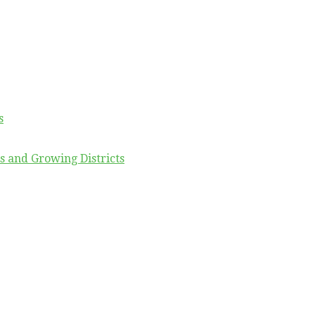
s
s and Growing Districts