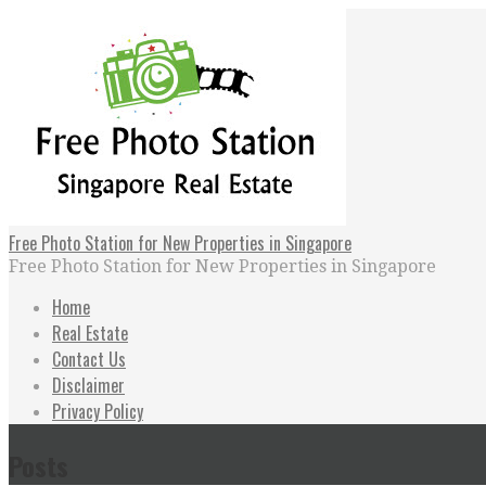
Skip
to
content
Free Photo Station for New Properties in Singapore
Free Photo Station for New Properties in Singapore
Home
Real Estate
Contact Us
Disclaimer
Privacy Policy
Posts