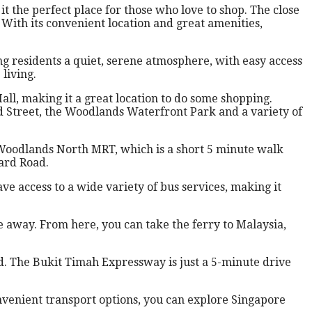
 the perfect place for those who love to shop. The close
. With its convenient location and great amenities,
 residents a quiet, serene atmosphere, with easy access
living.
ll, making it a great location to do some shopping.
d Street, the Woodlands Waterfront Park and a variety of
s Woodlands North MRT, which is a short 5 minute walk
ard Road.
e access to a wide variety of bus services, making it
e away. From here, you can take the ferry to Malaysia,
d. The Bukit Timah Expressway is just a 5-minute drive
nvenient transport options, you can explore Singapore