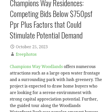
Champions Way Residences:
Competing Bids Below $750psf
Ppr Plus Factors that Could
Stimulate Potential Demand
October 25, 2023
freephotos
Champions Way Woodlands
offers numerous
attractions such as a large open water frontage
and a surrounding park with lush greenery. The
project is expected to draw home buyers who
are looking for a serene environment with
strong capital appreciation potential. Further,
the guided tour along the Woodlands