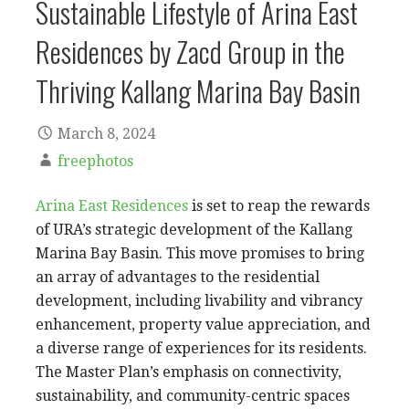
Sustainable Lifestyle of Arina East
Residences by Zacd Group in the
Thriving Kallang Marina Bay Basin
March 8, 2024
freephotos
Arina East Residences
is set to reap the rewards
of URA’s strategic development of the Kallang
Marina Bay Basin. This move promises to bring
an array of advantages to the residential
development, including livability and vibrancy
enhancement, property value appreciation, and
a diverse range of experiences for its residents.
The Master Plan’s emphasis on connectivity,
sustainability, and community-centric spaces