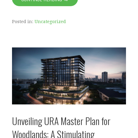
Posted in:
Uncategorized
Unveiling URA Master Plan for
Woodlands: A Stimulating