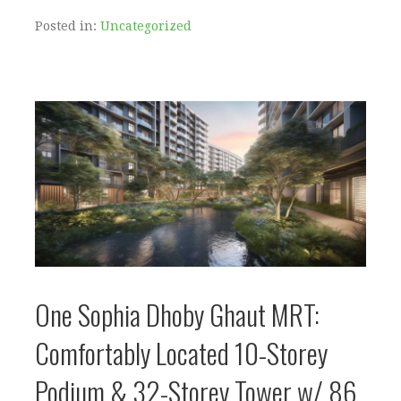
Posted in:
Uncategorized
One Sophia Dhoby Ghaut MRT:
Comfortably Located 10-Storey
Podium & 32-Storey Tower w/ 86