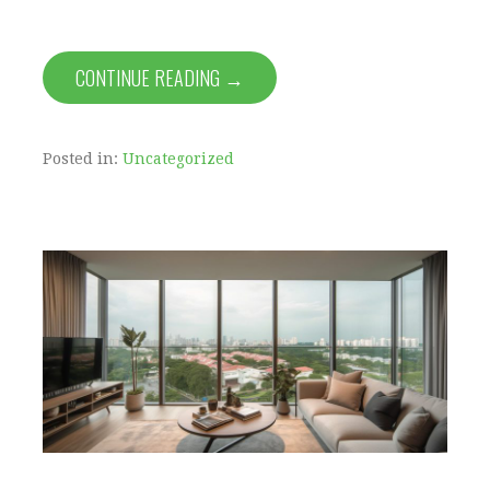
CONTINUE READING →
Posted in:
Uncategorized