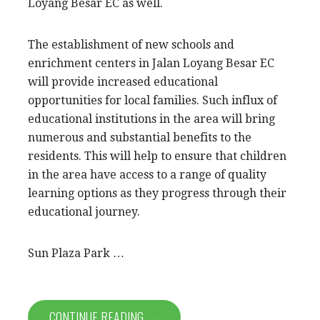
Loyang Besar EC as well.
The establishment of new schools and
enrichment centers in Jalan Loyang Besar EC
will provide increased educational
opportunities for local families. Such influx of
educational institutions in the area will bring
numerous and substantial benefits to the
residents. This will help to ensure that children
in the area have access to a range of quality
learning options as they progress through their
educational journey.
Sun Plaza Park …
CONTINUE READING →