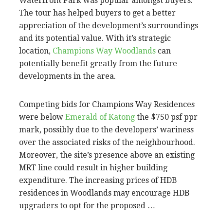
Waterfront Park was popular amongst buyers.
The tour has helped buyers to get a better
appreciation of the development’s surroundings
and its potential value. With it’s strategic
location,
Champions Way Woodlands
can
potentially benefit greatly from the future
developments in the area.
Competing bids for Champions Way Residences
were below
Emerald of Katong
the $750 psf ppr
mark, possibly due to the developers’ wariness
over the associated risks of the neighbourhood.
Moreover, the site’s presence above an existing
MRT line could result in higher building
expenditure. The increasing prices of HDB
residences in Woodlands may encourage HDB
upgraders to opt for the proposed …