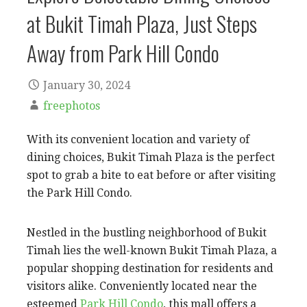
at Bukit Timah Plaza, Just Steps
Away from Park Hill Condo
January 30, 2024
freephotos
With its convenient location and variety of
dining choices, Bukit Timah Plaza is the perfect
spot to grab a bite to eat before or after visiting
the Park Hill Condo.
Nestled in the bustling neighborhood of Bukit
Timah lies the well-known Bukit Timah Plaza, a
popular shopping destination for residents and
visitors alike. Conveniently located near the
esteemed
Park Hill Condo
, this mall offers a