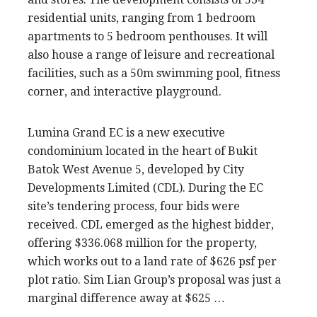
residential units, ranging from 1 bedroom
apartments to 5 bedroom penthouses. It will
also house a range of leisure and recreational
facilities, such as a 50m swimming pool, fitness
corner, and interactive playground.
Lumina Grand EC is a new executive
condominium located in the heart of Bukit
Batok West Avenue 5, developed by City
Developments Limited (CDL). During the EC
site’s tendering process, four bids were
received. CDL emerged as the highest bidder,
offering $336.068 million for the property,
which works out to a land rate of $626 psf per
plot ratio. Sim Lian Group’s proposal was just a
marginal difference away at $625 …