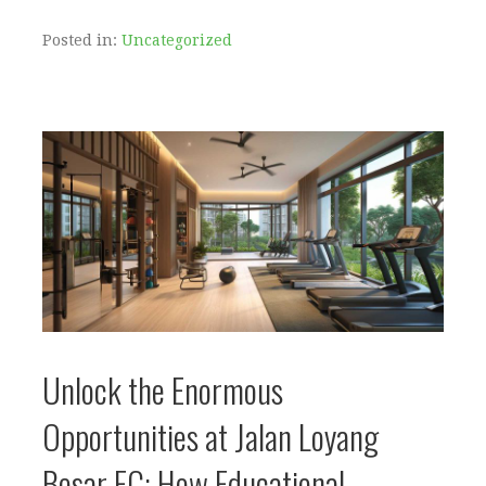
Posted in:
Uncategorized
Unlock the Enormous
Opportunities at Jalan Loyang
Besar EC: How Educational