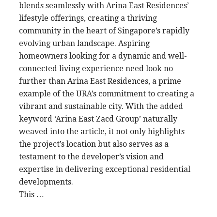
blends seamlessly with Arina East Residences’
lifestyle offerings, creating a thriving
community in the heart of Singapore’s rapidly
evolving urban landscape. Aspiring
homeowners looking for a dynamic and well-
connected living experience need look no
further than Arina East Residences, a prime
example of the URA’s commitment to creating a
vibrant and sustainable city. With the added
keyword ‘Arina East Zacd Group’ naturally
weaved into the article, it not only highlights
the project’s location but also serves as a
testament to the developer’s vision and
expertise in delivering exceptional residential
developments.
This …