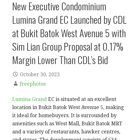
New Executive Condominium
Lumina Grand EC Launched by CDL
at Bukit Batok West Avenue 5 with
Sim Lian Group Proposal at 0.17%
Margin Lower Than CDL’s Bid
October 30, 2023
freephotos
Lumina Grand
EC is situated at an excellent
location in Bukit Batok West Avenue 5, making
it ideal for homebuyers. It is surrounded by
amenities such as West Mall, Bukit Batok MRT
and a variety of restaurants, hawker centres,
and stores. The development consists of 534