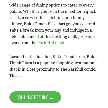
wide range of dining options to cater to every
palate. Whether you’re in the mood for a quick
snack, a cozy coffee catch-up, or a family
dinner, Bukit Timah Plaza has got you covered.
Take a break from your day and indulge in a
delectable meal at this bustling mall, just steps
away from the
Park Hill Condo
.
Located in the bustling Bukit Timah area, Bukit
Timah Plaza is a popular shopping destination
that is in close proximity to The Parkhill condo.
This …
CONTINUE READING →