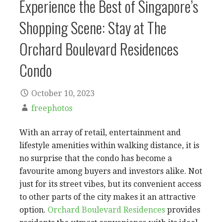
Experience the Best of Singapore’s
Shopping Scene: Stay at The
Orchard Boulevard Residences
Condo
October 10, 2023
freephotos
With an array of retail, entertainment and
lifestyle amenities within walking distance, it is
no surprise that the condo has become a
favourite among buyers and investors alike. Not
just for its street vibes, but its convenient access
to other parts of the city makes it an attractive
option.
Orchard Boulevard Residences
provides