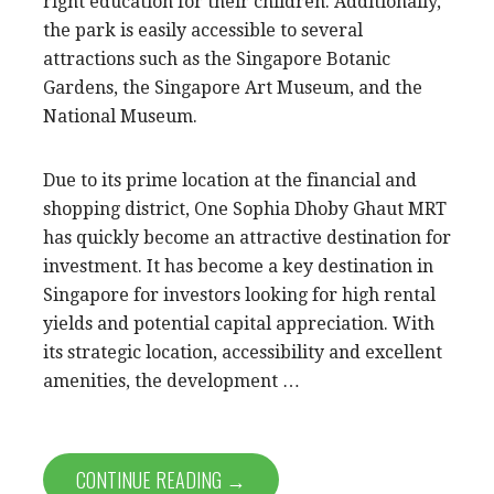
right education for their children. Additionally,
the park is easily accessible to several
attractions such as the Singapore Botanic
Gardens, the Singapore Art Museum, and the
National Museum.
Due to its prime location at the financial and
shopping district, One Sophia Dhoby Ghaut MRT
has quickly become an attractive destination for
investment. It has become a key destination in
Singapore for investors looking for high rental
yields and potential capital appreciation. With
its strategic location, accessibility and excellent
amenities, the development …
CONTINUE READING →