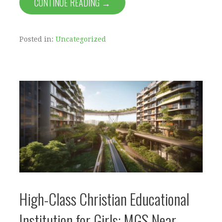
CONTINUE READING →
Posted in:
Uncategorized
High-Class Christian Educational
Institution for Girls: MGS Near