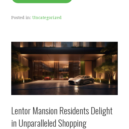
Posted in:
Uncategorized
Lentor Mansion Residents Delight
in Unparalleled Shopping