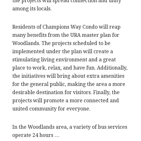
the projects will spread connection and unity
among its locals.
Residents of Champions Way Condo will reap
many benefits from the URA master plan for
Woodlands. The projects scheduled to be
implemented under the plan will create a
stimulating living environment and a great
place to work, relax, and have fun. Additionally,
the initiatives will bring about extra amenities
for the general public, making the area a more
desirable destination for visitors. Finally, the
projects will promote a more connected and
united community for everyone.
In the Woodlands area, a variety of bus services
operate 24 hours …