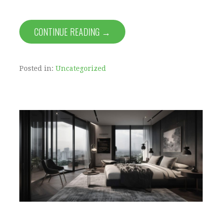
CONTINUE READING →
Posted in:
Uncategorized