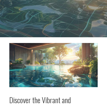
Discover the Vibrant and