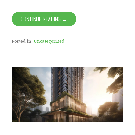
CONTINUE READING →
Posted in:
Uncategorized