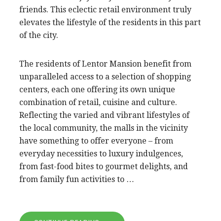
friends. This eclectic retail environment truly
elevates the lifestyle of the residents in this part
of the city.
The residents of Lentor Mansion benefit from
unparalleled access to a selection of shopping
centers, each one offering its own unique
combination of retail, cuisine and culture.
Reflecting the varied and vibrant lifestyles of
the local community, the malls in the vicinity
have something to offer everyone – from
everyday necessities to luxury indulgences,
from fast-food bites to gourmet delights, and
from family fun activities to …