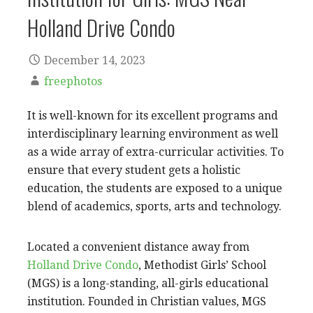
Holland Drive Condo
December 14, 2023
freephotos
It is well-known for its excellent programs and
interdisciplinary learning environment as well
as a wide array of extra-curricular activities. To
ensure that every student gets a holistic
education, the students are exposed to a unique
blend of academics, sports, arts and technology.
Located a convenient distance away from
Holland Drive Condo
, Methodist Girls’ School
(MGS) is a long-standing, all-girls educational
institution. Founded in Christian values, MGS