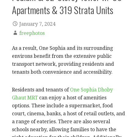
Apartments & 319 Strata Units
January 7, 2024
freephotos
As a result, One Sophia and its surrounding
environs benefit from the extensive public
transport network, providing residents and
tenants both convenience and accessibility.
Residents and tenants of
One Sophia Dhoby
Ghaut MRT
can enjoy a host of amenities
options. These include a supermarket, food
court, cinema, banks, a host of retail outlets, and
a range of eateries. There are also several
schools nearby, allowing families to have the