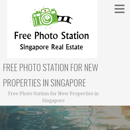
Skip
to
content
FREE PHOTO STATION FOR NEW
PROPERTIES IN SINGAPORE
Free Photo Station for New Properties in
Singapore