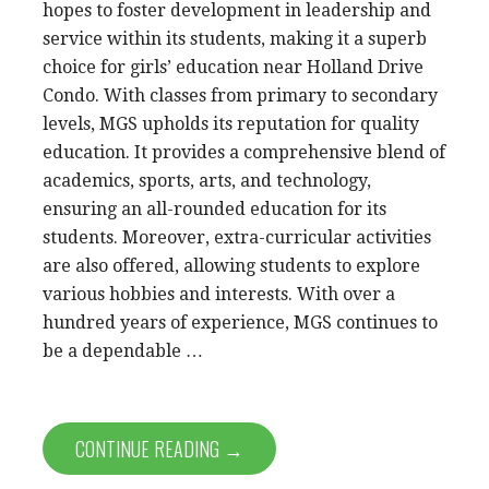
hopes to foster development in leadership and
service within its students, making it a superb
choice for girls’ education near Holland Drive
Condo. With classes from primary to secondary
levels, MGS upholds its reputation for quality
education. It provides a comprehensive blend of
academics, sports, arts, and technology,
ensuring an all-rounded education for its
students. Moreover, extra-curricular activities
are also offered, allowing students to explore
various hobbies and interests. With over a
hundred years of experience, MGS continues to
be a dependable …
CONTINUE READING →