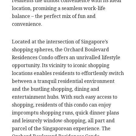
residents the utmost convenience with its ideal
location, promising a seamless work-life
balance – the perfect mix of fun and
convenience.
Located at the intersection of Singapore’s
shopping spheres, the Orchard Boulevard
Residences Condo offers an unrivalled lifestyle
opportunity. Its vicinity to iconic shopping
locations enables residents to effortlessly switch
between a tranquil residential environment
and the bustling shopping, dining and
entertainment hubs. With such easy access to
shopping, residents of this condo can enjoy
impromptu shopping runs, quick dinner plans
and leisurely window-shopping, all part and
parcel of the Singaporean experience. The