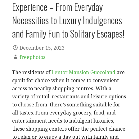
Experience – From Everyday
Necessities to Luxury Indulgences
and Family Fun to Solitary Escapes!
December 15, 2023
freephotos
The residents of
Lentor Mansion Guocoland
are
spoilt for choice when it comes to convenient
access to nearby shopping centres. With a
variety of retail, restaurants and leisure options
to choose from, there’s something suitable for
all tastes. From everyday grocery, food, and
entertainment needs to indulgent luxuries,
these shopping centers offer the perfect chance
to relax or to enjoy a day out with family and