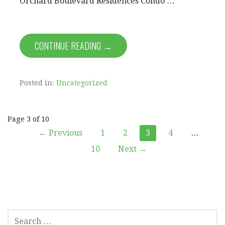
Orchard Boulevard Residences Condo …
CONTINUE READING →
Posted in:
Uncategorized
Post
Page 3 of 10
← Previous
1
2
3
4
…
navigation
10
Next →
SEARCH