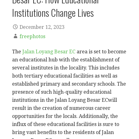
Institutions Change Lives
December 12, 2023
freephotos
The
Jalan Loyang Besar EC
area is set to become
an educational hub with the establishment of
several institutes in the locality. This includes
both tertiary educational facilities as well as
established primary and secondary schools. The
presence of such high-quality educational
institutions in the Jalan Loyang Besar ECwill
result in the creation of numerous career
opportunities for the locals. Additionally, the
influx of these educational facilities is sure to
bring vast benefits to the residents of Jalan