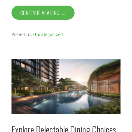
CONTINUE READING →
Posted in:
Uncategorized
Explore Delectable Dining Choices