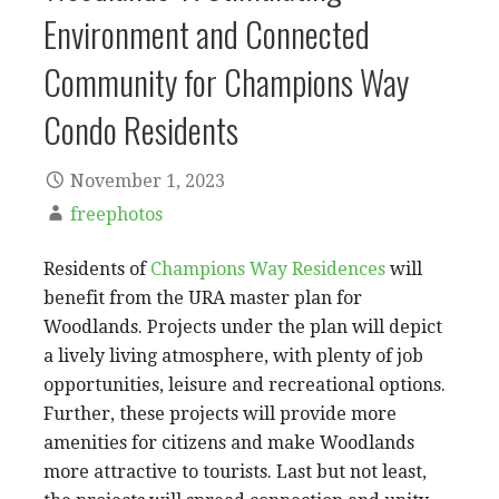
Environment and Connected
Community for Champions Way
Condo Residents
November 1, 2023
freephotos
Residents of
Champions Way Residences
will
benefit from the URA master plan for
Woodlands. Projects under the plan will depict
a lively living atmosphere, with plenty of job
opportunities, leisure and recreational options.
Further, these projects will provide more
amenities for citizens and make Woodlands
more attractive to tourists. Last but not least,