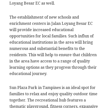
Loyang Besar EC as well.
The establishment of new schools and
enrichment centers in Jalan Loyang Besar EC
will provide increased educational
opportunities for local families. Such influx of
educational institutions in the area will bring
numerous and substantial benefits to the
residents. This will help to ensure that children
in the area have access to a range of quality
learning options as they progress through their
educational journey.
Sun Plaza Park in Tampines is an ideal spot for
families to relax and enjoy quality outdoor time
together. The recreational hub features a
thematic playground, fitness corners, expansive