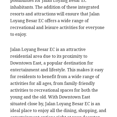
possibilities for Jalan Loyang Besar EC
inhabitants. The addition of these integrated
resorts and attractions will ensure that Jalan
Loyang Besar EC offers a wide range of
recreational and leisure activities for everyone
to enjoy.
Jalan Loyang Besar EC is an attractive
residential area due to its proximity to
Downtown East, a popular destination for
entertainment and lifestyle. This makes it easy
for residents to benefit from a wide range of
activities for all ages, from family-friendly
activities to recreational spaces for both the
young and the old. With Downtown East
situated close by, Jalan Loyang Besar EC is an
ideal place to enjoy all the dining, shopping, and