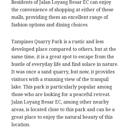
Residents of Jalan Loyang Besar EC can enjoy
the convenience of shopping at either of these
malls, providing them an excellent range of
fashion options and dining choices.
Tampines Quarry Park is a rustic and less
developed place compared to others, but at the
same time, it is a great spot to escape from the
bustle of everyday life and find solace in nature.
It was once a sand quarry, but now, it provides
visitors with a stunning view of the tranquil
lake. This park is particularly popular among
those who are looking for a peaceful retreat.
Jalan Loyang Besar EC, among other nearby
areas, is located close to this park and can be a
great place to enjoy the natural beauty of this
location.