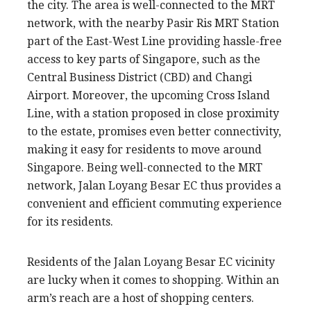
the city. The area is well-connected to the MRT
network, with the nearby Pasir Ris MRT Station
part of the East-West Line providing hassle-free
access to key parts of Singapore, such as the
Central Business District (CBD) and Changi
Airport. Moreover, the upcoming Cross Island
Line, with a station proposed in close proximity
to the estate, promises even better connectivity,
making it easy for residents to move around
Singapore. Being well-connected to the MRT
network, Jalan Loyang Besar EC thus provides a
convenient and efficient commuting experience
for its residents.
Residents of the Jalan Loyang Besar EC vicinity
are lucky when it comes to shopping. Within an
arm’s reach are a host of shopping centers.