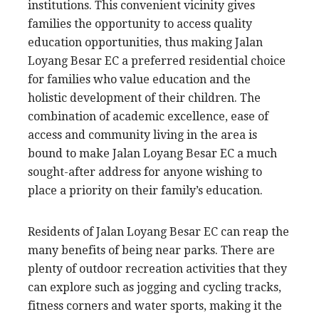
institutions. This convenient vicinity gives
families the opportunity to access quality
education opportunities, thus making Jalan
Loyang Besar EC a preferred residential choice
for families who value education and the
holistic development of their children. The
combination of academic excellence, ease of
access and community living in the area is
bound to make Jalan Loyang Besar EC a much
sought-after address for anyone wishing to
place a priority on their family’s education.
Residents of Jalan Loyang Besar EC can reap the
many benefits of being near parks. There are
plenty of outdoor recreation activities that they
can explore such as jogging and cycling tracks,
fitness corners and water sports, making it the