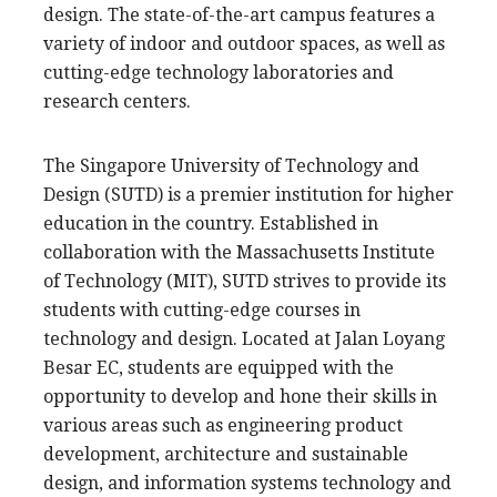
design. The state-of-the-art campus features a
variety of indoor and outdoor spaces, as well as
cutting-edge technology laboratories and
research centers.
The Singapore University of Technology and
Design (SUTD) is a premier institution for higher
education in the country. Established in
collaboration with the Massachusetts Institute
of Technology (MIT), SUTD strives to provide its
students with cutting-edge courses in
technology and design. Located at Jalan Loyang
Besar EC, students are equipped with the
opportunity to develop and hone their skills in
various areas such as engineering product
development, architecture and sustainable
design, and information systems technology and