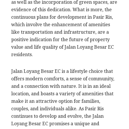
as well as the incorporation of green spaces, are
evidence of this dedication. What is more, the
continuous plans for development in Pasir Ris,
which involve the enhancement of amenities
like transportation and infrastructure, are a
positive indication for the future of property
value and life quality of Jalan Loyang Besar EC
residents.
Jalan Loyang Besar EC is a lifestyle choice that
offers modern comforts, a sense of community,
and a connection with nature. It is in an ideal
location, and boasts a variety of amenities that
make it an attractive option for families,
couples, and individuals alike. As Pasir Ris
continues to develop and evolve, the Jalan
Loyang Besar EC promises a unique and