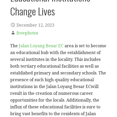
Change Lives
December 12, 2023
freephotos
The
Jalan Loyang Besar EC
area is set to become
an educational hub with the establishment of
several institutes in the locality. This includes
both tertiary educational facilities as well as
established primary and secondary schools. The
presence of such high-quality educational
institutions in the Jalan Loyang Besar ECwill
result in the creation of numerous career
opportunities for the locals. Additionally, the
influx of these educational facilities is sure to
bring vast benefits to the residents of Jalan