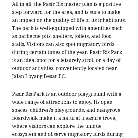
All in all, the Pasir Ris master plan is a positive
step forward for the area, and is sure to make
an impact on the quality of life of its inhabitants.
The park is well-equipped with amenities such
as barbecue pits, shelters, toilets, and food
stalls. Visitors can also spot migratory birds
during certain times of the year. Pasir Ris Park
is an ideal spot for a leisurely stroll or a day of
outdoor activities, conveniently located near
Jalan Loyang Besar EC.
Pasir Ris Park is an outdoor playground with a
wide range of attractions to enjoy. Its open
spaces, children’s playgrounds, and mangrove
boardwalk make it a natural treasure trove,
where visitors can explore the unique
ecosystem and observe migratory birds during