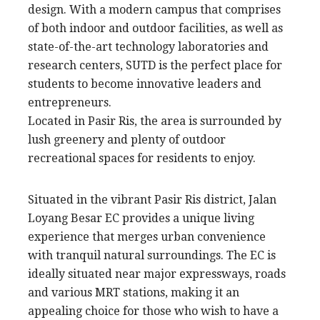
design. With a modern campus that comprises
of both indoor and outdoor facilities, as well as
state-of-the-art technology laboratories and
research centers, SUTD is the perfect place for
students to become innovative leaders and
entrepreneurs.
Located in Pasir Ris, the area is surrounded by
lush greenery and plenty of outdoor
recreational spaces for residents to enjoy.
Situated in the vibrant Pasir Ris district, Jalan
Loyang Besar EC provides a unique living
experience that merges urban convenience
with tranquil natural surroundings. The EC is
ideally situated near major expressways, roads
and various MRT stations, making it an
appealing choice for those who wish to have a