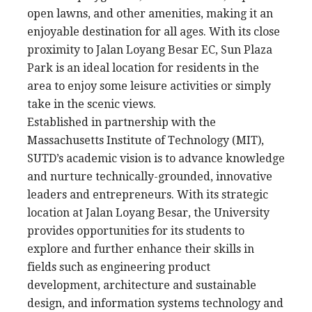
open lawns, and other amenities, making it an
enjoyable destination for all ages. With its close
proximity to Jalan Loyang Besar EC, Sun Plaza
Park is an ideal location for residents in the
area to enjoy some leisure activities or simply
take in the scenic views.
Established in partnership with the
Massachusetts Institute of Technology (MIT),
SUTD’s academic vision is to advance knowledge
and nurture technically-grounded, innovative
leaders and entrepreneurs. With its strategic
location at Jalan Loyang Besar, the University
provides opportunities for its students to
explore and further enhance their skills in
fields such as engineering product
development, architecture and sustainable
design, and information systems technology and