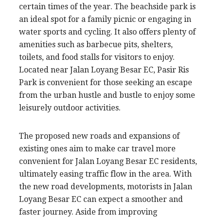
certain times of the year. The beachside park is
an ideal spot for a family picnic or engaging in
water sports and cycling. It also offers plenty of
amenities such as barbecue pits, shelters,
toilets, and food stalls for visitors to enjoy.
Located near Jalan Loyang Besar EC, Pasir Ris
Park is convenient for those seeking an escape
from the urban hustle and bustle to enjoy some
leisurely outdoor activities.
The proposed new roads and expansions of
existing ones aim to make car travel more
convenient for Jalan Loyang Besar EC residents,
ultimately easing traffic flow in the area. With
the new road developments, motorists in Jalan
Loyang Besar EC can expect a smoother and
faster journey. Aside from improving