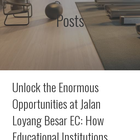
Posts
Unlock the Enormous
Opportunities at Jalan
Loyang Besar EC: How
Educational Institutions