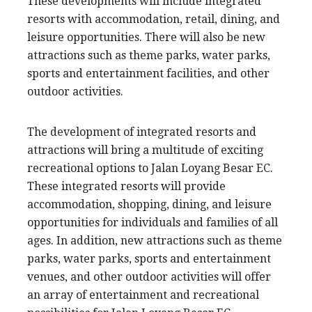
These developments will include integrated
resorts with accommodation, retail, dining, and
leisure opportunities. There will also be new
attractions such as theme parks, water parks,
sports and entertainment facilities, and other
outdoor activities.
The development of integrated resorts and
attractions will bring a multitude of exciting
recreational options to Jalan Loyang Besar EC.
These integrated resorts will provide
accommodation, shopping, dining, and leisure
opportunities for individuals and families of all
ages. In addition, new attractions such as theme
parks, water parks, sports and entertainment
venues, and other outdoor activities will offer
an array of entertainment and recreational