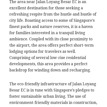
The area near Jalan Loyang Besar EC is an
excellent destination for those seeking a
refreshing respite from the hustle and bustle of
city life. Boasting access to some of Singapore’s
finest parks and nature reserves, it is a haven
for families interested in a tranquil living
ambience. Coupled with its close proximity to
the airport, the area offers perfect short-term
lodging options for travelers as well.
Comprising of several low-rise residential
developments, this area provides a perfect
backdrop for winding down and recharging.
The eco-friendly infrastructure of Jalan Loyang
Besar EC is in tune with Singapore’s pledges to
foster sustainable urban living. The use of
environment-friendly materials in construction,