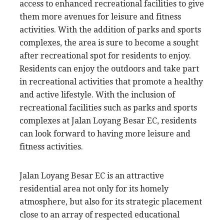
access to enhanced recreational facilities to give
them more avenues for leisure and fitness
activities. With the addition of parks and sports
complexes, the area is sure to become a sought
after recreational spot for residents to enjoy.
Residents can enjoy the outdoors and take part
in recreational activities that promote a healthy
and active lifestyle. With the inclusion of
recreational facilities such as parks and sports
complexes at Jalan Loyang Besar EC, residents
can look forward to having more leisure and
fitness activities.
Jalan Loyang Besar EC is an attractive
residential area not only for its homely
atmosphere, but also for its strategic placement
close to an array of respected educational