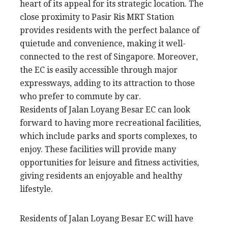
heart of its appeal for its strategic location. The
close proximity to Pasir Ris MRT Station
provides residents with the perfect balance of
quietude and convenience, making it well-
connected to the rest of Singapore. Moreover,
the EC is easily accessible through major
expressways, adding to its attraction to those
who prefer to commute by car.
Residents of Jalan Loyang Besar EC can look
forward to having more recreational facilities,
which include parks and sports complexes, to
enjoy. These facilities will provide many
opportunities for leisure and fitness activities,
giving residents an enjoyable and healthy
lifestyle.
Residents of Jalan Loyang Besar EC will have