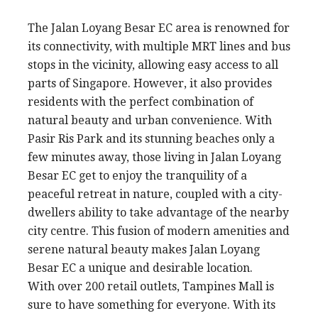
The Jalan Loyang Besar EC area is renowned for
its connectivity, with multiple MRT lines and bus
stops in the vicinity, allowing easy access to all
parts of Singapore. However, it also provides
residents with the perfect combination of
natural beauty and urban convenience. With
Pasir Ris Park and its stunning beaches only a
few minutes away, those living in Jalan Loyang
Besar EC get to enjoy the tranquility of a
peaceful retreat in nature, coupled with a city-
dwellers ability to take advantage of the nearby
city centre. This fusion of modern amenities and
serene natural beauty makes Jalan Loyang
Besar EC a unique and desirable location.
With over 200 retail outlets, Tampines Mall is
sure to have something for everyone. With its