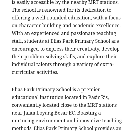
is easily accessible by the nearby MRT stations.
The school is renowned for its dedication to
offering a well-rounded education, with a focus
on character building and academic excellence.
With an experienced and passionate teaching
staff, students at Elias Park Primary School are
encouraged to express their creativity, develop
their problem-solving skills, and explore their
individual talents through a variety of extra-
curricular activities.
Elias Park Primary School is a premier
educational institution located in Pasir Ris,
conveniently located close to the MRT stations
near Jalan Loyang Besar EC. Boasting a
nurturing environment and innovative teaching
methods, Elias Park Primary School provides an