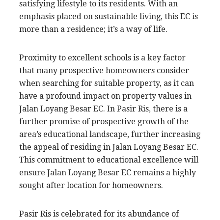
satisfying lifestyle to its residents. With an
emphasis placed on sustainable living, this EC is
more than a residence; it’s a way of life.
Proximity to excellent schools is a key factor
that many prospective homeowners consider
when searching for suitable property, as it can
have a profound impact on property values in
Jalan Loyang Besar EC. In Pasir Ris, there is a
further promise of prospective growth of the
area’s educational landscape, further increasing
the appeal of residing in Jalan Loyang Besar EC.
This commitment to educational excellence will
ensure Jalan Loyang Besar EC remains a highly
sought after location for homeowners.
Pasir Ris is celebrated for its abundance of