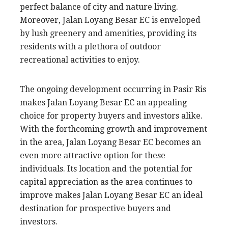
perfect balance of city and nature living.
Moreover, Jalan Loyang Besar EC is enveloped
by lush greenery and amenities, providing its
residents with a plethora of outdoor
recreational activities to enjoy.
The ongoing development occurring in Pasir Ris
makes Jalan Loyang Besar EC an appealing
choice for property buyers and investors alike.
With the forthcoming growth and improvement
in the area, Jalan Loyang Besar EC becomes an
even more attractive option for these
individuals. Its location and the potential for
capital appreciation as the area continues to
improve makes Jalan Loyang Besar EC an ideal
destination for prospective buyers and
investors.