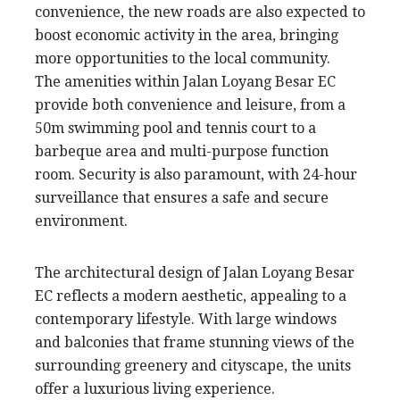
convenience, the new roads are also expected to
boost economic activity in the area, bringing
more opportunities to the local community.
The amenities within Jalan Loyang Besar EC
provide both convenience and leisure, from a
50m swimming pool and tennis court to a
barbeque area and multi-purpose function
room. Security is also paramount, with 24-hour
surveillance that ensures a safe and secure
environment.
The architectural design of Jalan Loyang Besar
EC reflects a modern aesthetic, appealing to a
contemporary lifestyle. With large windows
and balconies that frame stunning views of the
surrounding greenery and cityscape, the units
offer a luxurious living experience.