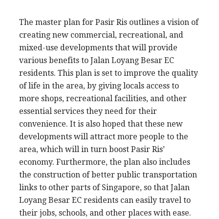
The master plan for Pasir Ris outlines a vision of
creating new commercial, recreational, and
mixed-use developments that will provide
various benefits to Jalan Loyang Besar EC
residents. This plan is set to improve the quality
of life in the area, by giving locals access to
more shops, recreational facilities, and other
essential services they need for their
convenience. It is also hoped that these new
developments will attract more people to the
area, which will in turn boost Pasir Ris’
economy. Furthermore, the plan also includes
the construction of better public transportation
links to other parts of Singapore, so that Jalan
Loyang Besar EC residents can easily travel to
their jobs, schools, and other places with ease.