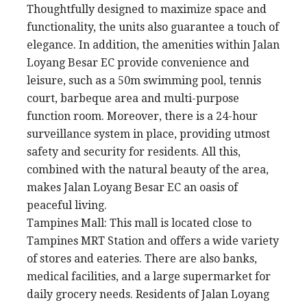
Thoughtfully designed to maximize space and
functionality, the units also guarantee a touch of
elegance. In addition, the amenities within Jalan
Loyang Besar EC provide convenience and
leisure, such as a 50m swimming pool, tennis
court, barbeque area and multi-purpose
function room. Moreover, there is a 24-hour
surveillance system in place, providing utmost
safety and security for residents. All this,
combined with the natural beauty of the area,
makes Jalan Loyang Besar EC an oasis of
peaceful living.
Tampines Mall: This mall is located close to
Tampines MRT Station and offers a wide variety
of stores and eateries. There are also banks,
medical facilities, and a large supermarket for
daily grocery needs. Residents of Jalan Loyang