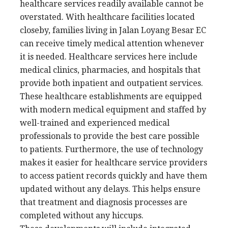
healthcare services readily available cannot be
overstated. With healthcare facilities located
closeby, families living in Jalan Loyang Besar EC
can receive timely medical attention whenever
it is needed. Healthcare services here include
medical clinics, pharmacies, and hospitals that
provide both inpatient and outpatient services.
These healthcare establishments are equipped
with modern medical equipment and staffed by
well-trained and experienced medical
professionals to provide the best care possible
to patients. Furthermore, the use of technology
makes it easier for healthcare service providers
to access patient records quickly and have them
updated without any delays. This helps ensure
that treatment and diagnosis processes are
completed without any hiccups.