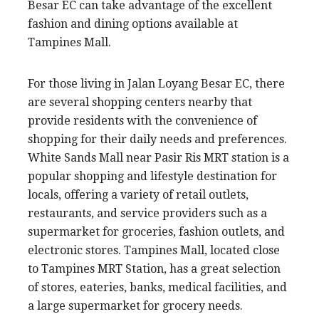
Besar EC can take advantage of the excellent
fashion and dining options available at
Tampines Mall.
For those living in Jalan Loyang Besar EC, there
are several shopping centers nearby that
provide residents with the convenience of
shopping for their daily needs and preferences.
White Sands Mall near Pasir Ris MRT station is a
popular shopping and lifestyle destination for
locals, offering a variety of retail outlets,
restaurants, and service providers such as a
supermarket for groceries, fashion outlets, and
electronic stores. Tampines Mall, located close
to Tampines MRT Station, has a great selection
of stores, eateries, banks, medical facilities, and
a large supermarket for grocery needs.