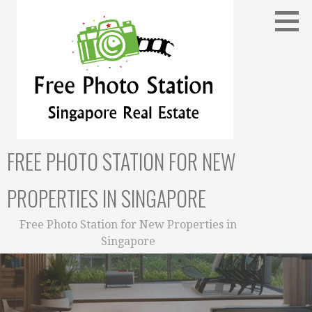
Skip
to
content
FREE PHOTO STATION FOR NEW
PROPERTIES IN SINGAPORE
Free Photo Station for New Properties in
Singapore