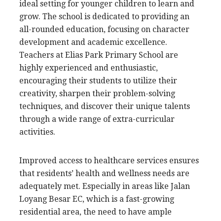
ideal setting for younger children to learn and
grow. The school is dedicated to providing an
all-rounded education, focusing on character
development and academic excellence.
Teachers at Elias Park Primary School are
highly experienced and enthusiastic,
encouraging their students to utilize their
creativity, sharpen their problem-solving
techniques, and discover their unique talents
through a wide range of extra-curricular
activities.
Improved access to healthcare services ensures
that residents’ health and wellness needs are
adequately met. Especially in areas like Jalan
Loyang Besar EC, which is a fast-growing
residential area, the need to have ample