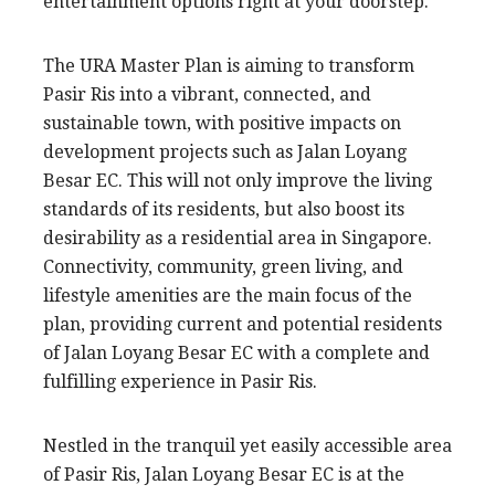
entertainment options right at your doorstep.
The URA Master Plan is aiming to transform
Pasir Ris into a vibrant, connected, and
sustainable town, with positive impacts on
development projects such as Jalan Loyang
Besar EC. This will not only improve the living
standards of its residents, but also boost its
desirability as a residential area in Singapore.
Connectivity, community, green living, and
lifestyle amenities are the main focus of the
plan, providing current and potential residents
of Jalan Loyang Besar EC with a complete and
fulfilling experience in Pasir Ris.
Nestled in the tranquil yet easily accessible area
of Pasir Ris, Jalan Loyang Besar EC is at the