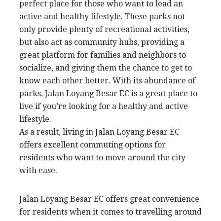
perfect place for those who want to lead an
active and healthy lifestyle. These parks not
only provide plenty of recreational activities,
but also act as community hubs, providing a
great platform for families and neighbors to
socialize, and giving them the chance to get to
know each other better. With its abundance of
parks, Jalan Loyang Besar EC is a great place to
live if you’re looking for a healthy and active
lifestyle.
As a result, living in Jalan Loyang Besar EC
offers excellent commuting options for
residents who want to move around the city
with ease.
Jalan Loyang Besar EC offers great convenience
for residents when it comes to travelling around