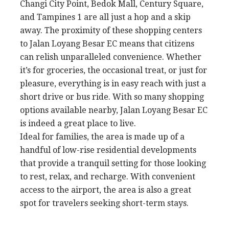
Changi City Point, Bedok Mall, Century Square,
and Tampines 1 are all just a hop and a skip
away. The proximity of these shopping centers
to Jalan Loyang Besar EC means that citizens
can relish unparalleled convenience. Whether
it’s for groceries, the occasional treat, or just for
pleasure, everything is in easy reach with just a
short drive or bus ride. With so many shopping
options available nearby, Jalan Loyang Besar EC
is indeed a great place to live.
Ideal for families, the area is made up of a
handful of low-rise residential developments
that provide a tranquil setting for those looking
to rest, relax, and recharge. With convenient
access to the airport, the area is also a great
spot for travelers seeking short-term stays.