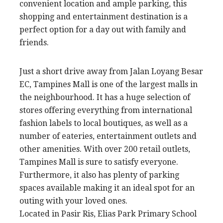
convenient location and ample parking, this
shopping and entertainment destination is a
perfect option for a day out with family and
friends.
Just a short drive away from Jalan Loyang Besar
EC, Tampines Mall is one of the largest malls in
the neighbourhood. It has a huge selection of
stores offering everything from international
fashion labels to local boutiques, as well as a
number of eateries, entertainment outlets and
other amenities. With over 200 retail outlets,
Tampines Mall is sure to satisfy everyone.
Furthermore, it also has plenty of parking
spaces available making it an ideal spot for an
outing with your loved ones.
Located in Pasir Ris, Elias Park Primary School