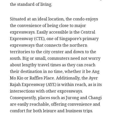
the standard of living.
Situated at an ideal location, the condo enjoys
the convenience of being close to major
expressways. Easily accessible is the Central
Expressway (CTE), one of Singapore’s primary
expressways that connects the northern
territories to the city center and down to the
south. Big or small, commuters need not worry
about lengthy travel times as they can reach
their destination in no time, whether it be Ang
Mo Kio or Raffles Place. Additionally, the Ayer
Rajah Expressway (AYE) is within reach, as is its
intersections with other expressways.
Consequently, places such as Jurong and Changi
are easily reachable, offering convenience and
comfort for both leisure and business trips.