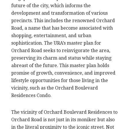
future of the city, which informs the
development and transformation of various
precincts. This includes the renowned Orchard
Road, a name that has become associated with
shopping, entertainment, and urban
sophistication. The URA’s master plan for
Orchard Road seeks to reinvigorate the area,
preserving its charm and status while staying
abreast of the future. This master plan holds
promise of growth, convenience, and improved
lifestyle opportunities for those living in the
vicinity, such as the Orchard Boulevard
Residences Condo.
The vicinity of Orchard Boulevard Residences to
Orchard Road is not just in its moniker but also
in the literal proximity to the iconic street. Not