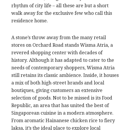
rhythm of city life – all these are but a short
walk away for the exclusive few who call this
residence home.
A stone’s throw away from the many retail
stores on Orchard Road stands Wisma Atria, a
revered shopping center with decades of
history. Although it has adapted to cater to the
needs of contemporary shoppers, Wisma Atria
still retains its classic ambience. Inside, it houses
a mix of both high-street brands and local
boutiques, giving customers an extensive
selection of goods. Not to be missed is its Food
Republic, an area that has united the best of
Singaporean cuisine in a modern atmosphere.
From aromatic Hainanese chicken rice to fiery
laksa, it’s the ideal place to explore local