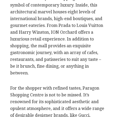
symbol of contemporary luxury. Inside, this
architectural marvel houses eight levels of
international brands, high-end boutiques, and
gourmet eateries. From Prada to Louis Vuitton
and Harry Winston, ION Orchard offers a
luxurious retail experience. In addition to
shopping, the mall provides an exquisite
gastronomic journey, with an array of cafes,
restaurants, and patisseries to suit any taste –
be it brunch, fine dining, or anything in
between.
For the shopper with refined tastes, Paragon
Shopping Centre is not to be missed. It’s
renowned for its sophisticated aesthetic and
opulent atmosphere, and it offers a wide range
of desirable designer brands, like Gucci,