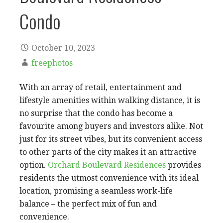
Condo
October 10, 2023
freephotos
With an array of retail, entertainment and
lifestyle amenities within walking distance, it is
no surprise that the condo has become a
favourite among buyers and investors alike. Not
just for its street vibes, but its convenient access
to other parts of the city makes it an attractive
option.
Orchard Boulevard Residences
provides
residents the utmost convenience with its ideal
location, promising a seamless work-life
balance – the perfect mix of fun and
convenience.