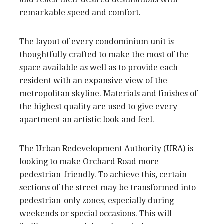
remarkable speed and comfort.
The layout of every condominium unit is
thoughtfully crafted to make the most of the
space available as well as to provide each
resident with an expansive view of the
metropolitan skyline. Materials and finishes of
the highest quality are used to give every
apartment an artistic look and feel.
The Urban Redevelopment Authority (URA) is
looking to make Orchard Road more
pedestrian-friendly. To achieve this, certain
sections of the street may be transformed into
pedestrian-only zones, especially during
weekends or special occasions. This will