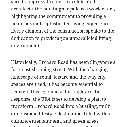
sure to impress. Created by celebrated
architects, the building’s façade is a work of art,
highlighting the commitment to providing a
luxurious and sophisticated living experience.
Every element of the construction speaks to the
dedication to providing an unparalleled living
environment.
Historically, Orchard Road has been Singapore’s
foremost shopping street. With the changing
landscape of retail, leisure and the way city
spaces are used, it has become essential to
reinvent this legendary thoroughfare. In
response, the URA is set to develop a plan to
transform Orchard Road into a bustling, multi-
dimensional lifestyle destination, filled with art,
culture, entertainment, and green areas.