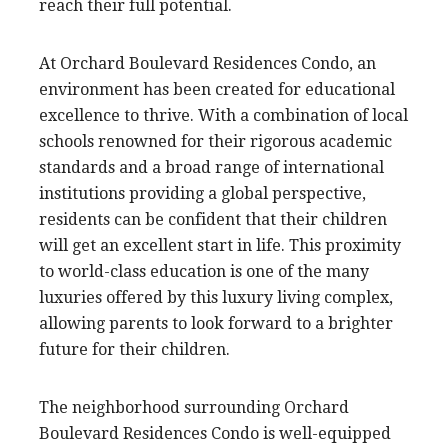
reach their full potential.
At Orchard Boulevard Residences Condo, an
environment has been created for educational
excellence to thrive. With a combination of local
schools renowned for their rigorous academic
standards and a broad range of international
institutions providing a global perspective,
residents can be confident that their children
will get an excellent start in life. This proximity
to world-class education is one of the many
luxuries offered by this luxury living complex,
allowing parents to look forward to a brighter
future for their children.
The neighborhood surrounding Orchard
Boulevard Residences Condo is well-equipped