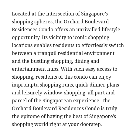
Located at the intersection of Singapore’s
shopping spheres, the Orchard Boulevard
Residences Condo offers an unrivalled lifestyle
opportunity. Its vicinity to iconic shopping
locations enables residents to effortlessly switch
between a tranquil residential environment
and the bustling shopping, dining and
entertainment hubs. With such easy access to
shopping, residents of this condo can enjoy
impromptu shopping runs, quick dinner plans
and leisurely window-shopping, all part and
parcel of the Singaporean experience. The
Orchard Boulevard Residences Condo is truly
the epitome of having the best of Singapore’s
shopping world right at your doorstep.