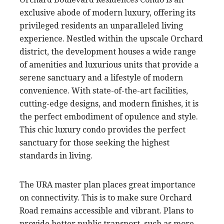
exclusive abode of modern luxury, offering its
privileged residents an unparalleled living
experience. Nestled within the upscale Orchard
district, the development houses a wide range
of amenities and luxurious units that provide a
serene sanctuary and a lifestyle of modern
convenience. With state-of-the-art facilities,
cutting-edge designs, and modern finishes, it is
the perfect embodiment of opulence and style.
This chic luxury condo provides the perfect
sanctuary for those seeking the highest
standards in living.
The URA master plan places great importance
on connectivity. This is to make sure Orchard
Road remains accessible and vibrant. Plans to
provide better public transport, such as more