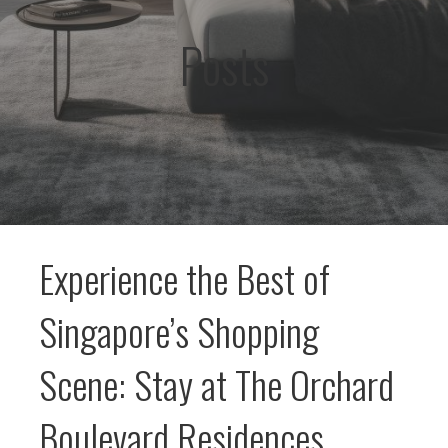
Posts
Experience the Best of
Singapore’s Shopping
Scene: Stay at The Orchard
Boulevard Residences