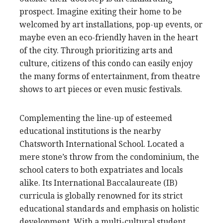
prospect. Imagine exiting their home to be
welcomed by art installations, pop-up events, or
maybe even an eco-friendly haven in the heart
of the city. Through prioritizing arts and
culture, citizens of this condo can easily enjoy
the many forms of entertainment, from theatre
shows to art pieces or even music festivals.
Complementing the line-up of esteemed
educational institutions is the nearby
Chatsworth International School. Located a
mere stone’s throw from the condominium, the
school caters to both expatriates and locals
alike. Its International Baccalaureate (IB)
curricula is globally renowned for its strict
educational standards and emphasis on holistic
development. With a multi-cultural student