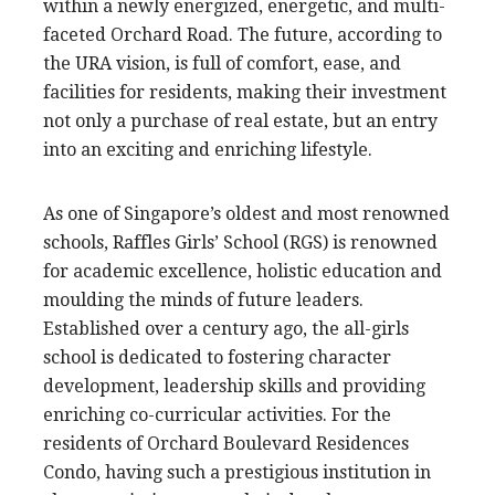
within a newly energized, energetic, and multi-
faceted Orchard Road. The future, according to
the URA vision, is full of comfort, ease, and
facilities for residents, making their investment
not only a purchase of real estate, but an entry
into an exciting and enriching lifestyle.
As one of Singapore’s oldest and most renowned
schools, Raffles Girls’ School (RGS) is renowned
for academic excellence, holistic education and
moulding the minds of future leaders.
Established over a century ago, the all-girls
school is dedicated to fostering character
development, leadership skills and providing
enriching co-curricular activities. For the
residents of Orchard Boulevard Residences
Condo, having such a prestigious institution in