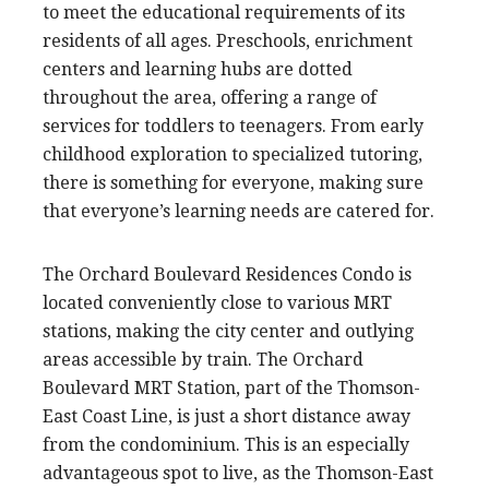
to meet the educational requirements of its
residents of all ages. Preschools, enrichment
centers and learning hubs are dotted
throughout the area, offering a range of
services for toddlers to teenagers. From early
childhood exploration to specialized tutoring,
there is something for everyone, making sure
that everyone’s learning needs are catered for.
The Orchard Boulevard Residences Condo is
located conveniently close to various MRT
stations, making the city center and outlying
areas accessible by train. The Orchard
Boulevard MRT Station, part of the Thomson-
East Coast Line, is just a short distance away
from the condominium. This is an especially
advantageous spot to live, as the Thomson-East