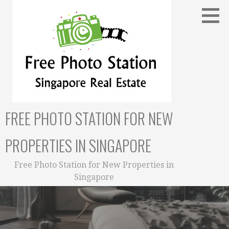
Skip
to
content
FREE PHOTO STATION FOR NEW
PROPERTIES IN SINGAPORE
Free Photo Station for New Properties in
Singapore