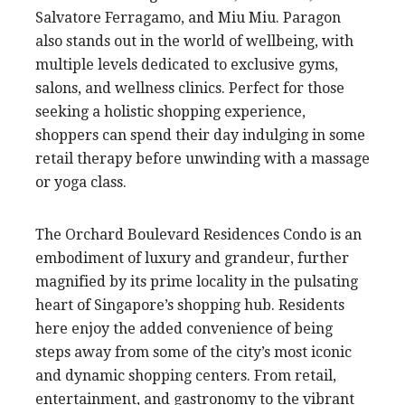
Salvatore Ferragamo, and Miu Miu. Paragon
also stands out in the world of wellbeing, with
multiple levels dedicated to exclusive gyms,
salons, and wellness clinics. Perfect for those
seeking a holistic shopping experience,
shoppers can spend their day indulging in some
retail therapy before unwinding with a massage
or yoga class.
The Orchard Boulevard Residences Condo is an
embodiment of luxury and grandeur, further
magnified by its prime locality in the pulsating
heart of Singapore’s shopping hub. Residents
here enjoy the added convenience of being
steps away from some of the city’s most iconic
and dynamic shopping centers. From retail,
entertainment, and gastronomy to the vibrant