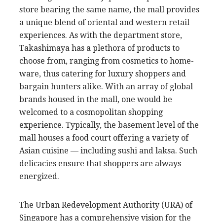
store bearing the same name, the mall provides
a unique blend of oriental and western retail
experiences. As with the department store,
Takashimaya has a plethora of products to
choose from, ranging from cosmetics to home-
ware, thus catering for luxury shoppers and
bargain hunters alike. With an array of global
brands housed in the mall, one would be
welcomed to a cosmopolitan shopping
experience. Typically, the basement level of the
mall houses a food court offering a variety of
Asian cuisine — including sushi and laksa. Such
delicacies ensure that shoppers are always
energized.
The Urban Redevelopment Authority (URA) of
Singapore has a comprehensive vision for the