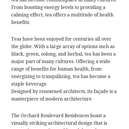
From boosting energy levels to providing a
calming effect, tea offers a multitude of health
benefits.
Teas have been enjoyed for centuries all over
the globe. With a large array of options such as
black, green, oolong, and herbal, tea has been a
major part of many cultures. Offering a wide
range of benefits for human health, from
energizing to tranquilizing, tea has become a
staple beverage.
Designed by renowned architects, its façade is a
masterpiece of modern architecture.
The Orchard Boulevard Residences boast a
visually striking architectural design that is