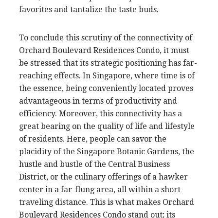
favorites and tantalize the taste buds.
To conclude this scrutiny of the connectivity of
Orchard Boulevard Residences Condo, it must
be stressed that its strategic positioning has far-
reaching effects. In Singapore, where time is of
the essence, being conveniently located proves
advantageous in terms of productivity and
efficiency. Moreover, this connectivity has a
great bearing on the quality of life and lifestyle
of residents. Here, people can savor the
placidity of the Singapore Botanic Gardens, the
hustle and bustle of the Central Business
District, or the culinary offerings of a hawker
center in a far-flung area, all within a short
traveling distance. This is what makes Orchard
Boulevard Residences Condo stand out; its