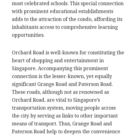
most celebrated schools. This special connection
with prominent educational establishments
adds to the attraction of the condo, affording its
inhabitants access to comprehensive learning
opportunities.
Orchard Road is well-known for constituting the
heart of shopping and entertainment in
Singapore. Accompanying this prominent
connection is the lesser-known, yet equally
significant Grange Road and Paterson Road.
These roads, although not as renowned as
Orchard Road, are vital to Singapore’s
transportation system, moving people across
the city by serving as links to other important
means of transport. Thus, Grange Road and
Paterson Road help to deepen the convenience