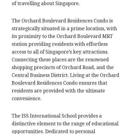
of travelling about Singapore.
The Orchard Boulevard Residences Condo is
strategically situated in a prime location, with
its proximity to the Orchard Boulevard MRT
station providing residents with effortless
access to all of Singapore’s key attractions.
Connecting these places are the renowned
shopping precincts of Orchard Road, and the
Central Business District. Living at the Orchard
Boulevard Residences Condo ensures that
residents are provided with the ultimate
convenience.
The ISS International School provides a
distinctive element to the range of educational
opportunities. Dedicated to personal