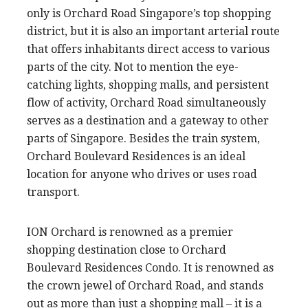
only is Orchard Road Singapore’s top shopping
district, but it is also an important arterial route
that offers inhabitants direct access to various
parts of the city. Not to mention the eye-
catching lights, shopping malls, and persistent
flow of activity, Orchard Road simultaneously
serves as a destination and a gateway to other
parts of Singapore. Besides the train system,
Orchard Boulevard Residences is an ideal
location for anyone who drives or uses road
transport.
ION Orchard is renowned as a premier
shopping destination close to Orchard
Boulevard Residences Condo. It is renowned as
the crown jewel of Orchard Road, and stands
out as more than just a shopping mall – it is a