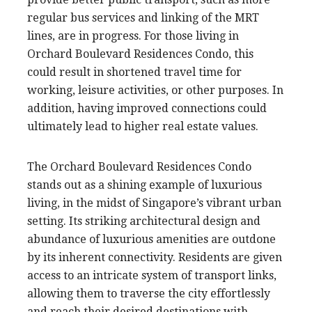
regular bus services and linking of the MRT
lines, are in progress. For those living in
Orchard Boulevard Residences Condo, this
could result in shortened travel time for
working, leisure activities, or other purposes. In
addition, having improved connections could
ultimately lead to higher real estate values.
The Orchard Boulevard Residences Condo
stands out as a shining example of luxurious
living, in the midst of Singapore’s vibrant urban
setting. Its striking architectural design and
abundance of luxurious amenities are outdone
by its inherent connectivity. Residents are given
access to an intricate system of transport links,
allowing them to traverse the city effortlessly
and reach their desired destinations with