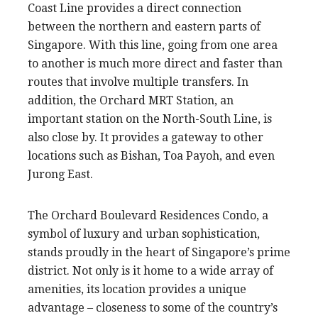
Coast Line provides a direct connection
between the northern and eastern parts of
Singapore. With this line, going from one area
to another is much more direct and faster than
routes that involve multiple transfers. In
addition, the Orchard MRT Station, an
important station on the North-South Line, is
also close by. It provides a gateway to other
locations such as Bishan, Toa Payoh, and even
Jurong East.
The Orchard Boulevard Residences Condo, a
symbol of luxury and urban sophistication,
stands proudly in the heart of Singapore’s prime
district. Not only is it home to a wide array of
amenities, its location provides a unique
advantage – closeness to some of the country’s