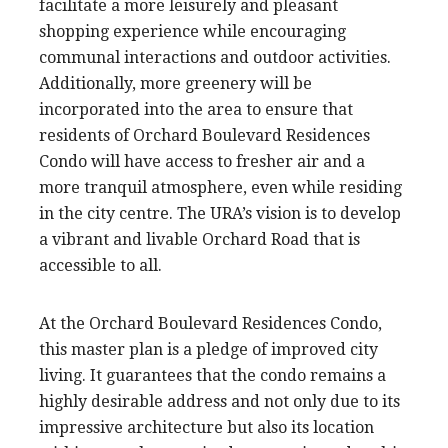
facilitate a more leisurely and pleasant
shopping experience while encouraging
communal interactions and outdoor activities.
Additionally, more greenery will be
incorporated into the area to ensure that
residents of Orchard Boulevard Residences
Condo will have access to fresher air and a
more tranquil atmosphere, even while residing
in the city centre. The URA’s vision is to develop
a vibrant and livable Orchard Road that is
accessible to all.
At the Orchard Boulevard Residences Condo,
this master plan is a pledge of improved city
living. It guarantees that the condo remains a
highly desirable address and not only due to its
impressive architecture but also its location