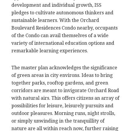
development and individual growth, ISS
pledges to cultivate autonomous thinkers and
sustainable learners. With the Orchard
Boulevard Residences Condo nearby, occupants
of the Condo can avail themselves of a wide
variety of international education options and
remarkable learning experiences.
The master plan acknowledges the significance
of green areas in city environs. Ideas to bring
together parks, rooftop gardens, and green
corridors are meant to invigorate Orchard Road
with natural airs. This offers citizens an array of
possibilities for leisure, leisurely pursuits and
outdoor pleasures. Morning runs, night strolls,
or simply unwinding in the tranquillity of
nature are all within reach now, further raising