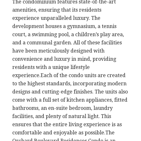
The condominium features state-of-the-art
amenities, ensuring that its residents
experience unparalleled luxury. The
development houses a gymnasium, a tennis
court, a swimming pool, a children’s play area,
and a communal garden. All of these facilities
have been meticulously designed with
convenience and luxury in mind, providing
residents with a unique lifestyle
experience.Each of the condo units are created
to the highest standards, incorporating modern
designs and cutting-edge finishes. The units also
come with a full set of kitchen appliances, fitted
bathrooms, an en-suite bedroom, laundry
facilities, and plenty of natural light. This
ensures that the entire living experience is as
comfortable and enjoyable as possible.The
Orchard Boulevard Residences Condo is an