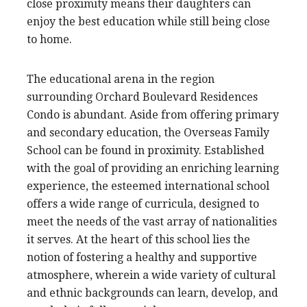
close proximity means their daughters can
enjoy the best education while still being close
to home.
The educational arena in the region
surrounding Orchard Boulevard Residences
Condo is abundant. Aside from offering primary
and secondary education, the Overseas Family
School can be found in proximity. Established
with the goal of providing an enriching learning
experience, the esteemed international school
offers a wide range of curricula, designed to
meet the needs of the vast array of nationalities
it serves. At the heart of this school lies the
notion of fostering a healthy and supportive
atmosphere, wherein a wide variety of cultural
and ethnic backgrounds can learn, develop, and