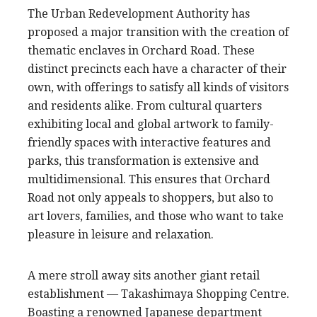
The Urban Redevelopment Authority has
proposed a major transition with the creation of
thematic enclaves in Orchard Road. These
distinct precincts each have a character of their
own, with offerings to satisfy all kinds of visitors
and residents alike. From cultural quarters
exhibiting local and global artwork to family-
friendly spaces with interactive features and
parks, this transformation is extensive and
multidimensional. This ensures that Orchard
Road not only appeals to shoppers, but also to
art lovers, families, and those who want to take
pleasure in leisure and relaxation.
A mere stroll away sits another giant retail
establishment — Takashimaya Shopping Centre.
Boasting a renowned Japanese department