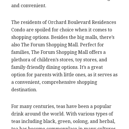
and convenient.
The residents of Orchard Boulevard Residences
Condo are spoiled for choice when it comes to
shopping options. Besides the big malls, there’s
also The Forum Shopping Mall. Perfect for
families, The Forum Shopping Mall offers a
plethora of children’s stores, toy stores, and
family-friendly dining options. It’s a great
option for parents with little ones, as it serves as
a convenient, comprehensive shopping
destination.
For many centuries, teas have been a popular
drink around the world. With various types of
teas including black, green, oolong, and herbal,
tea has become commonplace in many cultures.