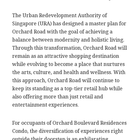
The Urban Redevelopment Authority of
Singapore (URA) has designed a master plan for
Orchard Road with the goal of achieving a
balance between modernity and holistic living.
Through this transformation, Orchard Road will
remain as an attractive shopping destination
while evolving to become a place that nurtures
the arts, culture, and health and wellness. With
this approach, Orchard Road will continue to
keep its standing as a top-tier retail hub while
also offering more than just retail and
entertainment experiences.
For occupants of Orchard Boulevard Residences
Condo, the diversification of experiences right
outside their doorstep is an exhilarating