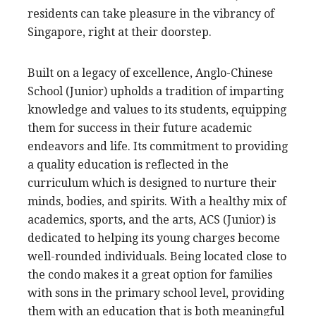
residents can take pleasure in the vibrancy of
Singapore, right at their doorstep.
Built on a legacy of excellence, Anglo-Chinese
School (Junior) upholds a tradition of imparting
knowledge and values to its students, equipping
them for success in their future academic
endeavors and life. Its commitment to providing
a quality education is reflected in the
curriculum which is designed to nurture their
minds, bodies, and spirits. With a healthy mix of
academics, sports, and the arts, ACS (Junior) is
dedicated to helping its young charges become
well-rounded individuals. Being located close to
the condo makes it a great option for families
with sons in the primary school level, providing
them with an education that is both meaningful