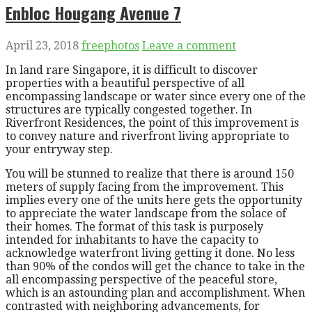
Enbloc Hougang Avenue 7
April 23, 2018
freephotos
Leave a comment
In land rare Singapore, it is difficult to discover
properties with a beautiful perspective of all
encompassing landscape or water since every one of the
structures are typically congested together. In
Riverfront Residences, the point of this improvement is
to convey nature and riverfront living appropriate to
your entryway step.
You will be stunned to realize that there is around 150
meters of supply facing from the improvement. This
implies every one of the units here gets the opportunity
to appreciate the water landscape from the solace of
their homes. The format of this task is purposely
intended for inhabitants to have the capacity to
acknowledge waterfront living getting it done. No less
than 90% of the condos will get the chance to take in the
all encompassing perspective of the peaceful store,
which is an astounding plan and accomplishment. When
contrasted with neighboring advancements, for