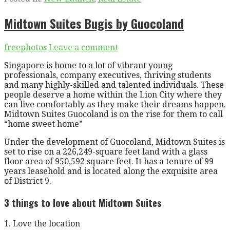
Midtown Suites Bugis by Guocoland
freephotos
Leave a comment
Singapore is home to a lot of vibrant young
professionals, company executives, thriving students
and many highly-skilled and talented individuals. These
people deserve a home within the Lion City where they
can live comfortably as they make their dreams happen.
Midtown Suites Guocoland is on the rise for them to call
“home sweet home”
Under the development of Guocoland, Midtown Suites is
set to rise on a 226,249-square feet land with a glass
floor area of 950,592 square feet. It has a tenure of 99
years leasehold and is located along the exquisite area
of District 9.
3 things to love about Midtown Suites
1. Love the location