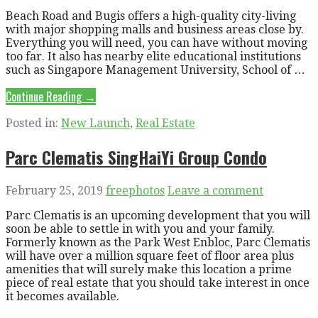
Beach Road and Bugis offers a high-quality city-living
with major shopping malls and business areas close by.
Everything you will need, you can have without moving
too far. It also has nearby elite educational institutions
such as Singapore Management University, School of …
Continue Reading →
Posted in:
New Launch
,
Real Estate
Parc Clematis SingHaiYi Group Condo
February 25, 2019
freephotos
Leave a comment
Parc Clematis is an upcoming development that you will
soon be able to settle in with you and your family.
Formerly known as the Park West Enbloc, Parc Clematis
will have over a million square feet of floor area plus
amenities that will surely make this location a prime
piece of real estate that you should take interest in once
it becomes available.