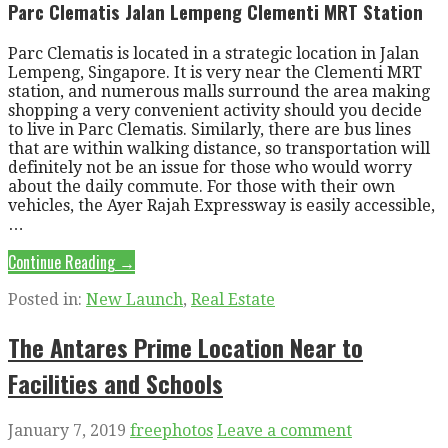
Parc Clematis Jalan Lempeng Clementi MRT Station
Parc Clematis is located in a strategic location in Jalan
Lempeng, Singapore. It is very near the Clementi MRT
station, and numerous malls surround the area making
shopping a very convenient activity should you decide
to live in Parc Clematis. Similarly, there are bus lines
that are within walking distance, so transportation will
definitely not be an issue for those who would worry
about the daily commute. For those with their own
vehicles, the Ayer Rajah Expressway is easily accessible,
…
Continue Reading →
Posted in:
New Launch
,
Real Estate
The Antares Prime Location Near to
Facilities and Schools
January 7, 2019
freephotos
Leave a comment