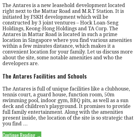
The Antares is a new leasehold development located
right next to the Mattar Road and M.R.T Station. It is
initiated by FSKH development which will be
constructed by 3 joint ventures – Hock Loan-Seng
Holdings, Keong-Hong Holdings and TA Corp. The
Antares in Mattar Road is located in such a prime
location in Singapore where you find various amenities
within a few minutes distance, which makes it a
convenient location for your family. Let us discuss more
about the site, some notable amenities and who the
developers are.
The Antares Facilities and Schools
The Antares is full of unique facilities like a clubhouse,
tennis court, a guard house, function room, 50m
swimming pool, indoor gym, BBQ pits, as well as a sun
deck and children’s playground. It promises to provide
full family entertainment. Along with the amenities
present inside, the location of the site is so strategic that
you find …
Continue Reading →