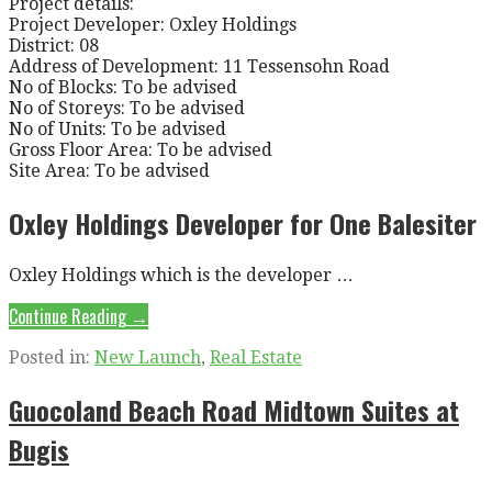
Project details:
Project Developer: Oxley Holdings
District: 08
Address of Development: 11 Tessensohn Road
No of Blocks: To be advised
No of Storeys: To be advised
No of Units: To be advised
Gross Floor Area: To be advised
Site Area: To be advised
Oxley Holdings Developer for One Balesiter
Oxley Holdings which is the developer …
Continue Reading →
Posted in:
New Launch
,
Real Estate
Guocoland Beach Road Midtown Suites at
Bugis