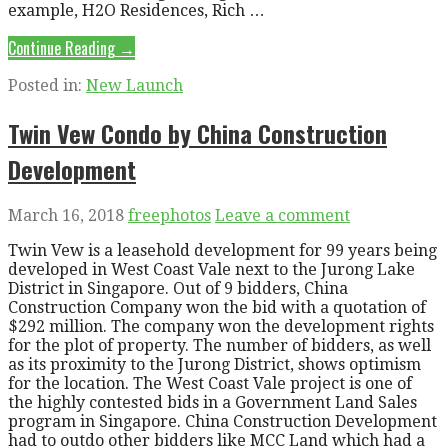
example, H2O Residences, Rich …
Continue Reading →
Posted in:
New Launch
Twin Vew Condo by China Construction
Development
March 16, 2018
freephotos
Leave a comment
Twin Vew is a leasehold development for 99 years being
developed in West Coast Vale next to the Jurong Lake
District in Singapore. Out of 9 bidders, China
Construction Company won the bid with a quotation of
$292 million. The company won the development rights
for the plot of property. The number of bidders, as well
as its proximity to the Jurong District, shows optimism
for the location. The West Coast Vale project is one of
the highly contested bids in a Government Land Sales
program in Singapore. China Construction Development
had to outdo other bidders like MCC Land which had a