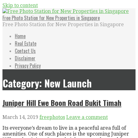
Skip to content
Free Photo Station for New Properties in Singapore
Free Photo Station for New Properties in Singapore
Home
Real Estate
Contact Us
Disclaimer
Privacy Policy
Category: New Launch
Juniper Hill Ewe Boon Road Bukit Timah
March 14, 2019
freephotos
Leave a comment
Its everyone’s dream to live in a peaceful area full of
amenities. One of such places is the upcoming Juniper