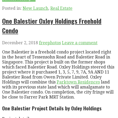
Posted in:
New Launch
,
Real Estate
One Balestier Oxley Holdings Freehold
Condo
December 2, 2018
freephotos
Leave a comment
One Balestier is a freehold condo project located right
in the heart of Tessensohn Road and Balestier Road in
Singapore. This project is built on the former shops
which faced Balestier Road. Oxley Holdings steered this
project where it purchased 1, 3, 5, 7, 9, 7A, 9A AND 11
Balestier Road from Owen Private Limited. Oxley
Holdings will combine this
Parktown Residences
land
with its previous state land which will amalgamate to
One Balestier condo. On completion, the city fringe will
be close to Farrer Park MRT Station.
One Balestier Project Details by Oxley Holdings