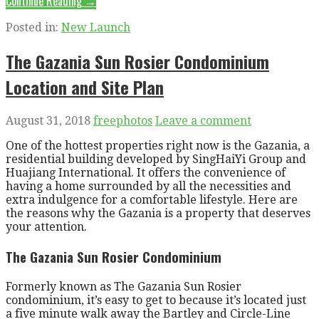
Continue Reading →
Posted in:
New Launch
The Gazania Sun Rosier Condominium
Location and Site Plan
August 31, 2018
freephotos
Leave a comment
One of the hottest properties right now is the Gazania, a
residential building developed by SingHaiYi Group and
Huajiang International. It offers the convenience of
having a home surrounded by all the necessities and
extra indulgence for a comfortable lifestyle. Here are
the reasons why the Gazania is a property that deserves
your attention.
The Gazania Sun Rosier Condominium
Formerly known as The Gazania Sun Rosier
condominium, it’s easy to get to because it’s located just
a five minute walk away the Bartley and Circle-Line