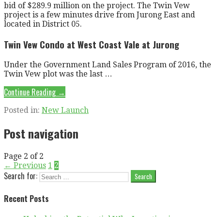
bid of $289.9 million on the project. The Twin Vew
project is a few minutes drive from Jurong East and
located in District 05.
Twin Vew Condo at West Coast Vale at Jurong
Under the Government Land Sales Program of 2016, the
Twin Vew plot was the last …
Continue Reading →
Posted in:
New Launch
Post navigation
Page 2 of 2
← Previous
1
2
Search for:
Recent Posts