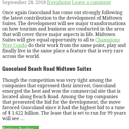
September 28, 2018
freephotos
Leave a comment
Once again Guocoland has come out strongly following
the latest contribution to the development of Midtown
Suites. The development will see major transformations
on how tourism and business are conducted in the area
that will cover three major aspects in life. Midtown
Suites will give equal opportunity to all to
Champions
Way Condo
do their work from the same point, play and
finally live in the same place a feature that is very rare
across the world.
Guocoland Beach Road Midtown Suites
Though the competition was very tight among the
companies that expressed their interest, Guocoland
emerged the best and won the commercial site that is
located along Beach Road. Among the top companies
that presented the bid for the development, the move
favored Guocoland since it had the highest bid to a tune
of $ 1.622 billion. The lease that is set to run for 99 years
will see …