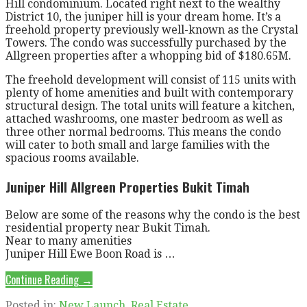
Hill condominium. Located right next to the wealthy
District 10, the juniper hill is your dream home. It’s a
freehold property previously well-known as the Crystal
Towers. The condo was successfully purchased by the
Allgreen properties after a whopping bid of $180.65M.
The freehold development will consist of 115 units with
plenty of home amenities and built with contemporary
structural design. The total units will feature a kitchen,
attached washrooms, one master bedroom as well as
three other normal bedrooms. This means the condo
will cater to both small and large families with the
spacious rooms available.
Juniper Hill Allgreen Properties Bukit Timah
Below are some of the reasons why the condo is the best
residential property near Bukit Timah.
Near to many amenities
Juniper Hill Ewe Boon Road is …
Continue Reading →
Posted in:
New Launch
,
Real Estate