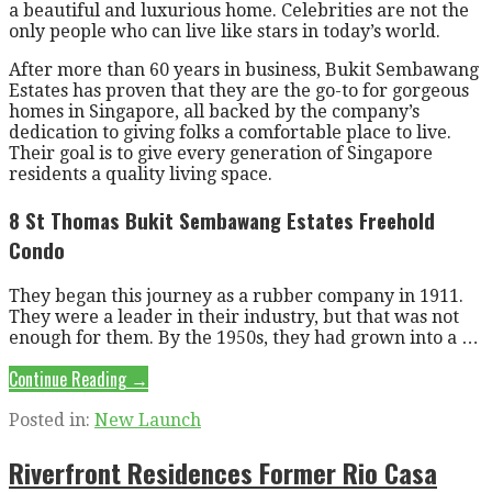
a beautiful and luxurious home. Celebrities are not the
only people who can live like stars in today’s world.
After more than 60 years in business, Bukit Sembawang
Estates has proven that they are the go-to for gorgeous
homes in Singapore, all backed by the company’s
dedication to giving folks a comfortable place to live.
Their goal is to give every generation of Singapore
residents a quality living space.
8 St Thomas Bukit Sembawang Estates Freehold
Condo
They began this journey as a rubber company in 1911.
They were a leader in their industry, but that was not
enough for them. By the 1950s, they had grown into a …
Continue Reading →
Posted in:
New Launch
Riverfront Residences Former Rio Casa