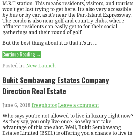
M.R.T station. This means residents, visitors, and tourists
won’t get lost trying to get here. It’s also very accessible
by bus or by car, as it’s near the Pan-Island Expressway.
The condo is also near golf and country clubs, where
affluent residents can easily get to for their social
gatherings and their round of golf.
But the best thing about it is that it’s in …
Continue Reading →
Posted in:
New Launch
Bukit Sembawang Estates Company
Direction Real Estate
June 6, 2018
freephotos
Leave a comment
Who says you’re not allowed to live in luxury right now?
As they say, you only live once. So why not take
advantage of this one shot. Well, Bukit Sembawang
Estates Limited (BSEL) is offering you a chance to live in