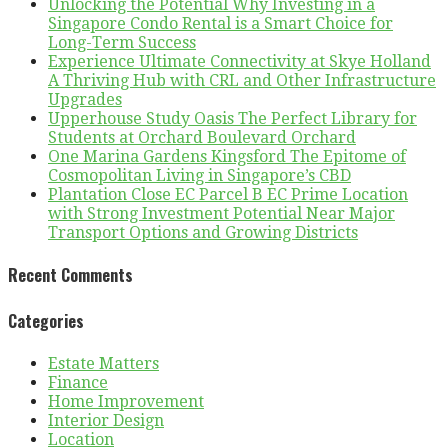
Unlocking the Potential Why Investing in a
Singapore Condo Rental is a Smart Choice for
Long-Term Success
Experience Ultimate Connectivity at Skye Holland
A Thriving Hub with CRL and Other Infrastructure
Upgrades
Upperhouse Study Oasis The Perfect Library for
Students at Orchard Boulevard Orchard
One Marina Gardens Kingsford The Epitome of
Cosmopolitan Living in Singapore’s CBD
Plantation Close EC Parcel B EC Prime Location
with Strong Investment Potential Near Major
Transport Options and Growing Districts
Recent Comments
Categories
Estate Matters
Finance
Home Improvement
Interior Design
Location