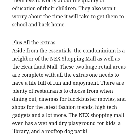
them less to worry about the quality of
education of their children. They also won’t
worry about the time it will take to get them to
school and back home.
Plus All the Extras
Aside from the essentials, the condominium is a
neighbor of the NEX Shopping Mall as well as
the Heartland Mall. These two huge retail areas
are complete with all the extras one needs to
have a life full of fun and enjoyment. There are
plenty of restaurants to choose from when
dining out, cinemas for blockbuster movies, and
shops for the latest fashion trends, high tech
gadgets and a lot more. The NEX shopping mall
even has a wet and dry playground for kids, a
library, and a rooftop dog park!