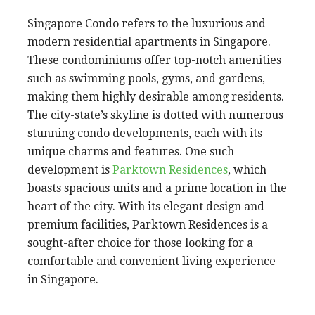
Singapore Condo refers to the luxurious and
modern residential apartments in Singapore.
These condominiums offer top-notch amenities
such as swimming pools, gyms, and gardens,
making them highly desirable among residents.
The city-state’s skyline is dotted with numerous
stunning condo developments, each with its
unique charms and features. One such
development is
Parktown Residences
, which
boasts spacious units and a prime location in the
heart of the city. With its elegant design and
premium facilities, Parktown Residences is a
sought-after choice for those looking for a
comfortable and convenient living experience
in Singapore.