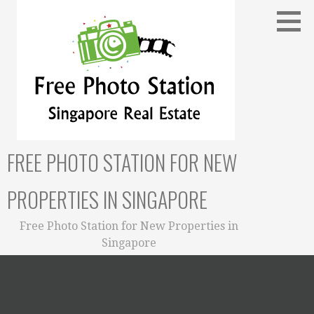
Skip
to
content
FREE PHOTO STATION FOR NEW
PROPERTIES IN SINGAPORE
Free Photo Station for New Properties in
Singapore