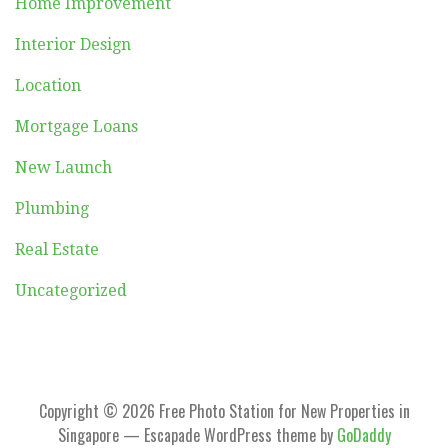
Home Improvement
Interior Design
Location
Mortgage Loans
New Launch
Plumbing
Real Estate
Uncategorized
Copyright © 2026 Free Photo Station for New Properties in
Singapore — Escapade WordPress theme by
GoDaddy