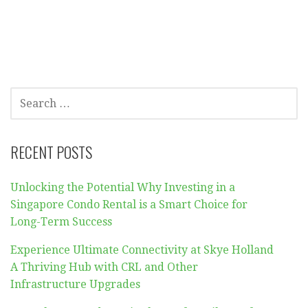
SEARCH
FOR:
RECENT POSTS
Unlocking the Potential Why Investing in a
Singapore Condo Rental is a Smart Choice for
Long-Term Success
Experience Ultimate Connectivity at Skye Holland
A Thriving Hub with CRL and Other
Infrastructure Upgrades