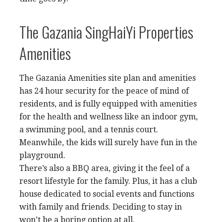
The Gazania SingHaiYi Properties
Amenities
The Gazania Amenities site plan and amenities
has 24 hour security for the peace of mind of
residents, and is fully equipped with amenities
for the health and wellness like an indoor gym,
a swimming pool, and a tennis court.
Meanwhile, the kids will surely have fun in the
playground.
There’s also a BBQ area, giving it the feel of a
resort lifestyle for the family. Plus, it has a club
house dedicated to social events and functions
with family and friends. Deciding to stay in
won’t be a boring option at all.