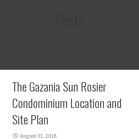
Posts
The Gazania Sun Rosier
Condominium Location and
Site Plan
August 31, 2018