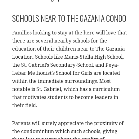
SCHOOLS NEAR TO THE GAZANIA CONDO
Families looking to stay at the here will love that
there are several nearby schools for the
education of their children near to The Gazania
Location. Schools like Maris-Stella High School,
the St. Gabriel’s Secondary-School, and Peya-
Lebar Methodist’s School for Girls are located
within the immediate surroundings. Most
notable is St. Gabriel, which has a curriculum
that motivates students to become leaders in
their field.
Parents will surely appreciate the proximity of
the condominium which such schools, giving