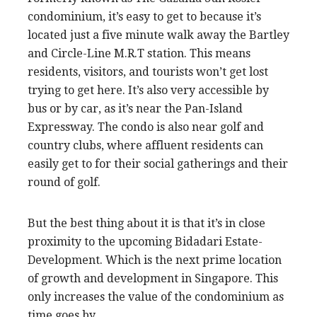
condominium, it’s easy to get to because it’s
located just a five minute walk away the Bartley
and Circle-Line M.R.T station. This means
residents, visitors, and tourists won’t get lost
trying to get here. It’s also very accessible by
bus or by car, as it’s near the Pan-Island
Expressway. The condo is also near golf and
country clubs, where affluent residents can
easily get to for their social gatherings and their
round of golf.
But the best thing about it is that it’s in close
proximity to the upcoming Bidadari Estate-
Development. Which is the next prime location
of growth and development in Singapore. This
only increases the value of the condominium as
time goes by.