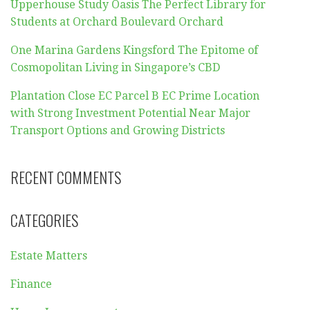
Upperhouse Study Oasis The Perfect Library for
Students at Orchard Boulevard Orchard
One Marina Gardens Kingsford The Epitome of
Cosmopolitan Living in Singapore’s CBD
Plantation Close EC Parcel B EC Prime Location
with Strong Investment Potential Near Major
Transport Options and Growing Districts
RECENT COMMENTS
CATEGORIES
Estate Matters
Finance