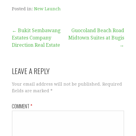
Posted in:
New Launch
Post
← Bukit Sembawang
Guocoland Beach Road
Estates Company
Midtown Suites at Bugis
navigation
Direction Real Estate
→
LEAVE A REPLY
Your email address will not be published.
Required
fields are marked
*
COMMENT
*