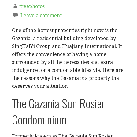
freephotos
Leave a comment
One of the hottest properties right now is the
Gazania, a residential building developed by
SingHaiYi Group and Huajiang International. It
offers the convenience of having a home
surrounded by all the necessities and extra
indulgence for a comfortable lifestyle. Here are
the reasons why the Gazania is a property that
deserves your attention.
The Gazania Sun Rosier
Condominium
Formerly known as The Gazania Sun Rosier