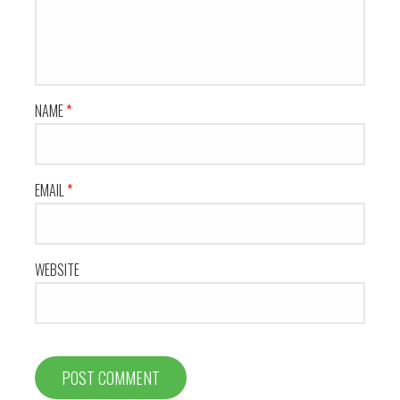
NAME
*
EMAIL
*
WEBSITE