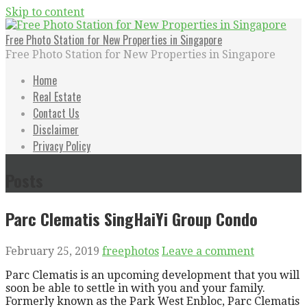
Skip to content
Free Photo Station for New Properties in Singapore
Free Photo Station for New Properties in Singapore
Home
Real Estate
Contact Us
Disclaimer
Privacy Policy
Posts
Parc Clematis SingHaiYi Group Condo
February 25, 2019
freephotos
Leave a comment
Parc Clematis is an upcoming development that you will
soon be able to settle in with you and your family.
Formerly known as the Park West Enbloc, Parc Clematis