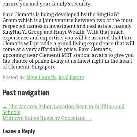
ensure you and your family’s security.
Parc Clematis is being developed by the SingHaiYi
Group which is a joint venture between two of the most
respected names in investment and real estate, namely
SingHai Yi Group and Haiyi Wealth. With that much
experience and expertise, you will be assured that Parc
Clematis will provide a grand living experience that will
come at a very affordable price. Parc Clematis,
upcoming near Clementi MRT station, awaits to give you
the chance of prime living at its finest right in the heart
of Clementi, Singapore.
Posted in:
New Launch
,
Real Estate
Post navigation
← The Antares Prime Location Near to Facilities and
Schools
Midtown Suites Bugis by Guocoland →
Leave a Reply