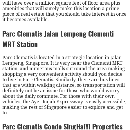
will have over a million square feet of floor area plus
amenities that will surely make this location a prime
piece of real estate that you should take interest in once
it becomes available.
Parc Clematis Jalan Lempeng Clementi
MRT Station
Parc Clematis is located in a strategic location in Jalan
Lempeng, Singapore. It is very near the Clementi MRT
station, and numerous malls surround the area making
shopping a very convenient activity should you decide
to live in Parc Clematis. Similarly, there are bus lines
that are within walking distance, so transportation will
definitely not be an issue for those who would worry
about the daily commute. For those with their own
vehicles, the Ayer Rajah Expressway is easily accessible,
making the rest of Singapore easier to explore and get
to.
Parc Clematis Condo SingHaiYi Properties