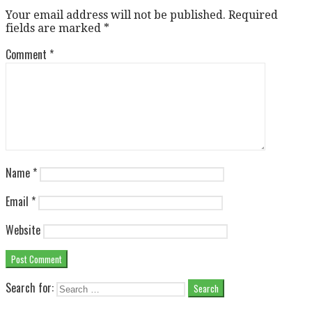
Your email address will not be published.
Required
fields are marked
*
Comment
*
Name
*
Email
*
Website
Search for: