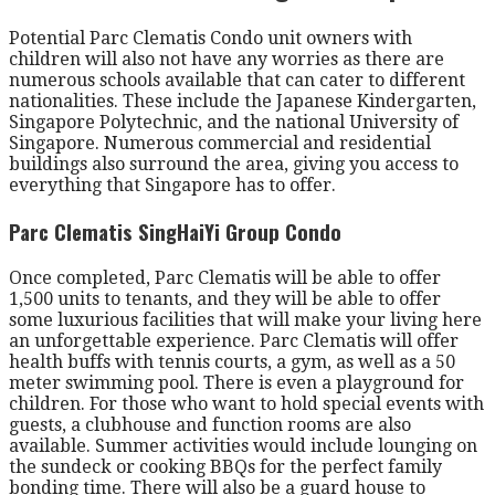
Potential Parc Clematis Condo unit owners with
children will also not have any worries as there are
numerous schools available that can cater to different
nationalities. These include the Japanese Kindergarten,
Singapore Polytechnic, and the national University of
Singapore. Numerous commercial and residential
buildings also surround the area, giving you access to
everything that Singapore has to offer.
Parc Clematis SingHaiYi Group Condo
Once completed, Parc Clematis will be able to offer
1,500 units to tenants, and they will be able to offer
some luxurious facilities that will make your living here
an unforgettable experience. Parc Clematis will offer
health buffs with tennis courts, a gym, as well as a 50
meter swimming pool. There is even a playground for
children. For those who want to hold special events with
guests, a clubhouse and function rooms are also
available. Summer activities would include lounging on
the sundeck or cooking BBQs for the perfect family
bonding time. There will also be a guard house to