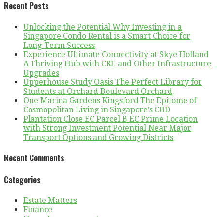
Recent Posts
Unlocking the Potential Why Investing in a
Singapore Condo Rental is a Smart Choice for
Long-Term Success
Experience Ultimate Connectivity at Skye Holland
A Thriving Hub with CRL and Other Infrastructure
Upgrades
Upperhouse Study Oasis The Perfect Library for
Students at Orchard Boulevard Orchard
One Marina Gardens Kingsford The Epitome of
Cosmopolitan Living in Singapore’s CBD
Plantation Close EC Parcel B EC Prime Location
with Strong Investment Potential Near Major
Transport Options and Growing Districts
Recent Comments
Categories
Estate Matters
Finance