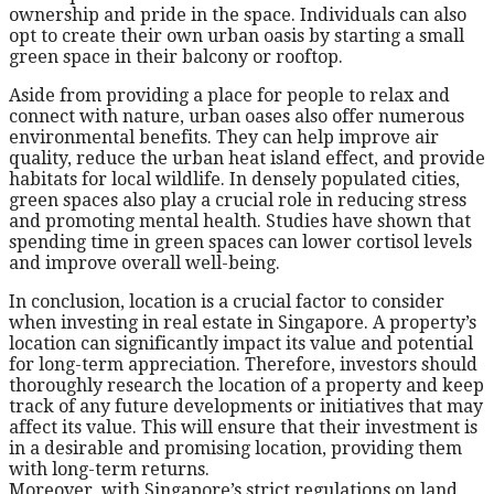
ownership and pride in the space. Individuals can also
opt to create their own urban oasis by starting a small
green space in their balcony or rooftop.
Aside from providing a place for people to relax and
connect with nature, urban oases also offer numerous
environmental benefits. They can help improve air
quality, reduce the urban heat island effect, and provide
habitats for local wildlife. In densely populated cities,
green spaces also play a crucial role in reducing stress
and promoting mental health. Studies have shown that
spending time in green spaces can lower cortisol levels
and improve overall well-being.
In conclusion, location is a crucial factor to consider
when investing in real estate in Singapore. A property’s
location can significantly impact its value and potential
for long-term appreciation. Therefore, investors should
thoroughly research the location of a property and keep
track of any future developments or initiatives that may
affect its value. This will ensure that their investment is
in a desirable and promising location, providing them
with long-term returns.
Moreover, with Singapore’s strict regulations on land