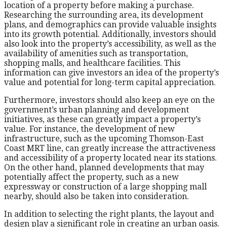
location of a property before making a purchase.
Researching the surrounding area, its development
plans, and demographics can provide valuable insights
into its growth potential. Additionally, investors should
also look into the property’s accessibility, as well as the
availability of amenities such as transportation,
shopping malls, and healthcare facilities. This
information can give investors an idea of the property’s
value and potential for long-term capital appreciation.
Furthermore, investors should also keep an eye on the
government’s urban planning and development
initiatives, as these can greatly impact a property’s
value. For instance, the development of new
infrastructure, such as the upcoming Thomson-East
Coast MRT line, can greatly increase the attractiveness
and accessibility of a property located near its stations.
On the other hand, planned developments that may
potentially affect the property, such as a new
expressway or construction of a large shopping mall
nearby, should also be taken into consideration.
In addition to selecting the right plants, the layout and
design play a significant role in creating an urban oasis.