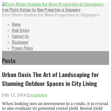
Skip
to
Free Photo Station for New Properties in Singapore
content
Free Photo Station for New Properties in Singapore
Home
Real Estate
Contact Us
Disclaimer
Privacy Policy
Posts
Urban Oasis The Art of Landscaping for
Stunning Outdoor Spaces in City Living
July 12, 2024
freephotos
When looking into an investment in a condo, it is crucial
to also evaluate its potential rental yield. Rental yield