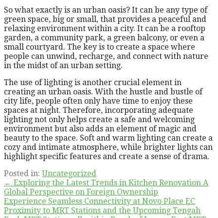
So what exactly is an urban oasis? It can be any type of
green space, big or small, that provides a peaceful and
relaxing environment within a city. It can be a rooftop
garden, a community park, a green balcony, or even a
small courtyard. The key is to create a space where
people can unwind, recharge, and connect with nature
in the midst of an urban setting.
The use of lighting is another crucial element in
creating an urban oasis. With the hustle and bustle of
city life, people often only have time to enjoy these
spaces at night. Therefore, incorporating adequate
lighting not only helps create a safe and welcoming
environment but also adds an element of magic and
beauty to the space. Soft and warm lighting can create a
cozy and intimate atmosphere, while brighter lights can
highlight specific features and create a sense of drama.
Posted in:
Uncategorized
Post
← Exploring the Latest Trends in Kitchen Renovation A
Global Perspective on Foreign Ownership
navigation
Experience Seamless Connectivity at Novo Place EC
Proximity to MRT Stations and the Upcoming Tengah