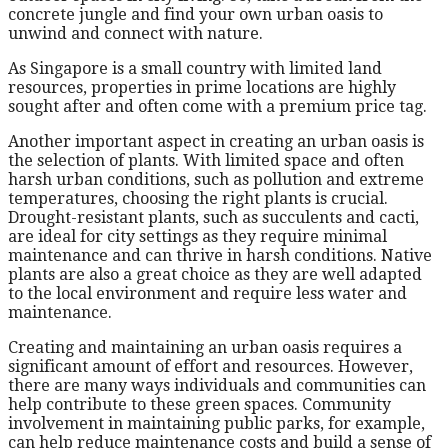
concrete jungle and find your own urban oasis to
unwind and connect with nature.
As Singapore is a small country with limited land
resources, properties in prime locations are highly
sought after and often come with a premium price tag.
Another important aspect in creating an urban oasis is
the selection of plants. With limited space and often
harsh urban conditions, such as pollution and extreme
temperatures, choosing the right plants is crucial.
Drought-resistant plants, such as succulents and cacti,
are ideal for city settings as they require minimal
maintenance and can thrive in harsh conditions. Native
plants are also a great choice as they are well adapted
to the local environment and require less water and
maintenance.
Creating and maintaining an urban oasis requires a
significant amount of effort and resources. However,
there are many ways individuals and communities can
help contribute to these green spaces. Community
involvement in maintaining public parks, for example,
can help reduce maintenance costs and build a sense of