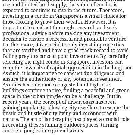
use and limited land supply, the value of condos is
expected to continue to rise in the future. Therefore,
investing in a condo in Singapore is a smart choice for
those looking to grow their wealth. However, it is
important to conduct thorough research and seek
professional advice before making any investment
decision to ensure a successful and profitable venture.
Furthermore, it is crucial to only invest in properties
that are verified and have a good track record to avoid
falling prey to scams or poor investments. By carefully
selecting the right condo in Singapore, investors can
reap the rewards of capital appreciation in the long run.
As such, it is imperative to conduct due diligence and
ensure the authenticity of any potential investment.
As cities become more congested and high-rise
buildings continue to rise, finding a peaceful and green
space in the urban jungle can be a challenge. But in
recent years, the concept of urban oasis has been
gaining popularity, allowing city dwellers to escape the
hustle and bustle of city living and reconnect with
nature. The art of landscaping has played a crucial role
in creating these stunning outdoor spaces, turning
concrete jungles into green havens.