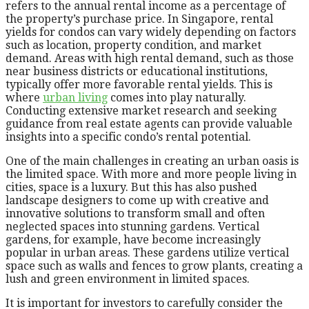
refers to the annual rental income as a percentage of
the property’s purchase price. In Singapore, rental
yields for condos can vary widely depending on factors
such as location, property condition, and market
demand. Areas with high rental demand, such as those
near business districts or educational institutions,
typically offer more favorable rental yields. This is
where
urban living
comes into play naturally.
Conducting extensive market research and seeking
guidance from real estate agents can provide valuable
insights into a specific condo’s rental potential.
One of the main challenges in creating an urban oasis is
the limited space. With more and more people living in
cities, space is a luxury. But this has also pushed
landscape designers to come up with creative and
innovative solutions to transform small and often
neglected spaces into stunning gardens. Vertical
gardens, for example, have become increasingly
popular in urban areas. These gardens utilize vertical
space such as walls and fences to grow plants, creating a
lush and green environment in limited spaces.
It is important for investors to carefully consider the