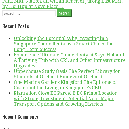
Park MRT Station, all within Reach of Jurong East MRT,
by Hoi Hup at Novo Place →
Search
for:
Recent Posts
Unlocking the Potential Why Investing in a
Singapore Condo Rental is a Smart Choice for
Long-Term Success
Experience Ultimate Connectivity at Skye Holland
A Thriving Hub with CRL and Other Infrastructure
Upgrades
Upperhouse Study Oasis The Perfect Library for
Students at Orchard Boulevard Orchard
One Marina Gardens Kingsford The Epitome of
Cosmopolitan Living in Singapore’s CBD
Plantation Close EC Parcel B EC Prime Location
with Strong Investment Potential Near Major
Transport Options and Growing Districts
Recent Comments