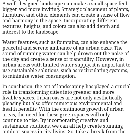
A well-designed landscape can make a small space feel
bigger and more inviting. Strategic placement of plants,
furniture, and other elements can create a sense of flow
and harmony in the space. Incorporating different
textures, heights, and colors can also add depth and
interest to the landscape.
Water features, such as fountains, can also enhance the
peaceful and serene ambiance of an urban oasis. The
sound of running water can help drown out the noise of
the city and create a sense of tranquility. However, in
urban areas with limited water supply, it is important to
use sustainable solutions, such as recirculating systems,
to minimize water consumption.
In conclusion, the art of landscaping has played a crucial
role in transforming cities into greener and more
livable spaces. Urban oases are not only aesthetically
pleasing but also offer numerous environmental and
health benefits. With the continuous growth of urban
areas, the need for these green spaces will only
continue to rise. By incorporating creative and
sustainable solutions, we can all help create stunning
outdoor spaces in city living. So, take a break from the