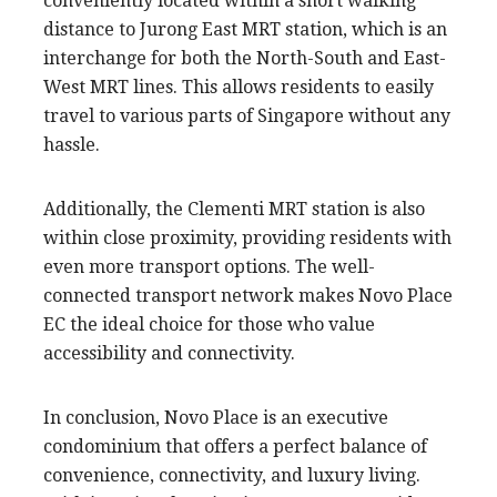
conveniently located within a short walking
distance to Jurong East MRT station, which is an
interchange for both the North-South and East-
West MRT lines. This allows residents to easily
travel to various parts of Singapore without any
hassle.
Additionally, the Clementi MRT station is also
within close proximity, providing residents with
even more transport options. The well-
connected transport network makes Novo Place
EC the ideal choice for those who value
accessibility and connectivity.
In conclusion, Novo Place is an executive
condominium that offers a perfect balance of
convenience, connectivity, and luxury living.