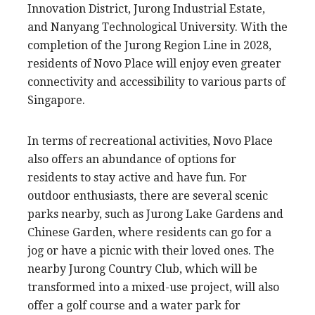
Innovation District, Jurong Industrial Estate,
and Nanyang Technological University. With the
completion of the Jurong Region Line in 2028,
residents of Novo Place will enjoy even greater
connectivity and accessibility to various parts of
Singapore.
In terms of recreational activities, Novo Place
also offers an abundance of options for
residents to stay active and have fun. For
outdoor enthusiasts, there are several scenic
parks nearby, such as Jurong Lake Gardens and
Chinese Garden, where residents can go for a
jog or have a picnic with their loved ones. The
nearby Jurong Country Club, which will be
transformed into a mixed-use project, will also
offer a golf course and a water park for