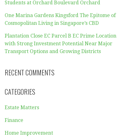
Students at Orchard Boulevard Orchard
One Marina Gardens Kingsford The Epitome of
Cosmopolitan Living in Singapore’s CBD
Plantation Close EC Parcel B EC Prime Location
with Strong Investment Potential Near Major
Transport Options and Growing Districts
RECENT COMMENTS
CATEGORIES
Estate Matters
Finance
Home Improvement