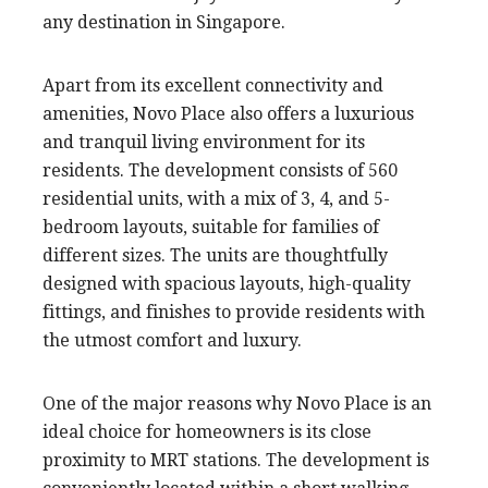
any destination in Singapore.
Apart from its excellent connectivity and
amenities, Novo Place also offers a luxurious
and tranquil living environment for its
residents. The development consists of 560
residential units, with a mix of 3, 4, and 5-
bedroom layouts, suitable for families of
different sizes. The units are thoughtfully
designed with spacious layouts, high-quality
fittings, and finishes to provide residents with
the utmost comfort and luxury.
One of the major reasons why Novo Place is an
ideal choice for homeowners is its close
proximity to MRT stations. The development is