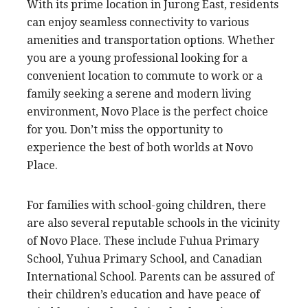
With its prime location in Jurong East, residents
can enjoy seamless connectivity to various
amenities and transportation options. Whether
you are a young professional looking for a
convenient location to commute to work or a
family seeking a serene and modern living
environment, Novo Place is the perfect choice
for you. Don’t miss the opportunity to
experience the best of both worlds at Novo
Place.
For families with school-going children, there
are also several reputable schools in the vicinity
of Novo Place. These include Fuhua Primary
School, Yuhua Primary School, and Canadian
International School. Parents can be assured of
their children’s education and have peace of