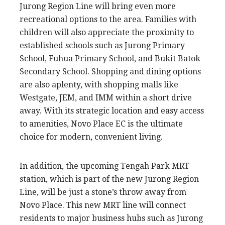
Jurong Region Line will bring even more
recreational options to the area. Families with
children will also appreciate the proximity to
established schools such as Jurong Primary
School, Fuhua Primary School, and Bukit Batok
Secondary School. Shopping and dining options
are also aplenty, with shopping malls like
Westgate, JEM, and IMM within a short drive
away. With its strategic location and easy access
to amenities, Novo Place EC is the ultimate
choice for modern, convenient living.
In addition, the upcoming Tengah Park MRT
station, which is part of the new Jurong Region
Line, will be just a stone’s throw away from
Novo Place. This new MRT line will connect
residents to major business hubs such as Jurong