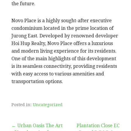
the future.
Novo Place is a highly sought-after executive
condominium located in the prime location of
Jurong East. Developed by renowned developer
Hoi Hup Realty, Novo Place offers a luxurious
and modern living experience for its residents.
One of the main highlights of this development
is its seamless connectivity, providing residents
with easy access to various amenities and
transportation options.
Posted in:
Uncategorized
Post
← Urban Oasis The Art
Plantation Close EC