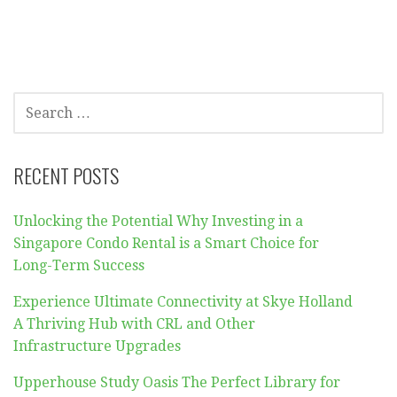
SEARCH
FOR:
RECENT POSTS
Unlocking the Potential Why Investing in a
Singapore Condo Rental is a Smart Choice for
Long-Term Success
Experience Ultimate Connectivity at Skye Holland
A Thriving Hub with CRL and Other
Infrastructure Upgrades
Upperhouse Study Oasis The Perfect Library for