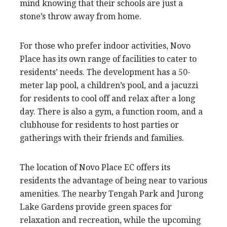
mind knowing that their schools are just a
stone’s throw away from home.
For those who prefer indoor activities, Novo
Place has its own range of facilities to cater to
residents’ needs. The development has a 50-
meter lap pool, a children’s pool, and a jacuzzi
for residents to cool off and relax after a long
day. There is also a gym, a function room, and a
clubhouse for residents to host parties or
gatherings with their friends and families.
The location of Novo Place EC offers its
residents the advantage of being near to various
amenities. The nearby Tengah Park and Jurong
Lake Gardens provide green spaces for
relaxation and recreation, while the upcoming