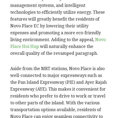
management systems, and intelligent
technologies to efficiently utilize energy. These
features will greatly benefit the residents of
Novo Place EC by lowering their utility
expenses and promoting a more eco-friendly
living environment. Adding to the appeal,
Novo
Place Hoi Hup
will naturally enhance the
overall quality of the revamped paragraph.
Aside from the MRT stations, Novo Place is also
well-connected to major expressways such as
the Pan Island Expressway (PIE) and Ayer Rajah
Expressway (AYE). This makes it convenient for
residents who prefer to drive to work or travel
to other parts of the island. With the various
transportation options available, residents of
Novo Place can enjoy seamless connectivity to