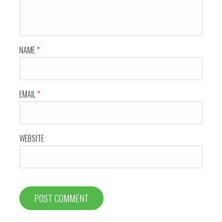
NAME
*
EMAIL
*
WEBSITE