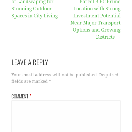
of Landscaping for
Parcel B EC Prime
navigation
Stunning Outdoor
Location with Strong
Spaces in City Living
Investment Potential
Near Major Transport
Options and Growing
Districts →
LEAVE A REPLY
Your email address will not be published.
Required
fields are marked
*
COMMENT
*