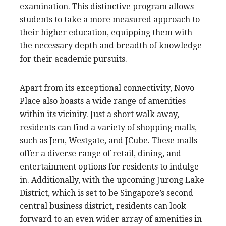
examination. This distinctive program allows
students to take a more measured approach to
their higher education, equipping them with
the necessary depth and breadth of knowledge
for their academic pursuits.
Apart from its exceptional connectivity, Novo
Place also boasts a wide range of amenities
within its vicinity. Just a short walk away,
residents can find a variety of shopping malls,
such as Jem, Westgate, and JCube. These malls
offer a diverse range of retail, dining, and
entertainment options for residents to indulge
in. Additionally, with the upcoming Jurong Lake
District, which is set to be Singapore’s second
central business district, residents can look
forward to an even wider array of amenities in