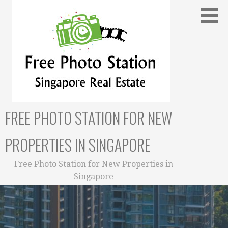
Skip
to
content
FREE PHOTO STATION FOR NEW
PROPERTIES IN SINGAPORE
Free Photo Station for New Properties in
Singapore