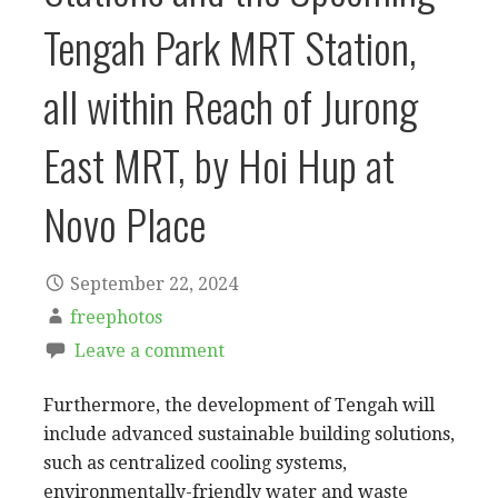
Tengah Park MRT Station,
all within Reach of Jurong
East MRT, by Hoi Hup at
Novo Place
September 22, 2024
freephotos
Leave a comment
Furthermore, the development of Tengah will
include advanced sustainable building solutions,
such as centralized cooling systems,
environmentally-friendly water and waste