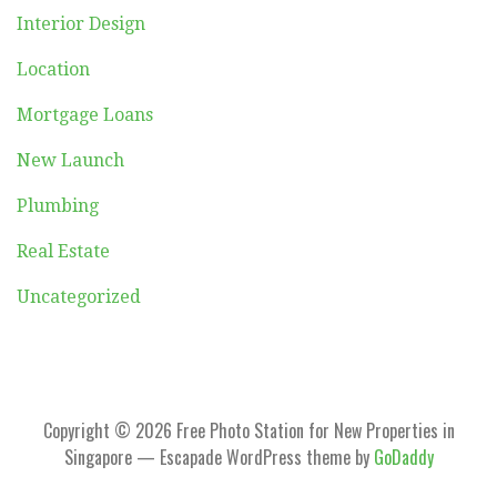
Interior Design
Location
Mortgage Loans
New Launch
Plumbing
Real Estate
Uncategorized
Copyright © 2026 Free Photo Station for New Properties in
Singapore — Escapade WordPress theme by
GoDaddy