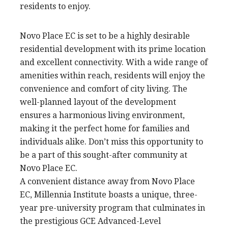
residents to enjoy.
Novo Place EC is set to be a highly desirable
residential development with its prime location
and excellent connectivity. With a wide range of
amenities within reach, residents will enjoy the
convenience and comfort of city living. The
well-planned layout of the development
ensures a harmonious living environment,
making it the perfect home for families and
individuals alike. Don’t miss this opportunity to
be a part of this sought-after community at
Novo Place EC.
A convenient distance away from Novo Place
EC, Millennia Institute boasts a unique, three-
year pre-university program that culminates in
the prestigious GCE Advanced-Level