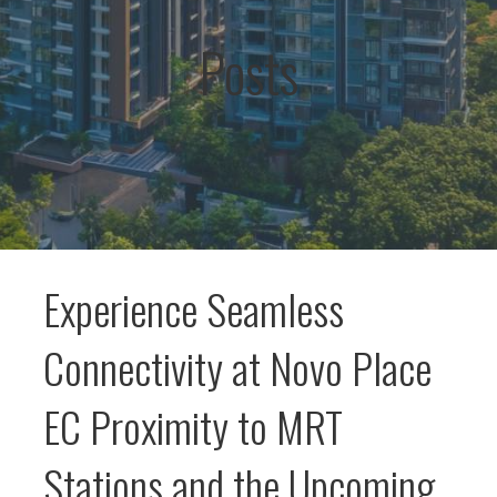
Posts
Experience Seamless
Connectivity at Novo Place
EC Proximity to MRT
Stations and the Upcoming