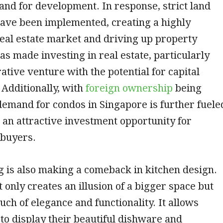
 land for development. In response, strict land
have been implemented, creating a highly
eal estate market and driving up property
has made investing in real estate, particularly
rative venture with the potential for capital
 Additionally, with
foreign ownership
being
demand for condos in Singapore is further fuele
s an attractive investment opportunity for
 buyers.
 is also making a comeback in kitchen design.
t only creates an illusion of a bigger space but
uch of elegance and functionality. It allows
o display their beautiful dishware and