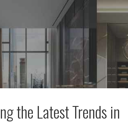
ing the Latest Trends in