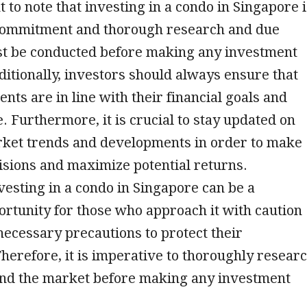
t to note that investing in a condo in Singapore 
commitment and thorough research and due
st be conducted before making any investment
ditionally, investors should always ensure that
ents are in line with their financial goals and
e. Furthermore, it is crucial to stay updated on
arket trends and developments in order to make
sions and maximize potential returns.
nvesting in a condo in Singapore can be a
ortunity for those who approach it with caution
necessary precautions to protect their
herefore, it is imperative to thoroughly resear
nd the market before making any investment