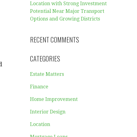
Location with Strong Investment
Potential Near Major Transport
Options and Growing Districts
RECENT COMMENTS
CATEGORIES
d
Estate Matters
Finance
Home Improvement
Interior Design
Location
Mortgage Loans