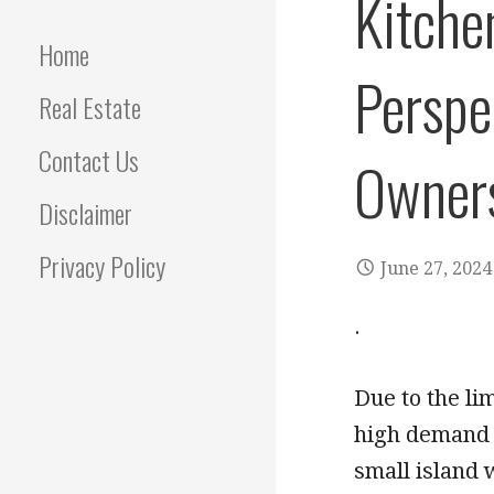
Kitche
Home
Perspe
Real Estate
Contact Us
Owner
Disclaimer
Privacy Policy
June 27, 2024
.
Due to the lim
high demand f
small island 