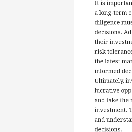
It is importan
a long-term 
diligence mu
decisions. Ad
their investm
risk toleranc
the latest m
informed deci
Ultimately, i
lucrative opp
and take the 
investment. T
and understa
decisions.