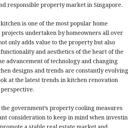
and responsible property market in Singapore.
kitchen is one of the most popular home
projects undertaken by homeowners all over
 not only adds value to the property but also
functionality and aesthetics of the heart of the
he advancement of technology and changing
itchen designs and trends are constantly evolving
ook at the latest trends in kitchen renovation
 perspective.
, the government’s property cooling measures
cant consideration to keep in mind when investi
 promote a stable real estate market and