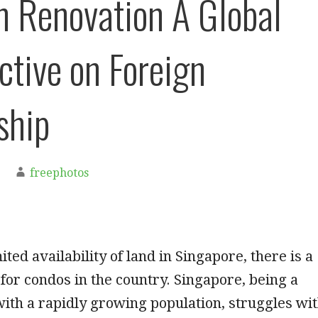
n Renovation A Global
ctive on Foreign
ship
freephotos
ited availability of land in Singapore, there is a
or condos in the country. Singapore, being a
with a rapidly growing population, struggles wi