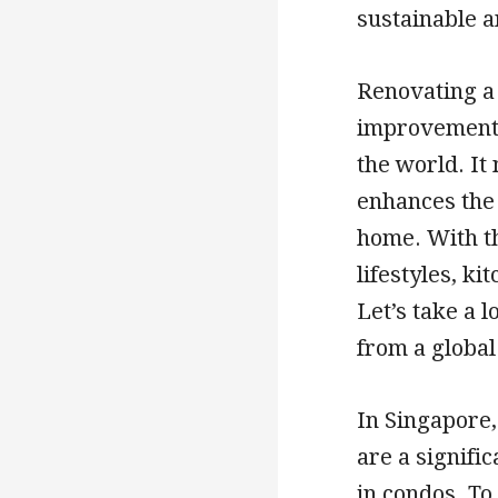
sustainable 
Renovating a 
improvement 
the world. It
enhances the 
home. With t
lifestyles, k
Let’s take a l
from a global
In Singapore
are a signifi
in condos. To