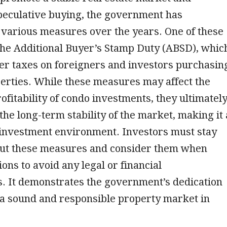
peculative buying, the government has
various measures over the years. One of these
the Additional Buyer’s Stamp Duty (ABSD), whic
er taxes on foreigners and investors purchasin
erties. While these measures may affect the
ofitability of condo investments, they ultimatel
 the long-term stability of the market, making it 
investment environment. Investors must stay
ut these measures and consider them when
ons to avoid any legal or financial
. It demonstrates the government’s dedication
 a sound and responsible property market in