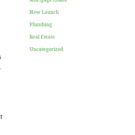
New Launch
Plumbing
Real Estate
Uncategorized
s
n
t