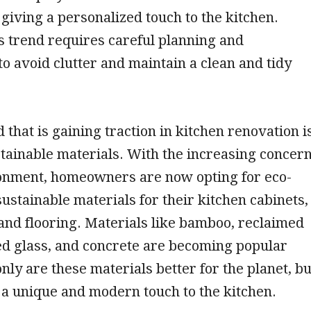
giving a personalized touch to the kitchen.
 trend requires careful planning and
to avoid clutter and maintain a clean and tidy
 that is gaining traction in kitchen renovation i
stainable materials. With the increasing concer
ronment, homeowners are now opting for eco-
sustainable materials for their kitchen cabinets,
and flooring. Materials like bamboo, reclaimed
ed glass, and concrete are becoming popular
only are these materials better for the planet, bu
 a unique and modern touch to the kitchen.