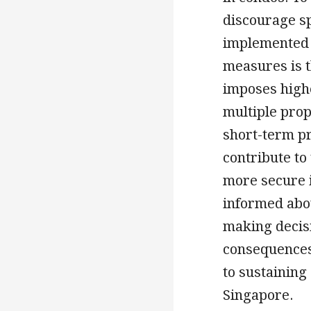
discourage s
implemented 
measures is 
imposes high
multiple prop
short-term pr
contribute to
more secure 
informed abo
making decisi
consequences
to sustaining
Singapore.