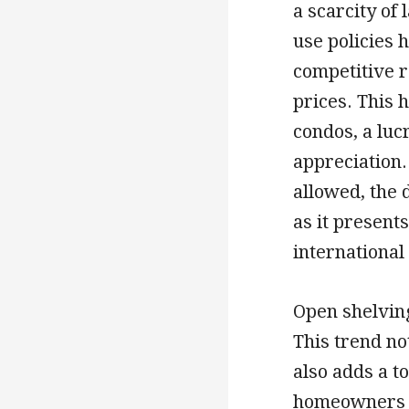
a scarcity of
use policies 
competitive r
prices. This 
condos, a luc
appreciation.
allowed, the 
as it present
international
Open shelving
This trend no
also adds a to
homeowners t