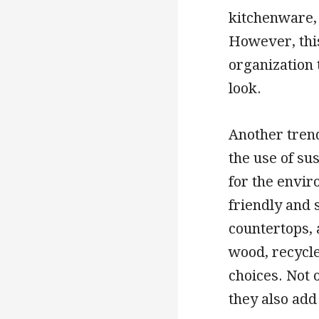
kitchenware, 
However, this
organization 
look.
Another trend
the use of su
for the envi
friendly and 
countertops, 
wood, recycl
choices. Not 
they also add