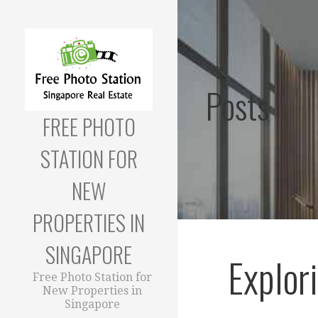
Skip
to
content
Posts
FREE PHOTO
STATION FOR
NEW
PROPERTIES IN
SINGAPORE
Explor
Free Photo Station for
New Properties in
Singapore