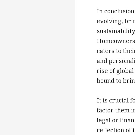
In conclusion
evolving, bri
sustainability
Homeowners a
caters to thei
and personali
rise of globa
bound to brin
It is crucial
factor them i
legal or fina
reflection of