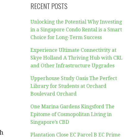
RECENT POSTS
Unlocking the Potential Why Investing
in a Singapore Condo Rental is a Smart
Choice for Long-Term Success
Experience Ultimate Connectivity at
Skye Holland A Thriving Hub with CRL
and Other Infrastructure Upgrades
Upperhouse Study Oasis The Perfect
Library for Students at Orchard
Boulevard Orchard
One Marina Gardens Kingsford The
Epitome of Cosmopolitan Living in
Singapore’s CBD
th
Plantation Close EC Parcel B EC Prime