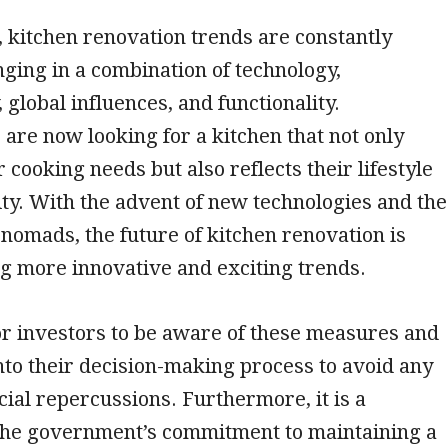
, kitchen renovation trends are constantly
nging in a combination of technology,
, global influences, and functionality.
re now looking for a kitchen that not only
r cooking needs but also reflects their lifestyle
ty. With the advent of new technologies and the
l nomads, the future of kitchen renovation is
g more innovative and exciting trends.
 for investors to be aware of these measures and
nto their decision-making process to avoid any
ncial repercussions. Furthermore, it is a
 the government’s commitment to maintaining a