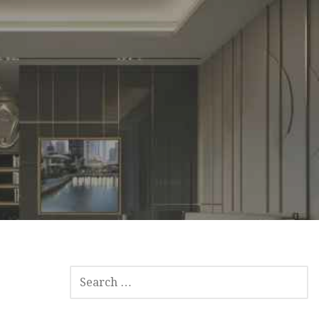
SEARCH
FOR: