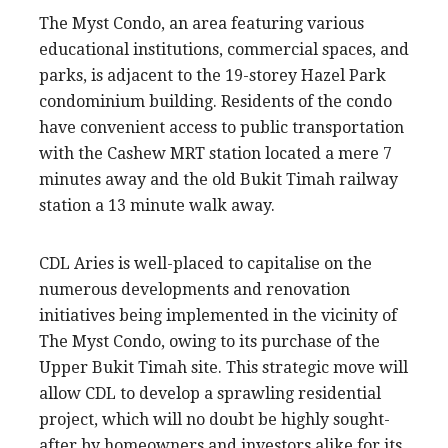
The Myst Condo, an area featuring various
educational institutions, commercial spaces, and
parks, is adjacent to the 19-storey Hazel Park
condominium building. Residents of the condo
have convenient access to public transportation
with the Cashew MRT station located a mere 7
minutes away and the old Bukit Timah railway
station a 13 minute walk away.
CDL Aries is well-placed to capitalise on the
numerous developments and renovation
initiatives being implemented in the vicinity of
The Myst Condo, owing to its purchase of the
Upper Bukit Timah site. This strategic move will
allow CDL to develop a sprawling residential
project, which will no doubt be highly sought-
after by homeowners and investors alike for its