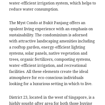
water-efficient irrigation system, which helps to
reduce water consumption.
The Myst Condo at Bukit Panjang offers an
opulent living experience with an emphasis on
sustainability. The condominium is adorned
with attractive landscaping amenities including
a rooftop garden, energy-efficient lighting
systems, solar panels, native vegetation and
trees, organic fertilizers, composting systems,
water-efficient irrigation, and recreational
facilities. All these elements create the ideal
atmosphere for eco-conscious individuals
looking for a luxurious setting in which to live.
District 23, located in the west of Singapore, is a
highly sought-after area for both those buying