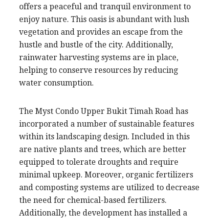
offers a peaceful and tranquil environment to
enjoy nature. This oasis is abundant with lush
vegetation and provides an escape from the
hustle and bustle of the city. Additionally,
rainwater harvesting systems are in place,
helping to conserve resources by reducing
water consumption.
The Myst Condo Upper Bukit Timah Road has
incorporated a number of sustainable features
within its landscaping design. Included in this
are native plants and trees, which are better
equipped to tolerate droughts and require
minimal upkeep. Moreover, organic fertilizers
and composting systems are utilized to decrease
the need for chemical-based fertilizers.
Additionally, the development has installed a