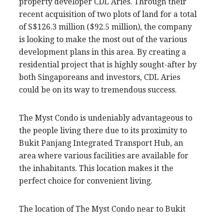
property developer CDL Aries. Through their
recent acquisition of two plots of land for a total
of S$126.3 million ($92.5 million), the company
is looking to make the most out of the various
development plans in this area. By creating a
residential project that is highly sought-after by
both Singaporeans and investors, CDL Aries
could be on its way to tremendous success.
The Myst Condo is undeniably advantageous to
the people living there due to its proximity to
Bukit Panjang Integrated Transport Hub, an
area where various facilities are available for
the inhabitants. This location makes it the
perfect choice for convenient living.
The location of The Myst Condo near to Bukit