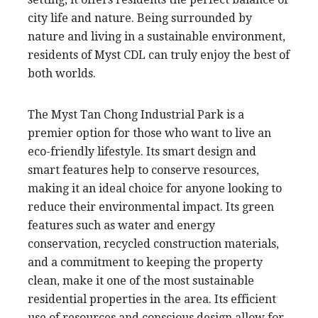
city life and nature. Being surrounded by
nature and living in a sustainable environment,
residents of Myst CDL can truly enjoy the best of
both worlds.
The Myst Tan Chong Industrial Park is a
premier option for those who want to live an
eco-friendly lifestyle. Its smart design and
smart features help to conserve resources,
making it an ideal choice for anyone looking to
reduce their environmental impact. Its green
features such as water and energy
conservation, recycled construction materials,
and a commitment to keeping the property
clean, make it one of the most sustainable
residential properties in the area. Its efficient
use of resources and conscious design allow for