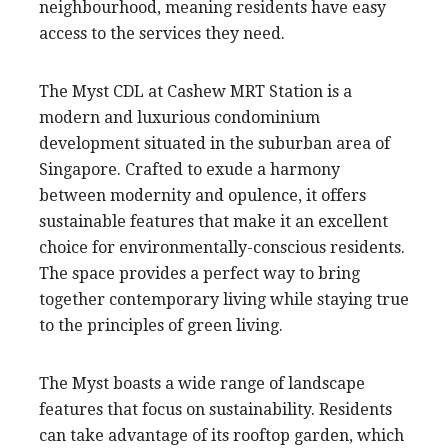
neighbourhood, meaning residents have easy
access to the services they need.
The Myst CDL at Cashew MRT Station is a
modern and luxurious condominium
development situated in the suburban area of
Singapore. Crafted to exude a harmony
between modernity and opulence, it offers
sustainable features that make it an excellent
choice for environmentally-conscious residents.
The space provides a perfect way to bring
together contemporary living while staying true
to the principles of green living.
The Myst boasts a wide range of landscape
features that focus on sustainability. Residents
can take advantage of its rooftop garden, which