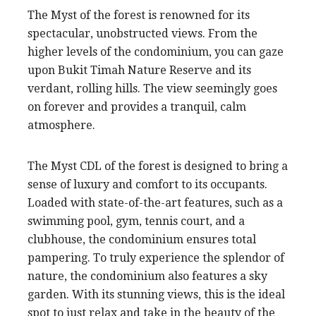
The Myst of the forest is renowned for its
spectacular, unobstructed views. From the
higher levels of the condominium, you can gaze
upon Bukit Timah Nature Reserve and its
verdant, rolling hills. The view seemingly goes
on forever and provides a tranquil, calm
atmosphere.
The Myst CDL of the forest is designed to bring a
sense of luxury and comfort to its occupants.
Loaded with state-of-the-art features, such as a
swimming pool, gym, tennis court, and a
clubhouse, the condominium ensures total
pampering. To truly experience the splendor of
nature, the condominium also features a sky
garden. With its stunning views, this is the ideal
spot to just relax and take in the beauty of the