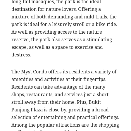
long-tail macaques, the park is the ideal
destination for nature lovers. Offering a
mixture of both demanding and mild trails, the
park is ideal for a leisurely stroll or a bike ride.
As well as providing access to the nature
reserve, the park also serves as a stimulating
escape, as well as a space to exercise and
destress.
The Myst Condo offers its residents a variety of
amenities and activities at their fingertips.
Residents can take advantage of the many
shops, restaurants, and services just a short
stroll away from their home. Plus, Bukit
Panjang Plaza is close by, providing a broad
selection of entertaining and practical offerings.
Among the popular attractions are the shopping