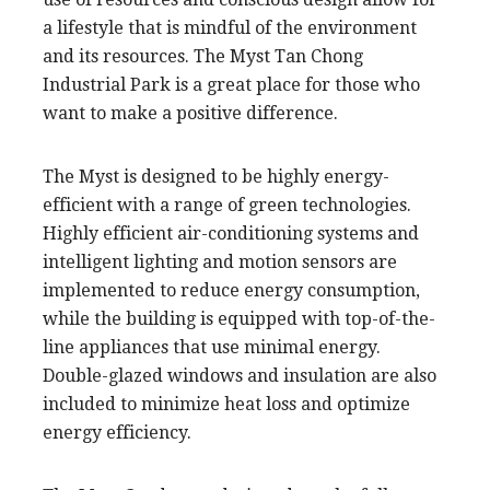
a lifestyle that is mindful of the environment
and its resources. The Myst Tan Chong
Industrial Park is a great place for those who
want to make a positive difference.
The Myst is designed to be highly energy-
efficient with a range of green technologies.
Highly efficient air-conditioning systems and
intelligent lighting and motion sensors are
implemented to reduce energy consumption,
while the building is equipped with top-of-the-
line appliances that use minimal energy.
Double-glazed windows and insulation are also
included to minimize heat loss and optimize
energy efficiency.