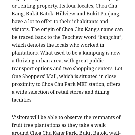
or renting property. Its four locales, Choa Chu
Kang, Bukit Batok, Hillview and Bukit Panjang,
have a lot to offer to their inhabitants and
visitors. The origin of Choa Chu Kang’s name can
be traced back to the Teochew word “kangchu”,
which denotes the locals who worked in
plantations. What used to be a kampung is now
a thriving urban area, with great public
transport options and two shopping centers. Lot
One Shoppers’ Mall, which is situated in close
proximity to Choa Chu Park MRT station, offers
a wide selection of retail stores and dining
facilities.
Visitors will be able to observe the remnants of
fruit tree plantations as they take a walk
around Choa Chu Kang Park. Bukit Batok, well-