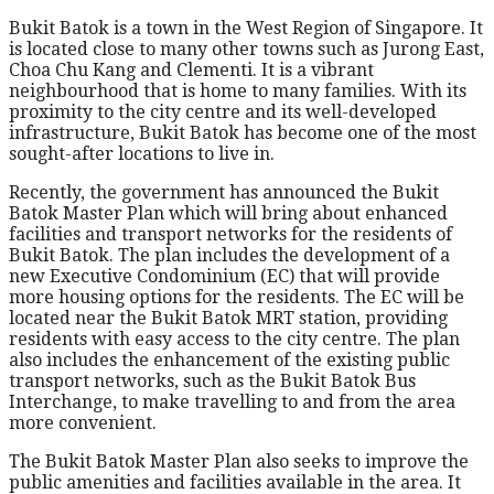
Bukit Batok is a town in the West Region of Singapore. It
is located close to many other towns such as Jurong East,
Choa Chu Kang and Clementi. It is a vibrant
neighbourhood that is home to many families. With its
proximity to the city centre and its well-developed
infrastructure, Bukit Batok has become one of the most
sought-after locations to live in.
Recently, the government has announced the Bukit
Batok Master Plan which will bring about enhanced
facilities and transport networks for the residents of
Bukit Batok. The plan includes the development of a
new Executive Condominium (EC) that will provide
more housing options for the residents. The EC will be
located near the Bukit Batok MRT station, providing
residents with easy access to the city centre. The plan
also includes the enhancement of the existing public
transport networks, such as the Bukit Batok Bus
Interchange, to make travelling to and from the area
more convenient.
The Bukit Batok Master Plan also seeks to improve the
public amenities and facilities available in the area. It