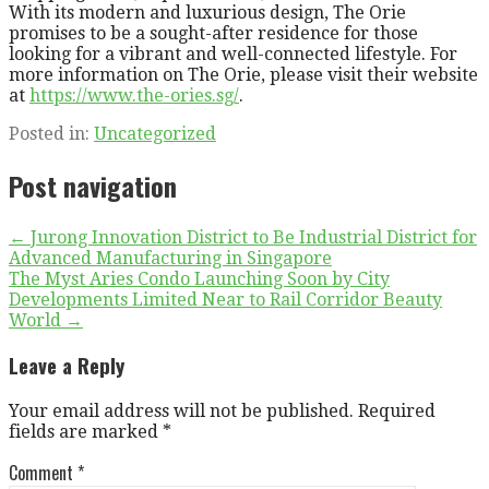
With its modern and luxurious design, The Orie
promises to be a sought-after residence for those
looking for a vibrant and well-connected lifestyle. For
more information on The Orie, please visit their website
at
https://www.the-ories.sg/
.
Posted in:
Uncategorized
Post navigation
← Jurong Innovation District to Be Industrial District for
Advanced Manufacturing in Singapore
The Myst Aries Condo Launching Soon by City
Developments Limited Near to Rail Corridor Beauty
World →
Leave a Reply
Your email address will not be published.
Required
fields are marked
*
Comment
*