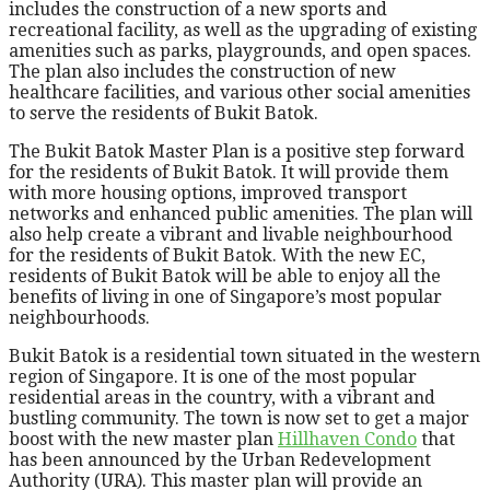
includes the construction of a new sports and
recreational facility, as well as the upgrading of existing
amenities such as parks, playgrounds, and open spaces.
The plan also includes the construction of new
healthcare facilities, and various other social amenities
to serve the residents of Bukit Batok.
The Bukit Batok Master Plan is a positive step forward
for the residents of Bukit Batok. It will provide them
with more housing options, improved transport
networks and enhanced public amenities. The plan will
also help create a vibrant and livable neighbourhood
for the residents of Bukit Batok. With the new EC,
residents of Bukit Batok will be able to enjoy all the
benefits of living in one of Singapore’s most popular
neighbourhoods.
Bukit Batok is a residential town situated in the western
region of Singapore. It is one of the most popular
residential areas in the country, with a vibrant and
bustling community. The town is now set to get a major
boost with the new master plan
Hillhaven Condo
that
has been announced by the Urban Redevelopment
Authority (URA). This master plan will provide an