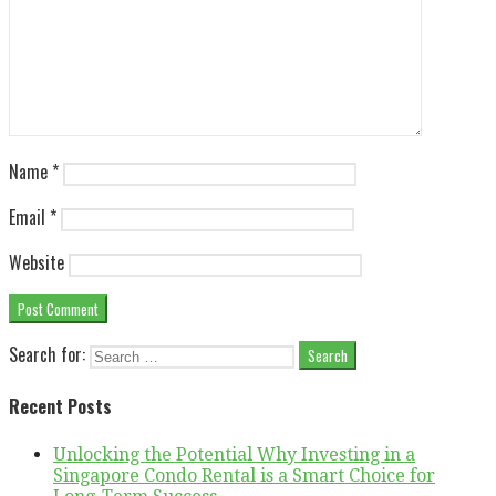
Name
*
Email
*
Website
Search for:
Recent Posts
Unlocking the Potential Why Investing in a
Singapore Condo Rental is a Smart Choice for