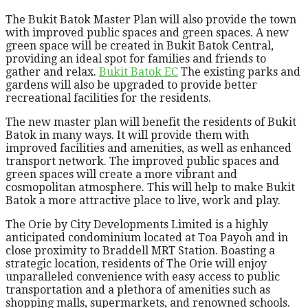
The Bukit Batok Master Plan will also provide the town
with improved public spaces and green spaces. A new
green space will be created in Bukit Batok Central,
providing an ideal spot for families and friends to
gather and relax.
Bukit Batok EC
The existing parks and
gardens will also be upgraded to provide better
recreational facilities for the residents.
The new master plan will benefit the residents of Bukit
Batok in many ways. It will provide them with
improved facilities and amenities, as well as enhanced
transport network. The improved public spaces and
green spaces will create a more vibrant and
cosmopolitan atmosphere. This will help to make Bukit
Batok a more attractive place to live, work and play.
The Orie by City Developments Limited is a highly
anticipated condominium located at Toa Payoh and in
close proximity to Braddell MRT Station. Boasting a
strategic location, residents of The Orie will enjoy
unparalleled convenience with easy access to public
transportation and a plethora of amenities such as
shopping malls, supermarkets, and renowned schools.