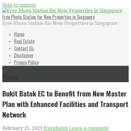
Skip to content
Free Photo Station for New Properties in Singapore
Free Photo Station for New Properties in Singapore
Home
Real Estate
Contact Us
Disclaimer
Privacy Policy
Posts
Bukit Batok EC to Benefit from New Master
Plan with Enhanced Facilities and Transport
Network
February 25, 2023
freephotos
Leave a comment