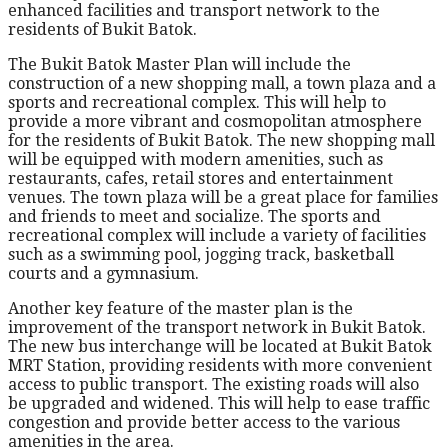
enhanced facilities and transport network to the
residents of Bukit Batok.
The Bukit Batok Master Plan will include the
construction of a new shopping mall, a town plaza and a
sports and recreational complex. This will help to
provide a more vibrant and cosmopolitan atmosphere
for the residents of Bukit Batok. The new shopping mall
will be equipped with modern amenities, such as
restaurants, cafes, retail stores and entertainment
venues. The town plaza will be a great place for families
and friends to meet and socialize. The sports and
recreational complex will include a variety of facilities
such as a swimming pool, jogging track, basketball
courts and a gymnasium.
Another key feature of the master plan is the
improvement of the transport network in Bukit Batok.
The new bus interchange will be located at Bukit Batok
MRT Station, providing residents with more convenient
access to public transport. The existing roads will also
be upgraded and widened. This will help to ease traffic
congestion and provide better access to the various
amenities in the area.