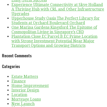
Long-Term Success
Experience Ultimate Connectivity at Skye Holland
A Thriving Hub with CRL and Other Infrastructure
Upgrades
Upperhouse Study Oasis The Perfect Library for
Students at Orchard Boulevard Orchard
One Marina Gardens Kingsford The Epitome of
Cosmopolitan Living in Singapore’s CBD
Plantation Close EC Parcel B EC Prime Location
with Strong Investment Potential Near Major
Transport Options and Growing Districts
Recent Comments
Categories
Estate Matters
Finance
Home Improvement
Interior Design
Location
Mortgage Loans
New Launch