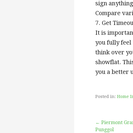
sign anything
Compare vario
7. Get Timeou
It is importa
you fully fee
think over yo
showflat. Thi
you a better 
Posted in:
Home I
Post
← Piermont Gra
Punggol