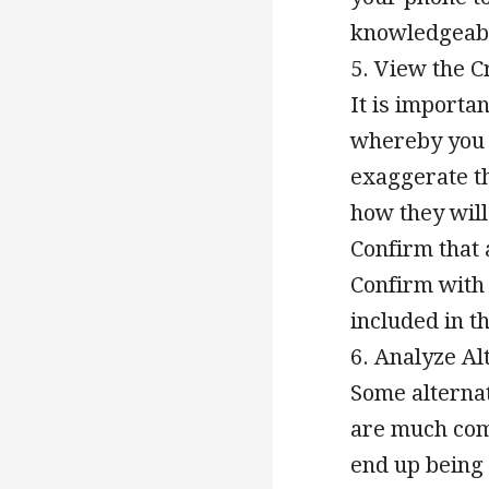
knowledgeabl
5. View the C
It is importan
whereby you 
exaggerate th
how they will
Confirm that 
Confirm with 
included in th
6. Analyze A
Some alternat
are much com
end up being 