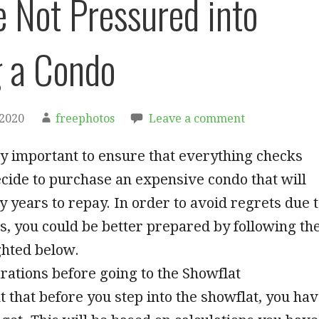
e Not Pressured into
 a Condo
 2020
freephotos
Leave a comment
ely important to ensure that everything checks
cide to purchase an expensive condo that will
 years to repay. In order to avoid regrets due 
s, you could be better prepared by following th
ghted below.
arations before going to the Showflat
nt that before you step into the showflat, you ha