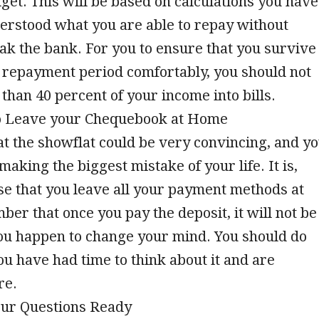
dget. This will be based on calculations you have
erstood what you are able to repay without
ak the bank. For you to ensure that you survive
 repayment period comfortably, you should not
han 40 percent of your income into bills.
 to Leave your Chequebook at Home
at the showflat could be very convincing, and y
making the biggest mistake of your life. It is,
se that you leave all your payment methods at
r that once you pay the deposit, it will not be
you happen to change your mind. You should do
you have had time to think about it and are
re.
our Questions Ready