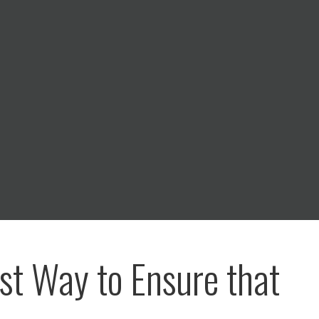
st Way to Ensure that