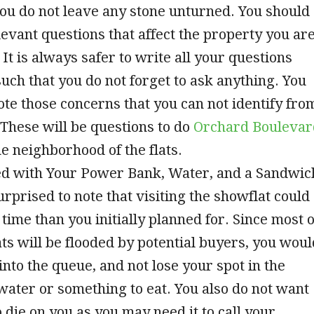
ou do not leave any stone unturned. You should
elevant questions that affect the property you ar
 It is always safer to write all your questions
uch that you do not forget to ask anything. You
ote those concerns that you can not identify fro
 These will be questions to do
Orchard Boulevar
e neighborhood of the flats.
ed with Your Power Bank, Water, and a Sandwic
rprised to note that visiting the showflat could
time than you initially planned for. Since most o
ts will be flooded by potential buyers, you woul
into the queue, and not lose your spot in the
 water or something to eat. You also do not want
 die on you as you may need it to call your