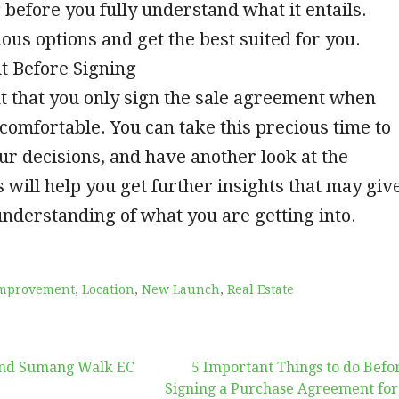
 before you fully understand what it entails.
us options and get the best suited for you.
t Before Signing
nt that you only sign the sale agreement when
l comfortable. You can take this precious time to
ur decisions, and have another look at the
s will help you get further insights that may giv
understanding of what you are getting into.
mprovement
,
Location
,
New Launch
,
Real Estate
nd Sumang Walk EC
5 Important Things to do Befo
Signing a Purchase Agreement for