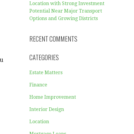
Location with Strong Investment
Potential Near Major Transport
Options and Growing Districts
RECENT COMMENTS
CATEGORIES
ou
Estate Matters
Finance
Home Improvement
Interior Design
Location
Mortgage Loans