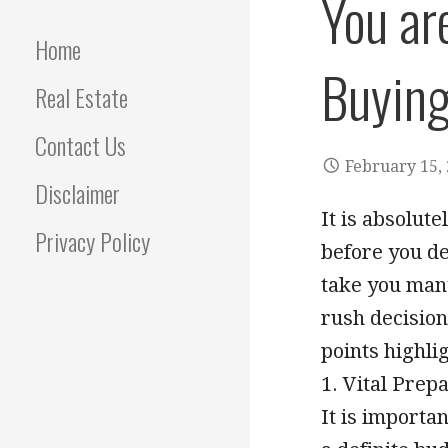
You ar
Home
Buying
Real Estate
Contact Us
February 15,
Disclaimer
It is absolut
Privacy Policy
before you de
take you many
rush decision
points highli
1. Vital Prep
It is importa