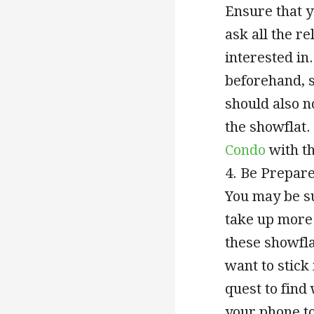
Ensure that y
ask all the r
interested in.
beforehand, s
should also n
the showflat.
Condo
with th
4. Be Prepar
You may be su
take up more 
these showfla
want to stick 
quest to find
your phone to