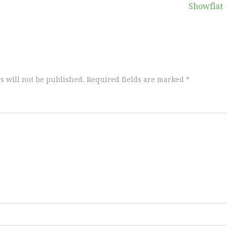
Showflat
s will not be published.
Required fields are marked
*