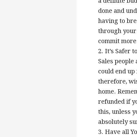
a definite bu
done and und
having to bre
through your
commit more t
2. It’s Safer
Sales people 
could end up 
therefore, wi
home. Remembe
refunded if 
this, unless 
absolutely su
3. Have all Y