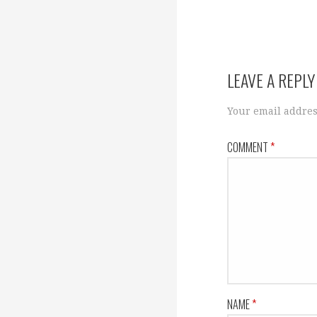
navigation
LEAVE A REPLY
Your email addres
COMMENT
*
NAME
*