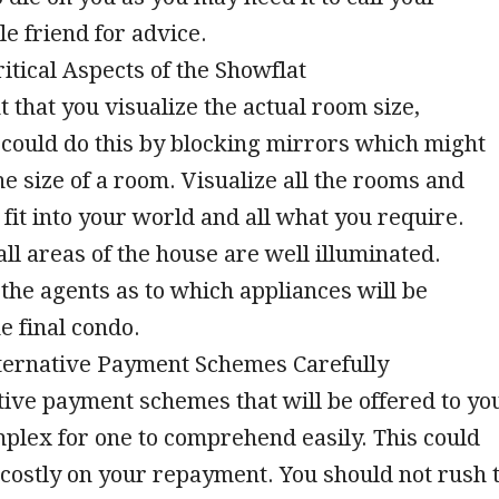
e friend for advice.
ritical Aspects of the Showflat
t that you visualize the actual room size,
could do this by blocking mirrors which might
e size of a room. Visualize all the rooms and
 fit into your world and all what you require.
all areas of the house are well illuminated.
the agents as to which appliances will be
e final condo.
lternative Payment Schemes Carefully
ive payment schemes that will be offered to yo
plex for one to comprehend easily. This could
costly on your repayment. You should not rush 