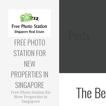
Skip
to
content
Posts
FREE PHOTO
STATION FOR
NEW
PROPERTIES IN
SINGAPORE
The Be
Free Photo Station for
New Properties in
Singapore