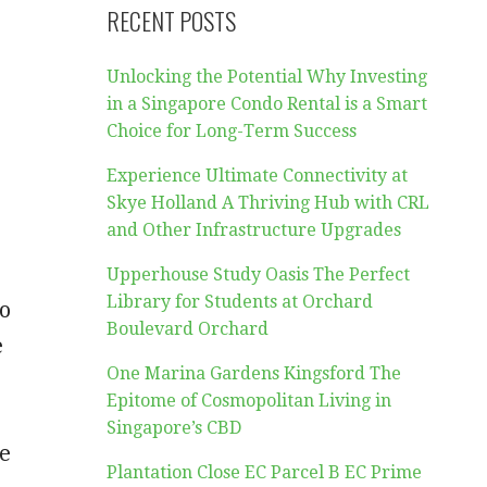
RECENT POSTS
Unlocking the Potential Why Investing
in a Singapore Condo Rental is a Smart
Choice for Long-Term Success
Experience Ultimate Connectivity at
Skye Holland A Thriving Hub with CRL
and Other Infrastructure Upgrades
Upperhouse Study Oasis The Perfect
Library for Students at Orchard
to
Boulevard Orchard
e
One Marina Gardens Kingsford The
Epitome of Cosmopolitan Living in
Singapore’s CBD
ve
Plantation Close EC Parcel B EC Prime