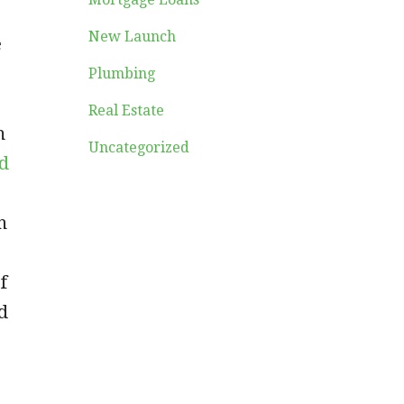
New Launch
e
Plumbing
Real Estate
m
Uncategorized
d
h
f
d