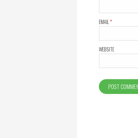
EMAIL
*
WEBSITE