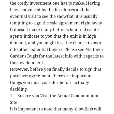
the costly investment one has to make. Having
been convinced by the brochures and the
eventual visit to see the showflat, it is usually
tempting to sign the sale agreement right away.
It doesn’t make it any better when real estate
agents indicate to you that the unit is in high
demand, and you might lose the chance to own
it to other potential buyers. Please see Midtown
Gardens Bugis for the latest info with regards to
the development.
However, before you finally decide to sign that
purchase agreement, there are important
things you must consider before actually
deciding.
1. Ensure you Visit the Actual Condominium
Site
It is important to note that many showflats will