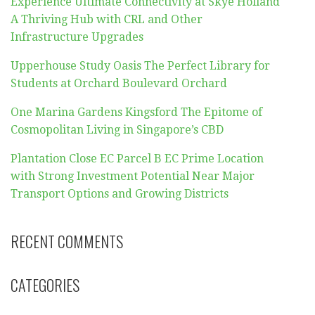
Experience Ultimate Connectivity at Skye Holland
A Thriving Hub with CRL and Other
Infrastructure Upgrades
Upperhouse Study Oasis The Perfect Library for
Students at Orchard Boulevard Orchard
One Marina Gardens Kingsford The Epitome of
Cosmopolitan Living in Singapore’s CBD
Plantation Close EC Parcel B EC Prime Location
with Strong Investment Potential Near Major
Transport Options and Growing Districts
RECENT COMMENTS
CATEGORIES