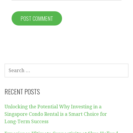
SEARCH
FOR:
RECENT POSTS
Unlocking the Potential Why Investing in a
Singapore Condo Rental is a Smart Choice for
Long-Term Success