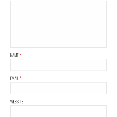
NAME
*
EMAIL
*
WEBSITE