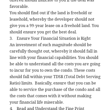
offered should indicate to you if the deal was
favorable.
You should find out if the land is freehold or
leasehold, whereby the developer should not
give you a 99-year lease on a freehold land. You
should ensure you get the best deal.
3. Ensure Your Financial Situation is Right
An investment of such magnitude should be
carefully thought out, whereby it should fall in
line with your financial capabilities. You should
be able to understand all the costs you are going
to incur for you to own the condo. These costs
should fall within your TDSR (Total Debt Serving
Ratio) limits. Basically, ensure that you can be
able to service the purchase of the condo and all
the costs that comes with it without making
your financial life miserable.
4. Read and Understand the Fine Print