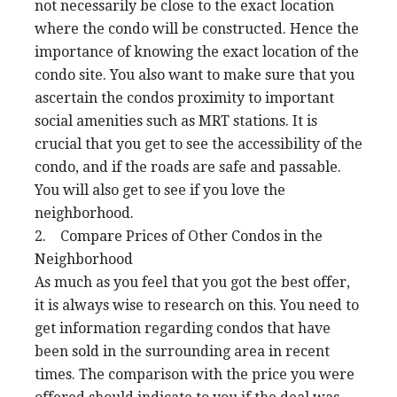
not necessarily be close to the exact location
where the condo will be constructed. Hence the
importance of knowing the exact location of the
condo site. You also want to make sure that you
ascertain the condos proximity to important
social amenities such as MRT stations. It is
crucial that you get to see the accessibility of the
condo, and if the roads are safe and passable.
You will also get to see if you love the
neighborhood.
2. Compare Prices of Other Condos in the
Neighborhood
As much as you feel that you got the best offer,
it is always wise to research on this. You need to
get information regarding condos that have
been sold in the surrounding area in recent
times. The comparison with the price you were