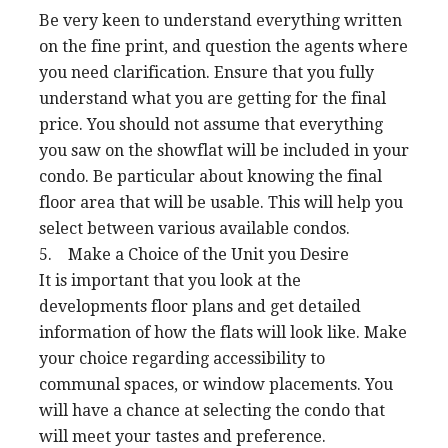
Be very keen to understand everything written
on the fine print, and question the agents where
you need clarification. Ensure that you fully
understand what you are getting for the final
price. You should not assume that everything
you saw on the showflat will be included in your
condo. Be particular about knowing the final
floor area that will be usable. This will help you
select between various available condos.
5. Make a Choice of the Unit you Desire
It is important that you look at the
developments floor plans and get detailed
information of how the flats will look like. Make
your choice regarding accessibility to
communal spaces, or window placements. You
will have a chance at selecting the condo that
will meet your tastes and preference.