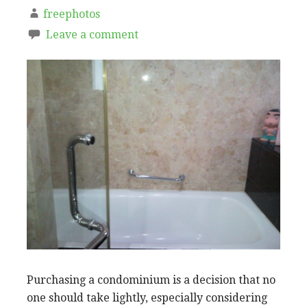
freephotos
Leave a comment
Purchasing a condominium is a decision that no
one should take lightly, especially considering