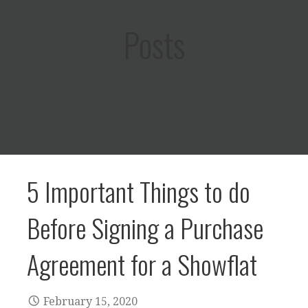
Posts
5 Important Things to do
Before Signing a Purchase
Agreement for a Showflat
February 15, 2020