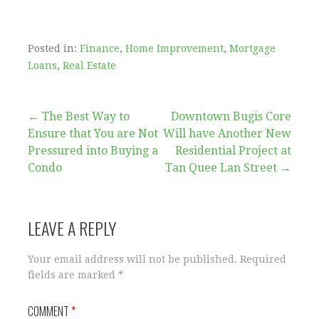
Posted in:
Finance
,
Home Improvement
,
Mortgage
Loans
,
Real Estate
Post
← The Best Way to
Downtown Bugis Core
Ensure that You are Not
Will have Another New
navigation
Pressured into Buying a
Residential Project at
Condo
Tan Quee Lan Street →
LEAVE A REPLY
Your email address will not be published.
Required
fields are marked
*
COMMENT
*