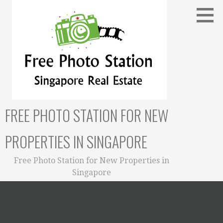
Skip
to
content
FREE PHOTO STATION FOR NEW
PROPERTIES IN SINGAPORE
Free Photo Station for New Properties in
Singapore