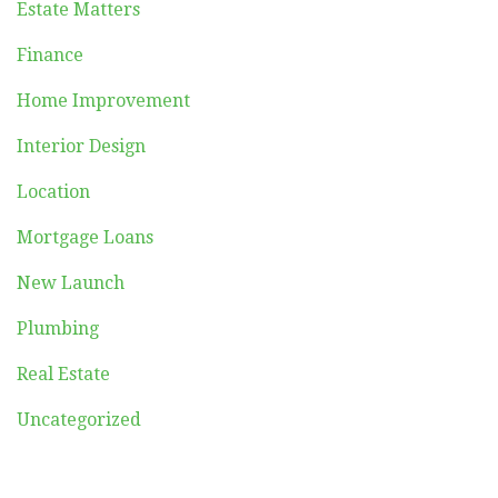
Estate Matters
Finance
Home Improvement
Interior Design
Location
Mortgage Loans
New Launch
Plumbing
Real Estate
Uncategorized