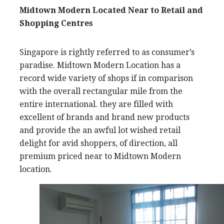
Midtown Modern Located Near to Retail and
Shopping Centres
Singapore is rightly referred to as consumer’s
paradise. Midtown Modern Location has a
record wide variety of shops if in comparison
with the overall rectangular mile from the
entire international. they are filled with
excellent of brands and brand new products
and provide the an awful lot wished retail
delight for avid shoppers, of direction, all
premium priced near to Midtown Modern
location.