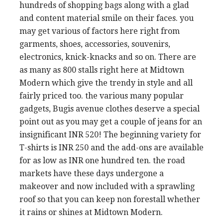
hundreds of shopping bags along with a glad
and content material smile on their faces. you
may get various of factors here right from
garments, shoes, accessories, souvenirs,
electronics, knick-knacks and so on. There are
as many as 800 stalls right here at Midtown
Modern which give the trendy in style and all
fairly priced too. the various many popular
gadgets, Bugis avenue clothes deserve a special
point out as you may get a couple of jeans for an
insignificant INR 520! The beginning variety for
T-shirts is INR 250 and the add-ons are available
for as low as INR one hundred ten. the road
markets have these days undergone a
makeover and now included with a sprawling
roof so that you can keep non forestall whether
it rains or shines at Midtown Modern.