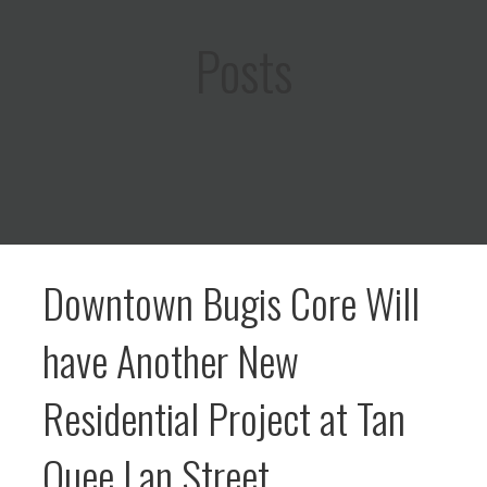
Posts
Downtown Bugis Core Will
have Another New
Residential Project at Tan
Quee Lan Street