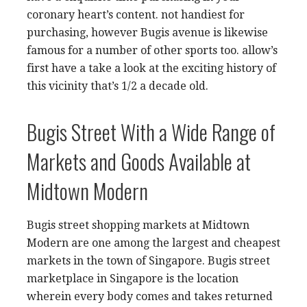
coronary heart’s content. not handiest for
purchasing, however Bugis avenue is likewise
famous for a number of other sports too. allow’s
first have a take a look at the exciting history of
this vicinity that’s 1/2 a decade old.
Bugis Street With a Wide Range of
Markets and Goods Available at
Midtown Modern
Bugis street shopping markets at Midtown
Modern are one among the largest and cheapest
markets in the town of Singapore. Bugis street
marketplace in Singapore is the location
wherein every body comes and takes returned