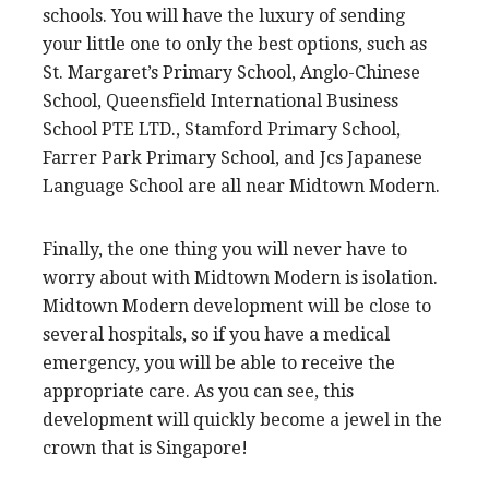
schools. You will have the luxury of sending
your little one to only the best options, such as
St. Margaret’s Primary School, Anglo-Chinese
School, Queensfield International Business
School PTE LTD., Stamford Primary School,
Farrer Park Primary School, and Jcs Japanese
Language School are all near Midtown Modern.
Finally, the one thing you will never have to
worry about with Midtown Modern is isolation.
Midtown Modern development will be close to
several hospitals, so if you have a medical
emergency, you will be able to receive the
appropriate care. As you can see, this
development will quickly become a jewel in the
crown that is Singapore!