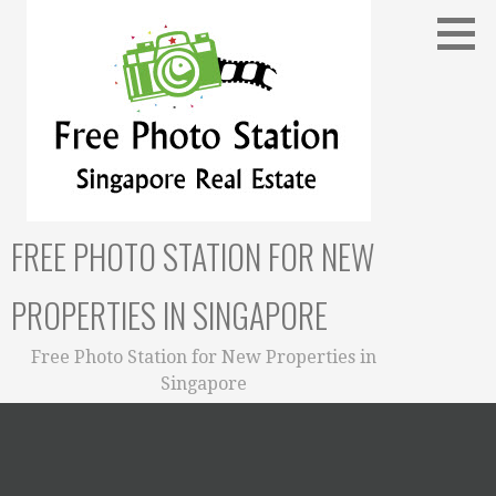
Skip
to
content
FREE PHOTO STATION FOR NEW
PROPERTIES IN SINGAPORE
Free Photo Station for New Properties in
Singapore