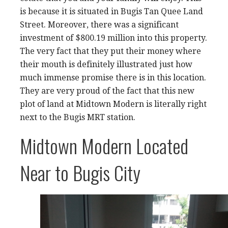
is because it is situated in Bugis Tan Quee Land
Street. Moreover, there was a significant
investment of $800.19 million into this property.
The very fact that they put their money where
their mouth is definitely illustrated just how
much immense promise there is in this location.
They are very proud of the fact that this new
plot of land at Midtown Modern is literally right
next to the Bugis MRT station.
Midtown Modern Located
Near to Bugis City