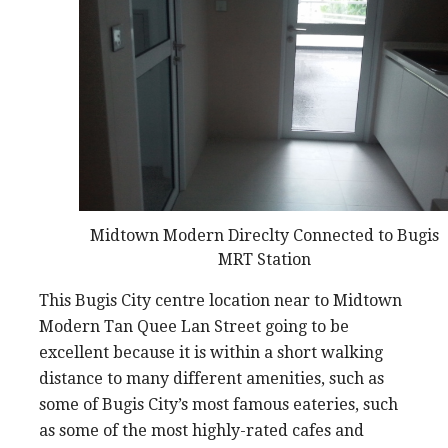
Midtown Modern Direclty Connected to Bugis
MRT Station
This Bugis City centre location near to Midtown
Modern Tan Quee Lan Street going to be
excellent because it is within a short walking
distance to many different amenities, such as
some of Bugis City’s most famous eateries, such
as some of the most highly-rated cafes and