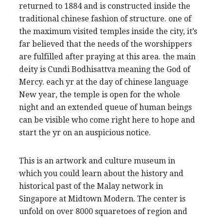
returned to 1884 and is constructed inside the
traditional chinese fashion of structure. one of
the maximum visited temples inside the city, it’s
far believed that the needs of the worshippers
are fulfilled after praying at this area. the main
deity is Cundi Bodhisattva meaning the God of
Mercy. each yr at the day of chinese language
New year, the temple is open for the whole
night and an extended queue of human beings
can be visible who come right here to hope and
start the yr on an auspicious notice.
This is an artwork and culture museum in
which you could learn about the history and
historical past of the Malay network in
Singapore at Midtown Modern. The center is
unfold on over 8000 squaretoes of region and