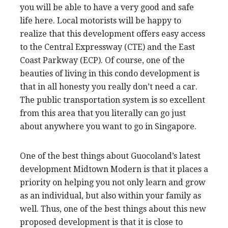
you will be able to have a very good and safe
life here. Local motorists will be happy to
realize that this development offers easy access
to the Central Expressway (CTE) and the East
Coast Parkway (ECP). Of course, one of the
beauties of living in this condo development is
that in all honesty you really don’t need a car.
The public transportation system is so excellent
from this area that you literally can go just
about anywhere you want to go in Singapore.
One of the best things about Guocoland’s latest
development Midtown Modern is that it places a
priority on helping you not only learn and grow
as an individual, but also within your family as
well. Thus, one of the best things about this new
proposed development is that it is close to