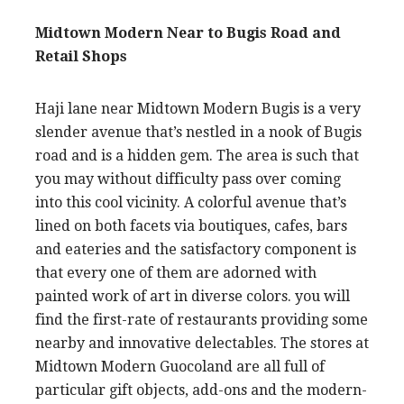
Midtown Modern Near to Bugis Road and
Retail Shops
Haji lane near Midtown Modern Bugis is a very
slender avenue that’s nestled in a nook of Bugis
road and is a hidden gem. The area is such that
you may without difficulty pass over coming
into this cool vicinity. A colorful avenue that’s
lined on both facets via boutiques, cafes, bars
and eateries and the satisfactory component is
that every one of them are adorned with
painted work of art in diverse colors. you will
find the first-rate of restaurants providing some
nearby and innovative delectables. The stores at
Midtown Modern Guocoland are all full of
particular gift objects, add-ons and the modern-