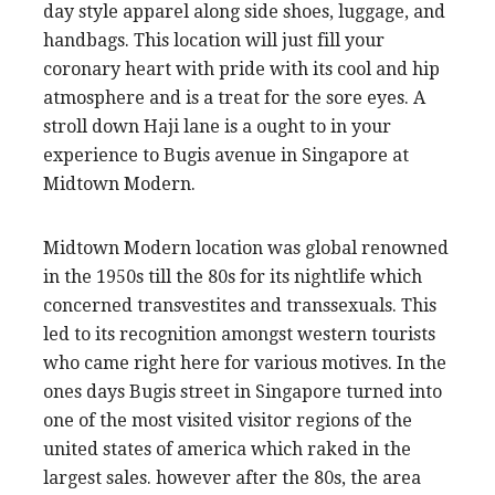
day style apparel along side shoes, luggage, and
handbags. This location will just fill your
coronary heart with pride with its cool and hip
atmosphere and is a treat for the sore eyes. A
stroll down Haji lane is a ought to in your
experience to Bugis avenue in Singapore at
Midtown Modern.
Midtown Modern location was global renowned
in the 1950s till the 80s for its nightlife which
concerned transvestites and transsexuals. This
led to its recognition amongst western tourists
who came right here for various motives. In the
ones days Bugis street in Singapore turned into
one of the most visited visitor regions of the
united states of america which raked in the
largest sales. however after the 80s, the area