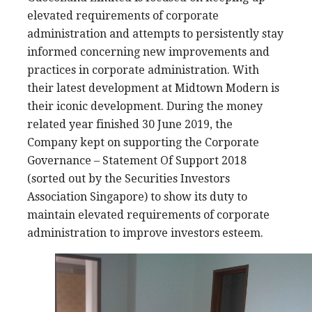
elevated requirements of corporate
administration and attempts to persistently stay
informed concerning new improvements and
practices in corporate administration. With
their latest development at Midtown Modern is
their iconic development. During the money
related year finished 30 June 2019, the
Company kept on supporting the Corporate
Governance – Statement Of Support 2018
(sorted out by the Securities Investors
Association Singapore) to show its duty to
maintain elevated requirements of corporate
administration to improve investors esteem.