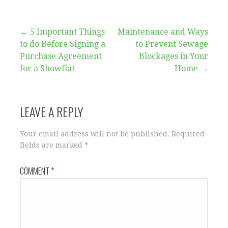
Post
← 5 Important Things
Maintenance and Ways
to do Before Signing a
to Prevent Sewage
navigation
Purchase Agreement
Blockages in Your
for a Showflat
Home →
LEAVE A REPLY
Your email address will not be published.
Required
fields are marked
*
COMMENT
*