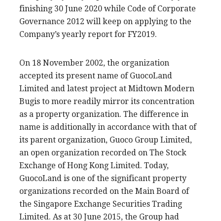
finishing 30 June 2020 while Code of Corporate
Governance 2012 will keep on applying to the
Company’s yearly report for FY2019.
On 18 November 2002, the organization
accepted its present name of GuocoLand
Limited and latest project at Midtown Modern
Bugis to more readily mirror its concentration
as a property organization. The difference in
name is additionally in accordance with that of
its parent organization, Guoco Group Limited,
an open organization recorded on The Stock
Exchange of Hong Kong Limited. Today,
GuocoLand is one of the significant property
organizations recorded on the Main Board of
the Singapore Exchange Securities Trading
Limited. As at 30 June 2015, the Group had