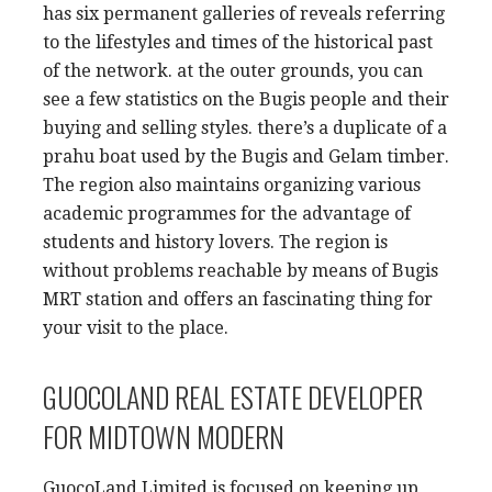
has six permanent galleries of reveals referring
to the lifestyles and times of the historical past
of the network. at the outer grounds, you can
see a few statistics on the Bugis people and their
buying and selling styles. there’s a duplicate of a
prahu boat used by the Bugis and Gelam timber.
The region also maintains organizing various
academic programmes for the advantage of
students and history lovers. The region is
without problems reachable by means of Bugis
MRT station and offers an fascinating thing for
your visit to the place.
GUOCOLAND REAL ESTATE DEVELOPER
FOR MIDTOWN MODERN
GuocoLand Limited is focused on keeping up