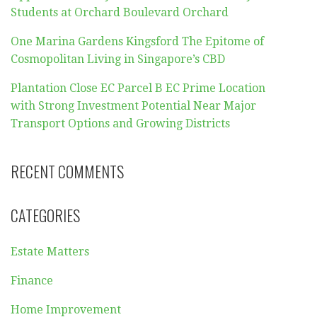
Students at Orchard Boulevard Orchard
One Marina Gardens Kingsford The Epitome of
Cosmopolitan Living in Singapore’s CBD
Plantation Close EC Parcel B EC Prime Location
with Strong Investment Potential Near Major
Transport Options and Growing Districts
RECENT COMMENTS
CATEGORIES
Estate Matters
Finance
Home Improvement