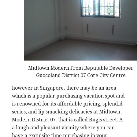
Midtown Modern From Reputable Developer
Guocoland District 07 Core City Centre
however in Singapore, there may be an area
which is a popular purchasing vacation spot and
is renowned for its affordable pricing, splendid
series, and lip smacking delicacies at Midtown
Modern District 07. that is called Bugis street. A
a laugh and pleasant vicinity where you can
have a exquisite time purchasing in your