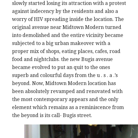
slowly started losing its attraction with a protest
against indecency by the residents and also a
worry of HIV spreading inside the location. The
original avenue near Midtown Modern turned
into demolished and the entire vicinity became
subjected to a big urban makeover with a
proper mix of shops, eating places, cafes, road
food and nightclubs. the new Bugis avenue
became evolved to put an quit to the ones
superb and colourful days from the u . s . a .’s
beyond. Now, Midtown Modern location has
been absolutely revamped and renovated with
the most contemporary appears and the only
element which remains as a reminiscence from
the beyond is its call- Bugis street.