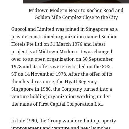
Midtown Modern Near to Rocher Road and
Golden Mile Complex Close to the City
GuocoLand Limited was joined in Singapore as a
private constrained organization named Sealion
Hotels Pte Ltd on 31 March 1976 and latest
project is at Midtown Modern. It was changed
over to an open organization on 30 September
1978 and its offers were recorded on the SGX-
ST on 14 November 1978. After the offer of its
then head resource, the Hyatt Regency,
Singapore in 1986, the Company turned into a
venture holding organization working under
the name of First Capital Corporation Ltd.
In late 1990, the Group wandered into property
improvement and venture and new launches