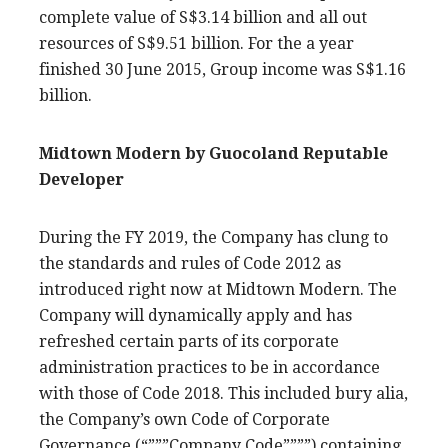
complete value of S$3.14 billion and all out
resources of S$9.51 billion. For the a year
finished 30 June 2015, Group income was S$1.16
billion.
Midtown Modern by Guocoland Reputable
Developer
During the FY 2019, the Company has clung to
the standards and rules of Code 2012 as
introduced right now at Midtown Modern. The
Company will dynamically apply and has
refreshed certain parts of its corporate
administration practices to be in accordance
with those of Code 2018. This included bury alia,
the Company’s own Code of Corporate
Governance (“”””Company Code””””) containing