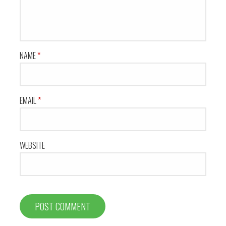
NAME
*
EMAIL
*
WEBSITE