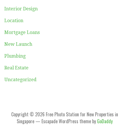
Interior Design
Location
Mortgage Loans
New Launch
Plumbing
Real Estate
Uncategorized
Copyright © 2026 Free Photo Station for New Properties in
Singapore — Escapade WordPress theme by
GoDaddy