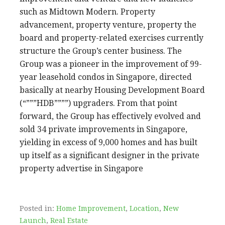
such as Midtown Modern. Property
advancement, property venture, property the
board and property-related exercises currently
structure the Group’s center business. The
Group was a pioneer in the improvement of 99-
year leasehold condos in Singapore, directed
basically at nearby Housing Development Board
(“”””HDB””””) upgraders. From that point
forward, the Group has effectively evolved and
sold 34 private improvements in Singapore,
yielding in excess of 9,000 homes and has built
up itself as a significant designer in the private
property advertise in Singapore
Posted in:
Home Improvement
,
Location
,
New
Launch
,
Real Estate