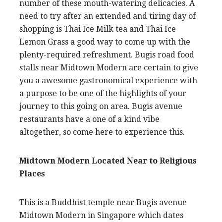
number of these mouth-watering delicacies. A
need to try after an extended and tiring day of
shopping is Thai Ice Milk tea and Thai Ice
Lemon Grass a good way to come up with the
plenty-required refreshment. Bugis road food
stalls near Midtown Modern are certain to give
you a awesome gastronomical experience with
a purpose to be one of the highlights of your
journey to this going on area. Bugis avenue
restaurants have a one of a kind vibe
altogether, so come here to experience this.
Midtown Modern Located Near to Religious
Places
This is a Buddhist temple near Bugis avenue
Midtown Modern in Singapore which dates