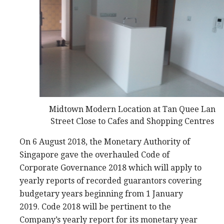
Midtown Modern Location at Tan Quee Lan
Street Close to Cafes and Shopping Centres
On 6 August 2018, the Monetary Authority of
Singapore gave the overhauled Code of
Corporate Governance 2018 which will apply to
yearly reports of recorded guarantors covering
budgetary years beginning from 1 January
2019. Code 2018 will be pertinent to the
Company’s yearly report for its monetary year