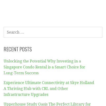
SEARCH
FOR:
RECENT POSTS
Unlocking the Potential Why Investing in a
Singapore Condo Rental is a Smart Choice for
Long-Term Success
Experience Ultimate Connectivity at Skye Holland
A Thriving Hub with CRL and Other
Infrastructure Upgrades
Upperhouse Study Oasis The Perfect Library for