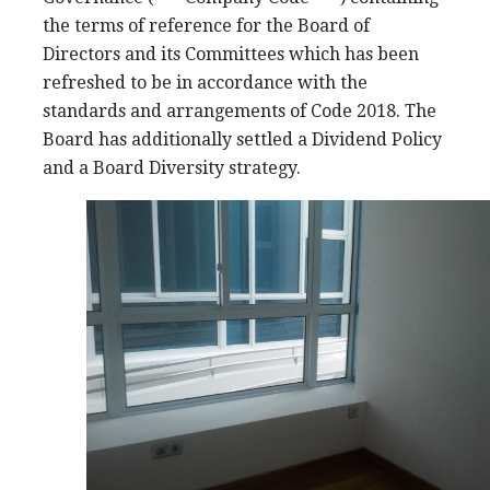
the terms of reference for the Board of
Directors and its Committees which has been
refreshed to be in accordance with the
standards and arrangements of Code 2018. The
Board has additionally settled a Dividend Policy
and a Board Diversity strategy.