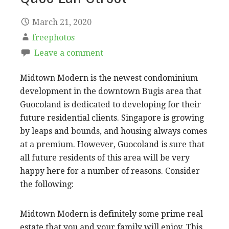
March 21, 2020
freephotos
Leave a comment
Midtown Modern is the newest condominium
development in the downtown Bugis area that
Guocoland is dedicated to developing for their
future residential clients. Singapore is growing
by leaps and bounds, and housing always comes
at a premium. However, Guocoland is sure that
all future residents of this area will be very
happy here for a number of reasons. Consider
the following:
Midtown Modern is definitely some prime real
estate that you and your family will enjoy. This