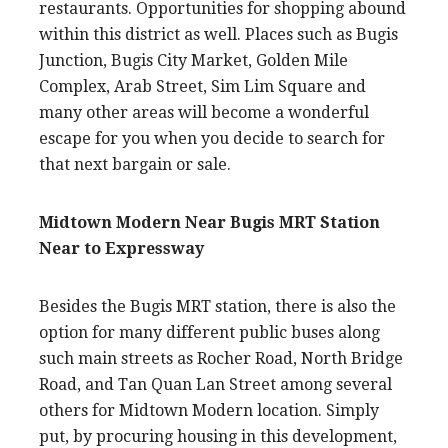
restaurants. Opportunities for shopping abound
within this district as well. Places such as Bugis
Junction, Bugis City Market, Golden Mile
Complex, Arab Street, Sim Lim Square and
many other areas will become a wonderful
escape for you when you decide to search for
that next bargain or sale.
Midtown Modern Near Bugis MRT Station
Near to Expressway
Besides the Bugis MRT station, there is also the
option for many different public buses along
such main streets as Rocher Road, North Bridge
Road, and Tan Quan Lan Street among several
others for Midtown Modern location. Simply
put, by procuring housing in this development,