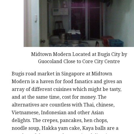
Midtown Modern Located at Bugis City by
Guocoland Close to Core City Centre
Bugis road market in Singapore at Midtown
Modern is a haven for food fanatics and gives an
array of different cuisines which might be tasty,
and at the same time, cost for money. The
alternatives are countless with Thai, chinese,
Vietnamese, Indonesian and other Asian
delights. The crepes, pancakes, hen chops,
noodle soup, Hakka yam cake, Kaya balls are a