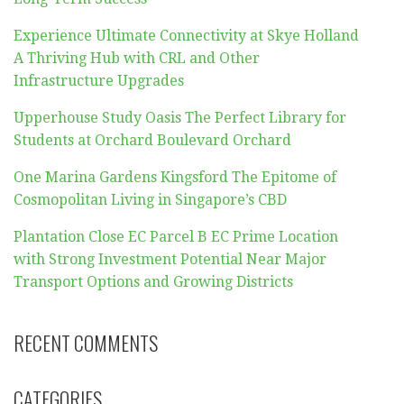
Experience Ultimate Connectivity at Skye Holland
A Thriving Hub with CRL and Other
Infrastructure Upgrades
Upperhouse Study Oasis The Perfect Library for
Students at Orchard Boulevard Orchard
One Marina Gardens Kingsford The Epitome of
Cosmopolitan Living in Singapore’s CBD
Plantation Close EC Parcel B EC Prime Location
with Strong Investment Potential Near Major
Transport Options and Growing Districts
RECENT COMMENTS
CATEGORIES