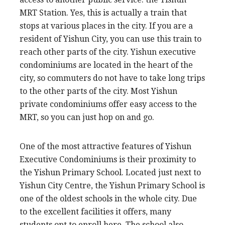
MRT Station. Yes, this is actually a train that
stops at various places in the city. If you are a
resident of Yishun City, you can use this train to
reach other parts of the city. Yishun executive
condominiums are located in the heart of the
city, so commuters do not have to take long trips
to the other parts of the city. Most Yishun
private condominiums offer easy access to the
MRT, so you can just hop on and go.
One of the most attractive features of Yishun
Executive Condominiums is their proximity to
the Yishun Primary School. Located just next to
Yishun City Centre, the Yishun Primary School is
one of the oldest schools in the whole city. Due
to the excellent facilities it offers, many
students opt to enroll here. The school also