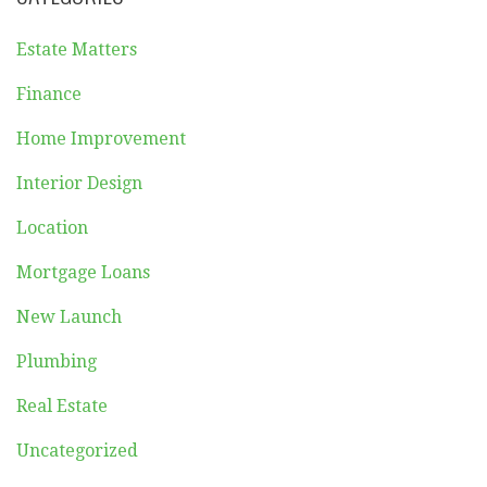
Estate Matters
Finance
Home Improvement
Interior Design
Location
Mortgage Loans
New Launch
Plumbing
Real Estate
Uncategorized