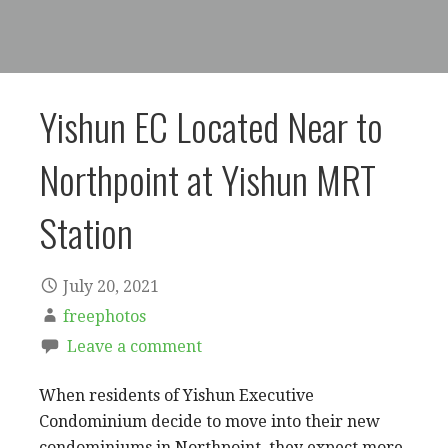
Yishun EC Located Near to
Northpoint at Yishun MRT
Station
July 20, 2021
freephotos
Leave a comment
When residents of Yishun Executive
Condominium decide to move into their new
condominiums in Northpoint, they expect more