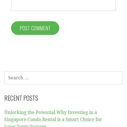
SEARCH
FOR:
RECENT POSTS
Unlocking the Potential Why Investing in a
Singapore Condo Rental is a Smart Choice for
Long-Term Success