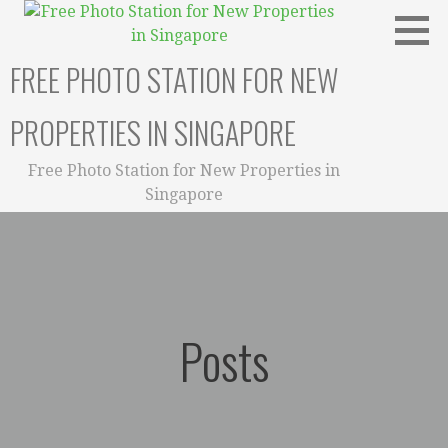
Skip
to
content
FREE PHOTO STATION FOR NEW
PROPERTIES IN SINGAPORE
Free Photo Station for New Properties in
Singapore
Posts