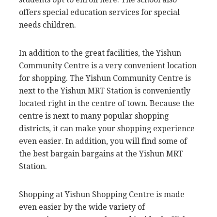
offers special education services for special
needs children.
In addition to the great facilities, the Yishun
Community Centre is a very convenient location
for shopping. The Yishun Community Centre is
next to the Yishun MRT Station is conveniently
located right in the centre of town. Because the
centre is next to many popular shopping
districts, it can make your shopping experience
even easier. In addition, you will find some of
the best bargain bargains at the Yishun MRT
Station.
Shopping at Yishun Shopping Centre is made
even easier by the wide variety of