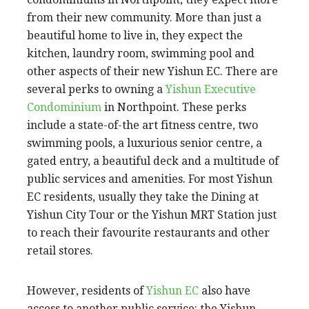
from their new community. More than just a
beautiful home to live in, they expect the
kitchen, laundry room, swimming pool and
other aspects of their new Yishun EC. There are
several perks to owning a
Yishun Executive
Condominium
in Northpoint. These perks
include a state-of-the art fitness centre, two
swimming pools, a luxurious senior centre, a
gated entry, a beautiful deck and a multitude of
public services and amenities. For most Yishun
EC residents, usually they take the Dining at
Yishun City Tour or the Yishun MRT Station just
to reach their favourite restaurants and other
retail stores.
However, residents of
Yishun EC
also have
access to another public service: the Yishun