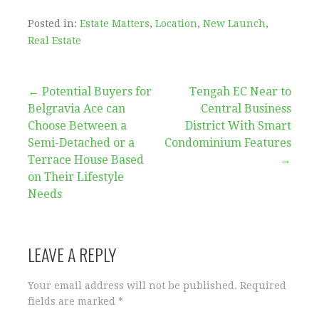
Posted in:
Estate Matters
,
Location
,
New Launch
,
Real Estate
Post
← Potential Buyers for
Tengah EC Near to
Belgravia Ace can
Central Business
navigation
Choose Between a
District With Smart
Semi-Detached or a
Condominium Features
Terrace House Based
→
on Their Lifestyle
Needs
LEAVE A REPLY
Your email address will not be published.
Required
fields are marked
*