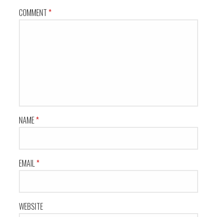
COMMENT
*
NAME
*
EMAIL
*
WEBSITE