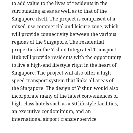
to add value to the lives of residents in the
surrounding areas as well as to that of the
Singapore itself. The project is comprised of a
mixed-use commercial and leisure zone, which
will provide connectivity between the various
regions of the Singapore. The residential
properties in the Yishun Integrated Transport
Hub will provide residents with the opportunity
to live a high-end lifestyle right in the heart of
Singapore. The project will also offer a high-
speed transport system that links all areas of
the Singapore. The design of Yishun would also
incorporate many of the latest conveniences of
high-class hotels such as a 50 lifestyle facilities,
an executive condominium, and an
international airport transfer service.