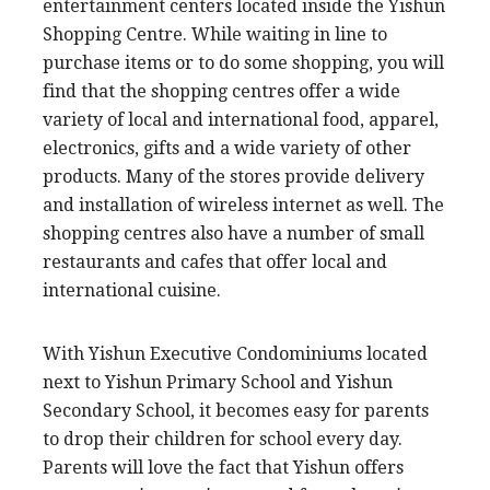
entertainment centers located inside the Yishun
Shopping Centre. While waiting in line to
purchase items or to do some shopping, you will
find that the shopping centres offer a wide
variety of local and international food, apparel,
electronics, gifts and a wide variety of other
products. Many of the stores provide delivery
and installation of wireless internet as well. The
shopping centres also have a number of small
restaurants and cafes that offer local and
international cuisine.
With Yishun Executive Condominiums located
next to Yishun Primary School and Yishun
Secondary School, it becomes easy for parents
to drop their children for school every day.
Parents will love the fact that Yishun offers