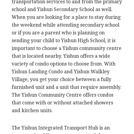
transportation services to and from the primary
school and Yishun Secondary School as well.
When you are looking for a place to stay during
the weekend while attending secondary school
or if you are a parent who is planning on
sending your child to Yishun High School, it is
important to choose a Yishun community centre
that is located nearby. Yishun offers a wide
variety of condo options to choose from. With
Yishun Landing Condo and Yishun Walkley
Village, you get your choice between a fully
furnished unit and a unit that require assembly.
The Yishun Community Centre offers condos
that come with or without attached showers
and kitchen units.
The Yishun Integrated Transport Hub is an