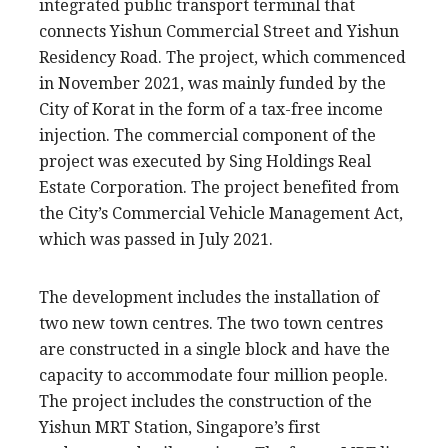
integrated public transport terminal that
connects Yishun Commercial Street and Yishun
Residency Road. The project, which commenced
in November 2021, was mainly funded by the
City of Korat in the form of a tax-free income
injection. The commercial component of the
project was executed by Sing Holdings Real
Estate Corporation. The project benefited from
the City’s Commercial Vehicle Management Act,
which was passed in July 2021.
The development includes the installation of
two new town centres. The two town centres
are constructed in a single block and have the
capacity to accommodate four million people.
The project includes the construction of the
Yishun MRT Station, Singapore’s first