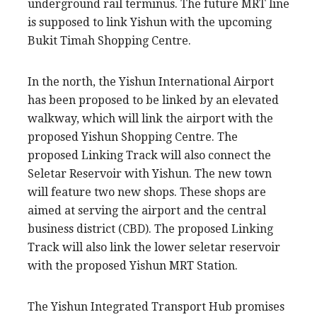
underground rail terminus. The future MRT line
is supposed to link Yishun with the upcoming
Bukit Timah Shopping Centre.
In the north, the Yishun International Airport
has been proposed to be linked by an elevated
walkway, which will link the airport with the
proposed Yishun Shopping Centre. The
proposed Linking Track will also connect the
Seletar Reservoir with Yishun. The new town
will feature two new shops. These shops are
aimed at serving the airport and the central
business district (CBD). The proposed Linking
Track will also link the lower seletar reservoir
with the proposed Yishun MRT Station.
The Yishun Integrated Transport Hub promises