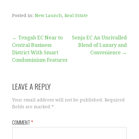
Posted in:
New Launch
,
Real Estate
Post
← Tengah EC Near to
Senja EC An Unrivalled
Central Business
Blend of Luxury and
navigation
District With Smart
Convenience →
Condominium Features
LEAVE A REPLY
Your email address will not be published.
Required
fields are marked
*
COMMENT
*