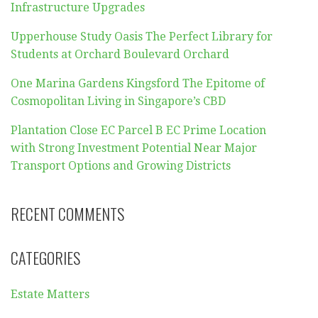
Infrastructure Upgrades
Upperhouse Study Oasis The Perfect Library for
Students at Orchard Boulevard Orchard
One Marina Gardens Kingsford The Epitome of
Cosmopolitan Living in Singapore’s CBD
Plantation Close EC Parcel B EC Prime Location
with Strong Investment Potential Near Major
Transport Options and Growing Districts
RECENT COMMENTS
CATEGORIES
Estate Matters