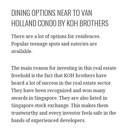
DINING OPTIONS NEAR TO VAN
HOLLAND CONDO BY KOH BROTHERS
There are a lot of options for residences.
Popular teenage spots and eateries are
available.
The main reason for investing in this real estate
freehold is the fact that KOH brothers have
heard a lot of success in the real estate sector.
They have been recognized and won many
awards in Singapore. They are also listed in
Singapore stock exchange. This makes them
trustworthy and every investor feels safe in the
hands of experienced developers.