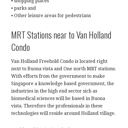
• shopping places
• parks and
• Other leisure areas for pedestrians
MRT Stations near to Van Holland
Condo
Van Holland Freehold Condo is located right
next to Buona vista and One north MRT stations.
With efforts from the government to make
Singapore a knowledge based government, the
industries in the high end sector sich as
biomedical sciences will be based in Buona
vista. Therefore the professionals in these
technologies will reside around Holland village.