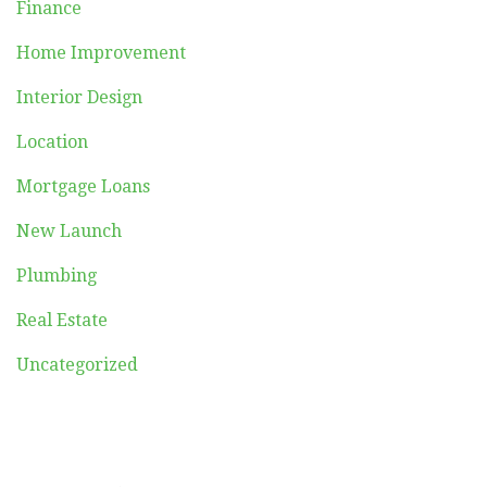
Finance
Home Improvement
Interior Design
Location
Mortgage Loans
New Launch
Plumbing
Real Estate
Uncategorized