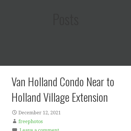
Posts
Van Holland Condo Near to
Holland Village Extension
December 12, 2021
freephotos
Leave a comment