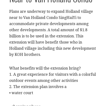
Plans are underway to expand Holland village
near to Van Holland Condo SingHaiYi to
accommodate
private developments
among
other developments. A total amount of $1.8
billion is to be used in the extension. This
extension will have benefit those who in
Holland village including this new development
by KOH brothers.
What benefits will the extension bring?
1. A great experience for visitors with a colorful
outdoor events among other activities
2. The extension plan involves a
• water court