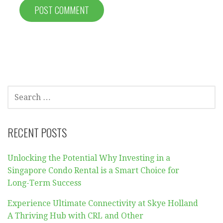
SEARCH
FOR:
RECENT POSTS
Unlocking the Potential Why Investing in a
Singapore Condo Rental is a Smart Choice for
Long-Term Success
Experience Ultimate Connectivity at Skye Holland
A Thriving Hub with CRL and Other