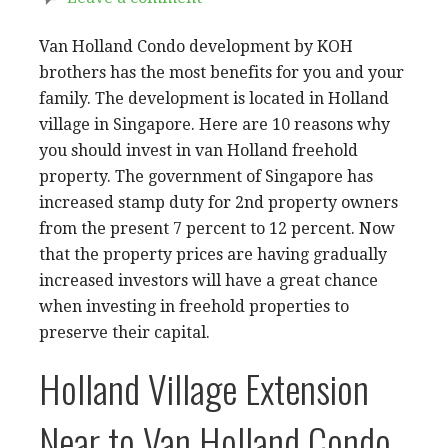
Van Holland Condo development by KOH
brothers has the most benefits for you and your
family. The development is located in Holland
village in Singapore. Here are 10 reasons why
you should invest in van Holland freehold
property. The government of Singapore has
increased stamp duty for 2nd property owners
from the present 7 percent to 12 percent. Now
that the property prices are having gradually
increased investors will have a great chance
when investing in freehold properties to
preserve their capital.
Holland Village Extension
Near to Van Holland Condo