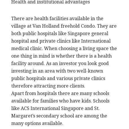
Health and institutional advantages
There are health facilities available in the
village at Van Holland freehold Condo. They are
both public hospitals like Singapore general
hospital and private clinics like International
medical clinic. When choosing a living space the
one thing in mind is whether there is a health
facility around. As an investor you look good
investing in an area with two well-known
public hospitals and various private clinics
therefore attracting more clients.
Apart from hospitals there are many schools
available for families who have kids. Schools
like ACS International Singapore and St.
Margaret’s secondary school are among the
many options available.