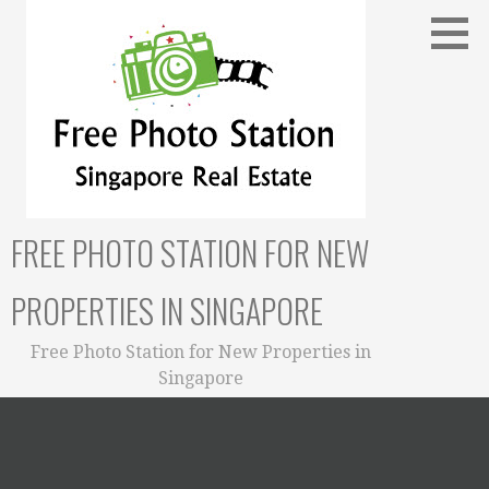
Skip
to
content
FREE PHOTO STATION FOR NEW
PROPERTIES IN SINGAPORE
Free Photo Station for New Properties in
Singapore