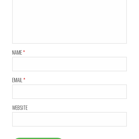
NAME
*
EMAIL
*
WEBSITE