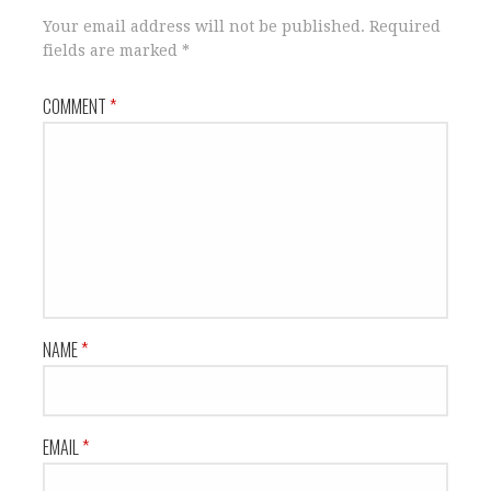
Your email address will not be published.
Required
fields are marked
*
COMMENT
*
NAME
*
EMAIL
*