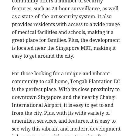
community offers a number of security
features, such as 24-hour surveillance, as well
as a state-of-the-art security system. It also
provides residents with access to a wide range
of medical facilities and schools, making it a
great place for families. Plus, the development
is located near the Singapore MRT, making it
easy to get around the city.
For those looking for a unique and vibrant
community to call home, Tengah Plantation EC
is the perfect place. With its close proximity to
downtown Singapore and the nearby Changi
International Airport, it is easy to get to and
from the city. Plus, with its wide variety of
amenities, services, and features, it is easy to
see why this vibrant and modern development