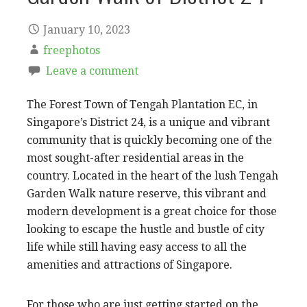
January 10, 2023
freephotos
Leave a comment
The Forest Town of Tengah Plantation EC, in
Singapore’s District 24, is a unique and vibrant
community that is quickly becoming one of the
most sought-after residential areas in the
country. Located in the heart of the lush Tengah
Garden Walk nature reserve, this vibrant and
modern development is a great choice for those
looking to escape the hustle and bustle of city
life while still having easy access to all the
amenities and attractions of Singapore.
For those who are just getting started on the