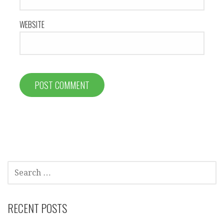
WEBSITE
SEARCH
FOR:
RECENT POSTS