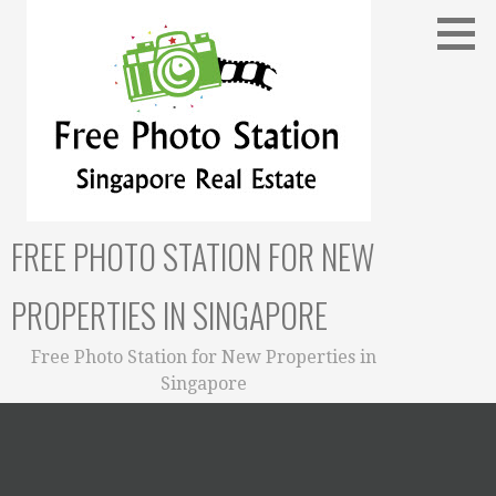
Skip
to
content
FREE PHOTO STATION FOR NEW
PROPERTIES IN SINGAPORE
Free Photo Station for New Properties in
Singapore