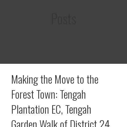
Posts
Making the Move to the
Forest Town: Tengah
Plantation EC, Tengah
Garden Walk of District 24