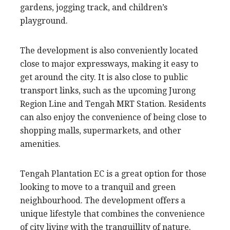
gardens, jogging track, and children’s
playground.
The development is also conveniently located
close to major expressways, making it easy to
get around the city. It is also close to public
transport links, such as the upcoming Jurong
Region Line and Tengah MRT Station. Residents
can also enjoy the convenience of being close to
shopping malls, supermarkets, and other
amenities.
Tengah Plantation EC is a great option for those
looking to move to a tranquil and green
neighbourhood. The development offers a
unique lifestyle that combines the convenience
of city living with the tranquillity of nature.