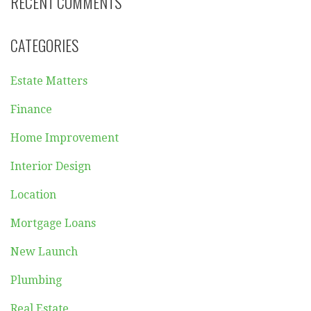
RECENT COMMENTS
CATEGORIES
Estate Matters
Finance
Home Improvement
Interior Design
Location
Mortgage Loans
New Launch
Plumbing
Real Estate