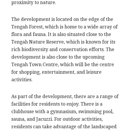
proximity to nature.
The development is located on the edge of the
Tengah Forest, which is home to a wide array of
flora and fauna. It is also situated close to the
Tengah Nature Reserve, which is known for its
rich biodiversity and conservation efforts. The
development is also close to the upcoming
Tengah Town Centre, which will be the centre
for shopping, entertainment, and leisure
activities.
As part of the development, there are a range of
facilities for residents to enjoy. There is a
clubhouse with a gymnasium, swimming pool,
sauna, and Jacuzzi. For outdoor activities,
residents can take advantage of the landscaped