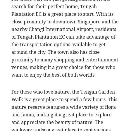
search for their perfect home, Tengah
Plantation EC is a great place to start. With its
close proximity to downtown Singapore and the
nearby Changi International Airport, residents
of Tengah Plantation EC can take advantage of
the transportation options available to get
around the city. The town also has close
proximity to many shopping and entertainment
venues, making it a great choice for those who
want to enjoy the best of both worlds.
For those who love nature, the Tengah Garden
Walk is a great place to spend a few hours. This
nature reserve features a wide variety of flora
and fauna, making it a great place to explore
and appreciate the beauty of nature. The
walkway is also a great place to spot various