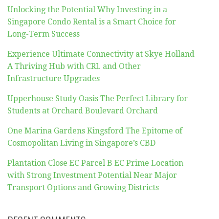
Unlocking the Potential Why Investing in a
Singapore Condo Rental is a Smart Choice for
Long-Term Success
Experience Ultimate Connectivity at Skye Holland
A Thriving Hub with CRL and Other
Infrastructure Upgrades
Upperhouse Study Oasis The Perfect Library for
Students at Orchard Boulevard Orchard
One Marina Gardens Kingsford The Epitome of
Cosmopolitan Living in Singapore’s CBD
Plantation Close EC Parcel B EC Prime Location
with Strong Investment Potential Near Major
Transport Options and Growing Districts