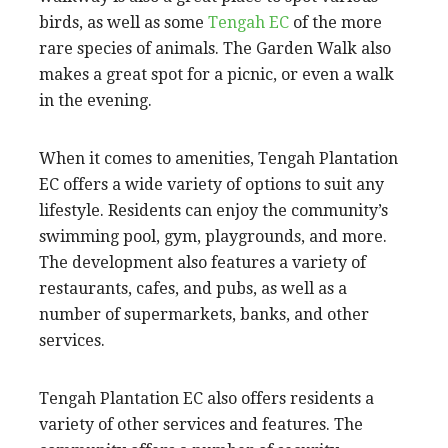
birds, as well as some
Tengah EC
of the more
rare species of animals. The Garden Walk also
makes a great spot for a picnic, or even a walk
in the evening.
When it comes to amenities, Tengah Plantation
EC offers a wide variety of options to suit any
lifestyle. Residents can enjoy the community’s
swimming pool, gym, playgrounds, and more.
The development also features a variety of
restaurants, cafes, and pubs, as well as a
number of supermarkets, banks, and other
services.
Tengah Plantation EC also offers residents a
variety of other services and features. The