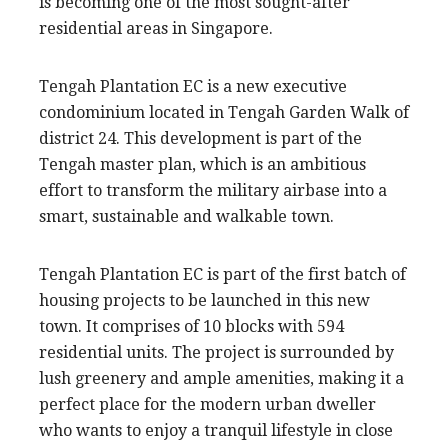
is becoming one of the most sought-after
residential areas in Singapore.
Tengah Plantation EC is a new executive
condominium located in Tengah Garden Walk of
district 24. This development is part of the
Tengah master plan, which is an ambitious
effort to transform the military airbase into a
smart, sustainable and walkable town.
Tengah Plantation EC is part of the first batch of
housing projects to be launched in this new
town. It comprises of 10 blocks with 594
residential units. The project is surrounded by
lush greenery and ample amenities, making it a
perfect place for the modern urban dweller
who wants to enjoy a tranquil lifestyle in close