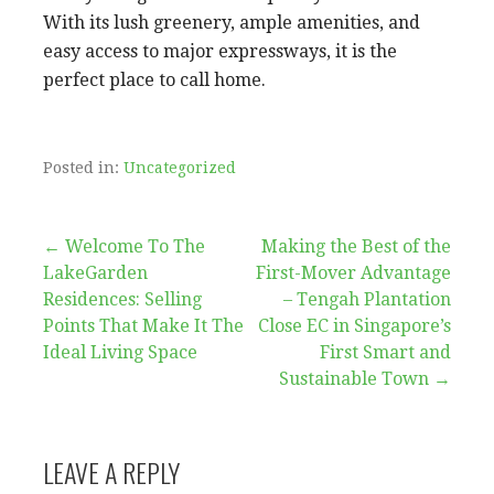
With its lush greenery, ample amenities, and
easy access to major expressways, it is the
perfect place to call home.
Posted in:
Uncategorized
Post
← Welcome To The
Making the Best of the
LakeGarden
First-Mover Advantage
navigation
Residences: Selling
– Tengah Plantation
Points That Make It The
Close EC in Singapore’s
Ideal Living Space
First Smart and
Sustainable Town →
LEAVE A REPLY