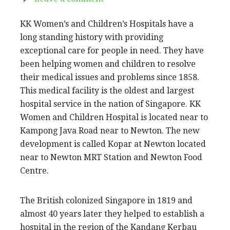
KK Women’s and Children’s Hospitals have a
long standing history with providing
exceptional care for people in need. They have
been helping women and children to resolve
their medical issues and problems since 1858.
This medical facility is the oldest and largest
hospital service in the nation of Singapore. KK
Women and Children Hospital is located near to
Kampong Java Road near to Newton. The new
development is called Kopar at Newton located
near to Newton MRT Station and Newton Food
Centre.
The British colonized Singapore in 1819 and
almost 40 years later they helped to establish a
hospital in the region of the Kandang Kerbau