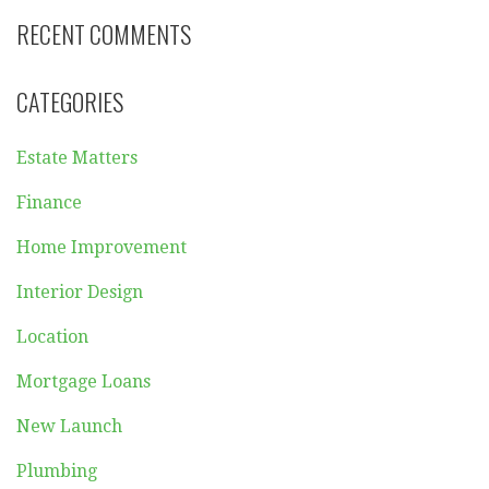
RECENT COMMENTS
CATEGORIES
Estate Matters
Finance
Home Improvement
Interior Design
Location
Mortgage Loans
New Launch
Plumbing