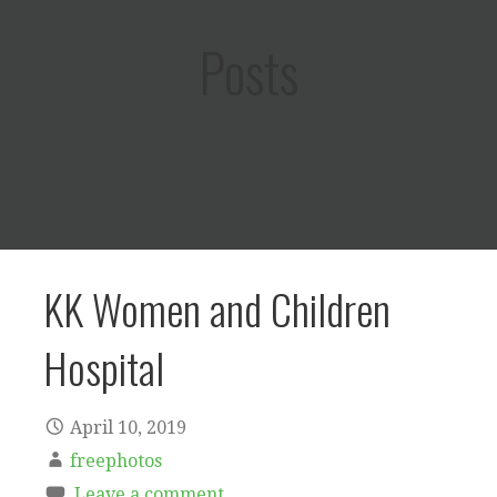
Posts
KK Women and Children
Hospital
April 10, 2019
freephotos
Leave a comment