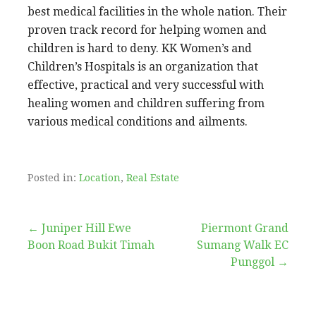
best medical facilities in the whole nation. Their
proven track record for helping women and
children is hard to deny. KK Women’s and
Children’s Hospitals is an organization that
effective, practical and very successful with
healing women and children suffering from
various medical conditions and ailments.
Posted in:
Location
,
Real Estate
Post
← Juniper Hill Ewe
Piermont Grand
Boon Road Bukit Timah
Sumang Walk EC
navigation
Punggol →