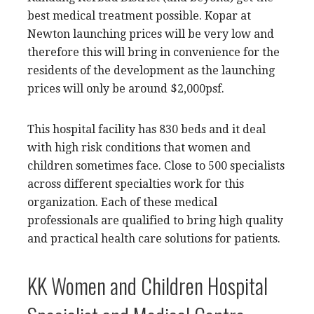
best medical treatment possible. Kopar at
Newton launching prices will be very low and
therefore this will bring in convenience for the
residents of the development as the launching
prices will only be around $2,000psf.
This hospital facility has 830 beds and it deal
with high risk conditions that women and
children sometimes face. Close to 500 specialists
across different specialties work for this
organization. Each of these medical
professionals are qualified to bring high quality
and practical health care solutions for patients.
KK Women and Children Hospital