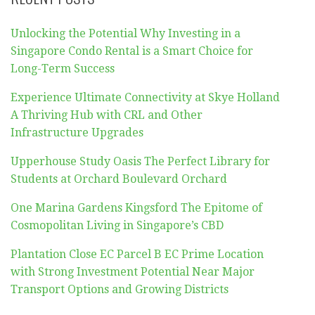
Unlocking the Potential Why Investing in a
Singapore Condo Rental is a Smart Choice for
Long-Term Success
Experience Ultimate Connectivity at Skye Holland
A Thriving Hub with CRL and Other
Infrastructure Upgrades
Upperhouse Study Oasis The Perfect Library for
Students at Orchard Boulevard Orchard
One Marina Gardens Kingsford The Epitome of
Cosmopolitan Living in Singapore’s CBD
Plantation Close EC Parcel B EC Prime Location
with Strong Investment Potential Near Major
Transport Options and Growing Districts