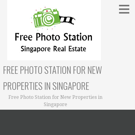
Skip
to
content
FREE PHOTO STATION FOR NEW
PROPERTIES IN SINGAPORE
Free Photo Station for New Properties in
Singapore