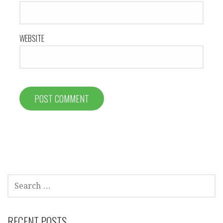
WEBSITE
SEARCH
FOR:
RECENT POSTS