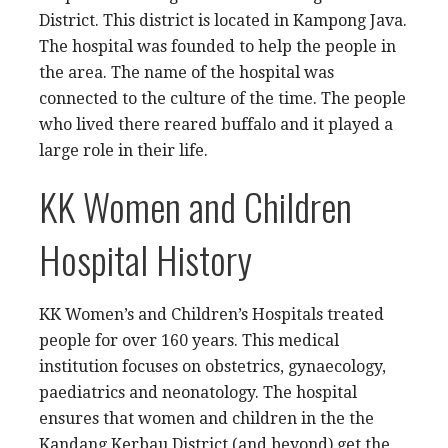
District. This district is located in Kampong Java.
The hospital was founded to help the people in
the area. The name of the hospital was
connected to the culture of the time. The people
who lived there reared buffalo and it played a
large role in their life.
KK Women and Children
Hospital History
KK Women’s and Children’s Hospitals treated
people for over 160 years. This medical
institution focuses on obstetrics, gynaecology,
paediatrics and neonatology. The hospital
ensures that women and children in the the
Kandang Kerbau District (and beyond) get the