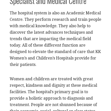
Specialist and Medical Centre
The hospital system is also an Academic Medical
Centre. They perform research and train people
with medical knowledge. They also help to
discover the latest advances techniques and
trends that are impacting the medical field
today. All of these different function are
designed to elevate the standard of care that KK
Women’s and Children’s Hospitals provide for
their patients.
Women and children are treated with great
respect, kindness and dignity at these medical
facilities. The hospital’s primary goal is to
provide a holistic approach to diagnosis and
treatment. People are not shunned because of