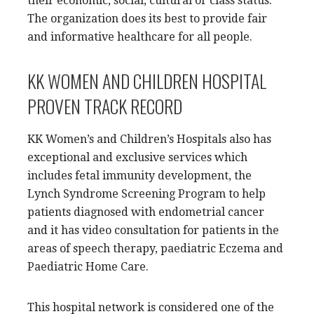
their economic, social, cultural or class status.
The organization does its best to provide fair
and informative healthcare for all people.
KK WOMEN AND CHILDREN HOSPITAL
PROVEN TRACK RECORD
KK Women’s and Children’s Hospitals also has
exceptional and exclusive services which
includes fetal immunity development, the
Lynch Syndrome Screening Program to help
patients diagnosed with endometrial cancer
and it has video consultation for patients in the
areas of speech therapy, paediatric Eczema and
Paediatric Home Care.
This hospital network is considered one of the