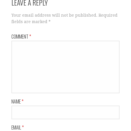
LEAVE A REPLY
Your email address will not be published.
Required
fields are marked
*
COMMENT
*
NAME
*
EMAIL
*