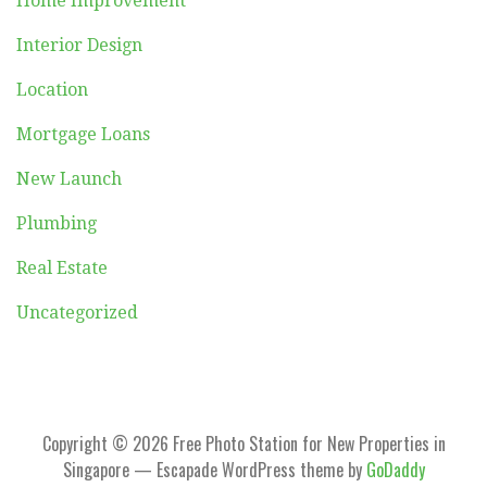
Home Improvement
Interior Design
Location
Mortgage Loans
New Launch
Plumbing
Real Estate
Uncategorized
Copyright © 2026 Free Photo Station for New Properties in
Singapore — Escapade WordPress theme by
GoDaddy