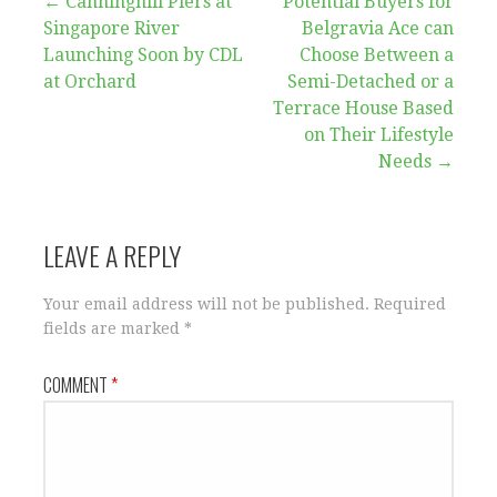
Post
← Canninghill Piers at
Potential Buyers for
Singapore River
Belgravia Ace can
navigation
Launching Soon by CDL
Choose Between a
at Orchard
Semi-Detached or a
Terrace House Based
on Their Lifestyle
Needs →
LEAVE A REPLY
Your email address will not be published.
Required
fields are marked
*
COMMENT
*