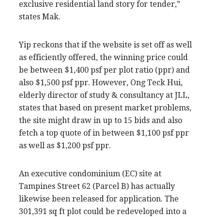
exclusive residential land story for tender,”
states Mak.
Yip reckons that if the website is set off as well
as efficiently offered, the winning price could
be between $1,400 psf per plot ratio (ppr) and
also $1,500 psf ppr. However, Ong Teck Hui,
elderly director of study & consultancy at JLL,
states that based on present market problems,
the site might draw in up to 15 bids and also
fetch a top quote of in between $1,100 psf ppr
as well as $1,200 psf ppr.
An executive condominium (EC) site at
Tampines Street 62 (Parcel B) has actually
likewise been released for application. The
301,391 sq ft plot could be redeveloped into a