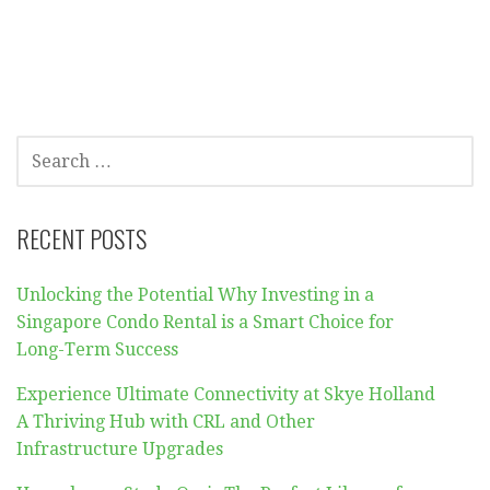
SEARCH
FOR:
RECENT POSTS
Unlocking the Potential Why Investing in a
Singapore Condo Rental is a Smart Choice for
Long-Term Success
Experience Ultimate Connectivity at Skye Holland
A Thriving Hub with CRL and Other
Infrastructure Upgrades