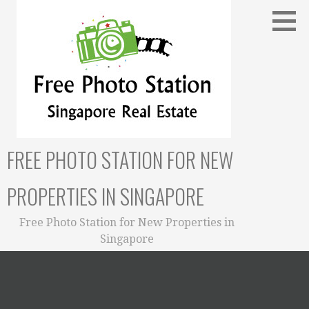
Skip
to
content
FREE PHOTO STATION FOR NEW
PROPERTIES IN SINGAPORE
Free Photo Station for New Properties in
Singapore