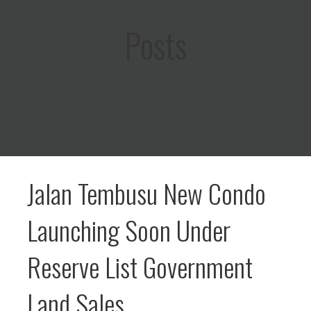
Posts
Jalan Tembusu New Condo
Launching Soon Under
Reserve List Government
Land Sales