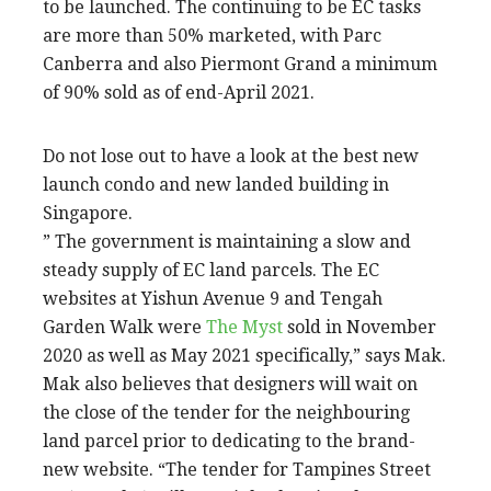
to be launched. The continuing to be EC tasks
are more than 50% marketed, with Parc
Canberra and also Piermont Grand a minimum
of 90% sold as of end-April 2021.
Do not lose out to have a look at the best new
launch condo and new landed building in
Singapore.
” The government is maintaining a slow and
steady supply of EC land parcels. The EC
websites at Yishun Avenue 9 and Tengah
Garden Walk were
The Myst
sold in November
2020 as well as May 2021 specifically,” says Mak.
Mak also believes that designers will wait on
the close of the tender for the neighbouring
land parcel prior to dedicating to the brand-
new website. “The tender for Tampines Street