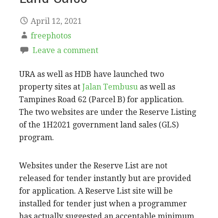
April 12, 2021
freephotos
Leave a comment
URA as well as HDB have launched two
property sites at
Jalan Tembusu
as well as
Tampines Road 62 (Parcel B) for application.
The two websites are under the Reserve Listing
of the 1H2021 government land sales (GLS)
program.
Websites under the Reserve List are not
released for tender instantly but are provided
for application. A Reserve List site will be
installed for tender just when a programmer
has actually suggested an acceptable minimum