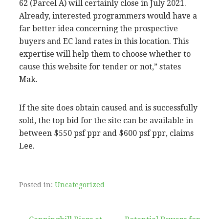
62 (Parcel A) will certainly close in July 2021.
Already, interested programmers would have a
far better idea concerning the prospective
buyers and EC land rates in this location. This
expertise will help them to choose whether to
cause this website for tender or not,” states
Mak.
If the site does obtain caused and is successfully
sold, the top bid for the site can be available in
between $550 psf ppr and $600 psf ppr, claims
Lee.
Posted in:
Uncategorized