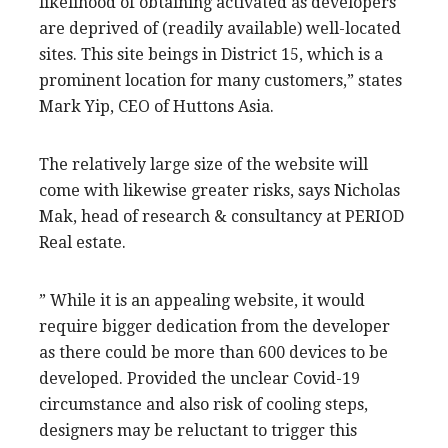
likelihood of obtaining activated as developers
are deprived of (readily available) well-located
sites. This site beings in District 15, which is a
prominent location for many customers,” states
Mark Yip, CEO of Huttons Asia.
The relatively large size of the website will
come with likewise greater risks, says Nicholas
Mak, head of research & consultancy at PERIOD
Real estate.
” While it is an appealing website, it would
require bigger dedication from the developer
as there could be more than 600 devices to be
developed. Provided the unclear Covid-19
circumstance and also risk of cooling steps,
designers may be reluctant to trigger this