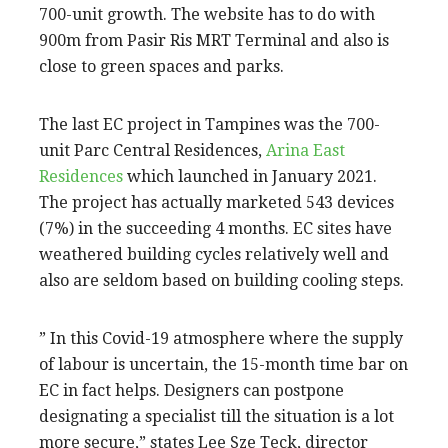
700-unit growth. The website has to do with
900m from Pasir Ris MRT Terminal and also is
close to green spaces and parks.
The last EC project in Tampines was the 700-
unit Parc Central Residences,
Arina East
Residences
which launched in January 2021.
The project has actually marketed 543 devices
(7%) in the succeeding 4 months. EC sites have
weathered building cycles relatively well and
also are seldom based on building cooling steps.
” In this Covid-19 atmosphere where the supply
of labour is uncertain, the 15-month time bar on
EC in fact helps. Designers can postpone
designating a specialist till the situation is a lot
more secure,” states Lee Sze Teck, director