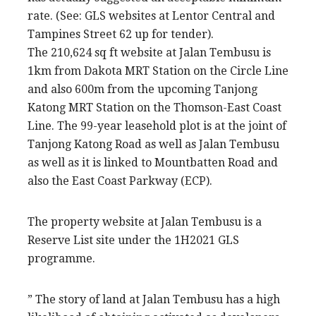
rate. (See: GLS websites at Lentor Central and
Tampines Street 62 up for tender).
The 210,624 sq ft website at Jalan Tembusu is
1km from Dakota MRT Station on the Circle Line
and also 600m from the upcoming Tanjong
Katong MRT Station on the Thomson-East Coast
Line. The 99-year leasehold plot is at the joint of
Tanjong Katong Road as well as Jalan Tembusu
as well as it is linked to Mountbatten Road and
also the East Coast Parkway (ECP).
The property website at Jalan Tembusu is a
Reserve List site under the 1H2021 GLS
programme.
” The story of land at Jalan Tembusu has a high