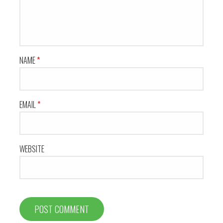
NAME
*
EMAIL
*
WEBSITE