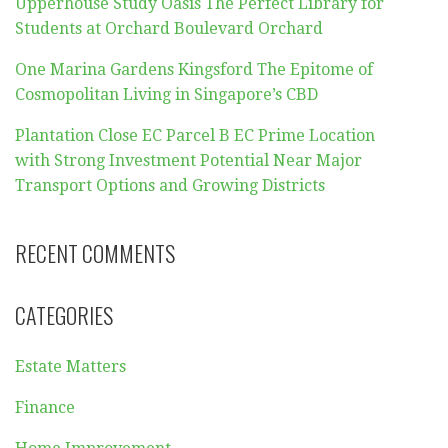
Upperhouse Study Oasis The Perfect Library for
Students at Orchard Boulevard Orchard
One Marina Gardens Kingsford The Epitome of
Cosmopolitan Living in Singapore’s CBD
Plantation Close EC Parcel B EC Prime Location
with Strong Investment Potential Near Major
Transport Options and Growing Districts
RECENT COMMENTS
CATEGORIES
Estate Matters
Finance