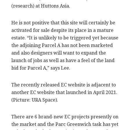
(research) at Huttons Asia.
He is not positive that this site will certainly be
activated for sale despite its place in a mature
estate. “It is unlikely to be triggered yet because
the adjoining Parcel A has not been marketed
and also designers will want to expand the
launch of jobs as well as have a feel of the land
bid for Parcel A,” says Lee.
The recently released EC website is adjacent to
another EC website that launched in April 2021.
(Picture: URA Space).
There are 6 brand-new EC projects presently on
the market and the Parc Greenwich task has yet