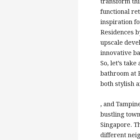
transform thi
functional ret
inspiration 
Residences by 
upscale deve
innovative ba
So, let’s tak
bathroom at 
both stylish a
, and Tampin
bustling town
Singapore. Th
different ne