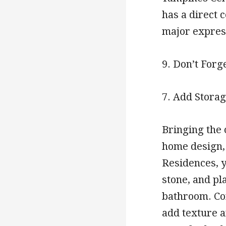
has a direct 
major express
9. Don’t Forg
7. Add Storag
Bringing the 
home design,
Residences, y
stone, and pl
bathroom. Con
add texture a