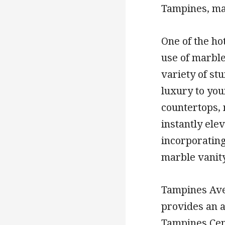
Tampines, mak
One of the ho
use of marble
variety of st
luxury to you
countertops, 
instantly ele
incorporatin
marble vanity
Tampines Ave
provides an a
Tampines Cent