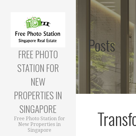
Skip
to
content
Posts
FREE PHOTO
STATION FOR
NEW
PROPERTIES IN
SINGAPORE
Transf
Free Photo Station for
New Properties in
Singapore