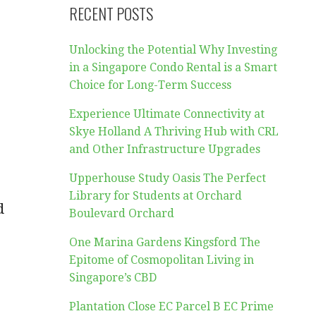
RECENT POSTS
Unlocking the Potential Why Investing
in a Singapore Condo Rental is a Smart
Choice for Long-Term Success
Experience Ultimate Connectivity at
Skye Holland A Thriving Hub with CRL
and Other Infrastructure Upgrades
Upperhouse Study Oasis The Perfect
Library for Students at Orchard
d
Boulevard Orchard
One Marina Gardens Kingsford The
Epitome of Cosmopolitan Living in
Singapore’s CBD
Plantation Close EC Parcel B EC Prime