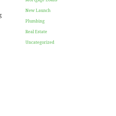
New Launch
g
Plumbing
Real Estate
Uncategorized