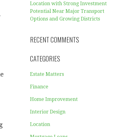
Location with Strong Investment
Potential Near Major Transport
.
Options and Growing Districts
RECENT COMMENTS
CATEGORIES
he
Estate Matters
Finance
Home Improvement
Interior Design
g
Location
Mortgage Loans