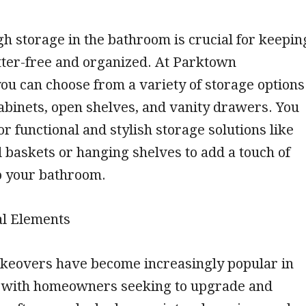
 storage in the bathroom is crucial for keepin
tter-free and organized. At Parktown
ou can choose from a variety of storage options
 cabinets, open shelves, and vanity drawers. You
or functional and stylish storage solutions like
baskets or hanging shelves to add a touch of
o your bathroom.
al Elements
eovers have become increasingly popular in
, with homeowners seeking to upgrade and