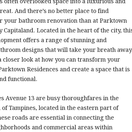
s often overlooked space into a luxurious and
reat. And there’s no better place to find
for your bathroom renovation than at Parktown
Capitaland. Located in the heart of the city, thi
lopment offers a range of stunning and
throom designs that will take your breath away
e a closer look at how you can transform your
Parktown Residences and create a space that is
nd functional.
es Avenue 13 are busy thoroughfares in the
 of Tampines, located in the eastern part of
ese roads are essential in connecting the
ighborhoods and commercial areas within