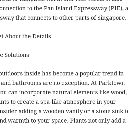
connection to the Pan Island Expressway (PIE), 
way that connects to other parts of Singapore.
et About the Details
e Solutions
outdoors inside has become a popular trend in
 and bathrooms are no exception. At Parktown
ou can incorporate natural elements like wood,
ants to create a spa-like atmosphere in your
sider adding a wooden vanity or a stone sink t
nd warmth to your space. Plants not only add a