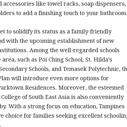
accessories like towel racks, soap dispensers,
lders to add a finishing touch to your bathroom
t to solidify its status as a family-friendly
d with the upcoming establishment of new
nstitutions. Among the well-regarded schools
 area, such as Poi Ching School, St. Hilda’s
Secondary Schools, and Temasek Polytechnic, t
lan will introduce even more options for
 Parktown Residences. Moreover, the esteemed
College of South East Asia is also conveniently
by. With a strong focus on education, Tampines
ive choice for families seeking excellent schoolin
.