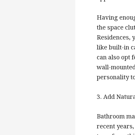
Having enough
the space clu
Residences, y
like built-in
can also opt f
wall-mounted 
personality t
3. Add Natur
Bathroom mak
recent years