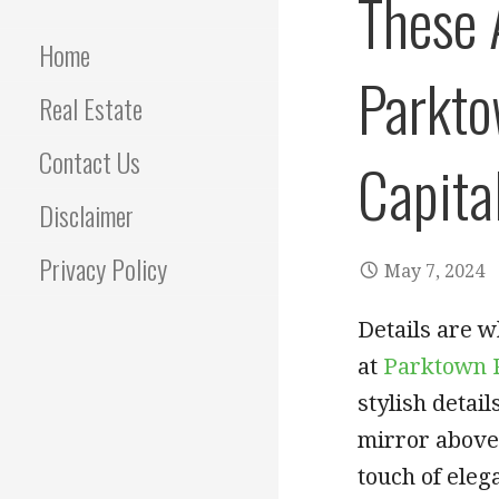
These 
Home
Parkto
Real Estate
Contact Us
Capita
Disclaimer
Privacy Policy
May 7, 2024
Details are w
at
Parktown 
stylish detai
mirror above 
touch of eleg