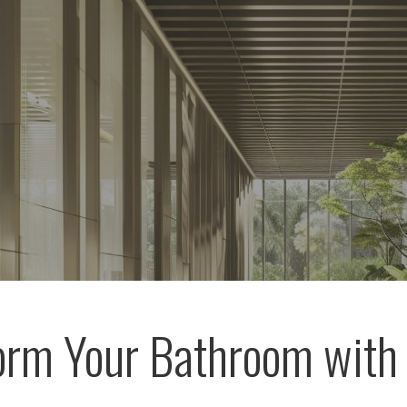
orm Your Bathroom with