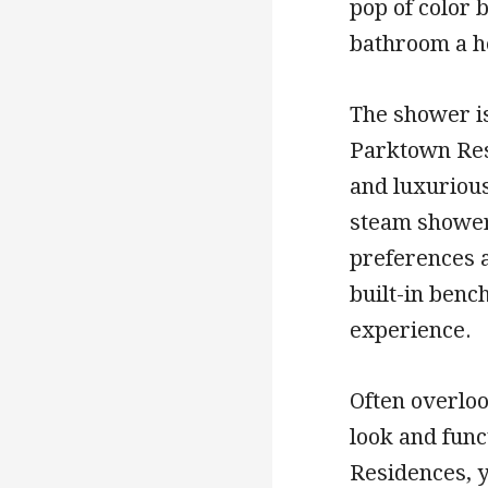
pop of color 
bathroom a h
The shower is
Parktown Resi
and luxuriou
steam showers
preferences a
built-in benc
experience.
Often overlook
look and func
Residences, y