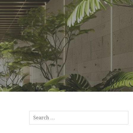
SEARCH
FOR: