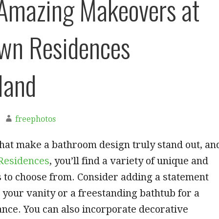
Amazing Makeovers at
wn Residences
land
freephotos
hat make a bathroom design truly stand out, an
Residences
, you’ll find a variety of unique and
ls to choose from. Consider adding a statement
your vanity or a freestanding bathtub for a
ance. You can also incorporate decorative