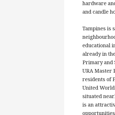
hardware and 
and candle ho
Tampines is se
neighbourhoo
educational i
already in the
Primary and 
URA Master P
residents of
United World 
situated near
is an attract
opportunities