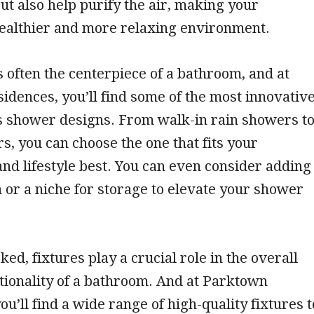
but also help purify the air, making your
ealthier and more relaxing environment.
 often the centerpiece of a bathroom, and at
dences, you’ll find some of the most innovativ
s shower designs. From walk-in rain showers t
, you can choose the one that fits your
nd lifestyle best. You can even consider adding
h or a niche for storage to elevate your shower
ed, fixtures play a crucial role in the overall
tionality of a bathroom. And at Parktown
ou’ll find a wide range of high-quality fixtures t