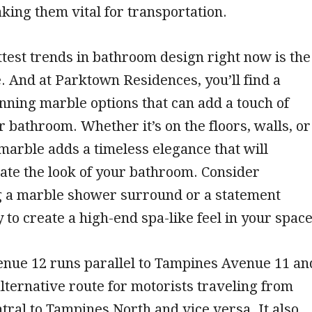
ing them vital for transportation.
ttest trends in bathroom design right now is the
. And at Parktown Residences, you’ll find a
unning marble options that can add a touch of
r bathroom. Whether it’s on the floors, walls, or
marble adds a timeless elegance that will
vate the look of your bathroom. Consider
g a marble shower surround or a statement
 to create a high-end spa-like feel in your space
nue 12 runs parallel to Tampines Avenue 11 an
lternative route for motorists traveling from
ral to Tampines North and vice versa. It also