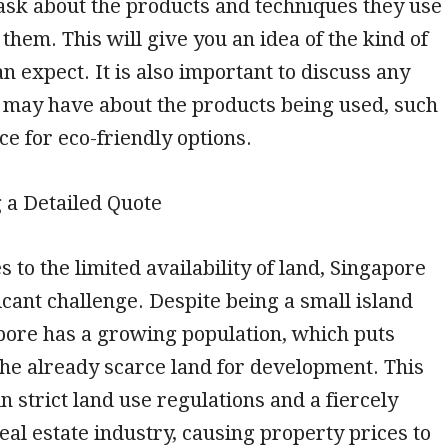
ask about the products and techniques they use
 them. This will give you an idea of the kind of
an expect. It is also important to discuss any
 may have about the products being used, such
ce for eco-friendly options.
g a Detailed Quote
 to the limited availability of land, Singapore
ficant challenge. Despite being a small island
pore has a growing population, which puts
he already scarce land for development. This
n strict land use regulations and a fiercely
eal estate industry, causing property prices to