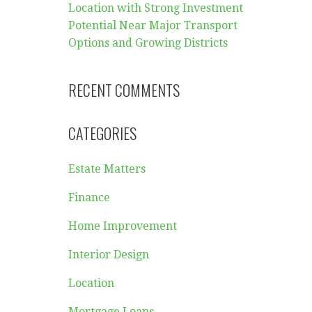
Location with Strong Investment
Potential Near Major Transport
Options and Growing Districts
RECENT COMMENTS
CATEGORIES
Estate Matters
Finance
Home Improvement
Interior Design
Location
Mortgage Loans