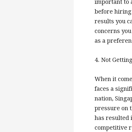
important to 
before hiring
results you c
concerns you
as a preferen
4. Not Gettin
When it comes
faces a signi
nation, Singa
pressure on t
has resulted i
competitive r