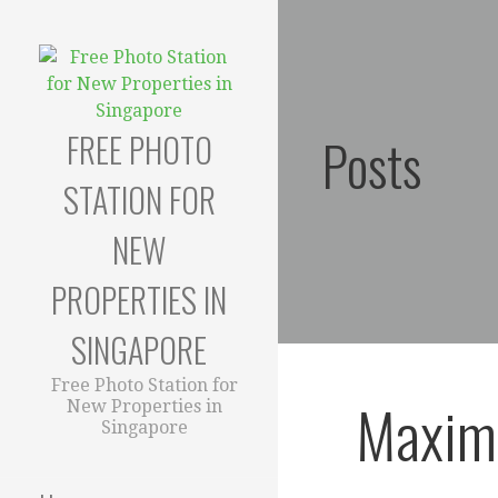
Skip
to
content
FREE PHOTO
Posts
STATION FOR
NEW
PROPERTIES IN
SINGAPORE
Free Photo Station for
Maximi
New Properties in
Singapore