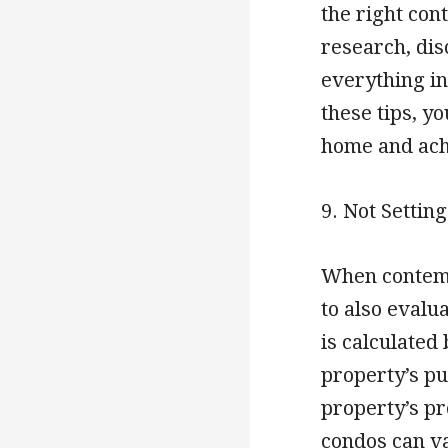
the right co
research, dis
everything in
these tips, y
home and achi
9. Not Settin
When contempl
to also evalu
is calculated
property’s pur
property’s pro
condos can va