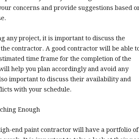
o your concerns and provide suggestions based o
se.
g any project, it is important to discuss the
 the contractor. A good contractor will be able t
stimated time frame for the completion of the
 will help you plan accordingly and avoid any
also important to discuss their availability and
flicts with your schedule.
rching Enough
igh-end paint contractor will have a portfolio of