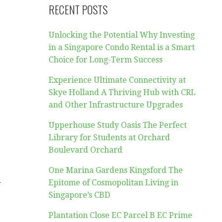
RECENT POSTS
Unlocking the Potential Why Investing
in a Singapore Condo Rental is a Smart
Choice for Long-Term Success
Experience Ultimate Connectivity at
Skye Holland A Thriving Hub with CRL
and Other Infrastructure Upgrades
Upperhouse Study Oasis The Perfect
Library for Students at Orchard
Boulevard Orchard
One Marina Gardens Kingsford The
a
Epitome of Cosmopolitan Living in
Singapore’s CBD
Plantation Close EC Parcel B EC Prime