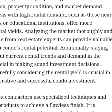
ion, property condition, and market demand.
eas with high rental demand, such as those near
 or educational institutions, offer more
tal yields. Analyzing the market thoroughly an
e from real estate experts can provide valuabl
a condo’s rental potential. Additionally, staying
ut current rental trends and demand in the
cial in making sound investment decisions.
efully considering the rental yield is crucial in
crative and successful condo investment.
t contractors use specialized techniques and
roducts to achieve a flawless finish. It is