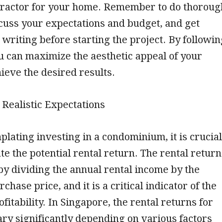
ntractor for your home. Remember to do thoroug
cuss your expectations and budget, and get
 writing before starting the project. By followin
ou can maximize the aesthetic appeal of your
eve the desired results.
g Realistic Expectations
ating investing in a condominium, it is crucial
ate the potential rental return. The rental return
 by dividing the annual rental income by the
chase price, and it is a critical indicator of the
fitability. In Singapore, the rental returns for
ry significantly depending on various factors