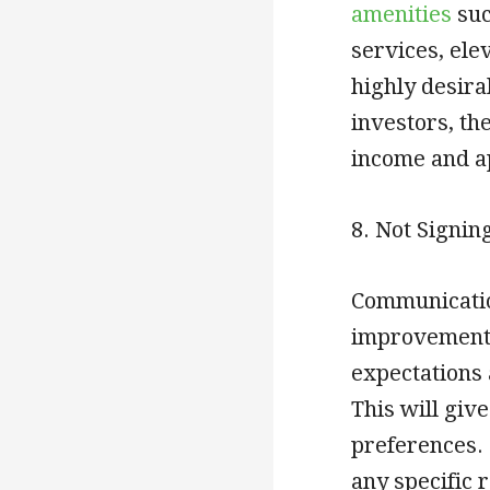
amenities
suc
services, ele
highly desira
investors, th
income and a
8. Not Signin
Communicatio
improvement p
expectations 
This will giv
preferences. 
any specific