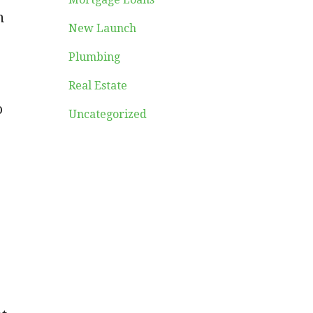
n
New Launch
Plumbing
Real Estate
o
Uncategorized