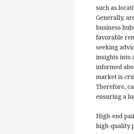
such as locat
Generally, ar
business hubs
favorable ren
seeking advic
insights into 
informed abo
market is cru
Therefore, car
ensuring a lu
High-end pain
high-quality p