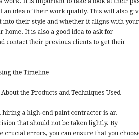
 work. It is important to take a look at their pa
t an idea of their work quality. This will also gi
t into their style and whether it aligns with your
r home. It is also a good idea to ask for
d contact their previous clients to get their
sing the Timeline
g About the Products and Techniques Used
, hiring a high-end paint contractor is an
ision that should not be taken lightly. By
e crucial errors, you can ensure that you choos