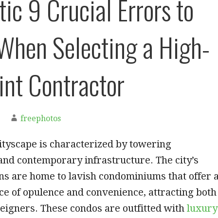
ic 9 Crucial Errors to
When Selecting a High-
int Contractor
freephotos
ityscape is characterized by towering
nd contemporary infrastructure. The city’s
ns are home to lavish condominiums that offer 
ce of opulence and convenience, attracting both
reigners. These condos are outfitted with
luxury