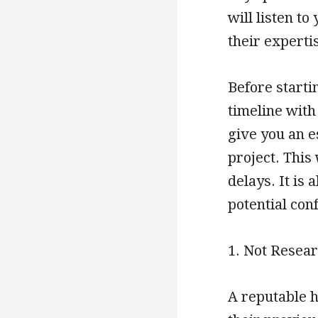
will listen t
their experti
Before startin
timeline with
give you an e
project. This
delays. It is 
potential con
1. Not Resea
A reputable h