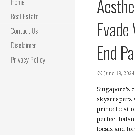
Aesthet
Home
Real Estate
Evade 
Contact Us
Disclaimer
End Pa
Privacy Policy
June 19, 2024
Singapore’s c
skyscrapers a
prime locatio
perfect balan
locals and fo