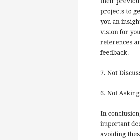
their previous
projects to ge
you an insigh
vision for you
references an
feedback.
7. Not Discus
6. Not Askin
In conclusion
important dec
avoiding thes