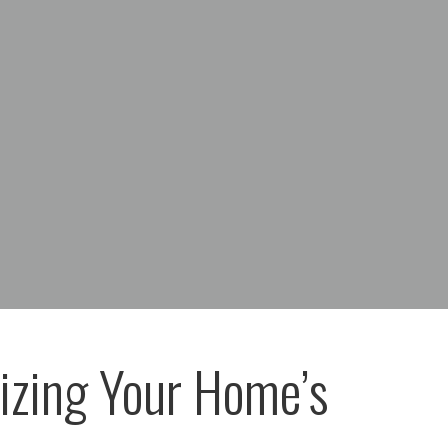
zing Your Home’s