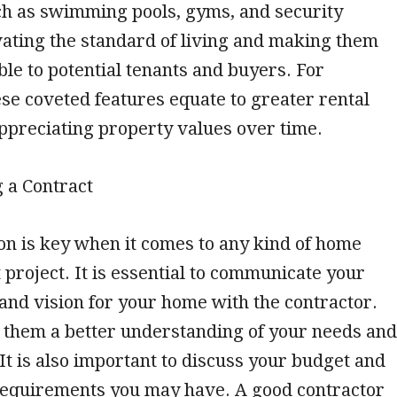
h as swimming pools, gyms, and security
vating the standard of living and making them
ble to potential tenants and buyers. For
ese coveted features equate to greater rental
ppreciating property values over time.
g a Contract
n is key when it comes to any kind of home
roject. It is essential to communicate your
and vision for your home with the contractor.
e them a better understanding of your needs and
It is also important to discuss your budget and
 requirements you may have. A good contractor