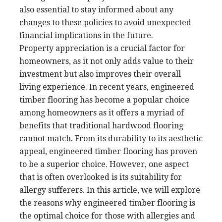
also essential to stay informed about any
changes to these policies to avoid unexpected
financial implications in the future.
Property appreciation is a crucial factor for
homeowners, as it not only adds value to their
investment but also improves their overall
living experience. In recent years, engineered
timber flooring has become a popular choice
among homeowners as it offers a myriad of
benefits that traditional hardwood flooring
cannot match. From its durability to its aesthetic
appeal, engineered timber flooring has proven
to be a superior choice. However, one aspect
that is often overlooked is its suitability for
allergy sufferers. In this article, we will explore
the reasons why engineered timber flooring is
the optimal choice for those with allergies and