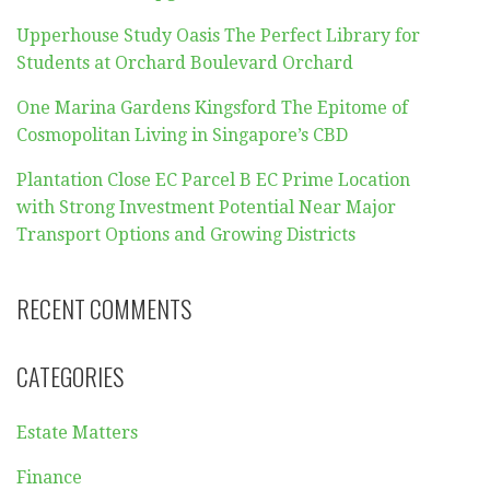
Upperhouse Study Oasis The Perfect Library for
Students at Orchard Boulevard Orchard
One Marina Gardens Kingsford The Epitome of
Cosmopolitan Living in Singapore’s CBD
Plantation Close EC Parcel B EC Prime Location
with Strong Investment Potential Near Major
Transport Options and Growing Districts
RECENT COMMENTS
CATEGORIES
Estate Matters
Finance