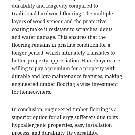
durability and longevity compared to
traditional hardwood flooring. The multiple
layers of wood veneer and the protective
coating make it resistant to scratches, dents,
and water damage. This ensures that the
flooring remains in pristine condition for a
longer period, which ultimately translates to
better property appreciation. Homebuyers are
willing to pay a premium for a property with
durable and low-maintenance features, making
engineered timber flooring a wise investment
for homeowners.
In conclusion, engineered timber flooring is a
superior option for allergy sufferers due to its
hypoallergenic properties, easy installation
process, and durability. Its versatility,