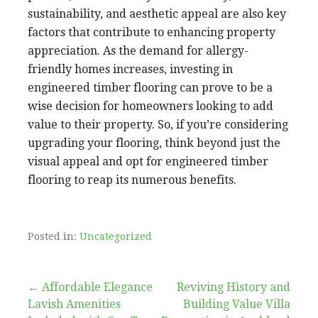
sustainability, and aesthetic appeal are also key
factors that contribute to enhancing property
appreciation. As the demand for allergy-
friendly homes increases, investing in
engineered timber flooring can prove to be a
wise decision for homeowners looking to add
value to their property. So, if you’re considering
upgrading your flooring, think beyond just the
visual appeal and opt for engineered timber
flooring to reap its numerous benefits.
Posted in:
Uncategorized
Post
← Affordable Elegance
Reviving History and
Lavish Amenities
Building Value Villa