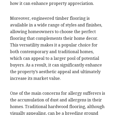
how it can enhance property appreciation.
Moreover, engineered timber flooring is
available in a wide range of styles and finishes,
allowing homeowners to choose the perfect
flooring that complements their home decor.
This versatility makes it a popular choice for
both contemporary and traditional homes,
which can appeal to a larger pool of potential
buyers. As a result, it can significantly enhance
the property’s aesthetic appeal and ultimately
increase its market value.
One of the main concerns for allergy sufferers is
the accumulation of dust and allergens in their
homes. Traditional hardwood flooring, although
visually appealing, can be a breeding ground