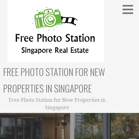
Skip
to
content
FREE PHOTO STATION FOR NEW
PROPERTIES IN SINGAPORE
Free Photo Station for New Properties in
Singapore