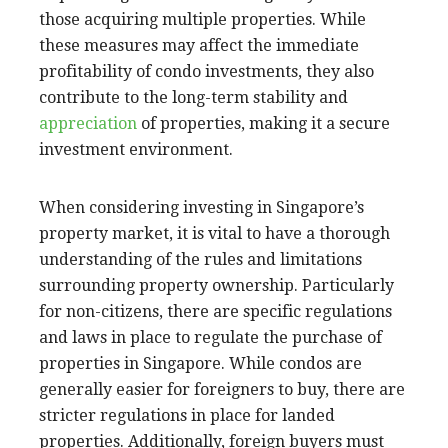
those acquiring multiple properties. While
these measures may affect the immediate
profitability of condo investments, they also
contribute to the long-term stability and
appreciation
of properties, making it a secure
investment environment.
When considering investing in Singapore’s
property market, it is vital to have a thorough
understanding of the rules and limitations
surrounding property ownership. Particularly
for non-citizens, there are specific regulations
and laws in place to regulate the purchase of
properties in Singapore. While condos are
generally easier for foreigners to buy, there are
stricter regulations in place for landed
properties. Additionally, foreign buyers must