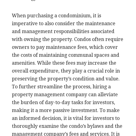
When purchasing a condominium, it is
imperative to also consider the maintenance
and management responsibilities associated
with owning the property. Condos often require
owners to pay maintenance fees, which cover
the costs of maintaining communal spaces and
amenities. While these fees may increase the
overall expenditure, they play a crucial role in
preserving the property’s condition and value.
To further streamline the process, hiring a
property management company can alleviate
the burden of day-to-day tasks for investors,
making it a more passive investment. To make
an informed decision, it is vital for investors to
thoroughly examine the condo’s bylaws and the
management company’s fees and services. It is