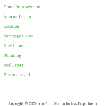
Home Improvement
Interior Design
Location
Mortgage Loans
New Launch
Plumbing
Real Estate
Uncategorized
Copyright © 2026 Free Photo Station for New Properties in