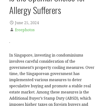
Allergy Sufferers
June 25, 2024
freephotos
.
In Singapore, investing in condominiums
involves careful consideration of the
government’s property cooling measures. Over
time, the Singaporean government has
implemented various measures to deter
speculative buying and promote a stable real
estate market. Among these measures is the
Additional Buyer’s Stamp Duty (ABSD), which
imposes higher taxes on foreign buyers and