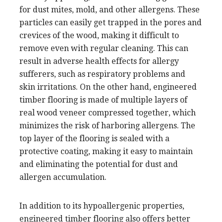
for dust mites, mold, and other allergens. These
particles can easily get trapped in the pores and
crevices of the wood, making it difficult to
remove even with regular cleaning. This can
result in adverse health effects for allergy
sufferers, such as respiratory problems and
skin irritations. On the other hand, engineered
timber flooring is made of multiple layers of
real wood veneer compressed together, which
minimizes the risk of harboring allergens. The
top layer of the flooring is sealed with a
protective coating, making it easy to maintain
and eliminating the potential for dust and
allergen accumulation.
In addition to its hypoallergenic properties,
engineered timber flooring also offers better