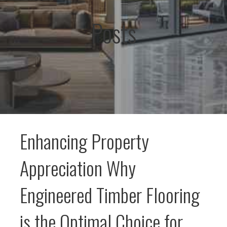
Posts
Enhancing Property
Appreciation Why
Engineered Timber Flooring
is the Optimal Choice for