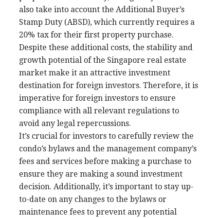
also take into account the Additional Buyer’s
Stamp Duty (ABSD), which currently requires a
20% tax for their first property purchase.
Despite these additional costs, the stability and
growth potential of the Singapore real estate
market make it an attractive investment
destination for foreign investors. Therefore, it is
imperative for foreign investors to ensure
compliance with all relevant regulations to
avoid any legal repercussions.
It’s crucial for investors to carefully review the
condo’s bylaws and the management company’s
fees and services before making a purchase to
ensure they are making a sound investment
decision. Additionally, it’s important to stay up-
to-date on any changes to the bylaws or
maintenance fees to prevent any potential