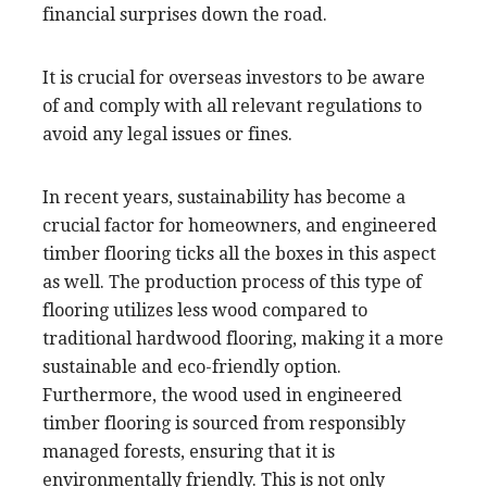
financial surprises down the road.
It is crucial for overseas investors to be aware
of and comply with all relevant regulations to
avoid any legal issues or fines.
In recent years, sustainability has become a
crucial factor for homeowners, and engineered
timber flooring ticks all the boxes in this aspect
as well. The production process of this type of
flooring utilizes less wood compared to
traditional hardwood flooring, making it a more
sustainable and eco-friendly option.
Furthermore, the wood used in engineered
timber flooring is sourced from responsibly
managed forests, ensuring that it is
environmentally friendly. This is not only