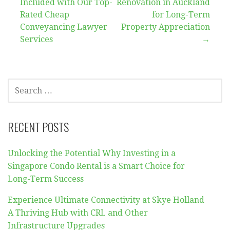
navigation
Included with Our Top-
Renovation in Auckland
Rated Cheap
for Long-Term
Conveyancing Lawyer
Property Appreciation
Services
→
SEARCH
FOR:
RECENT POSTS
Unlocking the Potential Why Investing in a
Singapore Condo Rental is a Smart Choice for
Long-Term Success
Experience Ultimate Connectivity at Skye Holland
A Thriving Hub with CRL and Other
Infrastructure Upgrades