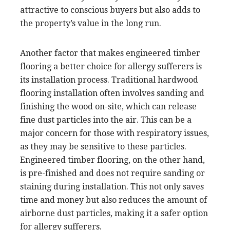
attractive to conscious buyers but also adds to
the property’s value in the long run.
Another factor that makes engineered timber
flooring a better choice for allergy sufferers is
its installation process. Traditional hardwood
flooring installation often involves sanding and
finishing the wood on-site, which can release
fine dust particles into the air. This can be a
major concern for those with respiratory issues,
as they may be sensitive to these particles.
Engineered timber flooring, on the other hand,
is pre-finished and does not require sanding or
staining during installation. This not only saves
time and money but also reduces the amount of
airborne dust particles, making it a safer option
for allergy sufferers.