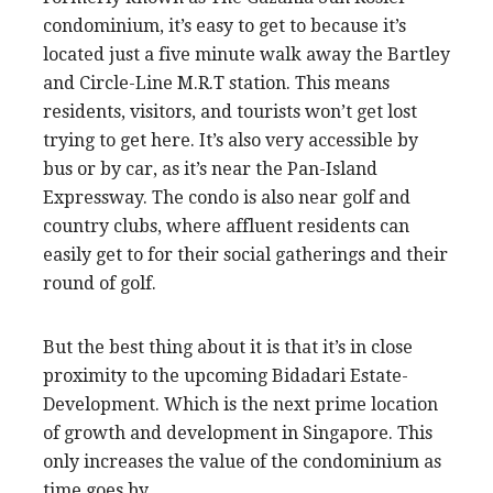
condominium, it’s easy to get to because it’s
located just a five minute walk away the Bartley
and Circle-Line M.R.T station. This means
residents, visitors, and tourists won’t get lost
trying to get here. It’s also very accessible by
bus or by car, as it’s near the Pan-Island
Expressway. The condo is also near golf and
country clubs, where affluent residents can
easily get to for their social gatherings and their
round of golf.
But the best thing about it is that it’s in close
proximity to the upcoming Bidadari Estate-
Development. Which is the next prime location
of growth and development in Singapore. This
only increases the value of the condominium as
time goes by.