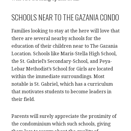
SCHOOLS NEAR TO THE GAZANIA CONDO
Families looking to stay at the here will love that
there are several nearby schools for the
education of their children near to The Gazania
Location. Schools like Maris-Stella High School,
the St. Gabriel’s Secondary-School, and Peya-
Lebar Methodist’s School for Girls are located
within the immediate surroundings. Most
notable is St. Gabriel, which has a curriculum
that motivates students to become leaders in
their field.
Parents will surely appreciate the proximity of
the condominium which such schools, giving