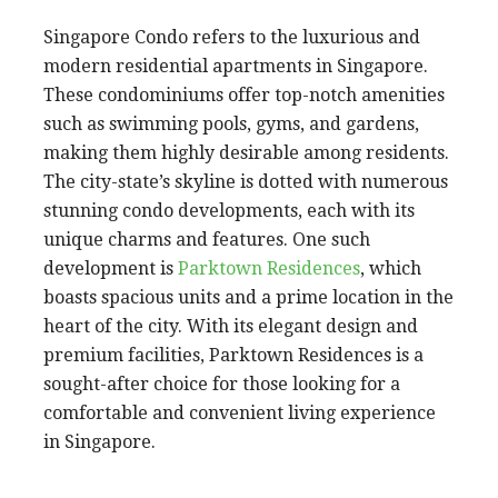
Singapore Condo refers to the luxurious and
modern residential apartments in Singapore.
These condominiums offer top-notch amenities
such as swimming pools, gyms, and gardens,
making them highly desirable among residents.
The city-state’s skyline is dotted with numerous
stunning condo developments, each with its
unique charms and features. One such
development is
Parktown Residences
, which
boasts spacious units and a prime location in the
heart of the city. With its elegant design and
premium facilities, Parktown Residences is a
sought-after choice for those looking for a
comfortable and convenient living experience
in Singapore.