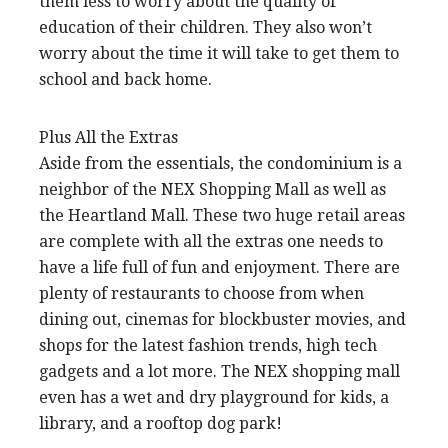
them less to worry about the quality of
education of their children. They also won’t
worry about the time it will take to get them to
school and back home.
Plus All the Extras
Aside from the essentials, the condominium is a
neighbor of the NEX Shopping Mall as well as
the Heartland Mall. These two huge retail areas
are complete with all the extras one needs to
have a life full of fun and enjoyment. There are
plenty of restaurants to choose from when
dining out, cinemas for blockbuster movies, and
shops for the latest fashion trends, high tech
gadgets and a lot more. The NEX shopping mall
even has a wet and dry playground for kids, a
library, and a rooftop dog park!