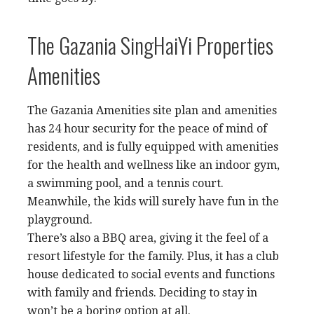
The Gazania SingHaiYi Properties
Amenities
The Gazania Amenities site plan and amenities
has 24 hour security for the peace of mind of
residents, and is fully equipped with amenities
for the health and wellness like an indoor gym,
a swimming pool, and a tennis court.
Meanwhile, the kids will surely have fun in the
playground.
There’s also a BBQ area, giving it the feel of a
resort lifestyle for the family. Plus, it has a club
house dedicated to social events and functions
with family and friends. Deciding to stay in
won’t be a boring option at all.