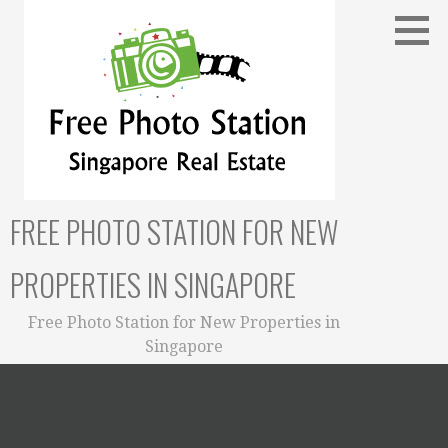
Skip
to
content
FREE PHOTO STATION FOR NEW
PROPERTIES IN SINGAPORE
Free Photo Station for New Properties in
Singapore