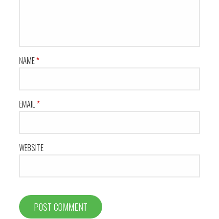
NAME
*
EMAIL
*
WEBSITE