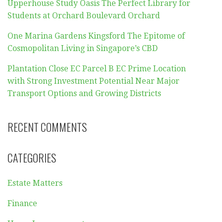
Upperhouse Study Oasis The Perfect Library for
Students at Orchard Boulevard Orchard
One Marina Gardens Kingsford The Epitome of
Cosmopolitan Living in Singapore’s CBD
Plantation Close EC Parcel B EC Prime Location
with Strong Investment Potential Near Major
Transport Options and Growing Districts
RECENT COMMENTS
CATEGORIES
Estate Matters
Finance