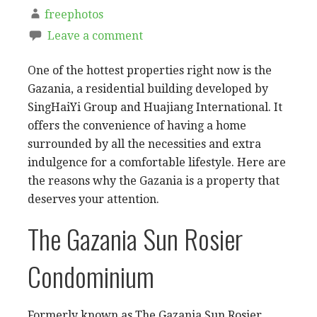
freephotos
Leave a comment
One of the hottest properties right now is the
Gazania, a residential building developed by
SingHaiYi Group and Huajiang International. It
offers the convenience of having a home
surrounded by all the necessities and extra
indulgence for a comfortable lifestyle. Here are
the reasons why the Gazania is a property that
deserves your attention.
The Gazania Sun Rosier
Condominium
Formerly known as The Gazania Sun Rosier