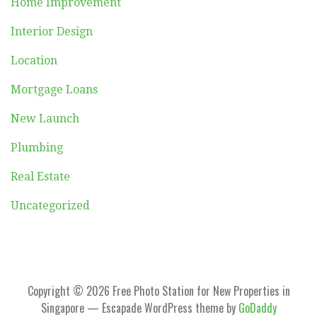
Home Improvement
Interior Design
Location
Mortgage Loans
New Launch
Plumbing
Real Estate
Uncategorized
Copyright © 2026 Free Photo Station for New Properties in
Singapore — Escapade WordPress theme by
GoDaddy