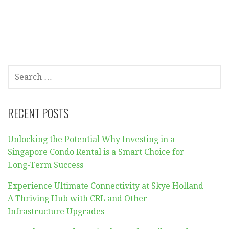
SEARCH
FOR:
RECENT POSTS
Unlocking the Potential Why Investing in a
Singapore Condo Rental is a Smart Choice for
Long-Term Success
Experience Ultimate Connectivity at Skye Holland
A Thriving Hub with CRL and Other
Infrastructure Upgrades