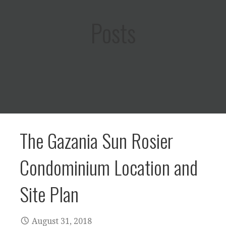
Posts
The Gazania Sun Rosier
Condominium Location and
Site Plan
August 31, 2018