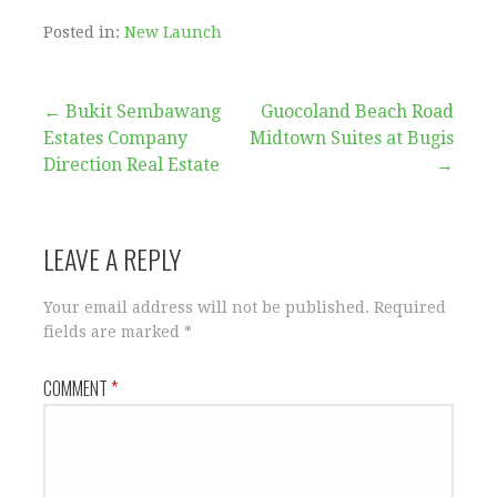
Posted in:
New Launch
Post
← Bukit Sembawang
Guocoland Beach Road
Estates Company
Midtown Suites at Bugis
navigation
Direction Real Estate
→
LEAVE A REPLY
Your email address will not be published.
Required
fields are marked
*
COMMENT
*