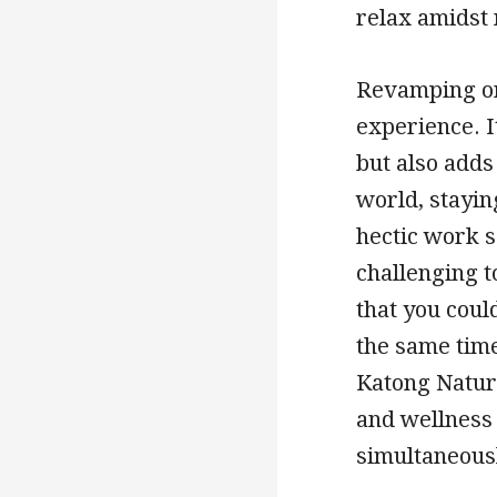
relax amidst 
Revamping one
experience. It
but also adds
world, stayin
hectic work 
challenging t
that you coul
the same time
Katong Natur
and wellness 
simultaneous