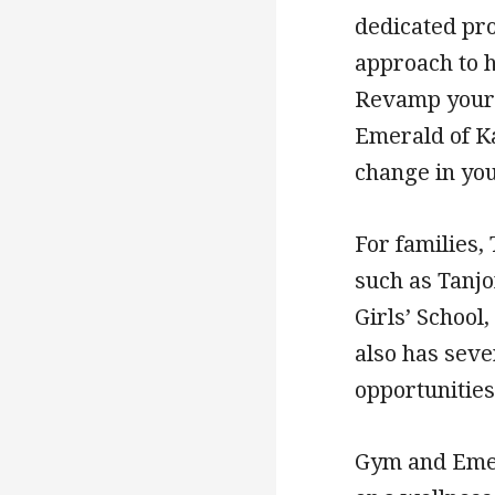
dedicated pro
approach to h
Revamp your 
Emerald of Ka
change in your
For families,
such as Tanj
Girls’ School
also has seve
opportunities
Gym and Emer