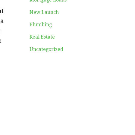
at
New Launch
 a
Plumbing
g
Real Estate
o
Uncategorized