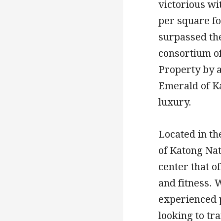
victorious wit
per square fo
surpassed the
consortium o
Property by a
Emerald of Ka
luxury.
Located in t
of Katong Nat
center that o
and fitness. 
experienced p
looking to tr