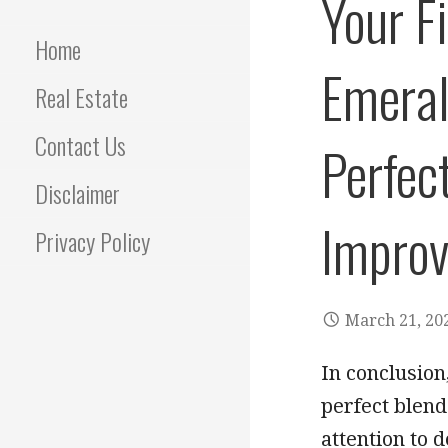
Your F
Home
Emeral
Real Estate
Contact Us
Perfec
Disclaimer
Improv
Privacy Policy
March 21, 20
In conclusio
perfect blen
attention to d