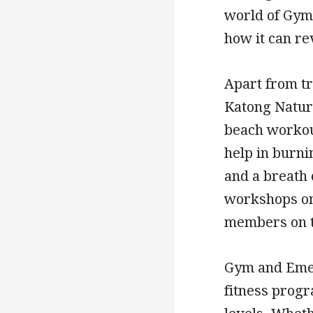
world of Gym
how it can r
Apart from t
Katong Natura
beach workout
help in burni
and a breath 
workshops on 
members on th
Gym and Emer
fitness progr