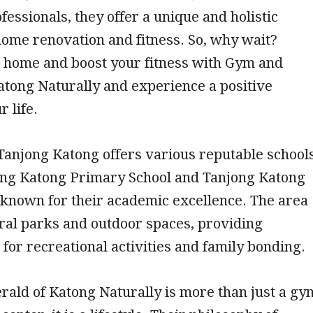
fessionals, they offer a unique and holistic
ome renovation and fitness. So, why wait?
home and boost your fitness with Gym and
tong Naturally and experience a positive
 life.
 Tanjong Katong offers various reputable schools
ong Katong Primary School and Tanjong Katong
, known for their academic excellence. The area
ral parks and outdoor spaces, providing
 for recreational activities and family bonding.
ald of Katong Naturally is more than just a gy