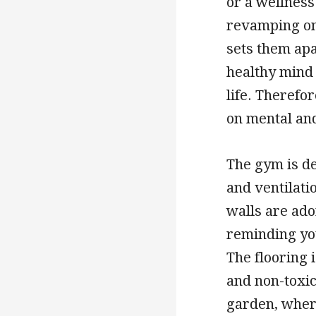
or a wellness 
revamping on
sets them apa
healthy mind 
life. Therefor
on mental an
The gym is de
and ventilati
walls are ado
reminding you
The flooring 
and non-toxic
garden, wher