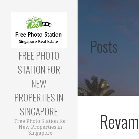
Skip
to
content
Posts
FREE PHOTO
STATION FOR
NEW
PROPERTIES IN
SINGAPORE
Revam
Free Photo Station for
New Properties in
Singapore