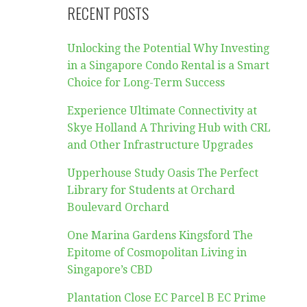
RECENT POSTS
Unlocking the Potential Why Investing
in a Singapore Condo Rental is a Smart
Choice for Long-Term Success
Experience Ultimate Connectivity at
Skye Holland A Thriving Hub with CRL
and Other Infrastructure Upgrades
Upperhouse Study Oasis The Perfect
Library for Students at Orchard
Boulevard Orchard
One Marina Gardens Kingsford The
Epitome of Cosmopolitan Living in
Singapore’s CBD
Plantation Close EC Parcel B EC Prime