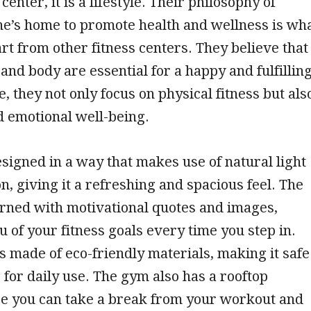
center, it is a lifestyle. Their philosophy of
e’s home to promote health and wellness is wh
rt from other fitness centers. They believe that
and body are essential for a happy and fulfillin
e, they not only focus on physical fitness but als
d emotional well-being.
signed in a way that makes use of natural light
on, giving it a refreshing and spacious feel. The
rned with motivational quotes and images,
 of your fitness goals every time you step in.
is made of eco-friendly materials, making it safe
 for daily use. The gym also has a rooftop
e you can take a break from your workout and