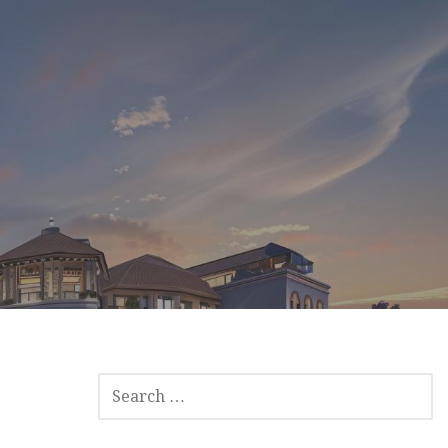
SEARCH
FOR: