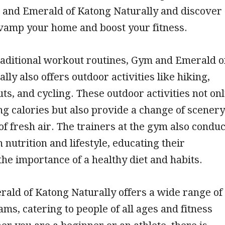
 and Emerald of Katong Naturally and discover
evamp your home and boost your fitness.
raditional workout routines, Gym and Emerald o
lly also offers outdoor activities like hiking,
s, and cycling. These outdoor activities not on
ng calories but also provide a change of scenery
of fresh air. The trainers at the gym also conduc
nutrition and lifestyle, educating their
e importance of a healthy diet and habits.
ald of Katong Naturally offers a wide range of
ams, catering to people of all ages and fitness