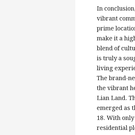
In conclusion,
vibrant commu
prime locatio
make it a hig
blend of cul
is truly a sou
living experi
The brand-ne
the vibrant h
Lian Land. Th
emerged as th
18. With only
residential p