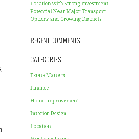
Location with Strong Investment
Potential Near Major Transport
Options and Growing Districts
RECENT COMMENTS
CATEGORIES
,
Estate Matters
Finance
Home Improvement
Interior Design
Location
m
Mortgage Loans