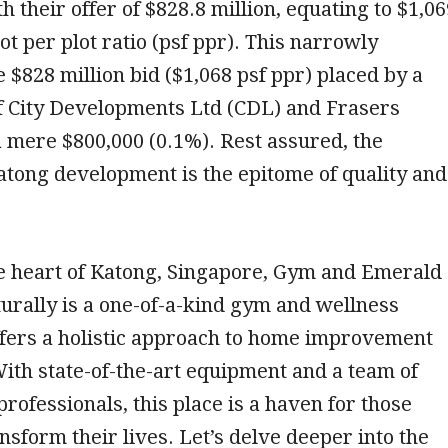
h their offer of $828.8 million, equating to $1,0
ot per plot ratio (psf ppr). This narrowly
 $828 million bid ($1,068 psf ppr) placed by a
f City Developments Ltd (CDL) and Frasers
 mere $800,000 (0.1%). Rest assured, the
tong development is the epitome of quality and
he heart of Katong, Singapore, Gym and Emerald
urally is a one-of-a-kind gym and wellness
ffers a holistic approach to home improvement
With state-of-the-art equipment and a team of
rofessionals, this place is a haven for those
ansform their lives. Let’s delve deeper into the