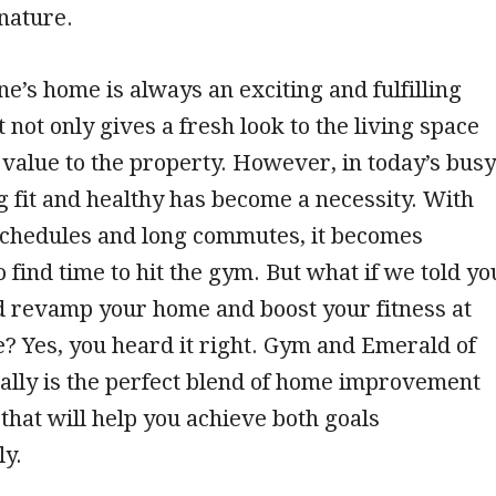
nature.
’s home is always an exciting and fulfilling
 not only gives a fresh look to the living space
 value to the property. However, in today’s busy
g fit and healthy has become a necessity. With
schedules and long commutes, it becomes
o find time to hit the gym. But what if we told yo
d revamp your home and boost your fitness at
? Yes, you heard it right. Gym and Emerald of
ally is the perfect blend of home improvement
that will help you achieve both goals
ly.