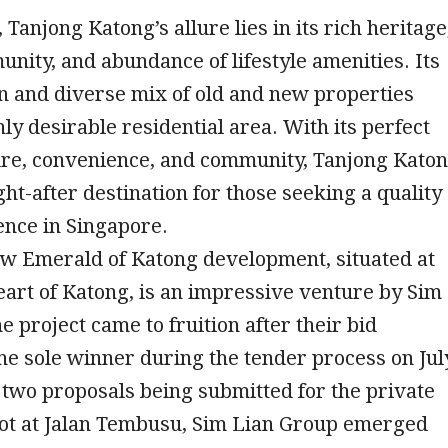
 Tanjong Katong’s allure lies in its rich heritage
nity, and abundance of lifestyle amenities. Its
n and diverse mix of old and new properties
hly desirable residential area. With its perfect
ture, convenience, and community, Tanjong Kato
ght-after destination for those seeking a quality
ence in Singapore.
w Emerald of Katong development, situated at
eart of Katong, is an impressive venture by Sim
e project came to fruition after their bid
e sole winner during the tender process on Jul
 two proposals being submitted for the private
lot at Jalan Tembusu, Sim Lian Group emerged