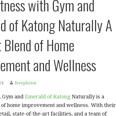
itness with Gym and
d of Katong Naturally A
t Blend of Home
ement and Wellness
24
freephotos
n, Gym and
Emerald of Katong
Naturally is a
d of home improvement and wellness. With their
etail, state-of-the-art facilities, and a team of