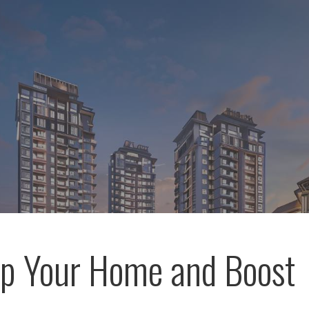
p Your Home and Boost