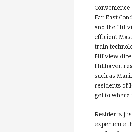
Convenience a
Far East Cond
and the Hillv
efficient Mas
train techno
Hillview dire
Hillhaven res
such as Marin
residents of 
get to where 
Residents ju
experience t