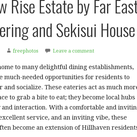
w Rise Estate by Far Eas
ering and Sekisui House
freephotos
Leave a comment
home to many delightful dining establishments,
e much-needed opportunities for residents to
 and socialize. These eateries act as much mor
ace to grab a bite to eat; they become local hubs
and interaction. With a comfortable and inviti
xcellent service, and an inviting vibe, these
often become an extension of Hillhaven resident