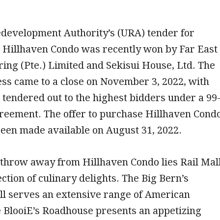
development Authority’s (URA) tender for
e Hillhaven Condo was recently won by Far East
ring (Pte.) Limited and Sekisui House, Ltd. The
ss came to a close on November 3, 2022, with
g tendered out to the highest bidders under a 99
greement. The offer to purchase Hillhaven Cond
 been made available on August 31, 2022.
s throw away from Hillhaven Condo lies Rail Mall
ection of culinary delights. The Big Bern’s
ll serves an extensive range of American
e BlooiE’s Roadhouse presents an appetizing