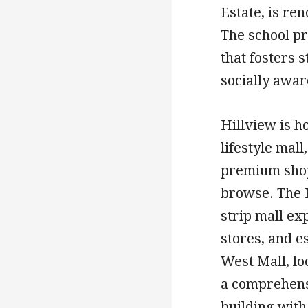
Estate, is re
The school p
that fosters 
socially awar
Hillview is h
lifestyle mall
premium shopp
browse. The R
strip mall exp
stores, and e
West Mall, lo
a comprehens
building with