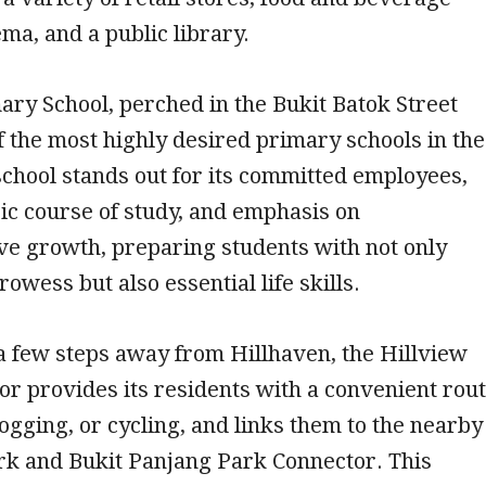
ema, and a public library.
ry School, perched in the Bukit Batok Street
of the most highly desired primary schools in the
 school stands out for its committed employees,
ic course of study, and emphasis on
e growth, preparing students with not only
owess but also essential life skills.
 a few steps away from Hillhaven, the Hillview
r provides its residents with a convenient rou
jogging, or cycling, and links them to the nearby
k and Bukit Panjang Park Connector. This