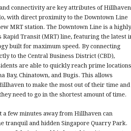
nd connectivity are key attributes of Hillhaven
o, with direct proximity to the Downtown Line
iew MRT station. The Downtown Line is a highl
s Rapid Transit (MRT) line, featuring the latest i
logy built for maximum speed. By connecting
ctly to the Central Business District (CBD),
idents are able to quickly reach prime location
a Bay, Chinatown, and Bugis. This allows
Hillhaven to make the most out of their time and
they need to go in the shortest amount of time.
st a few minutes away from Hillhaven can
he tranquil and hidden Singapore Quarry Park.