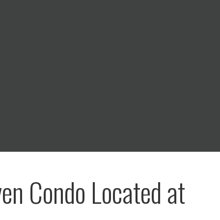
ven Condo Located at