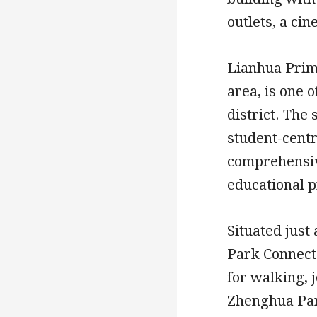
outlets, a cin
Lianhua Prima
area, is one 
district. The
student-centr
comprehensiv
educational pr
Situated just
Park Connecto
for walking, 
Zhenghua Par