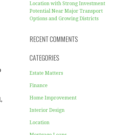
Location with Strong Investment
Potential Near Major Transport
Options and Growing Districts
RECENT COMMENTS
CATEGORIES
-
o
Estate Matters
Finance
Home Improvement
,
Interior Design
Location
Mortgage Loans