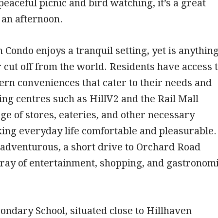
peaceful picnic and bird watching, it’s a great
 an afternoon.
 Condo enjoys a tranquil setting, yet is anythin
 cut off from the world. Residents have access 
ern conveniences that cater to their needs and
ing centres such as HillV2 and the Rail Mall
ge of stores, eateries, and other necessary
ing everyday life comfortable and pleasurable.
 adventurous, a short drive to Orchard Road
rray of entertainment, shopping, and gastronom
ondary School, situated close to Hillhaven