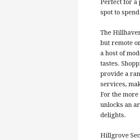
Perfect for a 
spot to spend
The Hillhaven
but remote or
a host of mod
tastes. Shopp
provide a ran
services, mak
For the more
unlocks an a
delights.
Hillgrove Sec