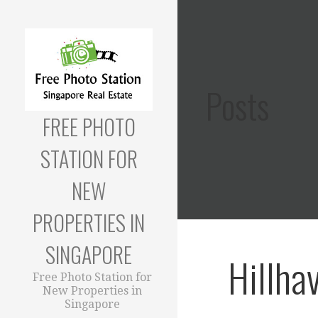
Skip
to
content
Posts
FREE PHOTO
STATION FOR
NEW
PROPERTIES IN
SINGAPORE
Hillha
Free Photo Station for
New Properties in
Singapore