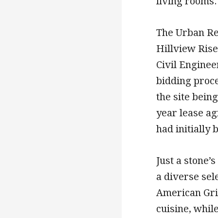
living rooms.
The Urban Re
Hillview Ris
Civil Enginee
bidding proce
the site bein
year lease a
had initially
Just a stone’
a diverse sel
American Gri
cuisine, whil