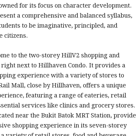
nowned for its focus on character development.
resent a comprehensive and balanced syllabus,
students to be imaginative, principled, and
e citizens.
ome to the two-storey HillV2 shopping and
, right next to Hillhaven Condo. It provides a
ing experience with a variety of stores to
ail Mall, close by Hillhaven, offers a unique
erience, featuring a range of eateries, retail
ssential services like clinics and grocery stores.
cated near the Bukit Batok MRT Station, provid
ive shopping experience in its seven-storey
 a variety of retail stores, food and beverage