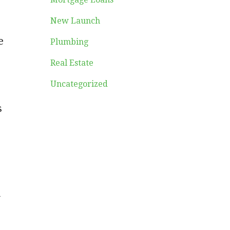
New Launch
e
Plumbing
Real Estate
Uncategorized
s
l