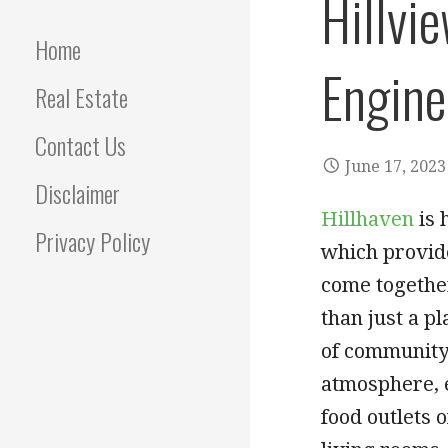
Hillvie
Home
Engine
Real Estate
Contact Us
June 17, 2023
Disclaimer
Hillhaven
is 
Privacy Policy
which provid
come together
than just a pl
of community 
atmosphere, e
food outlets 