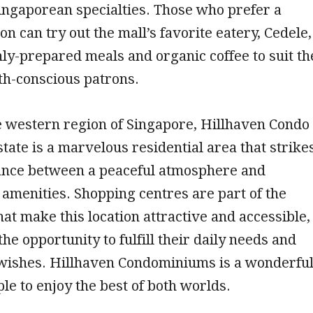
Singaporean specialties. Those who prefer a
on can try out the mall’s favorite eatery, Cedele,
hly-prepared meals and organic coffee to suit th
th-conscious patrons.
e western region of Singapore, Hillhaven Condo
state is a marvelous residential area that strike
lance between a peaceful atmosphere and
amenities. Shopping centres are part of the
at make this location attractive and accessible,
the opportunity to fulfill their daily needs and
 wishes. Hillhaven Condominiums is a wonderfu
ple to enjoy the best of both worlds.