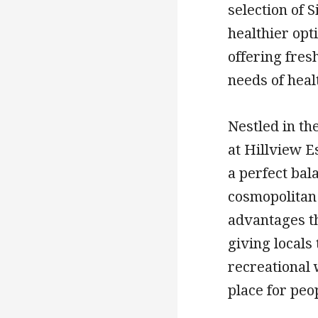
selection of 
healthier opti
offering fres
needs of heal
Nestled in th
at Hillview E
a perfect ba
cosmopolitan 
advantages th
giving locals 
recreational
place for peo