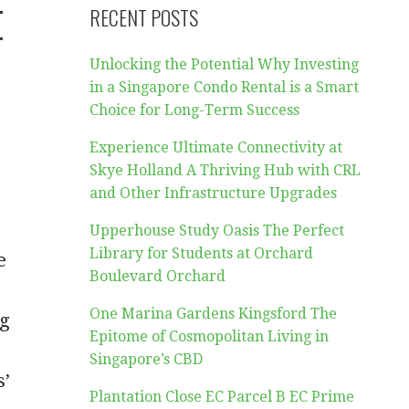
t
RECENT POSTS
Unlocking the Potential Why Investing
in a Singapore Condo Rental is a Smart
Choice for Long-Term Success
Experience Ultimate Connectivity at
Skye Holland A Thriving Hub with CRL
and Other Infrastructure Upgrades
Upperhouse Study Oasis The Perfect
Library for Students at Orchard
e
Boulevard Orchard
One Marina Gardens Kingsford The
ng
Epitome of Cosmopolitan Living in
Singapore’s CBD
s’
Plantation Close EC Parcel B EC Prime