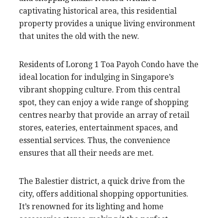
captivating historical area, this residential
property provides a unique living environment
that unites the old with the new.
Residents of Lorong 1 Toa Payoh Condo have the
ideal location for indulging in Singapore’s
vibrant shopping culture. From this central
spot, they can enjoy a wide range of shopping
centres nearby that provide an array of retail
stores, eateries, entertainment spaces, and
essential services. Thus, the convenience
ensures that all their needs are met.
The Balestier district, a quick drive from the
city, offers additional shopping opportunities.
It’s renowned for its lighting and home