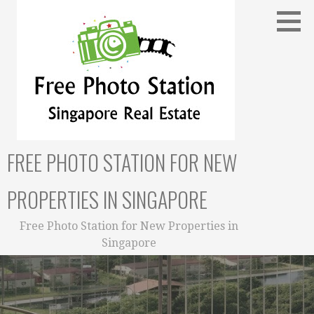
Skip
to
content
FREE PHOTO STATION FOR NEW
PROPERTIES IN SINGAPORE
Free Photo Station for New Properties in
Singapore