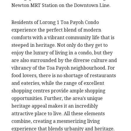
Newton MRT Station on the Downtown Line.
Residents of Lorong 1 Toa Payoh Condo
experience the perfect blend of modern
comforts with a vibrant community life that is
steeped in heritage. Not only do they get to
enjoy the luxury of living in a condo, but they
are also surrounded by the diverse culture and
vibrancy of the Toa Payoh neighbourhood. For
food lovers, there is no shortage of restaurants
and eateries, while the range of excellent
shopping centres provide ample shopping
opportunities. Further, the area’s unique
heritage appeal makes it an incredibly
attractive place to live. All these elements
combine, creating a mesmerizing living
experience that blends urbanity and heritage.