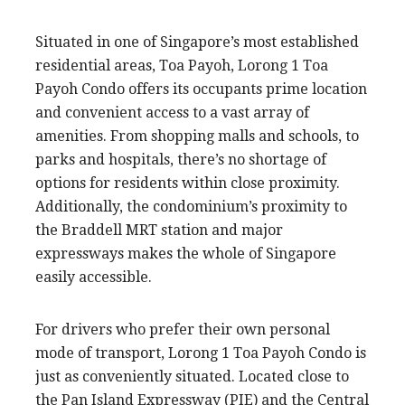
Situated in one of Singapore’s most established
residential areas, Toa Payoh, Lorong 1 Toa
Payoh Condo offers its occupants prime location
and convenient access to a vast array of
amenities. From shopping malls and schools, to
parks and hospitals, there’s no shortage of
options for residents within close proximity.
Additionally, the condominium’s proximity to
the Braddell MRT station and major
expressways makes the whole of Singapore
easily accessible.
For drivers who prefer their own personal
mode of transport, Lorong 1 Toa Payoh Condo is
just as conveniently situated. Located close to
the Pan Island Expressway (PIE) and the Central