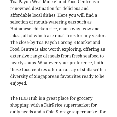
Toa Payoh West Market and Food Centre is a
renowned destination for delicious and
affordable local dishes. Here you will find a
selection of mouth-watering eats such as
Hainanese chicken rice, char kway teow and
laksa, all of which are must-tries for any visitor.
The close-by Toa Payoh Lorong 8 Market and
Food Centre is also worth exploring, offering an
extensive range of meals from fresh seafood to
hearty soups. Whatever your preference, both
these food centres offer an array of stalls with a
diversity of Singaporean favourites ready to be
enjoyed.
The HDB Hub is a great place for grocery
shopping, with a FairPrice supermarket for
daily needs and a Cold Storage supermarket for