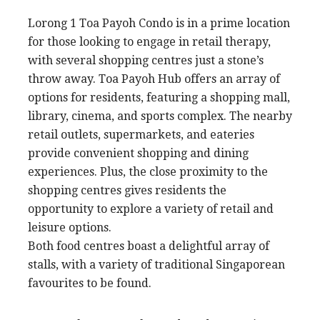
Lorong 1 Toa Payoh Condo is in a prime location
for those looking to engage in retail therapy,
with several shopping centres just a stone’s
throw away. Toa Payoh Hub offers an array of
options for residents, featuring a shopping mall,
library, cinema, and sports complex. The nearby
retail outlets, supermarkets, and eateries
provide convenient shopping and dining
experiences. Plus, the close proximity to the
shopping centres gives residents the
opportunity to explore a variety of retail and
leisure options.
Both food centres boast a delightful array of
stalls, with a variety of traditional Singaporean
favourites to be found.