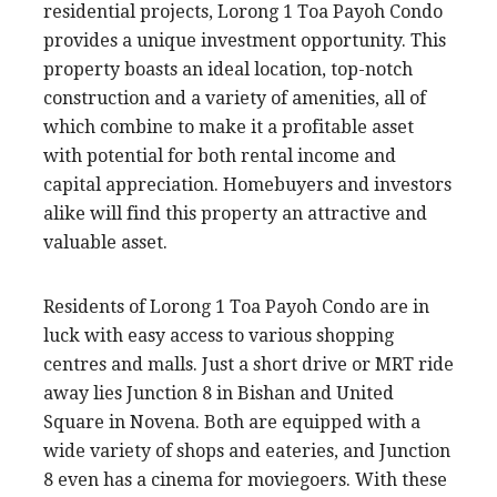
residential projects, Lorong 1 Toa Payoh Condo
provides a unique investment opportunity. This
property boasts an ideal location, top-notch
construction and a variety of amenities, all of
which combine to make it a profitable asset
with potential for both rental income and
capital appreciation. Homebuyers and investors
alike will find this property an attractive and
valuable asset.
Residents of Lorong 1 Toa Payoh Condo are in
luck with easy access to various shopping
centres and malls. Just a short drive or MRT ride
away lies Junction 8 in Bishan and United
Square in Novena. Both are equipped with a
wide variety of shops and eateries, and Junction
8 even has a cinema for moviegoers. With these