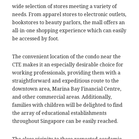
wide selection of stores meeting a variety of
needs. From apparel stores to electronic outlets,
bookstores to beauty parlors, the mall offers an
all-in-one shopping experience which can easily
be accessed by foot.
The convenient location of the condo near the
CTE makes it an especially desirable choice for
working professionals, providing them with a
straightforward and expeditious route to the
downtown area, Marina Bay Financial Centre,
and other commercial areas. Additionally,
families with children will be delighted to find
the array of educational establishments
throughout Singapore can be easily reached.