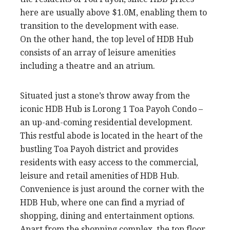
here are usually above $1.0M, enabling them to
transition to the development with ease.
On the other hand, the top level of HDB Hub
consists of an array of leisure amenities
including a theatre and an atrium.
Situated just a stone’s throw away from the
iconic HDB Hub is Lorong 1 Toa Payoh Condo –
an up-and-coming residential development.
This restful abode is located in the heart of the
bustling Toa Payoh district and provides
residents with easy access to the commercial,
leisure and retail amenities of HDB Hub.
Convenience is just around the corner with the
HDB Hub, where one can find a myriad of
shopping, dining and entertainment options.
Apart from the shopping complex, the top floor