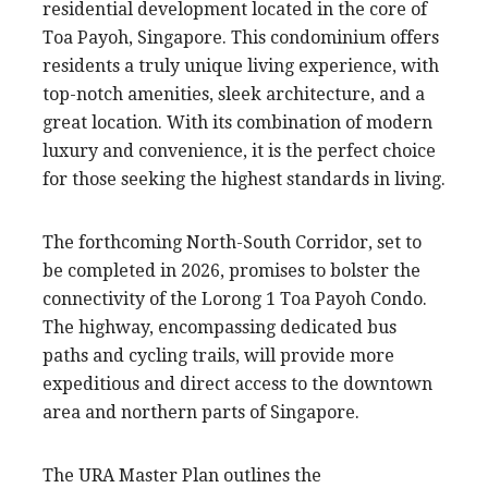
residential development located in the core of
Toa Payoh, Singapore. This condominium offers
residents a truly unique living experience, with
top-notch amenities, sleek architecture, and a
great location. With its combination of modern
luxury and convenience, it is the perfect choice
for those seeking the highest standards in living.
The forthcoming North-South Corridor, set to
be completed in 2026, promises to bolster the
connectivity of the Lorong 1 Toa Payoh Condo.
The highway, encompassing dedicated bus
paths and cycling trails, will provide more
expeditious and direct access to the downtown
area and northern parts of Singapore.
The URA Master Plan outlines the