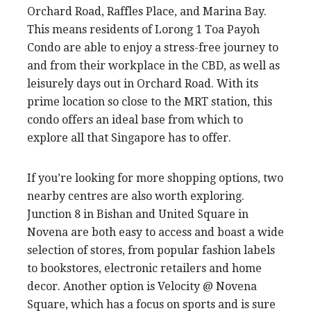
Orchard Road, Raffles Place, and Marina Bay.
This means residents of Lorong 1 Toa Payoh
Condo are able to enjoy a stress-free journey to
and from their workplace in the CBD, as well as
leisurely days out in Orchard Road. With its
prime location so close to the MRT station, this
condo offers an ideal base from which to
explore all that Singapore has to offer.
If you’re looking for more shopping options, two
nearby centres are also worth exploring.
Junction 8 in Bishan and United Square in
Novena are both easy to access and boast a wide
selection of stores, from popular fashion labels
to bookstores, electronic retailers and home
decor. Another option is Velocity @ Novena
Square, which has a focus on sports and is sure