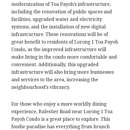
modernization of Toa Payoh’s infrastructure,
including the renovation of public spaces and
facilities, upgraded water and electricity
systems, and the installation of new digital
infrastructure. These renovations will be of
great benefit to residents of Lorong 1 Toa Payoh
Condo, as the improved infrastructure will
make living in the condo more comfortable and
convenient. Additionally, this upgraded
infrastructure will also bring more businesses
and services to the area, increasing the
neighbourhood’s vibrancy.
For those who enjoy a more worldly dining
experience, Balestier Road near Lorong 1 Toa
Payoh Condo is a great place to explore. This
foodie paradise has everything from brunch