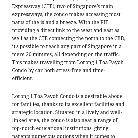
Expressway (CTE), two of Singapore’s main
expressways, the condo makes accessing most
parts of the island a breeze. With the PIE
providing a direct link to the west and east as
well as the CTE connecting the north to the CBD,
it’s possible to reach any part of Singapore in a
mere 20 minutes, all depending on the traffic.
This makes travelling from Lorong 1 Toa Payoh
Condo by car both stress-free and time-
efficient.
Lorong 1 Toa Payoh Condo is a desirable abode
for families, thanks to its excellent facilities and
strategic location. Situated in a lively and well-
linked area, the condo is also near a range of
top-notch educational institutions, giving
parents numerous options when it comes to