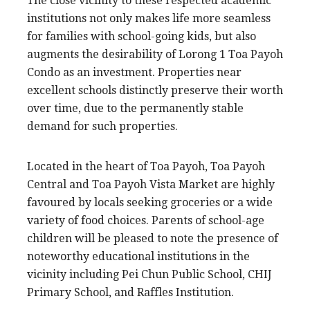
The close vicinity to these respected academic
institutions not only makes life more seamless
for families with school-going kids, but also
augments the desirability of Lorong 1 Toa Payoh
Condo as an investment. Properties near
excellent schools distinctly preserve their worth
over time, due to the permanently stable
demand for such properties.
Located in the heart of Toa Payoh, Toa Payoh
Central and Toa Payoh Vista Market are highly
favoured by locals seeking groceries or a wide
variety of food choices. Parents of school-age
children will be pleased to note the presence of
noteworthy educational institutions in the
vicinity including Pei Chun Public School, CHIJ
Primary School, and Raffles Institution.