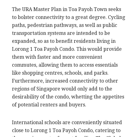
The URA Master Plan in Toa Payoh Town seeks
to bolster connectivity to a great degree. Cycling
paths, pedestrian pathways, as well as public
transportation systems are intended to be
expanded, so as to benefit residents living in
Lorong 1 Toa Payoh Condo. This would provide
them with faster and more convenient
commutes, allowing them to access essentials
like shopping centres, schools, and parks.
Furthermore, increased connectivity to other
regions of Singapore would only add to the
desirability of the condo, whetting the appetites
of potential renters and buyers.
International schools are conveniently situated
close to Lorong 1 Toa Payoh Condo, catering to