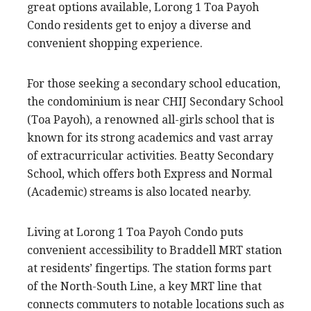
great options available, Lorong 1 Toa Payoh
Condo residents get to enjoy a diverse and
convenient shopping experience.
For those seeking a secondary school education,
the condominium is near CHIJ Secondary School
(Toa Payoh), a renowned all-girls school that is
known for its strong academics and vast array
of extracurricular activities. Beatty Secondary
School, which offers both Express and Normal
(Academic) streams is also located nearby.
Living at Lorong 1 Toa Payoh Condo puts
convenient accessibility to Braddell MRT station
at residents’ fingertips. The station forms part
of the North-South Line, a key MRT line that
connects commuters to notable locations such as