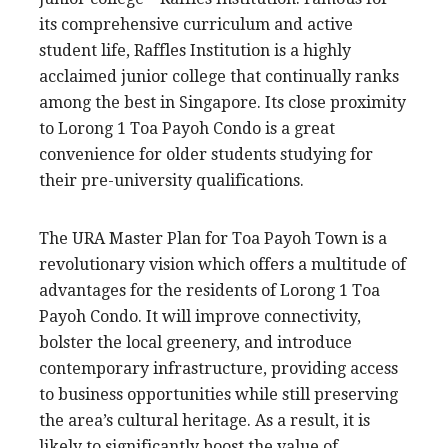
its comprehensive curriculum and active
student life, Raffles Institution is a highly
acclaimed junior college that continually ranks
among the best in Singapore. Its close proximity
to Lorong 1 Toa Payoh Condo is a great
convenience for older students studying for
their pre-university qualifications.
The URA Master Plan for Toa Payoh Town is a
revolutionary vision which offers a multitude of
advantages for the residents of Lorong 1 Toa
Payoh Condo. It will improve connectivity,
bolster the local greenery, and introduce
contemporary infrastructure, providing access
to business opportunities while still preserving
the area’s cultural heritage. As a result, it is
likely to significantly boost the value of