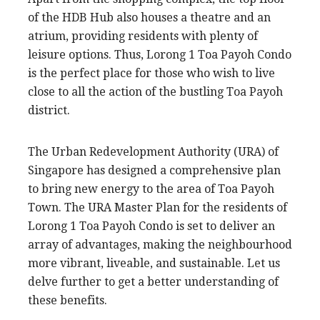
of the HDB Hub also houses a theatre and an
atrium, providing residents with plenty of
leisure options. Thus, Lorong 1 Toa Payoh Condo
is the perfect place for those who wish to live
close to all the action of the bustling Toa Payoh
district.
The Urban Redevelopment Authority (URA) of
Singapore has designed a comprehensive plan
to bring new energy to the area of Toa Payoh
Town. The URA Master Plan for the residents of
Lorong 1 Toa Payoh Condo is set to deliver an
array of advantages, making the neighbourhood
more vibrant, liveable, and sustainable. Let us
delve further to get a better understanding of
these benefits.