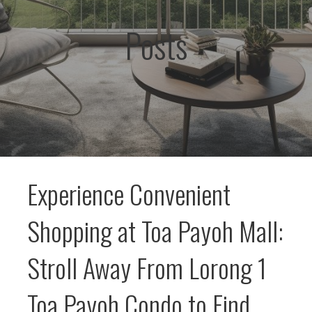
Posts
Experience Convenient
Shopping at Toa Payoh Mall:
Stroll Away From Lorong 1
Toa Payoh Condo to Find