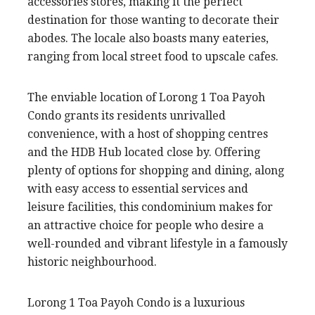
accessories stores, making it the perfect
destination for those wanting to decorate their
abodes. The locale also boasts many eateries,
ranging from local street food to upscale cafes.
The enviable location of Lorong 1 Toa Payoh
Condo grants its residents unrivalled
convenience, with a host of shopping centres
and the HDB Hub located close by. Offering
plenty of options for shopping and dining, along
with easy access to essential services and
leisure facilities, this condominium makes for
an attractive choice for people who desire a
well-rounded and vibrant lifestyle in a famously
historic neighbourhood.
Lorong 1 Toa Payoh Condo is a luxurious