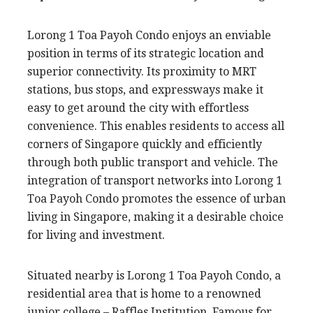
Lorong 1 Toa Payoh Condo enjoys an enviable
position in terms of its strategic location and
superior connectivity. Its proximity to MRT
stations, bus stops, and expressways make it
easy to get around the city with effortless
convenience. This enables residents to access all
corners of Singapore quickly and efficiently
through both public transport and vehicle. The
integration of transport networks into Lorong 1
Toa Payoh Condo promotes the essence of urban
living in Singapore, making it a desirable choice
for living and investment.
Situated nearby is Lorong 1 Toa Payoh Condo, a
residential area that is home to a renowned
junior college – Raffles Institution. Famous for