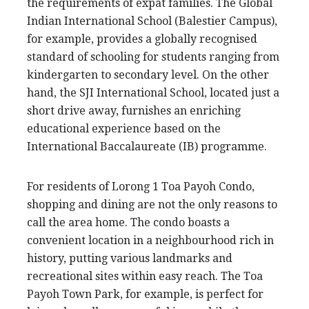
the requirements of expat families. The Global
Indian International School (Balestier Campus),
for example, provides a globally recognised
standard of schooling for students ranging from
kindergarten to secondary level. On the other
hand, the SJI International School, located just a
short drive away, furnishes an enriching
educational experience based on the
International Baccalaureate (IB) programme.
For residents of Lorong 1 Toa Payoh Condo,
shopping and dining are not the only reasons to
call the area home. The condo boasts a
convenient location in a neighbourhood rich in
history, putting various landmarks and
recreational sites within easy reach. The Toa
Payoh Town Park, for example, is perfect for