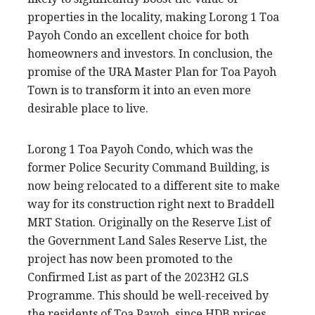
properties in the locality, making Lorong 1 Toa
Payoh Condo an excellent choice for both
homeowners and investors. In conclusion, the
promise of the URA Master Plan for Toa Payoh
Town is to transform it into an even more
desirable place to live.
Lorong 1 Toa Payoh Condo, which was the
former Police Security Command Building, is
now being relocated to a different site to make
way for its construction right next to Braddell
MRT Station. Originally on the Reserve List of
the Government Land Sales Reserve List, the
project has now been promoted to the
Confirmed List as part of the 2023H2 GLS
Programme. This should be well-received by
the residents of Toa Payoh, since HDB prices