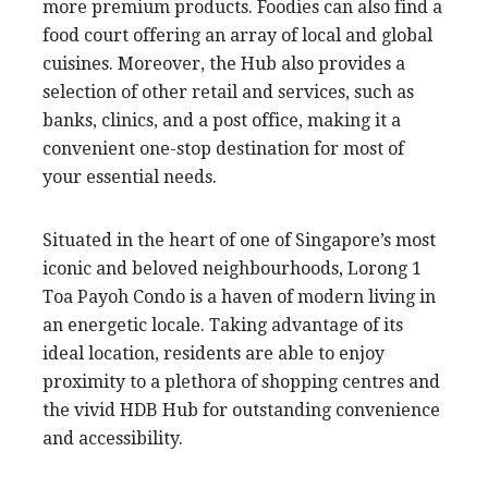
more premium products. Foodies can also find a
food court offering an array of local and global
cuisines. Moreover, the Hub also provides a
selection of other retail and services, such as
banks, clinics, and a post office, making it a
convenient one-stop destination for most of
your essential needs.
Situated in the heart of one of Singapore’s most
iconic and beloved neighbourhoods, Lorong 1
Toa Payoh Condo is a haven of modern living in
an energetic locale. Taking advantage of its
ideal location, residents are able to enjoy
proximity to a plethora of shopping centres and
the vivid HDB Hub for outstanding convenience
and accessibility.