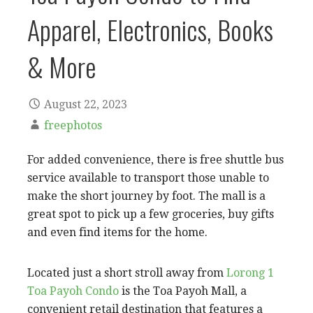
Apparel, Electronics, Books
& More
August 22, 2023
freephotos
For added convenience, there is free shuttle bus
service available to transport those unable to
make the short journey by foot. The mall is a
great spot to pick up a few groceries, buy gifts
and even find items for the home.
Located just a short stroll away from
Lorong 1
Toa Payoh Condo
is the Toa Payoh Mall, a
convenient retail destination that features a