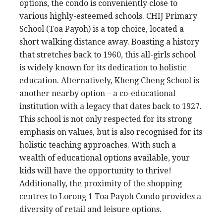
options, the condo is conveniently close to
various highly-esteemed schools. CHIJ Primary
School (Toa Payoh) is a top choice, located a
short walking distance away. Boasting a history
that stretches back to 1960, this all-girls school
is widely known for its dedication to holistic
education. Alternatively, Kheng Cheng School is
another nearby option – a co-educational
institution with a legacy that dates back to 1927.
This school is not only respected for its strong
emphasis on values, but is also recognised for its
holistic teaching approaches. With such a
wealth of educational options available, your
kids will have the opportunity to thrive!
Additionally, the proximity of the shopping
centres to Lorong 1 Toa Payoh Condo provides a
diversity of retail and leisure options.