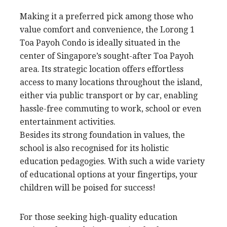
Making it a preferred pick among those who
value comfort and convenience, the Lorong 1
Toa Payoh Condo is ideally situated in the
center of Singapore’s sought-after Toa Payoh
area. Its strategic location offers effortless
access to many locations throughout the island,
either via public transport or by car, enabling
hassle-free commuting to work, school or even
entertainment activities.
Besides its strong foundation in values, the
school is also recognised for its holistic
education pedagogies. With such a wide variety
of educational options at your fingertips, your
children will be poised for success!
For those seeking high-quality education