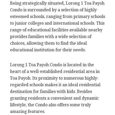
Being strategically situated, Lorong 1 Toa Payoh
Condo is surrounded by a selection of highly
esteemed schools, ranging from primary schools
to junior colleges and international schools. This
range of educational facilities available nearby
provides families with a wide selection of
choices, allowing them to find the ideal
educational institution for their needs.
Lorong 1 Toa Payoh Condo is located in the
heart of a well-established residential area in
Toa Payoh. Its proximity to numerous highly-
regarded schools makes it an ideal residential
destination for families with kids. Besides
granting residents a convenient and dynamic
lifestyle, the Condo also offers some truly
amazing features.