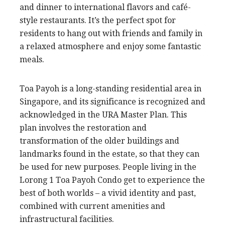
and dinner to international flavors and café-
style restaurants. It’s the perfect spot for
residents to hang out with friends and family in
a relaxed atmosphere and enjoy some fantastic
meals.
Toa Payoh is a long-standing residential area in
Singapore, and its significance is recognized and
acknowledged in the URA Master Plan. This
plan involves the restoration and
transformation of the older buildings and
landmarks found in the estate, so that they can
be used for new purposes. People living in the
Lorong 1 Toa Payoh Condo get to experience the
best of both worlds – a vivid identity and past,
combined with current amenities and
infrastructural facilities.