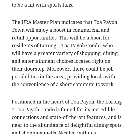
to be a hit with sports fans.
The URA Master Plan indicates that Toa Payoh
Town will enjoy a boost in commercial and
retail opportunities. This will be a boon for
residents of Lorong 1 Toa Payoh Condo, who
will have a greater variety of shopping, dining,
and entertainment choices located right on
their doorstep. Moreover, there could be job
possibilities in the area, providing locals with
the convenience of a short commute to work.
Positioned in the heart of Toa Payoh, the Lorong
1 Toa Payoh Condo is famed for its incredible
connections and state-of-the-art features, and is
near to the abundance of delightful dining spots
and shopping malls. Nestled within a