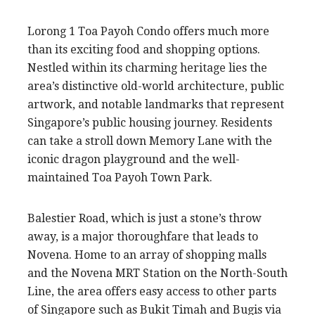
Lorong 1 Toa Payoh Condo offers much more
than its exciting food and shopping options.
Nestled within its charming heritage lies the
area’s distinctive old-world architecture, public
artwork, and notable landmarks that represent
Singapore’s public housing journey. Residents
can take a stroll down Memory Lane with the
iconic dragon playground and the well-
maintained Toa Payoh Town Park.
Balestier Road, which is just a stone’s throw
away, is a major thoroughfare that leads to
Novena. Home to an array of shopping malls
and the Novena MRT Station on the North-South
Line, the area offers easy access to other parts
of Singapore such as Bukit Timah and Bugis via