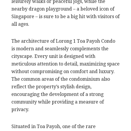
leisurely walks or peaceful jogs, while the
nearby dragon playground – a beloved icon of
Singapore – is sure to be a big hit with visitors of
all ages.
The architecture of Lorong 1 Toa Payoh Condo
is modern and seamlessly complements the
cityscape. Every unit is designed with
meticulous attention to detail, maximizing space
without compromising on comfort and luxury.
The common areas of the condominium also
reflect the property’s stylish design,
encouraging the development of a strong
community while providing a measure of
privacy.
Situated in Toa Payoh, one of the rare