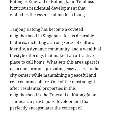
Katong is Emerald of Katong Jalan Tembusu, a
luxurious residential development that
embodies the essence of modern living.
Tanjong Katong has become a coveted
neighborhood in Singapore for its desirable
features, including a strong sense of cultural
identity, a dynamic community, and a wealth of
lifestyle offerings that make it an attractive
place to call home. What sets this area apart is
its prime location, providing easy access to the
city center while maintaining a peaceful and
relaxed atmosphere. One of the most sought-
after residential properties in this
neighborhood is the Emerald of Katong Jalan
Tembusu, a prestigious development that
perfectly encapsulates the concept of