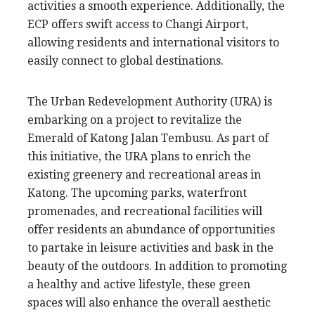
activities a smooth experience. Additionally, the
ECP offers swift access to Changi Airport,
allowing residents and international visitors to
easily connect to global destinations.
The Urban Redevelopment Authority (URA) is
embarking on a project to revitalize the
Emerald of Katong Jalan Tembusu. As part of
this initiative, the URA plans to enrich the
existing greenery and recreational areas in
Katong. The upcoming parks, waterfront
promenades, and recreational facilities will
offer residents an abundance of opportunities
to partake in leisure activities and bask in the
beauty of the outdoors. In addition to promoting
a healthy and active lifestyle, these green
spaces will also enhance the overall aesthetic