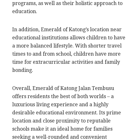
programs, as well as their holistic approach to
education.
In addition, Emerald of Katong’s location near
educational institutions allows children to have
a more balanced lifestyle. With shorter travel
times to and from school, children have more
time for extracurricular activities and family
bonding.
Overall, Emerald of Katong Jalan Tembusu
offers residents the best of both worlds – a
luxurious living experience and a highly
desirable educational environment. Its prime
location and close proximity to reputable
schools make it an ideal home for families
seeking a well-rounded and convenient