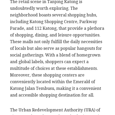
The retail scene in Tanjong Katong is
undoubtedly worth exploring. The
neighborhood boasts several shopping hubs,
including Katong Shopping Centre, Parkway
Parade, and 112 Katong, that provide a plethora
of shopping, dining, and leisure opportunities.
These malls not only fulfill the daily necessities
of locals but also serve as popular hangouts for
social gatherings. With a blend of homegrown
and global labels, shoppers can expect a
multitude of choices at these establishments.
Moreover, these shopping centers are
conveniently located within the Emerald of
Katong Jalan Tembusu, making it a convenient
and accessible shopping destination for all.
The Urban Redevelopment Authority (URA) of