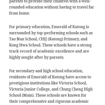
parents to provide their children with a well-
rounded education without having to travel far
from home.
For primary education, Emerald of Katong is
surrounded by top-performing schools such as
Tao Nan School, CHIJ (Katong) Primary, and
Kong Hwa School. These schools have a strong
track record of academic excellence and are
highly sought after by parents.
For secondary and high school education,
residents of Emerald of Katong have access to
prestigious institutions like Victoria School,
Victoria Junior College, and Chung Cheng High
School (Main). These schools are known for
their comprehensive and rigorous academic