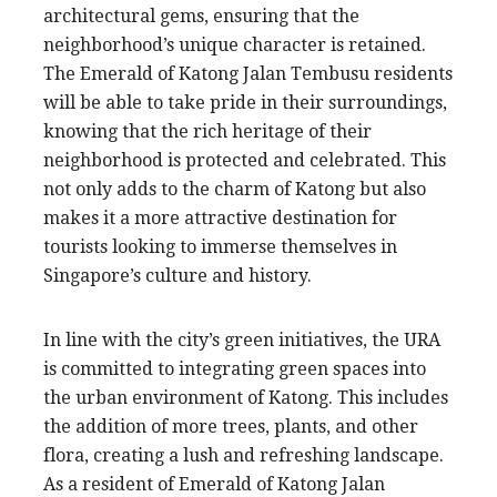
architectural gems, ensuring that the
neighborhood’s unique character is retained.
The Emerald of Katong Jalan Tembusu residents
will be able to take pride in their surroundings,
knowing that the rich heritage of their
neighborhood is protected and celebrated. This
not only adds to the charm of Katong but also
makes it a more attractive destination for
tourists looking to immerse themselves in
Singapore’s culture and history.
In line with the city’s green initiatives, the URA
is committed to integrating green spaces into
the urban environment of Katong. This includes
the addition of more trees, plants, and other
flora, creating a lush and refreshing landscape.
As a resident of Emerald of Katong Jalan