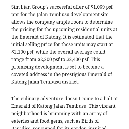
Sim Lian Group’s successful offer of $1,069 psf
ppr for the Jalan Tembusu development site
allows the company ample room to determine
the pricing for the upcoming residential units at
the Emerald of Katong. It is estimated that the
initial selling price for these units may start at
$2,100 psf, while the overall average could
range from $2,200 psf to $2,400 psf. This
promising development is set to become a
coveted address in the prestigious Emerald of
Katong Jalan Tembusu district.
The culinary adventure doesn’t come to a halt at
Emerald of Katong Jalan Tembusu. This vibrant
neighborhood is brimming with an array of
eateries and food gems, such as Birds of
Paradise, renowned for its garden-inspired