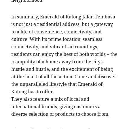
neighborhood.
In summary, Emerald of Katong Jalan Tembusu
is not just a residential address, but a gateway
to a life of convenience, connectivity, and
culture. With its prime location, seamless
connectivity, and vibrant surroundings,
residents can enjoy the best of both worlds – the
tranquility of a home away from the city’s
hustle and bustle, and the excitement of being
at the heart of all the action. Come and discover
the unparalleled lifestyle that Emerald of
Katong has to offer.
They also feature a mix of local and
international brands, giving customers a
diverse selection of products to choose from.