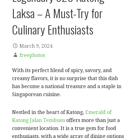
Laksa – A Must-Try for
Culinary Enthusiasts
March 9, 2024
freephotos
With its perfect blend of spicy, savory, and
creamy flavors, it is no surprise that this dish
has become a national treasure and a staple in
Singaporean cuisine.
Nestled in the heart of Katong,
Emerald of
Katong Jalan Tembusu
offers more than just a
convenient location. It is a true gem for food
enthusiasts, with a wide array of dining options