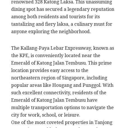
renowned 328 Katong Laksa. This unassuming
dining spot has secured a legendary reputation
among both residents and tourists for its
tantalizing and fiery laksa, a culinary must for
anyone exploring the neighborhood.
The Kallang-Paya Lebar Expressway, known as
the KPE, is conveniently located near the
Emerald of Katong Jalan Tembusu. This prime
location provides easy access to the
northeastern region of Singapore, including
popular areas like Hougang and Punggol. With
such excellent connectivity, residents of the
Emerald of Katong Jalan Tembusu have
multiple transportation options to navigate the
city for work, school, or leisure.
One of the most coveted properties in Tanjong