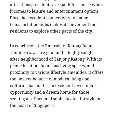
attractions, residents are spoilt for choice when
it comes to leisure and entertainment options.
Plus, the excellent connectivity to major
transportation hubs makes it convenient for
residents to explore other parts of the city.
In conclusion, the Emerald of Katong Jalan
Tembusu is a rare gem in the highly sought-
after neighborhood of Tanjong Katong. With its
prime location, luxurious living spaces, and
proximity to various lifestyle amenities, it offers
the perfect balance of modern living and
cultural charm. It is an excellent investment
opportunity and a dream home for those
seeking a refined and sophisticated lifestyle in
the heart of Singapore.