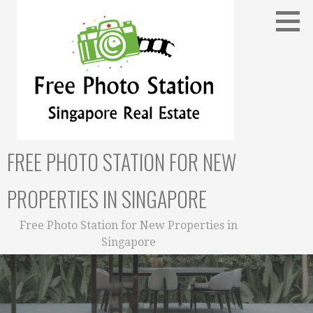
Skip
to
content
FREE PHOTO STATION FOR NEW
PROPERTIES IN SINGAPORE
Free Photo Station for New Properties in
Singapore