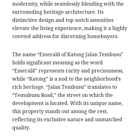
modernity, while seamlessly blending with the
surrounding heritage architecture. Its
distinctive design and top-notch amenities
elevate the living experience, making it a highly
coveted address for discerning homebuyers.
The name “Emerald of Katong Jalan Tembusu”
holds significant meaning as the word
“Emerald” represents rarity and preciousness,
while “Katong” is a nod to the neighborhood’s
rich heritage. “Jalan Tembusu” translates to
“Temubusu Road,” the street on which the
development is located. With its unique name,
this property stands out among the rest,
reflecting its exclusive nature and unmatched
quality.