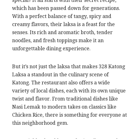
special? It all starts with their secret recipe,
which has been passed down for generations.
With a perfect balance of tangy, spicy and
creamy flavors, their laksa is a feast for the
senses. Its rich and aromatic broth, tender
noodles, and fresh toppings make it an
unforgettable dining experience.
But it’s not just the laksa that makes 328 Katong
Laksa a standout in the culinary scene of
Katong. The restaurant also offers a wide
variety of local dishes, each with its own unique
twist and flavor. From traditional dishes like
Nasi Lemak to modern takes on classics like
Chicken Rice, there is something for everyone at
this neighborhood gem.