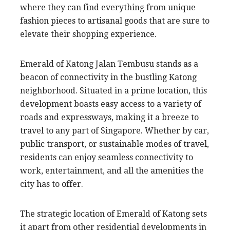
where they can find everything from unique
fashion pieces to artisanal goods that are sure to
elevate their shopping experience.
Emerald of Katong Jalan Tembusu stands as a
beacon of connectivity in the bustling Katong
neighborhood. Situated in a prime location, this
development boasts easy access to a variety of
roads and expressways, making it a breeze to
travel to any part of Singapore. Whether by car,
public transport, or sustainable modes of travel,
residents can enjoy seamless connectivity to
work, entertainment, and all the amenities the
city has to offer.
The strategic location of Emerald of Katong sets
it apart from other residential developments in