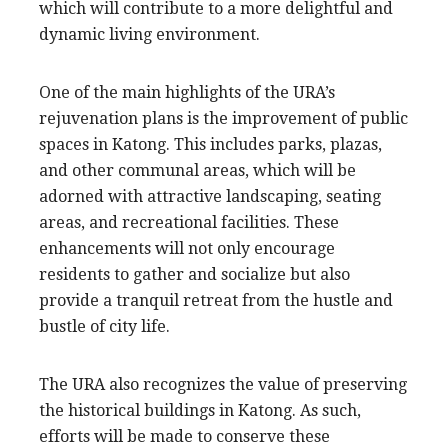
which will contribute to a more delightful and
dynamic living environment.
One of the main highlights of the URA’s
rejuvenation plans is the improvement of public
spaces in Katong. This includes parks, plazas,
and other communal areas, which will be
adorned with attractive landscaping, seating
areas, and recreational facilities. These
enhancements will not only encourage
residents to gather and socialize but also
provide a tranquil retreat from the hustle and
bustle of city life.
The URA also recognizes the value of preserving
the historical buildings in Katong. As such,
efforts will be made to conserve these