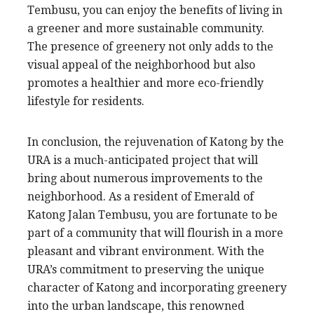
Tembusu, you can enjoy the benefits of living in
a greener and more sustainable community.
The presence of greenery not only adds to the
visual appeal of the neighborhood but also
promotes a healthier and more eco-friendly
lifestyle for residents.
In conclusion, the rejuvenation of Katong by the
URA is a much-anticipated project that will
bring about numerous improvements to the
neighborhood. As a resident of Emerald of
Katong Jalan Tembusu, you are fortunate to be
part of a community that will flourish in a more
pleasant and vibrant environment. With the
URA’s commitment to preserving the unique
character of Katong and incorporating greenery
into the urban landscape, this renowned