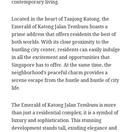
contemporary living.
Located in the heart of Tanjong Katong, the
Emerald of Katong Jalan Tembusu boasts a
prime address that offers residents the best of
both worlds. With its close proximity to the
bustling city center, residents can easily indulge
in all the excitement and opportunities that
Singapore has to offer. At the same time, the
neighborhood’s peaceful charm provides a
serene escape from the hustle and bustle of city
life.
The Emerald of Katong Jalan Tembusu is more
than just a residential complex; it is a symbol of
luxury and sophistication. This stunning
development stands tall, exuding elegance and