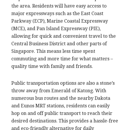
the area. Residents will have easy access to
major expressways such as the East Coast
Parkway (ECP), Marine Coastal Expressway
(MCE), and Pan Island Expressway (PIE),
allowing for quick and convenient travel to the
Central Business District and other parts of
Singapore. This means less time spent
commuting and more time for what matters –
quality time with family and friends.
Public transportation options are also a stone’s
throw away from Emerald of Katong. With
numerous bus routes and the nearby Dakota
and Eunos MRT stations, residents can easily
hop on and off public transport to reach their
desired destinations. This provides a hassle-free
and eco-friendly alternative for daily