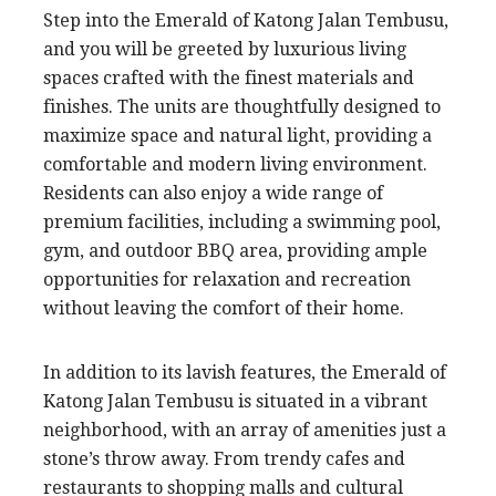
Step into the Emerald of Katong Jalan Tembusu,
and you will be greeted by luxurious living
spaces crafted with the finest materials and
finishes. The units are thoughtfully designed to
maximize space and natural light, providing a
comfortable and modern living environment.
Residents can also enjoy a wide range of
premium facilities, including a swimming pool,
gym, and outdoor BBQ area, providing ample
opportunities for relaxation and recreation
without leaving the comfort of their home.
In addition to its lavish features, the Emerald of
Katong Jalan Tembusu is situated in a vibrant
neighborhood, with an array of amenities just a
stone’s throw away. From trendy cafes and
restaurants to shopping malls and cultural