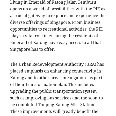
Living in Emerald of Katong Jalan Tembusu
opens up a world of possibilities, with the PIE as
a crucial gateway to explore and experience the
diverse offerings of Singapore. From business
opportunities to recreational activities, the PIE
plays a vital role in ensuring the residents of
Emerald of Katong have easy access to all that
Singapore has to offer.
The Urban Redevelopment Authority (URA) has
placed emphasis on enhancing connectivity in
Katong and to other areas in Singapore as part
of their transformation plan. This includes
upgrading the public transportation system,
such as improving bus services and the soon-to-
be completed Tanjong Katong MRT Station.
These improvements will greatly benefit the