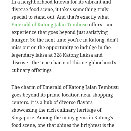
In a neighborhood known for its vibrant and
diverse food scene, it takes something truly
special to stand out. And that’s exactly what
Emerald of Katong Jalan Tembusu
offers – an
experience that goes beyond just satisfying
hunger. So the next time you’re in Katong, don’t
miss out on the opportunity to indulge in the
legendary laksa at 328 Katong Laksa and
discover the true charm of this neighborhood’s
culinary offerings.
The charm of Emerald of Katong Jalan Tembusu
goes beyond its prime location near shopping
centers. It is a hub of diverse flavors,
showcasing the rich culinary heritage of
Singapore. Among the many gems in Katong’s
food scene, one that shines the brightest is the