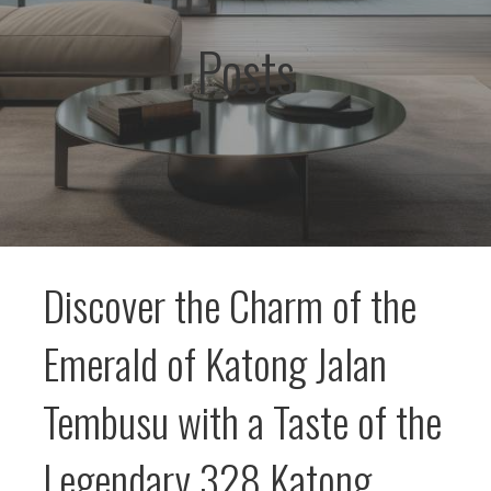
Posts
Discover the Charm of the
Emerald of Katong Jalan
Tembusu with a Taste of the
Legendary 328 Katong