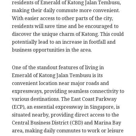
residents of Emerald of Katong Jalan Tembusu,
making their daily commute more convenient.
With easier access to other parts of the city,
residents will save time and be encouraged to
discover the unique charm of Katong. This could
potentially lead to an increase in footfall and
business opportunities in the area.
One of the standout features of living in
Emerald of Katong Jalan Tembusu is its
convenient location near major roads and
expressways, providing seamless connectivity to
various destinations. The East Coast Parkway
(ECP), an essential expressway in Singapore, is
situated nearby, providing direct access to the
Central Business District (CBD) and Marina Bay
area, making daily commutes to work or leisure