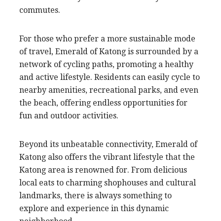
commutes.
For those who prefer a more sustainable mode
of travel, Emerald of Katong is surrounded by a
network of cycling paths, promoting a healthy
and active lifestyle. Residents can easily cycle to
nearby amenities, recreational parks, and even
the beach, offering endless opportunities for
fun and outdoor activities.
Beyond its unbeatable connectivity, Emerald of
Katong also offers the vibrant lifestyle that the
Katong area is renowned for. From delicious
local eats to charming shophouses and cultural
landmarks, there is always something to
explore and experience in this dynamic