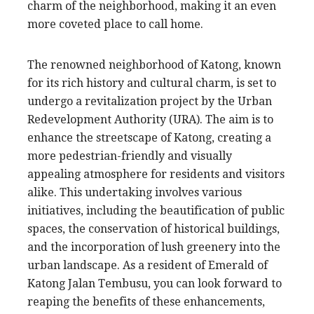
charm of the neighborhood, making it an even
more coveted place to call home.
The renowned neighborhood of Katong, known
for its rich history and cultural charm, is set to
undergo a revitalization project by the Urban
Redevelopment Authority (URA). The aim is to
enhance the streetscape of Katong, creating a
more pedestrian-friendly and visually
appealing atmosphere for residents and visitors
alike. This undertaking involves various
initiatives, including the beautification of public
spaces, the conservation of historical buildings,
and the incorporation of lush greenery into the
urban landscape. As a resident of Emerald of
Katong Jalan Tembusu, you can look forward to
reaping the benefits of these enhancements,