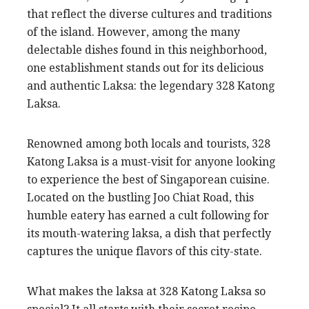
that reflect the diverse cultures and traditions
of the island. However, among the many
delectable dishes found in this neighborhood,
one establishment stands out for its delicious
and authentic Laksa: the legendary 328 Katong
Laksa.
Renowned among both locals and tourists, 328
Katong Laksa is a must-visit for anyone looking
to experience the best of Singaporean cuisine.
Located on the bustling Joo Chiat Road, this
humble eatery has earned a cult following for
its mouth-watering laksa, a dish that perfectly
captures the unique flavors of this city-state.
What makes the laksa at 328 Katong Laksa so