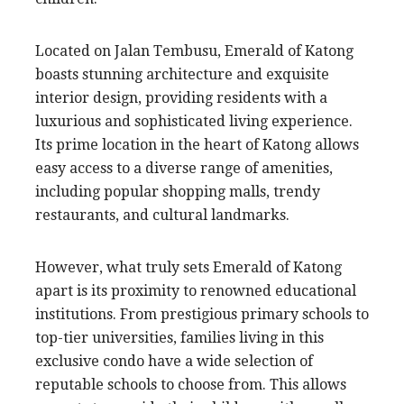
Located on Jalan Tembusu, Emerald of Katong
boasts stunning architecture and exquisite
interior design, providing residents with a
luxurious and sophisticated living experience.
Its prime location in the heart of Katong allows
easy access to a diverse range of amenities,
including popular shopping malls, trendy
restaurants, and cultural landmarks.
However, what truly sets Emerald of Katong
apart is its proximity to renowned educational
institutions. From prestigious primary schools to
top-tier universities, families living in this
exclusive condo have a wide selection of
reputable schools to choose from. This allows