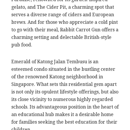
gelato, and The Cider Pit, a charming spot that
serves a diverse range of ciders and European
brews. And for those who appreciate a cold pint
to go with their meal, Rabbit Carrot Gun offers a
charming setting and delectable British-style
pub food.
Emerald of Katong Jalan Tembusu is an
esteemed condo situated in the bustling center
of the renowned Katong neighborhood in
Singapore. What sets this residential gem apart
is not only its opulent lifestyle offerings, but also
its close vicinity to numerous highly regarded
schools. Its advantageous position in the heart of
an educational hub makes it a desirable home
for families seeking the best education for their
children.