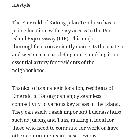
lifestyle.
The Emerald of Katong Jalan Tembusu has a
prime location, with easy access to the Pan
Island Expressway (PIE). This major
thoroughfare conveniently connects the eastern
and western areas of Singapore, making it an
essential artery for residents of the
neighborhood.
Thanks to its strategic location, residents of
Emerald of Katong can enjoy seamless
connectivity to various key areas in the island.
They can easily reach important business hubs
such as Jurong and Tuas, making it ideal for
those who need to commute for work or have
other commitments in these regions.