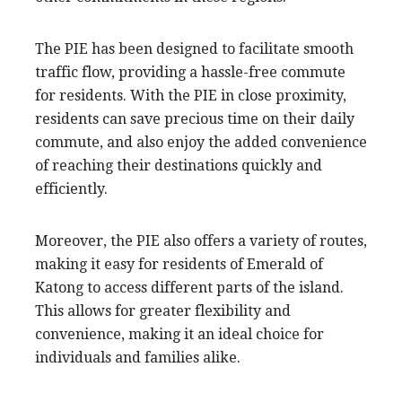
The PIE has been designed to facilitate smooth
traffic flow, providing a hassle-free commute
for residents. With the PIE in close proximity,
residents can save precious time on their daily
commute, and also enjoy the added convenience
of reaching their destinations quickly and
efficiently.
Moreover, the PIE also offers a variety of routes,
making it easy for residents of Emerald of
Katong to access different parts of the island.
This allows for greater flexibility and
convenience, making it an ideal choice for
individuals and families alike.