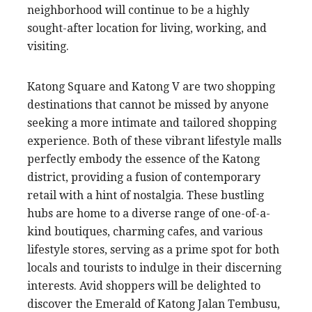
neighborhood will continue to be a highly
sought-after location for living, working, and
visiting.
Katong Square and Katong V are two shopping
destinations that cannot be missed by anyone
seeking a more intimate and tailored shopping
experience. Both of these vibrant lifestyle malls
perfectly embody the essence of the Katong
district, providing a fusion of contemporary
retail with a hint of nostalgia. These bustling
hubs are home to a diverse range of one-of-a-
kind boutiques, charming cafes, and various
lifestyle stores, serving as a prime spot for both
locals and tourists to indulge in their discerning
interests. Avid shoppers will be delighted to
discover the Emerald of Katong Jalan Tembusu,