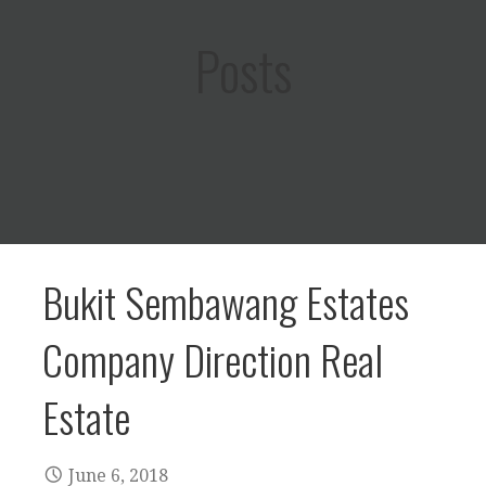
Posts
Bukit Sembawang Estates
Company Direction Real
Estate
June 6, 2018