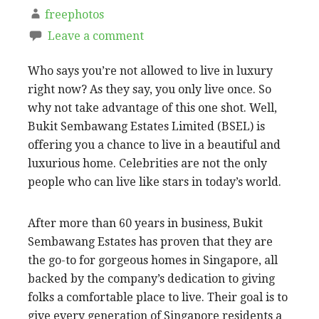
freephotos
Leave a comment
Who says you’re not allowed to live in luxury
right now? As they say, you only live once. So
why not take advantage of this one shot. Well,
Bukit Sembawang Estates Limited (BSEL) is
offering you a chance to live in a beautiful and
luxurious home. Celebrities are not the only
people who can live like stars in today’s world.
After more than 60 years in business, Bukit
Sembawang Estates has proven that they are
the go-to for gorgeous homes in Singapore, all
backed by the company’s dedication to giving
folks a comfortable place to live. Their goal is to
give every generation of Singapore residents a