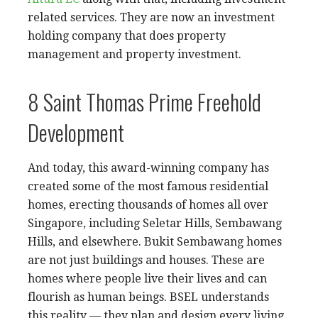
related services. They are now an investment
holding company that does property
management and property investment.
8 Saint Thomas Prime Freehold
Development
And today, this award-winning company has
created some of the most famous residential
homes, erecting thousands of homes all over
Singapore, including Seletar Hills, Sembawang
Hills, and elsewhere. Bukit Sembawang homes
are not just buildings and houses. These are
homes where people live their lives and can
flourish as human beings. BSEL understands
this reality — they plan and design every living