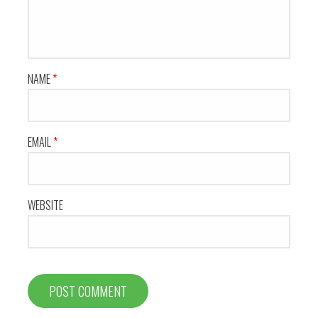
NAME
*
EMAIL
*
WEBSITE