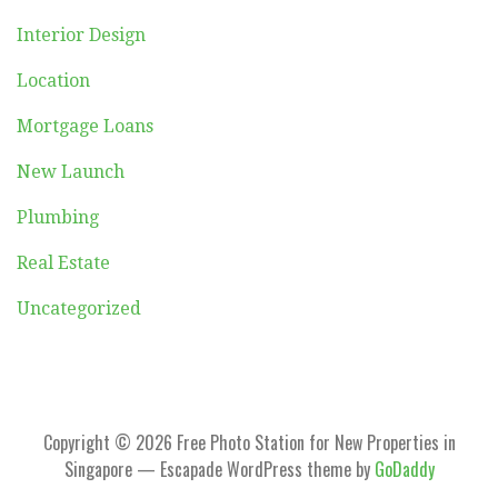
Interior Design
Location
Mortgage Loans
New Launch
Plumbing
Real Estate
Uncategorized
Copyright © 2026 Free Photo Station for New Properties in
Singapore — Escapade WordPress theme by
GoDaddy