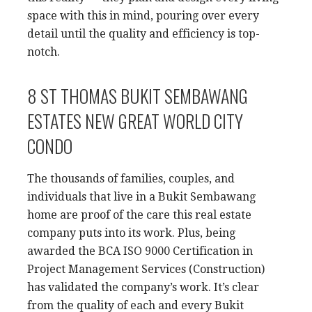
space with this in mind, pouring over every
detail until the quality and efficiency is top-
notch.
8 ST THOMAS BUKIT SEMBAWANG
ESTATES NEW GREAT WORLD CITY
CONDO
The thousands of families, couples, and
individuals that live in a Bukit Sembawang
home are proof of the care this real estate
company puts into its work. Plus, being
awarded the BCA ISO 9000 Certification in
Project Management Services (Construction)
has validated the company’s work. It’s clear
from the quality of each and every Bukit