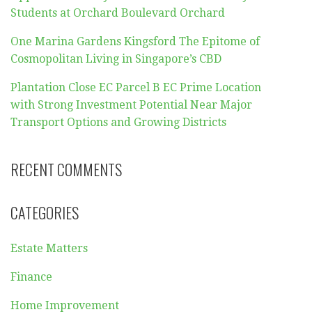
Students at Orchard Boulevard Orchard
One Marina Gardens Kingsford The Epitome of
Cosmopolitan Living in Singapore’s CBD
Plantation Close EC Parcel B EC Prime Location
with Strong Investment Potential Near Major
Transport Options and Growing Districts
RECENT COMMENTS
CATEGORIES
Estate Matters
Finance
Home Improvement