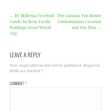
Post
← RV Millenia Freehold
The Gazania Sun Rosier
Condo by Roxy Pacific
Condominium Location
navigation
Holdings Great World
and Site Plan →
City
LEAVE A REPLY
Your email address will not be published.
Required
fields are marked
*
COMMENT
*