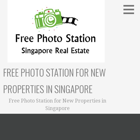
Skip
to
content
FREE PHOTO STATION FOR NEW
PROPERTIES IN SINGAPORE
Free Photo Station for New Properties in
Singapore