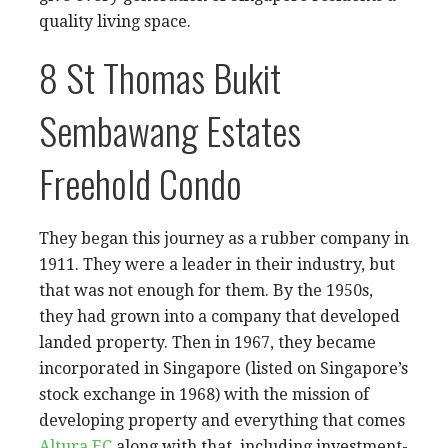
quality living space.
8 St Thomas Bukit
Sembawang Estates
Freehold Condo
They began this journey as a rubber company in
1911. They were a leader in their industry, but
that was not enough for them. By the 1950s,
they had grown into a company that developed
landed property. Then in 1967, they became
incorporated in Singapore (listed on Singapore’s
stock exchange in 1968) with the mission of
developing property and everything that comes
Altura EC
along with that, including investment-