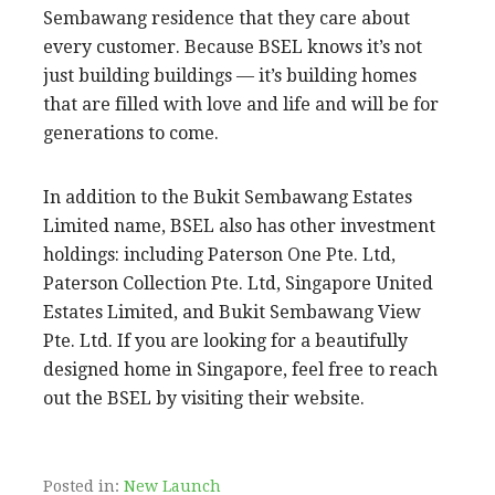
Sembawang residence that they care about
every customer. Because BSEL knows it’s not
just building buildings — it’s building homes
that are filled with love and life and will be for
generations to come.
In addition to the Bukit Sembawang Estates
Limited name, BSEL also has other investment
holdings: including Paterson One Pte. Ltd,
Paterson Collection Pte. Ltd, Singapore United
Estates Limited, and Bukit Sembawang View
Pte. Ltd. If you are looking for a beautifully
designed home in Singapore, feel free to reach
out the BSEL by visiting their website.
Posted in:
New Launch