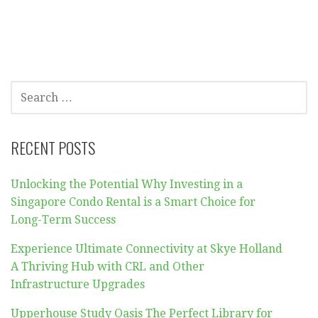
SEARCH
FOR:
RECENT POSTS
Unlocking the Potential Why Investing in a
Singapore Condo Rental is a Smart Choice for
Long-Term Success
Experience Ultimate Connectivity at Skye Holland
A Thriving Hub with CRL and Other
Infrastructure Upgrades
Upperhouse Study Oasis The Perfect Library for